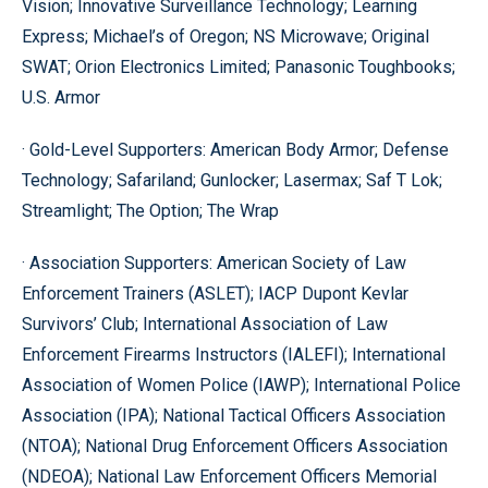
Vision; Innovative Surveillance Technology; Learning
Express; Michael’s of Oregon; NS Microwave; Original
SWAT; Orion Electronics Limited; Panasonic Toughbooks;
U.S. Armor
· Gold-Level Supporters: American Body Armor; Defense
Technology; Safariland; Gunlocker; Lasermax; Saf T Lok;
Streamlight; The Option; The Wrap
· Association Supporters: American Society of Law
Enforcement Trainers (ASLET); IACP Dupont Kevlar
Survivors’ Club; International Association of Law
Enforcement Firearms Instructors (IALEFI); International
Association of Women Police (IAWP); International Police
Association (IPA); National Tactical Officers Association
(NTOA); National Drug Enforcement Officers Association
(NDEOA); National Law Enforcement Officers Memorial