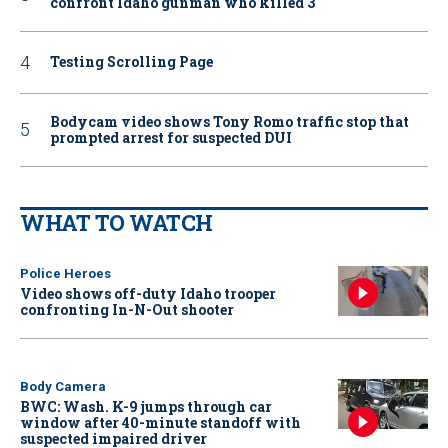
confront Idaho gunman who killed 3
Testing Scrolling Page
Bodycam video shows Tony Romo traffic stop that
prompted arrest for suspected DUI
WHAT TO WATCH
Police Heroes
Video shows off-duty Idaho trooper
confronting In-N-Out shooter
Body Camera
BWC: Wash. K-9 jumps through car
window after 40-minute standoff with
suspected impaired driver