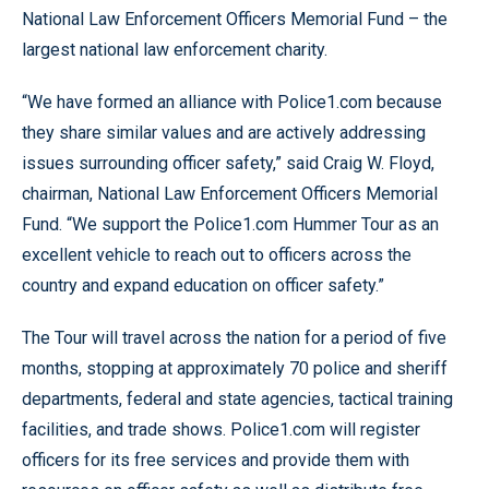
National Law Enforcement Officers Memorial Fund – the
largest national law enforcement charity.
“We have formed an alliance with Police1.com because
they share similar values and are actively addressing
issues surrounding officer safety,” said Craig W. Floyd,
chairman, National Law Enforcement Officers Memorial
Fund. “We support the Police1.com Hummer Tour as an
excellent vehicle to reach out to officers across the
country and expand education on officer safety.”
The Tour will travel across the nation for a period of five
months, stopping at approximately 70 police and sheriff
departments, federal and state agencies, tactical training
facilities, and trade shows. Police1.com will register
officers for its free services and provide them with