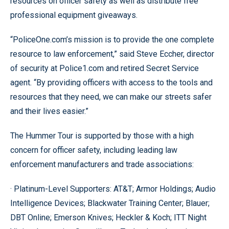
resources on officer safety as well as distribute free
professional equipment giveaways.
“PoliceOne.com’s mission is to provide the one complete
resource to law enforcement,” said Steve Eccher, director
of security at Police1.com and retired Secret Service
agent. “By providing officers with access to the tools and
resources that they need, we can make our streets safer
and their lives easier.”
The Hummer Tour is supported by those with a high
concern for officer safety, including leading law
enforcement manufacturers and trade associations:
· Platinum-Level Supporters: AT&T; Armor Holdings; Audio
Intelligence Devices; Blackwater Training Center; Blauer;
DBT Online; Emerson Knives; Heckler & Koch; ITT Night