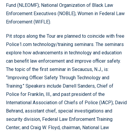
Fund (NLEOMF); National Organization of Black Law
Enforcement Executives (NOBLE); Women in Federal Law
Enforcement (WIFLE).
Pit stops along the Tour are planned to coincide with free
Police1.com technology/training seminars. The seminars
explore how advancements in technology and education
can benefit law enforcement and improve officer safety.
The topic of the first seminar in Secaucus, N.J., is:
“Improving Officer Safety Through Technology and
Training.” Speakers include Darrell Sanders, Chief of
Police for Franklin, Ill., and past president of the
International Association of Chiefs of Police (IACP); David
Behrand, assistant chief, special investigations and
security division, Federal Law Enforcement Training
Center; and Craig W. Floyd, chairman, National Law