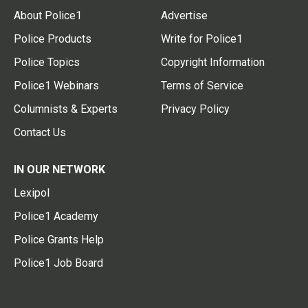
About Police1
Advertise
Police Products
Write for Police1
Police Topics
Copyright Information
Police1 Webinars
Terms of Service
Columnists & Experts
Privacy Policy
Contact Us
IN OUR NETWORK
Lexipol
Police1 Academy
Police Grants Help
Police1 Job Board