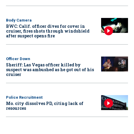
Body Camera
BWC: Calif. officer dives for cover in
cruiser, fires shots through windshield
after suspect opens fire
Officer Down
Sheriff: Las Vegas officer killed by
suspect was ambushed as he got out of his
cruiser
Police Recruitment
Mo. city dissolves PD, citing lack of
resources