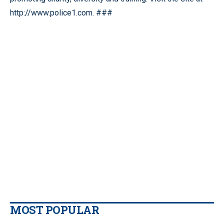
http://www.police1.com. ###
MOST POPULAR