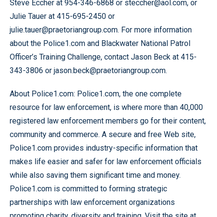
Steve Eccher at 954-346-6868 or steccher@aol.com, or
Julie Tauer at 415-695-2450 or
julie.tauer@praetoriangroup.com. For more information
about the Police1.com and Blackwater National Patrol
Officer’s Training Challenge, contact Jason Beck at 415-
343-3806 or jason.beck@praetoriangroup.com.
About Police1.com: Police1.com, the one complete
resource for law enforcement, is where more than 40,000
registered law enforcement members go for their content,
community and commerce. A secure and free Web site,
Police1.com provides industry-specific information that
makes life easier and safer for law enforcement officials
while also saving them significant time and money.
Police1.com is committed to forming strategic
partnerships with law enforcement organizations
promoting charity, diversity and training. Visit the site at