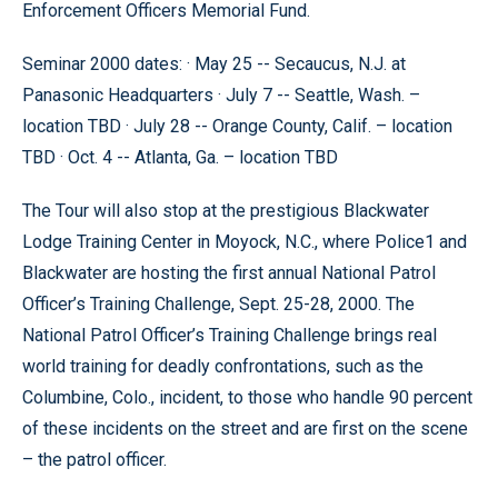
Enforcement Officers Memorial Fund.
Seminar 2000 dates: · May 25 -- Secaucus, N.J. at
Panasonic Headquarters · July 7 -- Seattle, Wash. –
location TBD · July 28 -- Orange County, Calif. – location
TBD · Oct. 4 -- Atlanta, Ga. – location TBD
The Tour will also stop at the prestigious Blackwater
Lodge Training Center in Moyock, N.C., where Police1 and
Blackwater are hosting the first annual National Patrol
Officer’s Training Challenge, Sept. 25-28, 2000. The
National Patrol Officer’s Training Challenge brings real
world training for deadly confrontations, such as the
Columbine, Colo., incident, to those who handle 90 percent
of these incidents on the street and are first on the scene
– the patrol officer.