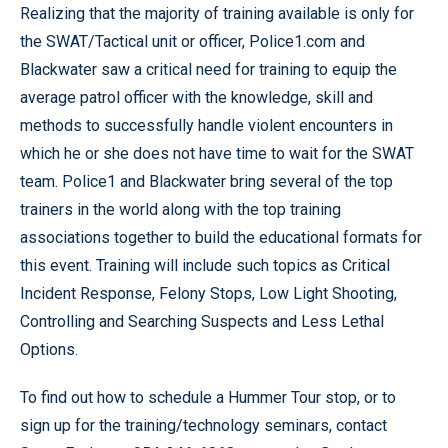
Realizing that the majority of training available is only for
the SWAT/Tactical unit or officer, Police1.com and
Blackwater saw a critical need for training to equip the
average patrol officer with the knowledge, skill and
methods to successfully handle violent encounters in
which he or she does not have time to wait for the SWAT
team. Police1 and Blackwater bring several of the top
trainers in the world along with the top training
associations together to build the educational formats for
this event. Training will include such topics as Critical
Incident Response, Felony Stops, Low Light Shooting,
Controlling and Searching Suspects and Less Lethal
Options.
To find out how to schedule a Hummer Tour stop, or to
sign up for the training/technology seminars, contact