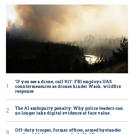
‘If you see a drone, call 911': FBI employs UAS
countermeasures as drones hinder Wash. wildfire
response
The AI ambiguity penalty: Why police leaders can
no longer take digital evidence at face value
Off-duty trooper, former officer, armed bystander