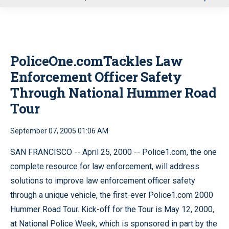
u
PoliceOne.comTackles Law
Enforcement Officer Safety
Through National Hummer Road
Tour
September 07, 2005 01:06 AM
SAN FRANCISCO -- April 25, 2000 -- Police1.com, the one
complete resource for law enforcement, will address
solutions to improve law enforcement officer safety
through a unique vehicle, the first-ever Police1.com 2000
Hummer Road Tour. Kick-off for the Tour is May 12, 2000,
at National Police Week, which is sponsored in part by the