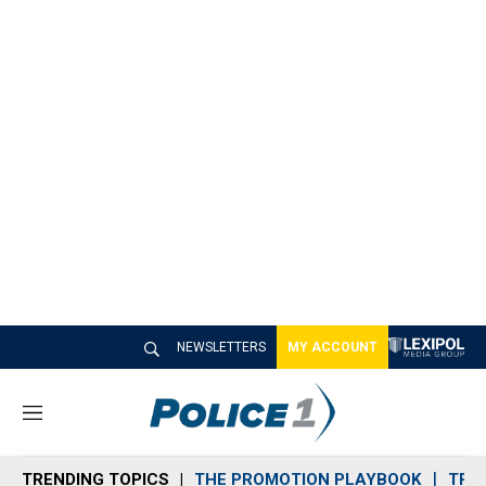
NEWSLETTERS
MY ACCOUNT
M
e
n
TRENDING TOPICS
THE PROMOTION PLAYBOOK
TRA