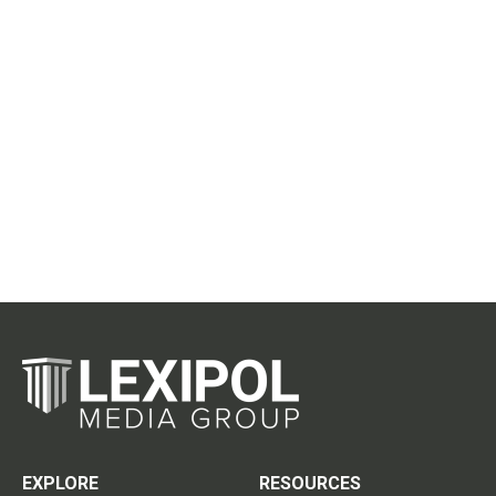
EXPLORE
RESOURCES