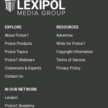
EXPLORE
RESOURCES
About Police1
Advertise
Police Products
Write for Police1
Police Topics
Copyright Information
Police1 Webinars
Terms of Service
Columnists & Experts
Privacy Policy
Contact Us
IN OUR NETWORK
Lexipol
Police1 Academy