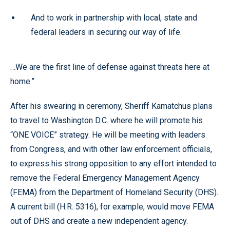
And to work in partnership with local, state and
federal leaders in securing our way of life.
…We are the first line of defense against threats here at
home.”
After his swearing in ceremony, Sheriff Kamatchus plans
to travel to Washington D.C. where he will promote his
“ONE VOICE” strategy. He will be meeting with leaders
from Congress, and with other law enforcement officials,
to express his strong opposition to any effort intended to
remove the Federal Emergency Management Agency
(FEMA) from the Department of Homeland Security (DHS).
A current bill (H.R. 5316), for example, would move FEMA
out of DHS and create a new independent agency.