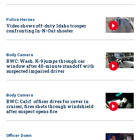
Police Heroes
Video shows off-duty Idaho trooper
confronting In-N-Out shooter
Body Camera
BWC: Wash. K-9 jumps through car
window after 40-minute standoff with
suspected impaired driver
Body Camera
BWC: Calif. officer dives for cover in
cruiser, fires shots through windshield
after suspect opens fire
Officer Down