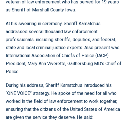
veteran of law enforcement who has served for 19 years
as Sheriff of Marshall County Iowa.
At his swearing in ceremony, Sheriff Kamatchus
addressed several thousand law enforcement
professionals, including sheriffs, deputies, and federal,
state and local criminal justice experts. Also present was
International Association of Chiefs of Police (IACP)
President, Mary Ann Viverette, Gaithersburg MD’s Chief of
Police.
During his address, Sheriff Kamatchus introduced his
“ONE VOICE” strategy. He spoke of the need for all who
worked in the field of law enforcement to work together,
ensuring that the citizens of the United States of America
are given the service they deserve. He said: