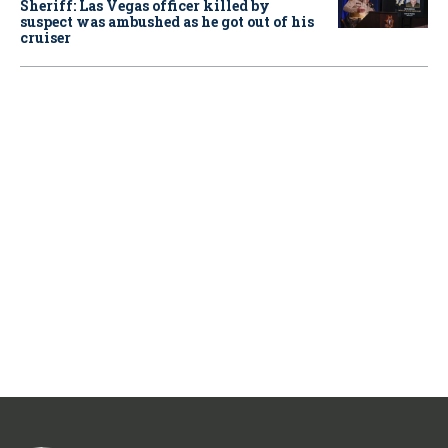
Sheriff: Las Vegas officer killed by
suspect was ambushed as he got out of his
cruiser