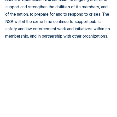
support and strengthen the abilities of its members, and
of the nation, to prepare for and to respond to crises. The
NSA will at the same time continue to support public
safety and law enforcement work and initiatives within its
membership, and in partnership with other organizations.