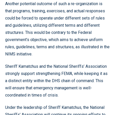
Another potential outcome of such a re-organization is
that programs, training, exercises, and actual responses
could be forced to operate under different sets of rules
and guidelines, utilizing different terms and different
structures. This would be contrary to the Federal
government’s objective, which aims to achieve uniform
rules, guidelines, terms and structures, as illustrated in the
NIMS initiative.
Sheriff Kamatchus and the National Sheriffs’ Association
strongly support strengthening FEMA, while keeping it as
a distinct entity within the DHS chain of command. This
will ensure that emergency management is well-
coordinated in times of crisis.
Under the leadership of Sheriff Kamatchus, the National
Sheriffs’ Association will continue its ongoing efforts to