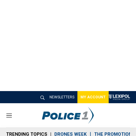
NEWSLETTERS
MY ACCOUNT
M
e
n
TRENDING TOPICS
DRONES WEEK
THE PROMOTION 