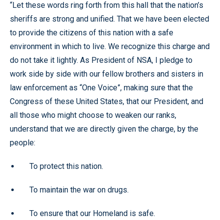
“Let these words ring forth from this hall that the nation’s
sheriffs are strong and unified. That we have been elected
to provide the citizens of this nation with a safe
environment in which to live. We recognize this charge and
do not take it lightly. As President of NSA, I pledge to
work side by side with our fellow brothers and sisters in
law enforcement as “One Voice”, making sure that the
Congress of these United States, that our President, and
all those who might choose to weaken our ranks,
understand that we are directly given the charge, by the
people:
To protect this nation.
To maintain the war on drugs.
To ensure that our Homeland is safe.