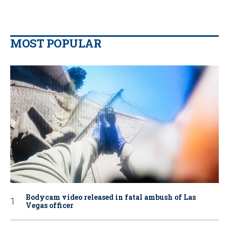
MOST POPULAR
Bodycam video released in fatal ambush of Las
Vegas officer