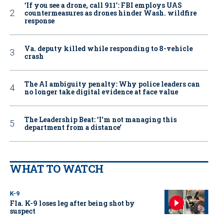
‘If you see a drone, call 911': FBI employs UAS
countermeasures as drones hinder Wash. wildfire
response
Va. deputy killed while responding to 8-vehicle
crash
The AI ambiguity penalty: Why police leaders can
no longer take digital evidence at face value
The Leadership Beat: ‘I’m not managing this
department from a distance’
WHAT TO WATCH
K-9
Fla. K-9 loses leg after being shot by
suspect