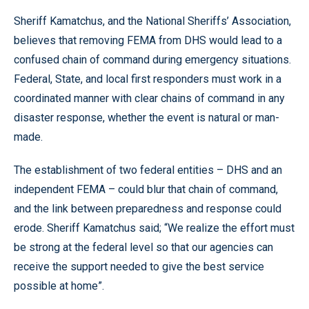
Sheriff Kamatchus, and the National Sheriffs’ Association,
believes that removing FEMA from DHS would lead to a
confused chain of command during emergency situations.
Federal, State, and local first responders must work in a
coordinated manner with clear chains of command in any
disaster response, whether the event is natural or man-
made.
The establishment of two federal entities – DHS and an
independent FEMA – could blur that chain of command,
and the link between preparedness and response could
erode. Sheriff Kamatchus said; “We realize the effort must
be strong at the federal level so that our agencies can
receive the support needed to give the best service
possible at home”.