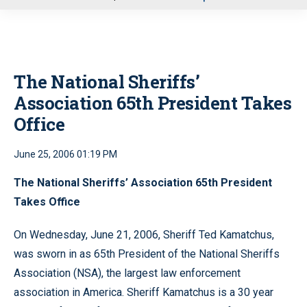
u
The National Sheriffs’
Association 65th President Takes
Office
June 25, 2006 01:19 PM
The National Sheriffs’ Association 65th President
Takes Office
On Wednesday, June 21, 2006, Sheriff Ted Kamatchus,
was sworn in as 65th President of the National Sheriffs
Association (NSA), the largest law enforcement
association in America. Sheriff Kamatchus is a 30 year