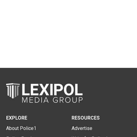
EXPLORE
RESOURCES
About Police1
Advertise