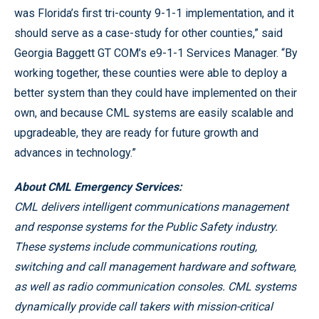
was Florida’s first tri-county 9-1-1 implementation, and it
should serve as a case-study for other counties,” said
Georgia Baggett GT COM’s e9-1-1 Services Manager. “By
working together, these counties were able to deploy a
better system than they could have implemented on their
own, and because CML systems are easily scalable and
upgradeable, they are ready for future growth and
advances in technology.”
About CML Emergency Services:
CML delivers intelligent communications management
and response systems for the Public Safety industry.
These systems include communications routing,
switching and call management hardware and software,
as well as radio communication consoles. CML systems
dynamically provide call takers with mission-critical