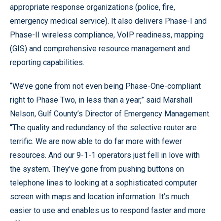
appropriate response organizations (police, fire,
emergency medical service). It also delivers Phase-I and
Phase-II wireless compliance, VoIP readiness, mapping
(GIS) and comprehensive resource management and
reporting capabilities.
“We’ve gone from not even being Phase-One-compliant
right to Phase Two, in less than a year,” said Marshall
Nelson, Gulf County’s Director of Emergency Management.
“The quality and redundancy of the selective router are
terrific. We are now able to do far more with fewer
resources. And our 9-1-1 operators just fell in love with
the system. They’ve gone from pushing buttons on
telephone lines to looking at a sophisticated computer
screen with maps and location information. It’s much
easier to use and enables us to respond faster and more