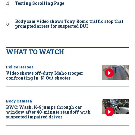
Testing Scrolling Page
Bodycam video shows Tony Romo traffic stop that
prompted arrest for suspected DUI
WHAT TO WATCH
Police Heroes
Video shows off-duty Idaho trooper
confronting In-N-Out shooter
Body Camera
BWC: Wash. K-9 jumps through car
window after 40-minute standoff with
suspected impaired driver