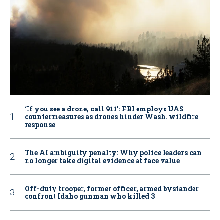
‘If you see a drone, call 911': FBI employs UAS
countermeasures as drones hinder Wash. wildfire
response
The AI ambiguity penalty: Why police leaders can
no longer take digital evidence at face value
Off-duty trooper, former officer, armed bystander
confront Idaho gunman who killed 3