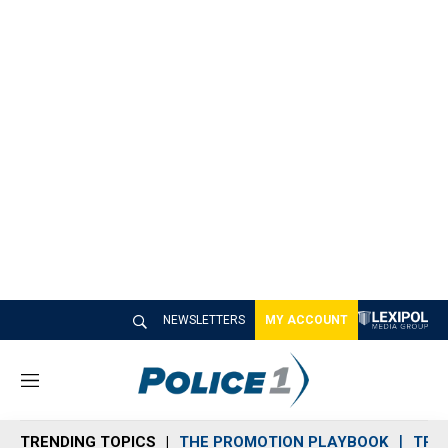
NEWSLETTERS
MY ACCOUNT
M
e
n
TRENDING TOPICS
THE PROMOTION PLAYBOOK
TRA