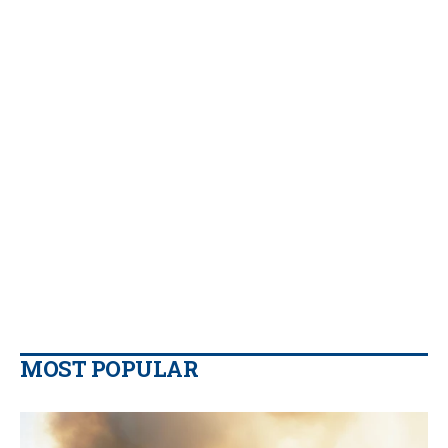
MOST POPULAR