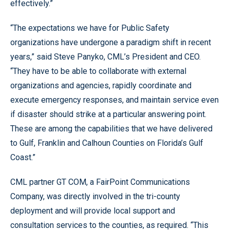
effectively.”
“The expectations we have for Public Safety
organizations have undergone a paradigm shift in recent
years,” said Steve Panyko, CML’s President and CEO.
“They have to be able to collaborate with external
organizations and agencies, rapidly coordinate and
execute emergency responses, and maintain service even
if disaster should strike at a particular answering point.
These are among the capabilities that we have delivered
to Gulf, Franklin and Calhoun Counties on Florida’s Gulf
Coast.”
CML partner GT COM, a FairPoint Communications
Company, was directly involved in the tri-county
deployment and will provide local support and
consultation services to the counties, as required. “This