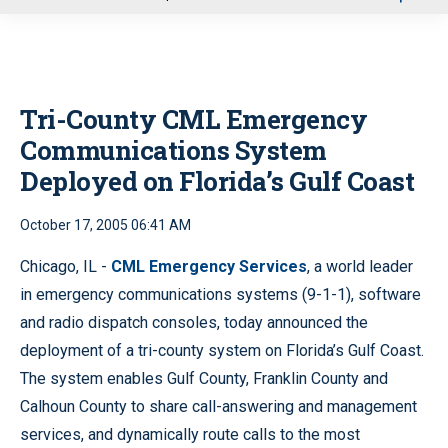
u
Tri-County CML Emergency
Communications System
Deployed on Florida’s Gulf Coast
October 17, 2005 06:41 AM
Chicago, IL -
CML Emergency Services
, a world leader
in emergency communications systems (9-1-1), software
and radio dispatch consoles, today announced the
deployment of a tri-county system on Florida’s Gulf Coast.
The system enables Gulf County, Franklin County and
Calhoun County to share call-answering and management
services, and dynamically route calls to the most