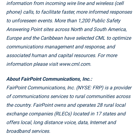
information from incoming wire line and wireless (cell
phone) calls, to facilitate faster, more informed responses
to unforeseen events. More than 1,200 Public Safety
Answering Point sites across North and South America,
Europe and the Caribbean have selected CML to optimize
communications management and response, and
associated human and capital resources. For more
information please visit www.cml.com.
About FairPoint Communications, Inc.:
FairPoint Communications, Inc. (NYSE: FRP) is a provider
of communications services to rural communities across
the country. FairPoint owns and operates 28 rural local
exchange companies (RLECs) located in 17 states and
offers local, long distance voice, data, Internet and
broadband services.