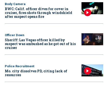
Body Camera
BWC: Calif. officer dives for cover in
cruiser, fires shots through windshield
after suspect opens fire
Officer Down
Sheriff: Las Vegas officer killed by
suspect was ambushed as he got out of his
cruiser
Police Recruitment
Mo. city dissolves PD, citing lack of
resources