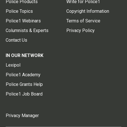
Police Products
Write for Police1
Police Topics
Copyright Information
Police1 Webinars
Terms of Service
Columnists & Experts
Privacy Policy
Contact Us
IN OUR NETWORK
Lexipol
Police1 Academy
Police Grants Help
Police1 Job Board
Privacy Manager