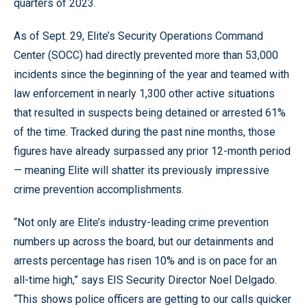
quarters of 2023.
As of Sept. 29, Elite’s Security Operations Command
Center (SOCC) had directly prevented more than 53,000
incidents since the beginning of the year and teamed with
law enforcement in nearly 1,300 other active situations
that resulted in suspects being detained or arrested 61%
of the time. Tracked during the past nine months, those
figures have already surpassed any prior 12-month period
— meaning Elite will shatter its previously impressive
crime prevention accomplishments.
“Not only are Elite’s industry-leading crime prevention
numbers up across the board, but our detainments and
arrests percentage has risen 10% and is on pace for an
all-time high,” says EIS Security Director Noel Delgado.
“This shows police officers are getting to our calls quicker