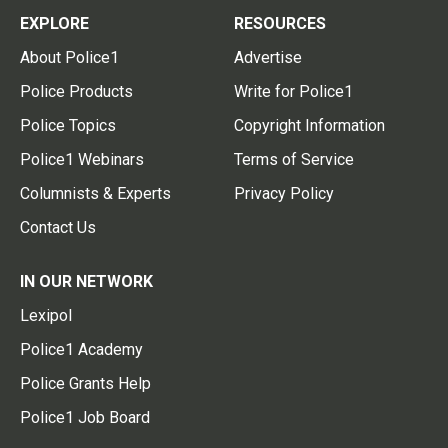
EXPLORE
RESOURCES
About Police1
Advertise
Police Products
Write for Police1
Police Topics
Copyright Information
Police1 Webinars
Terms of Service
Columnists & Experts
Privacy Policy
Contact Us
IN OUR NETWORK
Lexipol
Police1 Academy
Police Grants Help
Police1 Job Board