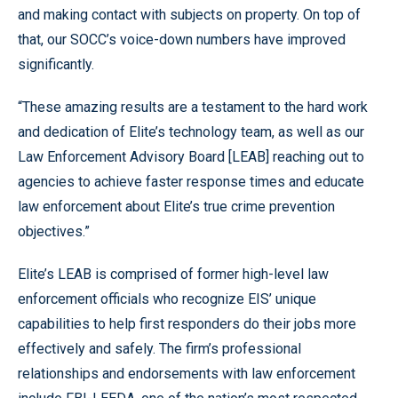
and making contact with subjects on property. On top of
that, our SOCC’s voice-down numbers have improved
significantly.
“These amazing results are a testament to the hard work
and dedication of Elite’s technology team, as well as our
Law Enforcement Advisory Board [LEAB] reaching out to
agencies to achieve faster response times and educate
law enforcement about Elite’s true crime prevention
objectives.”
Elite’s LEAB is comprised of former high-level law
enforcement officials who recognize EIS’ unique
capabilities to help first responders do their jobs more
effectively and safely. The firm’s professional
relationships and endorsements with law enforcement