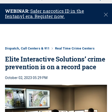
u
WEBINAR:
Safer narcotics ID in the
C
fentanyl era. Register now.
l
o
s
e
Dispatch, Call Centers & 911
Real Time Crime Centers
Elite Interactive Solutions’ crime
prevention is on a record pace
October 02, 2023 05:29 PM