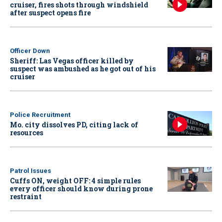
cruiser, fires shots through windshield
after suspect opens fire
Officer Down
Sheriff: Las Vegas officer killed by
suspect was ambushed as he got out of his
cruiser
Police Recruitment
Mo. city dissolves PD, citing lack of
resources
Patrol Issues
Cuffs ON, weight OFF: 4 simple rules
every officer should know during prone
restraint