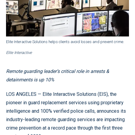
Elite Interactive Solutions helps clients avoid losses and prevent crime.
Elite Interactive
Remote guarding leader’s critical role in arrests &
detainments is up 10%
LOS ANGELES — Elite Interactive Solutions (EIS), the
pioneer in guard replacement services using proprietary
intelligence and 100% verified police calls, announces its
industry-leading remote guarding services are impacting
crime prevention at a record pace through the first three