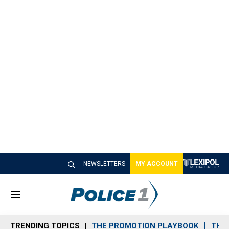
NEWSLETTERS
MY ACCOUNT
M
e
n
TRENDING TOPICS
THE PROMOTION PLAYBOOK
THE 