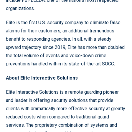
include FBI-LEEDA, one of the nation’s most respected
organizations.
Elite is the first U.S. security company to eliminate false
alarms for their customers, an additional tremendous
benefit to responding agencies. In all, with a steady
upward trajectory since 2019, Elite has more than doubled
the total volume of events and voice-down crime
preventions handled within its state-of-the-art SOCC.
About Elite Interactive Solutions
Elite Interactive Solutions is a remote guarding pioneer
and leader in offering security solutions that provide
clients with dramatically more effective security at greatly
reduced costs when compared to traditional guard
services. The proprietary combination of systems and