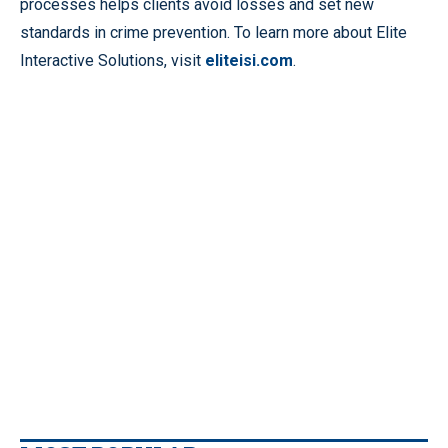
processes helps clients avoid losses and set new
standards in crime prevention. To learn more about Elite
Interactive Solutions, visit
eliteisi.com
.