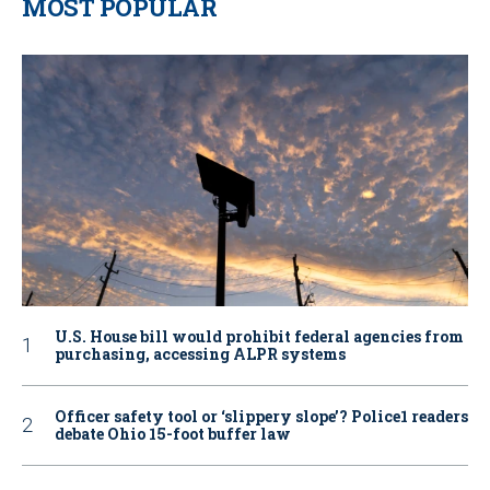
MOST POPULAR
U.S. House bill would prohibit federal agencies from
purchasing, accessing ALPR systems
Officer safety tool or ‘slippery slope’? Police1 readers
debate Ohio 15-foot buffer law