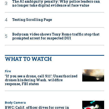
The AI ambiguity penalty: Why police leaders can
no longer take digital evidence at face value
Testing Scrolling Page
Bodycam video shows Tony Romo traffic stop that
prompted arrest for suspected DUI
WHAT TO WATCH
Fire
‘If you see a drone, call 911': Unauthorized
drones hindering Wash. wildfire
response, FBI states
Body Camera
BWC: Calif. officer dives for cover in