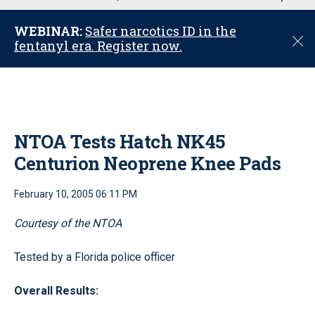
u
WEBINAR:
Safer narcotics ID in the
C
fentanyl era. Register now.
l
o
s
e
NTOA Tests Hatch NK45
Centurion Neoprene Knee Pads
February 10, 2005 06:11 PM
Courtesy of the NTOA
Tested by a Florida police officer
Overall Results: