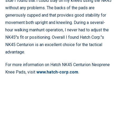
side I found that I could stay on my knees using the NK45
without any problems. The backs of the pads are
generously cupped and that provides good stability for
movement both upright and kneeling. During a several-
hour walking manhunt operation, I never had to adjust the
NK45''s fit or positioning. Overall I found Hatch Corp.’'s
NK45 Centurion is an excellent choice for the tactical
advantage.
For more information on Hatch NK45 Centurion Neoprene
Knee Pads, visit
www.hatch-corp.com
.