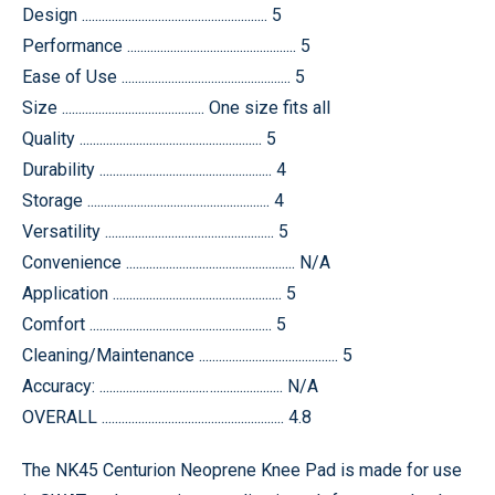
Design ........................................................ 5
Performance ................................................... 5
Ease of Use ................................................... 5
Size ........................................... One size fits all
Quality ....................................................... 5
Durability .................................................... 4
Storage ....................................................... 4
Versatility ................................................... 5
Convenience ................................................... N/A
Application ................................................... 5
Comfort ....................................................... 5
Cleaning/Maintenance .......................................... 5
Accuracy: ................................….................... N/A
OVERALL ....................................................... 4.8
The NK45 Centurion Neoprene Knee Pad is made for use