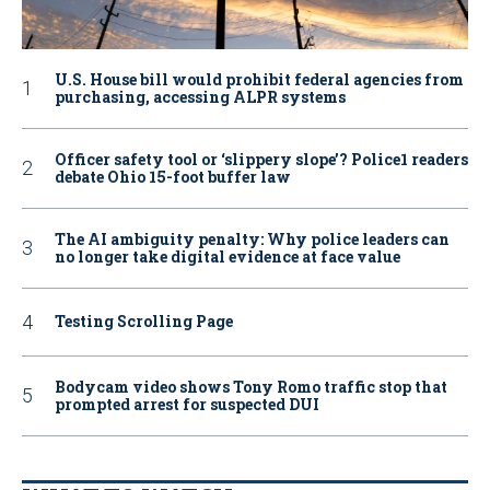
U.S. House bill would prohibit federal agencies from
purchasing, accessing ALPR systems
Officer safety tool or ‘slippery slope’? Police1 readers
debate Ohio 15-foot buffer law
The AI ambiguity penalty: Why police leaders can
no longer take digital evidence at face value
Testing Scrolling Page
Bodycam video shows Tony Romo traffic stop that
prompted arrest for suspected DUI