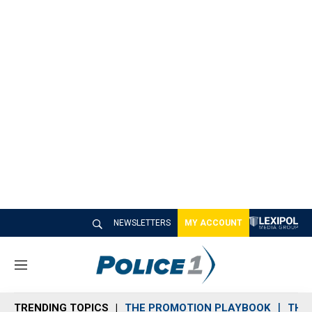
NEWSLETTERS
MY ACCOUNT
M
e
n
TRENDING TOPICS
THE PROMOTION PLAYBOOK
THE 