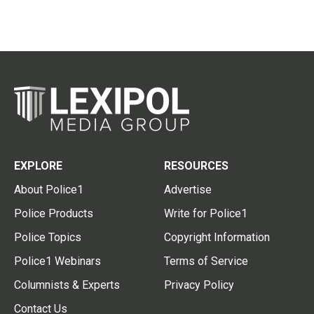
EXPLORE
RESOURCES
About Police1
Advertise
Police Products
Write for Police1
Police Topics
Copyright Information
Police1 Webinars
Terms of Service
Columnists & Experts
Privacy Policy
Contact Us