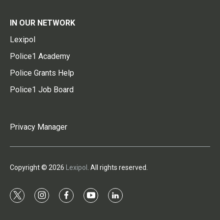
IN OUR NETWORK
Lexipol
Police1 Academy
Police Grants Help
Police1 Job Board
Privacy Manager
Copyright © 2026
Lexipol
. All rights reserved.
t
i
f
y
l
w
n
a
o
i