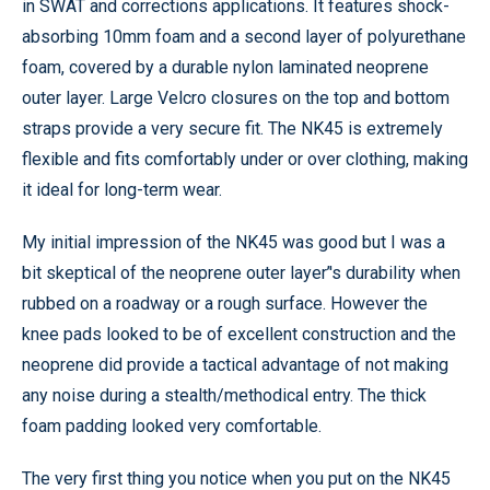
in SWAT and corrections applications. It features shock-
absorbing 10mm foam and a second layer of polyurethane
foam, covered by a durable nylon laminated neoprene
outer layer. Large Velcro closures on the top and bottom
straps provide a very secure fit. The NK45 is extremely
flexible and fits comfortably under or over clothing, making
it ideal for long-term wear.
My initial impression of the NK45 was good but I was a
bit skeptical of the neoprene outer layer’'s durability when
rubbed on a roadway or a rough surface. However the
knee pads looked to be of excellent construction and the
neoprene did provide a tactical advantage of not making
any noise during a stealth/methodical entry. The thick
foam padding looked very comfortable.
The very first thing you notice when you put on the NK45