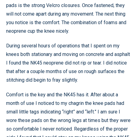
pads is the strong Velcro closures. Once fastened, they
will not come apart during any movement. The next thing
you notice is the comfort. The combination of foams and
neoprene cup the knee nicely.
During several hours of operations that I spent on my
knees both stationary and moving on concrete and asphalt
I found the NK45 neoprene did not rip or tear. I did notice
that after a couple months of use on rough surfaces the
stitching did begin to fray slightly.
Comfort is the key and the NK45 has it. After about a
month of use I noticed to my chagrin the knee pads had
small little tags indicating “right” and “left.” I am sure I
wore these pads on the wrong legs at times but they were
so comfortable I never noticed. Regardless of the proper