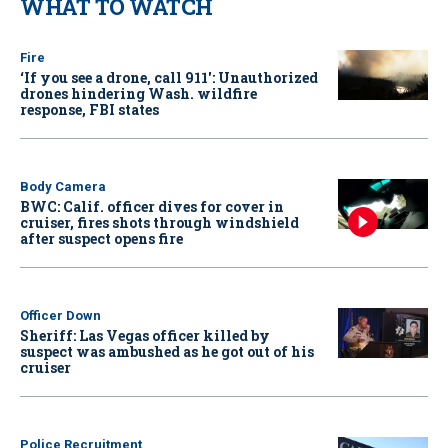
WHAT TO WATCH
Fire
‘If you see a drone, call 911': Unauthorized
drones hindering Wash. wildfire
response, FBI states
Body Camera
BWC: Calif. officer dives for cover in
cruiser, fires shots through windshield
after suspect opens fire
Officer Down
Sheriff: Las Vegas officer killed by
suspect was ambushed as he got out of his
cruiser
Police Recruitment