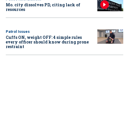
Mo. city dissolves PD, citing lack of
resources
Patrol Issues
Cuffs ON, weight OFF: 4 simple rules
every officer should know during prone
restraint