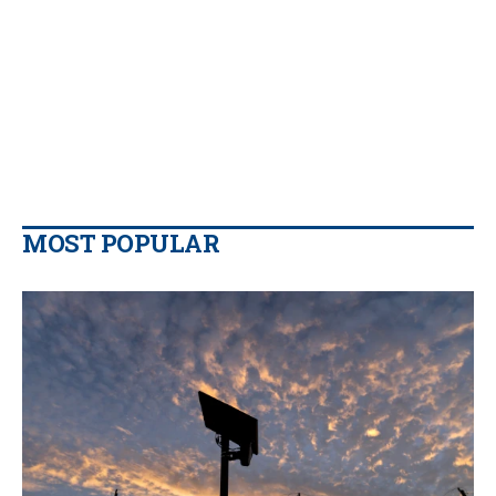
MOST POPULAR