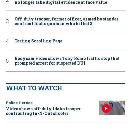
no longer take digital evidence at face value
Off-duty trooper, former officer, armed bystander
confront Idaho gunman who killed 3
Testing Scrolling Page
Bodycam video shows Tony Romo traffic stop that
prompted arrest for suspected DUI
WHAT TO WATCH
Police Heroes
Video shows off-duty Idaho trooper
confronting In-N-Out shooter