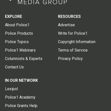
EXPLORE
RESOURCES
About Police1
Advertise
Police Products
Write for Police1
Police Topics
Copyright Information
Police1 Webinars
Terms of Service
Columnists & Experts
Privacy Policy
Contact Us
IN OUR NETWORK
Lexipol
Police1 Academy
Police Grants Help