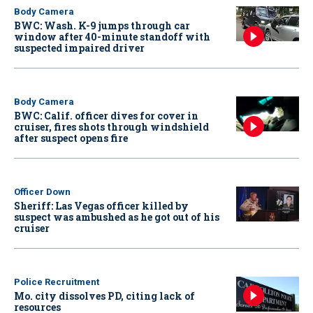
Body Camera
BWC: Wash. K-9 jumps through car
window after 40-minute standoff with
suspected impaired driver
Body Camera
BWC: Calif. officer dives for cover in
cruiser, fires shots through windshield
after suspect opens fire
Officer Down
Sheriff: Las Vegas officer killed by
suspect was ambushed as he got out of his
cruiser
Police Recruitment
Mo. city dissolves PD, citing lack of
resources