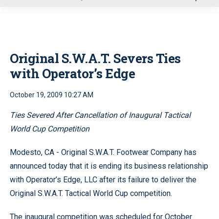
u
Original S.W.A.T. Severs Ties
with Operator’s Edge
October 19, 2009 10:27 AM
Ties Severed After Cancellation of Inaugural Tactical
World Cup Competition
Modesto, CA - Original S.W.A.T. Footwear Company has
announced today that it is ending its business relationship
with Operator’s Edge, LLC after its failure to deliver the
Original S.W.A.T. Tactical World Cup competition.
The inaugural competition was scheduled for October