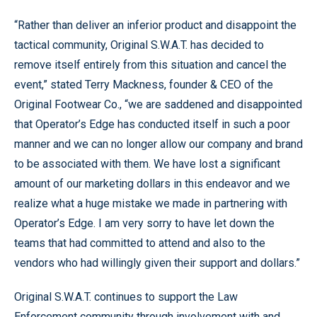
“Rather than deliver an inferior product and disappoint the
tactical community, Original S.W.A.T. has decided to
remove itself entirely from this situation and cancel the
event,” stated Terry Mackness, founder & CEO of the
Original Footwear Co., “we are saddened and disappointed
that Operator’s Edge has conducted itself in such a poor
manner and we can no longer allow our company and brand
to be associated with them. We have lost a significant
amount of our marketing dollars in this endeavor and we
realize what a huge mistake we made in partnering with
Operator’s Edge. I am very sorry to have let down the
teams that had committed to attend and also to the
vendors who had willingly given their support and dollars.”
Original S.W.A.T. continues to support the Law
Enforcement community through involvement with and