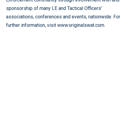
sponsorship of many LE and Tactical Officers’
associations, conferences and events, nationwide. For
further information, visit www.originalswat.com.