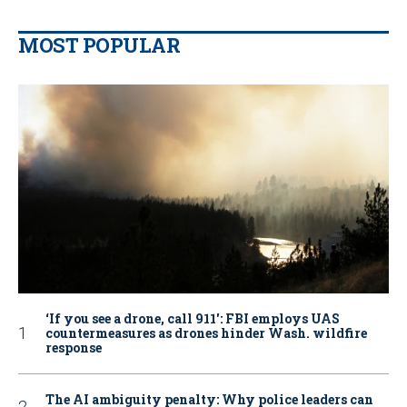
MOST POPULAR
‘If you see a drone, call 911': FBI employs UAS
countermeasures as drones hinder Wash. wildfire
response
The AI ambiguity penalty: Why police leaders can