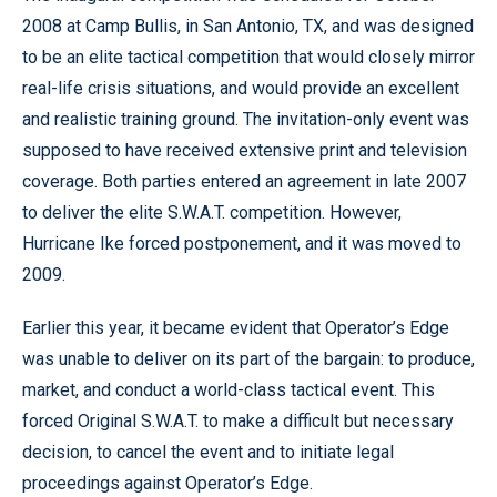
2008 at Camp Bullis, in San Antonio, TX, and was designed
to be an elite tactical competition that would closely mirror
real-life crisis situations, and would provide an excellent
and realistic training ground. The invitation-only event was
supposed to have received extensive print and television
coverage. Both parties entered an agreement in late 2007
to deliver the elite S.W.A.T. competition. However,
Hurricane Ike forced postponement, and it was moved to
2009.
Earlier this year, it became evident that Operator’s Edge
was unable to deliver on its part of the bargain: to produce,
market, and conduct a world-class tactical event. This
forced Original S.W.A.T. to make a difficult but necessary
decision, to cancel the event and to initiate legal
proceedings against Operator’s Edge.