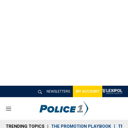
NEWSLETTERS
MY ACCOUNT
M
e
n
TRENDING TOPICS
THE PROMOTION PLAYBOOK
TRA