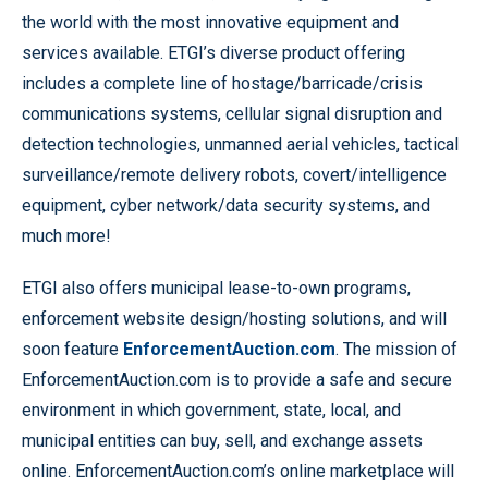
the world with the most innovative equipment and
services available. ETGI’s diverse product offering
includes a complete line of hostage/barricade/crisis
communications systems, cellular signal disruption and
detection technologies, unmanned aerial vehicles, tactical
surveillance/remote delivery robots, covert/intelligence
equipment, cyber network/data security systems, and
much more!
ETGI also offers municipal lease-to-own programs,
enforcement website design/hosting solutions, and will
soon feature
EnforcementAuction.com
. The mission of
EnforcementAuction.com is to provide a safe and secure
environment in which government, state, local, and
municipal entities can buy, sell, and exchange assets
online. EnforcementAuction.com’s online marketplace will