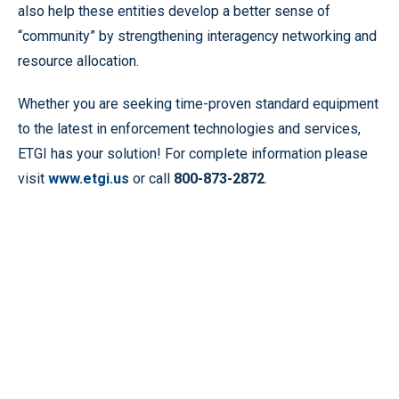
also help these entities develop a better sense of
“community” by strengthening interagency networking and
resource allocation.
Whether you are seeking time-proven standard equipment
to the latest in enforcement technologies and services,
ETGI has your solution! For complete information please
visit
www.etgi.us
or call
800-873-2872
.