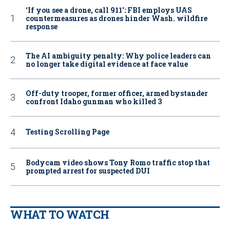
‘If you see a drone, call 911': FBI employs UAS
countermeasures as drones hinder Wash. wildfire
response
The AI ambiguity penalty: Why police leaders can
no longer take digital evidence at face value
Off-duty trooper, former officer, armed bystander
confront Idaho gunman who killed 3
Testing Scrolling Page
Bodycam video shows Tony Romo traffic stop that
prompted arrest for suspected DUI
WHAT TO WATCH