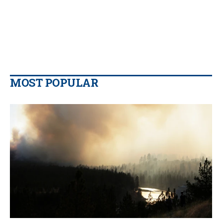
MOST POPULAR