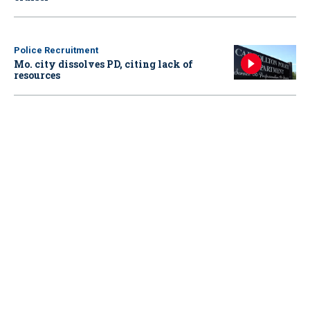
Police Recruitment
Mo. city dissolves PD, citing lack of
resources