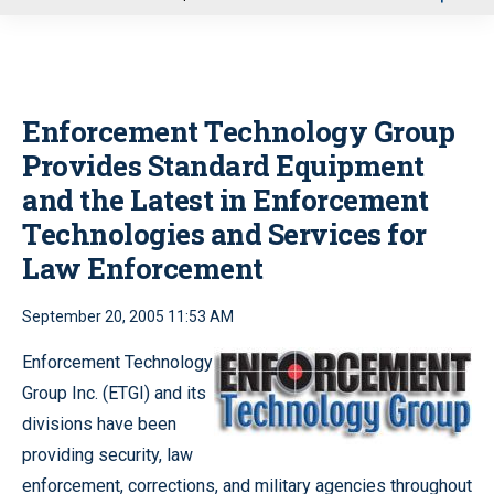
u
Enforcement Technology Group
Provides Standard Equipment
and the Latest in Enforcement
Technologies and Services for
Law Enforcement
September 20, 2005 11:53 AM
Enforcement Technology
Group Inc. (ETGI) and its
divisions have been
providing security, law
enforcement, corrections, and military agencies throughout