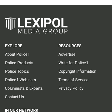
EXPLORE
RESOURCES
About Police1
Advertise
Police Products
Write for Police1
Police Topics
Copyright Information
Police1 Webinars
Terms of Service
Columnists & Experts
Privacy Policy
Contact Us
IN OUR NETWORK