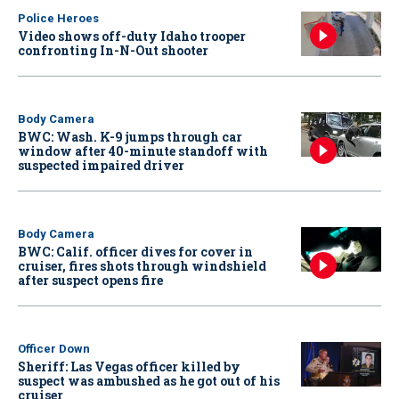
Police Heroes
Video shows off-duty Idaho trooper
confronting In-N-Out shooter
Body Camera
BWC: Wash. K-9 jumps through car
window after 40-minute standoff with
suspected impaired driver
Body Camera
BWC: Calif. officer dives for cover in
cruiser, fires shots through windshield
after suspect opens fire
Officer Down
Sheriff: Las Vegas officer killed by
suspect was ambushed as he got out of his
cruiser