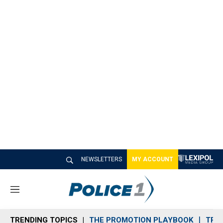
NEWSLETTERS
MY ACCOUNT
M
e
n
TRENDING TOPICS
THE PROMOTION PLAYBOOK
TRA