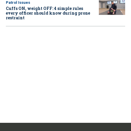
Patrol Issues
Cuffs ON, weight OFF: 4 simple rules
every officer should know during prone
restraint