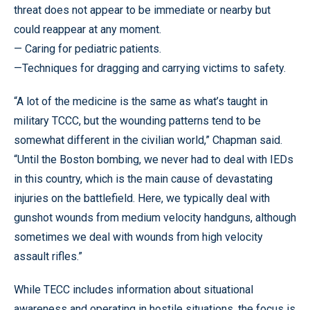
threat does not appear to be immediate or nearby but
could reappear at any moment.
— Caring for pediatric patients.
—Techniques for dragging and carrying victims to safety.
“A lot of the medicine is the same as what’s taught in
military TCCC, but the wounding patterns tend to be
somewhat different in the civilian world,” Chapman said.
“Until the Boston bombing, we never had to deal with IEDs
in this country, which is the main cause of devastating
injuries on the battlefield. Here, we typically deal with
gunshot wounds from medium velocity handguns, although
sometimes we deal with wounds from high velocity
assault rifles.”
While TECC includes information about situational
awareness and operating in hostile situations, the focus is