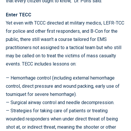
that every citizen ought to know,” Dr. Pons said.
Enter TECC
Yet even with TCCC directed at military medics, LEFR-TCC
for police and other first responders, and B-Con for the
public, there still wasn’t a course tailored for EMS
practitioners not assigned to a tactical team but who still
may be called on to treat the victims of mass casualty
events. TECC includes lessons on:
— Hemorrhage control (including external hemorrhage
control, direct pressure and wound packing, early use of
tourniquet for severe hemorrhage).
— Surgical airway control and needle decompression.
— Strategies for taking care of patients or treating
wounded responders when under direct threat of being
shot at, or indirect threat, meaning the shooter or other