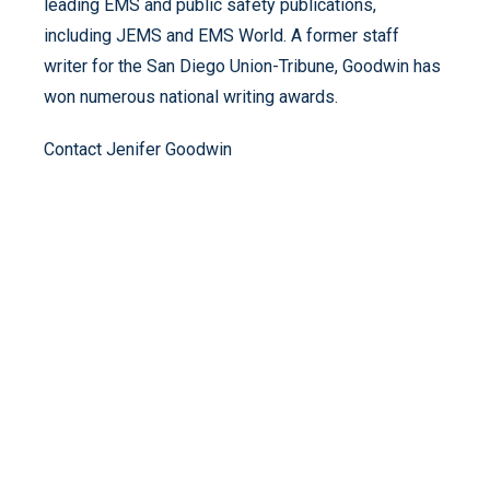
leading EMS and public safety publications,
including JEMS and EMS World. A former staff
writer for the San Diego Union-Tribune, Goodwin has
won numerous national writing awards.
Contact
Jenifer Goodwin