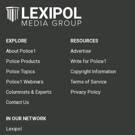
EXPLORE
RESOURCES
About Police1
Advertise
Police Products
Write for Police1
Police Topics
Copyright Information
Police1 Webinars
Terms of Service
Columnists & Experts
Privacy Policy
Contact Us
IN OUR NETWORK
Lexipol