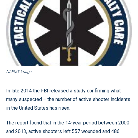
NAEMT Image
In late 2014 the FBI released a study confirming what
many suspected – the number of active shooter incidents
in the United States has risen.
The report found that in the 14-year period between 2000
and 2013, active shooters left 557 wounded and 486