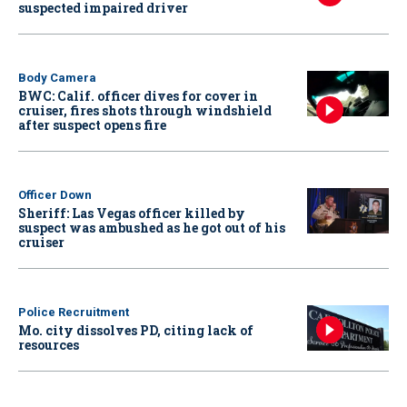
suspected impaired driver
Body Camera
BWC: Calif. officer dives for cover in
cruiser, fires shots through windshield
after suspect opens fire
Officer Down
Sheriff: Las Vegas officer killed by
suspect was ambushed as he got out of his
cruiser
Police Recruitment
Mo. city dissolves PD, citing lack of
resources