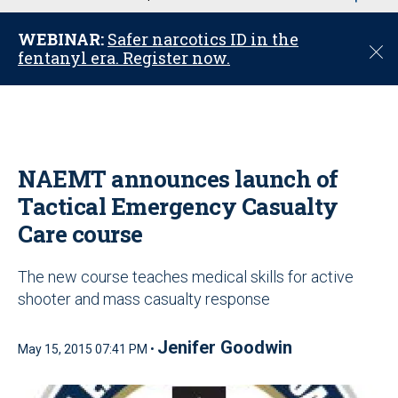
u
WEBINAR:
Safer narcotics ID in the
C
fentanyl era. Register now.
l
o
s
e
NAEMT announces launch of
Tactical Emergency Casualty
Care course
The new course teaches medical skills for active
shooter and mass casualty response
Jenifer Goodwin
May 15, 2015 07:41 PM •