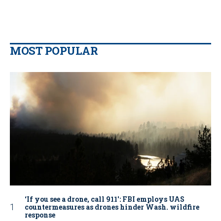
MOST POPULAR
‘If you see a drone, call 911': FBI employs UAS
countermeasures as drones hinder Wash. wildfire
response