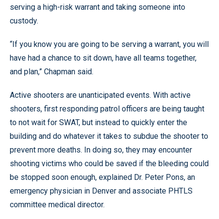
serving a high-risk warrant and taking someone into
custody.
“If you know you are going to be serving a warrant, you will
have had a chance to sit down, have all teams together,
and plan,” Chapman said.
Active shooters are unanticipated events. With active
shooters, first responding patrol officers are being taught
to not wait for SWAT, but instead to quickly enter the
building and do whatever it takes to subdue the shooter to
prevent more deaths. In doing so, they may encounter
shooting victims who could be saved if the bleeding could
be stopped soon enough, explained Dr. Peter Pons, an
emergency physician in Denver and associate PHTLS
committee medical director.