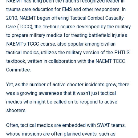
NAEMT has long been the nation’s recognized leader in
trauma care education for EMS and other responders. In
2010, NAEMT began offering Tactical Combat Casualty
Care (TCCC), the 16-hour course developed by the military
to prepare military medics for treating battlefield injuries.
NAEMT’s TCCC course, also popular among civilian
tactical medics, utilizes the military version of the PHTLS
textbook, written in collaboration with the NAEMT TCCC
Committee.
Yet, as the number of active shooter incidents grew, there
was a growing awareness that it wasn’t just tactical
medics who might be called on to respond to active
shooters.
Often, tactical medics are embedded with SWAT teams,
whose missions are often planned events, such as