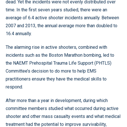
dead. Yet the incidents were not evenly distributed over
time. In the first seven years studied, there were an
average of 6.4 active shooter incidents annually. Between
2007 and 2013, the annual average more than doubled to
16.4 annually.
The alarming rise in active shooters, combined with
incidents such as the Boston Marathon bombing, led to
the NAEMT Prehospital Trauma Life Support (PHTLS)
Committee’s decision to do more to help EMS
practitioners ensure they have the medical skills to
respond.
After more than a year in development, during which
committee members studied what occurred during active
shooter and other mass casualty events and what medical
treatment had the potential to improve survivability,