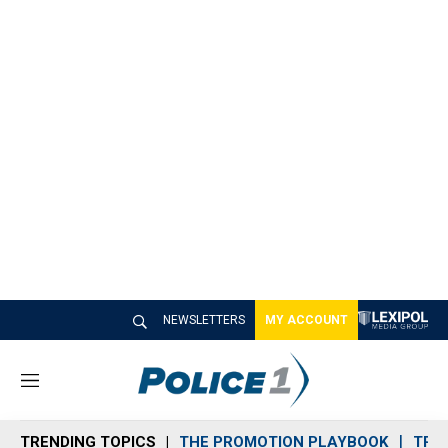
NEWSLETTERS
MY ACCOUNT
M
e
n
TRENDING TOPICS
THE PROMOTION PLAYBOOK
TRA