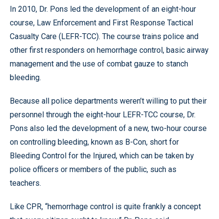
In 2010, Dr. Pons led the development of an eight-hour
course, Law Enforcement and First Response Tactical
Casualty Care (LEFR-TCC). The course trains police and
other first responders on hemorrhage control, basic airway
management and the use of combat gauze to stanch
bleeding.
Because all police departments weren’t willing to put their
personnel through the eight-hour LEFR-TCC course, Dr.
Pons also led the development of a new, two-hour course
on controlling bleeding, known as B-Con, short for
Bleeding Control for the Injured, which can be taken by
police officers or members of the public, such as
teachers.
Like CPR, “hemorrhage control is quite frankly a concept