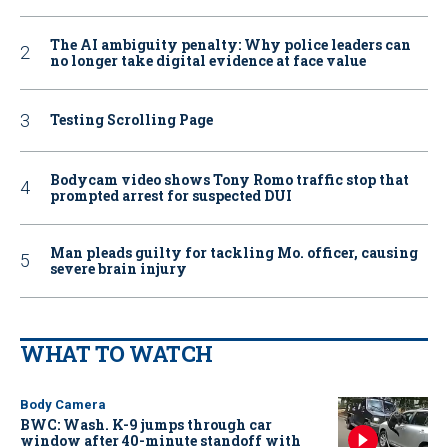
The AI ambiguity penalty: Why police leaders can
no longer take digital evidence at face value
Testing Scrolling Page
Bodycam video shows Tony Romo traffic stop that
prompted arrest for suspected DUI
Man pleads guilty for tackling Mo. officer, causing
severe brain injury
WHAT TO WATCH
Body Camera
BWC: Wash. K-9 jumps through car
window after 40-minute standoff with