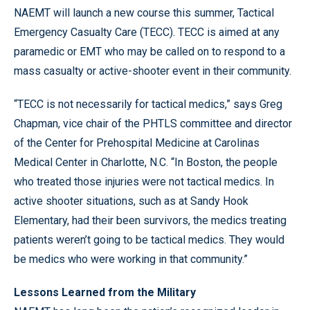
NAEMT will launch a new course this summer, Tactical
Emergency Casualty Care (TECC). TECC is aimed at any
paramedic or EMT who may be called on to respond to a
mass casualty or active-shooter event in their community.
“TECC is not necessarily for tactical medics,” says Greg
Chapman, vice chair of the PHTLS committee and director
of the Center for Prehospital Medicine at Carolinas
Medical Center in Charlotte, N.C. “In Boston, the people
who treated those injuries were not tactical medics. In
active shooter situations, such as at Sandy Hook
Elementary, had their been survivors, the medics treating
patients weren’t going to be tactical medics. They would
be medics who were working in that community.”
Lessons Learned from the Military