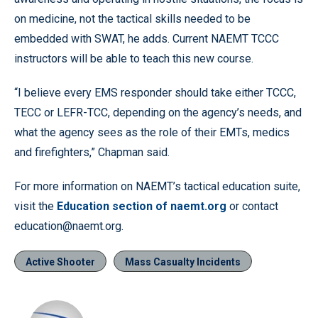
on medicine, not the tactical skills needed to be
embedded with SWAT, he adds. Current NAEMT TCCC
instructors will be able to teach this new course.
“I believe every EMS responder should take either TCCC,
TECC or LEFR-TCC, depending on the agency’s needs, and
what the agency sees as the role of their EMTs, medics
and firefighters,” Chapman said.
For more information on NAEMT’s tactical education suite,
visit the
Education section of naemt.org
or contact
education@naemt.org.
Active Shooter
Mass Casualty Incidents