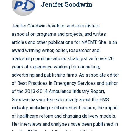
Jenifer Goodwin
Jenifer Goodwin develops and administers
association programs and projects, and writes
articles and other publications for NAEMT. She is an
award winning writer, editor, researcher and
marketing communications strategist with over 20
years of experience working for consulting,
advertising and publishing firms. As associate editor
of Best Practices in Emergency Services and author
of the 2013-2014 Ambulance Industry Report,
Goodwin has written extensively about the EMS
industry, including reimbursement issues, the impact
of healthcare reform and changing delivery models.
Her interviews and analyses have been published in