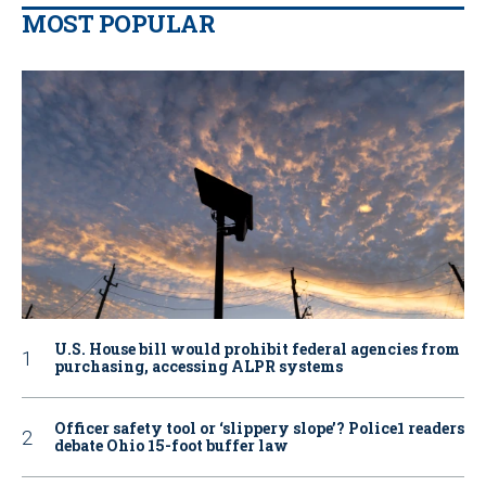
MOST POPULAR
U.S. House bill would prohibit federal agencies from
purchasing, accessing ALPR systems
Officer safety tool or ‘slippery slope’? Police1 readers
debate Ohio 15-foot buffer law