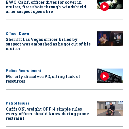
BWC: Calif. officer dives for cover in
cruiser, fires shots through windshield
after suspect opens fire
Officer Down
Sheriff: Las Vegas officer killed by
suspect was ambushed as he got out of his
cruiser
Police Recruitment
Mo. city dissolves PD, citing lack of
resources
Patrol Issues
Cuffs ON, weight OFF: 4 simple rules
every officer should know during prone
restraint