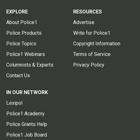
EXPLORE
RESOURCES
About Police1
Advertise
Police Products
Write for Police1
Police Topics
Copyright Information
Police1 Webinars
Terms of Service
Columnists & Experts
Privacy Policy
Contact Us
IN OUR NETWORK
Lexipol
Police1 Academy
Police Grants Help
Police1 Job Board