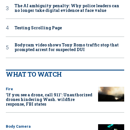
The AI ambiguity penalty: Why police leaders can
no longer take digital evidence at face value
Testing Scrolling Page
Bodycam video shows Tony Romo traffic stop that
prompted arrest for suspected DUI
WHAT TO WATCH
Fire
‘If you see a drone, call 911': Unauthorized
drones hindering Wash. wildfire
response, FBI states
Body Camera