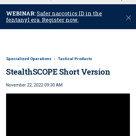
u
WEBINAR:
Safer narcotics ID in the
C
fentanyl era. Register now.
l
o
s
e
Specialized Operations
Tactical Products
StealthSCOPE Short Version
November 22, 2022 09:30 AM