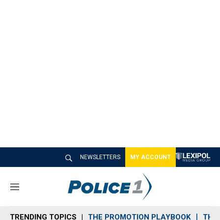
NEWSLETTERS
MY ACCOUNT
M
e
n
TRENDING TOPICS
THE PROMOTION PLAYBOOK
THE 