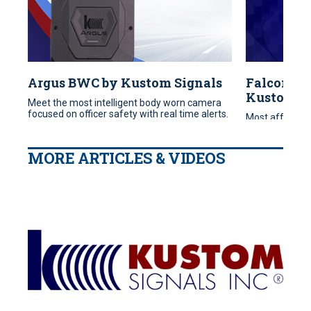
Argus BWC by Kustom Signals
FalconHR
Kustom S
Meet the most intelligent body worn camera
focused on officer safety with real time alerts.
Most affordab
to start your 
MORE ARTICLES & VIDEOS