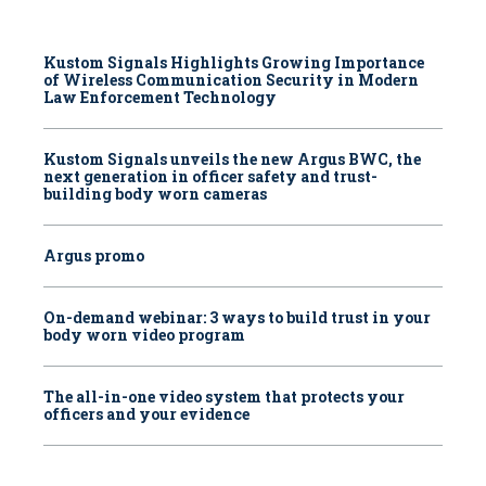
Kustom Signals Highlights Growing Importance
of Wireless Communication Security in Modern
Law Enforcement Technology
Kustom Signals unveils the new Argus BWC, the
next generation in officer safety and trust-
building body worn cameras
Argus promo
On-demand webinar: 3 ways to build trust in your
body worn video program
The all-in-one video system that protects your
officers and your evidence