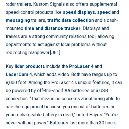
radar trailers, Kustom Signals also offers supplemental
speed-control products like
speed displays
,
speed
and
messaging
trailers,
traffic data collection
and a dash-
mounted
time and distance tracker
.
Displays and
trailers are a strong community relations tool, allowing
departments to act against local problems without
redirecting manpower.
[JE1]
Key
lidar products
include the
ProLaser 4
and
LaserCam 4
, which adds video. Both have ranges up to
8,000 feet. Among the ProLaser 4’s unique features, it can
be powered by off-the-shelf AA batteries or a USB
connection. “That means no concerns about being able to
use the equipment because you ran out of batteries or
your rechargeable battery is dead,” noted Hayes. “You’re
never without power.” Batteries last more than 30 hours,