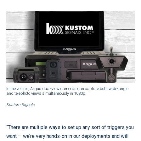
In the vehicle, Argus dual-view cameras can capture both wide-angle
and telephoto views simultaneously in 1080p.
Kustom Signals
“There are multiple ways to set up any sort of triggers you
want — we’re very hands-on in our deployments and will