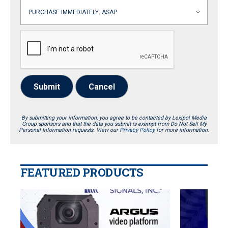
Submit
Cancel
By submitting your information, you agree to be contacted by Lexipol Media
Group sponsors and that the data you submit is exempt from Do Not Sell My
Personal Information requests. View our
Privacy Policy
for more information.
FEATURED PRODUCTS