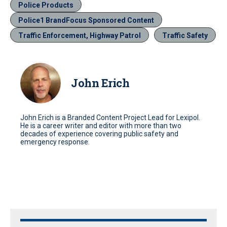
Police Products
Police1 BrandFocus Sponsored Content
Traffic Enforcement, Highway Patrol
Traffic Safety
John Erich
John Erich is a Branded Content Project Lead for Lexipol.
He is a career writer and editor with more than two
decades of experience covering public safety and
emergency response.