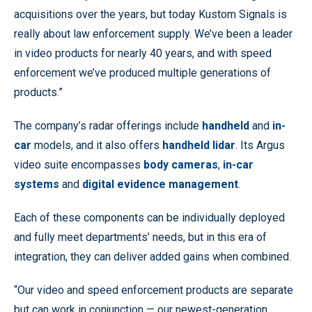
acquisitions over the years, but today Kustom Signals is
really about law enforcement supply. We’ve been a leader
in video products for nearly 40 years, and with speed
enforcement we’ve produced multiple generations of
products.”
The company’s radar offerings include
handheld
and
in-
car
models, and it also offers
handheld lidar
. Its Argus
video suite encompasses
body cameras
,
in-car
systems
and
digital evidence management
.
Each of these components can be individually deployed
and fully meet departments’ needs, but in this era of
integration, they can deliver added gains when combined.
“Our video and speed enforcement products are separate
but can work in conjunction — our newest-generation