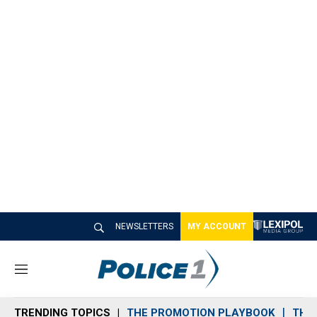
NEWSLETTERS
MY ACCOUNT
M
e
n
TRENDING TOPICS
THE PROMOTION PLAYBOOK
THE 