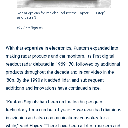
Radar options for vehicles include the Raptor RP-1 (top)
and Eagle 3.
Kustom Signals
With that expertise in electronics, Kustom expanded into
making radar products and car monitors. Its first digital
readout radar debuted in 1969–70, followed by additional
products throughout the decade and in-car video in the
’80s. By the 1990s it added lidar, and subsequent
additions and innovations have continued since.
“Kustom Signals has been on the leading edge of
technology for a number of years – we even had divisions
in avionics and also communications consoles for a
while,” said Hayes.
“There have been a lot of mergers and