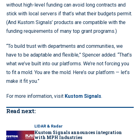
without high-level funding can avoid long contracts and
stick with local servers if that’s what their budgets permit.
(And Kustom Signals’ products are compatible with the
funding requirements of many top grant programs.)
“To build trust with departments and communities, we
have to be adaptable and flexible,” Spencer added. “That’s
what we’ve built into our platforms. We’re not forcing you
to fit a mold. You are the mold. Here’s our platform — let’s
make it fit you.”
For more information, visit
Kustom Signals
.
Read next:
LIDAR & Radar
Kustom Signals announces integration
with MPH Industries