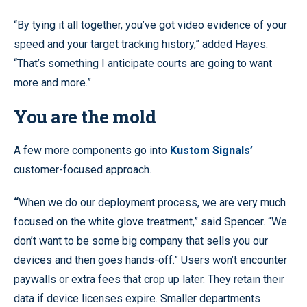
“By tying it all together, you’ve got video evidence of your
speed and your target tracking history,” added Hayes.
“That’s something I anticipate courts are going to want
more and more.”
You are the mold
A few more components go into
Kustom Signals’
customer-focused approach.
“
When we do our deployment process, we are very much
focused on the white glove treatment,” said Spencer. “We
don’t want to be some big company that sells you our
devices and then goes hands-off.” Users won’t encounter
paywalls or extra fees that crop up later. They retain their
data if device licenses expire. Smaller departments