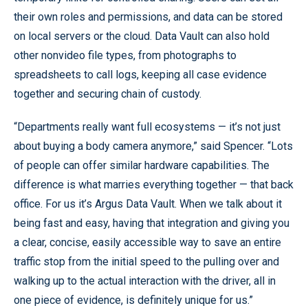
their own roles and permissions, and data can be stored
on local servers or the cloud. Data Vault can also hold
other nonvideo file types, from photographs to
spreadsheets to call logs, keeping all case evidence
together and securing chain of custody.
“Departments really want full ecosystems — it’s not just
about buying a body camera anymore,” said Spencer. “Lots
of people can offer similar hardware capabilities. The
difference is what marries everything together — that back
office. For us it’s Argus Data Vault. When we talk about it
being fast and easy, having that integration and giving you
a clear, concise, easily accessible way to save an entire
traffic stop from the initial speed to the pulling over and
walking up to the actual interaction with the driver, all in
one piece of evidence, is definitely unique for us.”