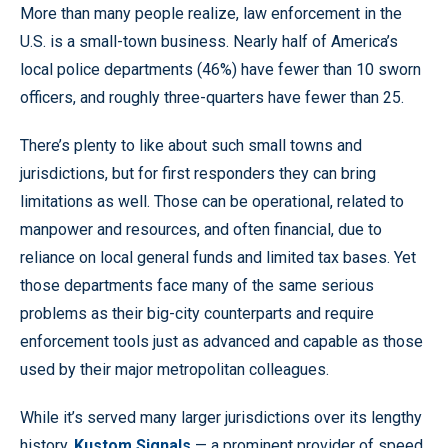
More than many people realize, law enforcement in the
U.S. is a small-town business. Nearly half of America’s
local police departments (46%) have fewer than 10 sworn
officers, and roughly three-quarters have fewer than 25.
There’s plenty to like about such small towns and
jurisdictions, but for first responders they can bring
limitations as well. Those can be operational, related to
manpower and resources, and often financial, due to
reliance on local general funds and limited tax bases. Yet
those departments face many of the same serious
problems as their big-city counterparts and require
enforcement tools just as advanced and capable as those
used by their major metropolitan colleagues.
While it’s served many larger jurisdictions over its lengthy
history,
Kustom Signals
— a prominent provider of speed