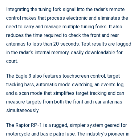
Integrating the tuning fork signal into the radar’s remote
control makes that process electronic and eliminates the
need to carry and manage multiple tuning forks. It also
reduces the time required to check the front and rear
antennas to less than 20 seconds. Test results are logged
in the radar’s internal memory, easily downloadable for
court.
The Eagle 3 also features touchscreen control, target
tracking bars, automatic mode switching, an events log,
and a scan mode that simplifies target tracking and can
measure targets from both the front and rear antennas
simultaneously.
The Raptor RP-1 is a rugged, simpler system geared for
motorcycle and basic patrol use. The industry’s pioneer in