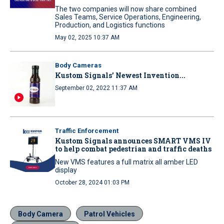
The two companies will now share combined
Sales Teams, Service Operations, Engineering,
Production, and Logistics functions
May 02, 2025 10:37 AM
Body Cameras
Kustom Signals’ Newest Invention...
September 02, 2022 11:37 AM
Traffic Enforcement
Kustom Signals announces SMART VMS IV
to help combat pedestrian and traffic deaths
New VMS features a full matrix all amber LED
display
October 28, 2024 01:03 PM
Body Camera
Patrol Vehicles