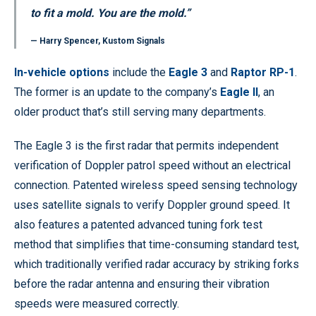
to fit a mold. You are the mold.”
— Harry Spencer, Kustom Signals
In-vehicle options
include the
Eagle 3
and
Raptor RP-1
.
The former is an update to the company’s
Eagle II
, an
older product that’s still serving many departments.
The Eagle 3 is the first radar that permits independent
verification of Doppler patrol speed without an electrical
connection. Patented wireless speed sensing technology
uses satellite signals to verify Doppler ground speed. It
also features a patented advanced tuning fork test
method that simplifies that time-consuming standard test,
which traditionally verified radar accuracy by striking forks
before the radar antenna and ensuring their vibration
speeds were measured correctly.