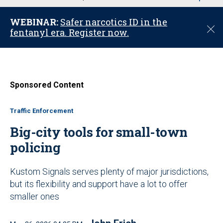
u
WEBINAR:
Safer narcotics ID in the
C
fentanyl era. Register now.
l
o
s
e
Sponsored Content
Traffic Enforcement
Big-city tools for small-town
policing
Kustom Signals serves plenty of major jurisdictions,
but its flexibility and support have a lot to offer
smaller ones