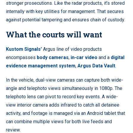
stronger prosecutions. Like the radar products, it’s stored
internally with key utilities for management. That secures
against potential tampering and ensures chain of custody.
What the courts will want
Kustom Signals’
Argus line of video products
encompasses
body cameras
,
in-car video
and a
digital
evidence management system
,
Argus Data Vault
.
In the vehicle, dual-view cameras can capture both wide-
angle and telephoto views simultaneously in 1080p. The
telephoto lens can pivot to record key events. A wide-
view interior camera adds infrared to catch all detainee
activity, and footage is managed via an Android tablet that
can combine multiple views for both live feeds and
review.