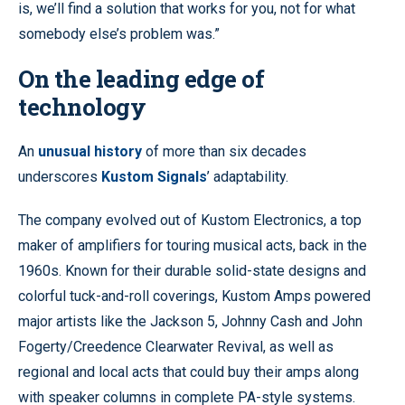
is, we’ll find a solution that works for you, not for what
somebody else’s problem was.”
On the leading edge of
technology
An
unusual history
of more than six decades
underscores
Kustom Signals
’ adaptability.
The company evolved out of Kustom Electronics, a top
maker of amplifiers for touring musical acts, back in the
1960s. Known for their durable solid-state designs and
colorful tuck-and-roll coverings, Kustom Amps powered
major artists like the Jackson 5, Johnny Cash and John
Fogerty/Creedence Clearwater Revival, as well as
regional and local acts that could buy their amps along
with speaker columns in complete PA-style systems.