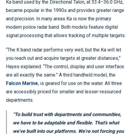
Ka band used by the Directional Talon, at 33.4–36.0 GHz,
became popular in the 1990s and provides greater range
and precision. In many areas Ka is now the primary
modern police radar band. Both models feature digital
signal processing that allows tracking of multiple targets.
“The K band radar performs very well, but the Ka will let
you reach out and acquire targets at greater distances,”
Hayes explained. “The control, display and user interface
are all exactly the same.” A third handheld model, the
Falcon Marine
, is geared for use on the water. All three
are accessibly priced for smaller and lesser-resourced
departments.
“To build trust with departments and communities,
we have to be adaptable and flexible. That’s what
we’ve built into our platforms. We’re not forcing you