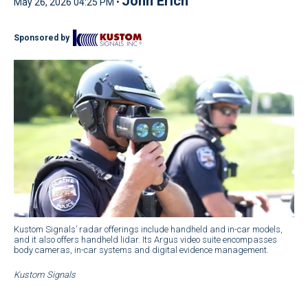
John Erich
May 26, 2026 04:25 PM •
Sponsored by
Kustom Signals’ radar offerings include handheld and in-car models,
and it also offers handheld lidar. Its Argus video suite encompasses
body cameras, in-car systems and digital evidence management.
Kustom Signals