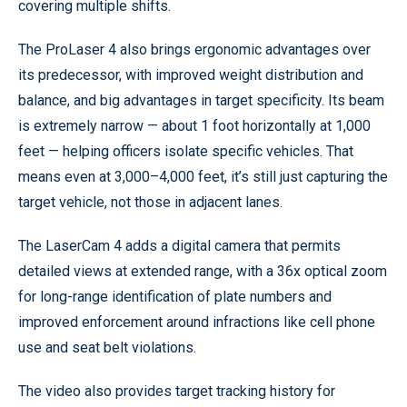
covering multiple shifts.
The ProLaser 4 also brings ergonomic advantages over
its predecessor, with improved weight distribution and
balance, and big advantages in target specificity. Its beam
is extremely narrow — about 1 foot horizontally at 1,000
feet — helping officers isolate specific vehicles. That
means even at 3,000–4,000 feet, it’s still just capturing the
target vehicle, not those in adjacent lanes.
The LaserCam 4 adds a digital camera that permits
detailed views at extended range, with a 36x optical zoom
for long-range identification of plate numbers and
improved enforcement around infractions like cell phone
use and seat belt violations.
The video also provides target tracking history for