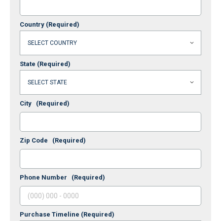
Country
(Required)
State
(Required)
City
(Required)
Zip Code
(Required)
Phone Number
(Required)
Purchase Timeline
(Required)