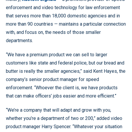
enforcement and video technology for law enforcement
that serves more than 18,000 domestic agencies and in
more than 90 countries — maintains a particular connection
with, and focus on, the needs of those smaller
departments.
“We have a premium product we can sell to larger
customers like state and federal police, but our bread and
butter is really the smaller agencies,” said Kent Hayes, the
company’s senior product manager for speed
enforcement. “Whoever the client is, we have products
that can make officers’ jobs easier and more efficient.”
“We’re a company that will adapt and grow with you,
whether you’re a department of two or 200,” added video
product manager Harry Spencer. “Whatever your situation