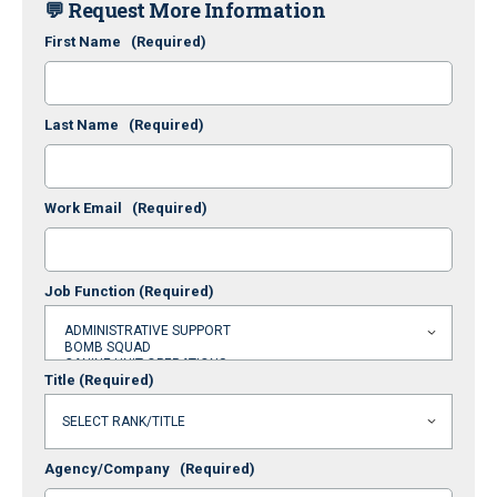
💬 Request More Information
First Name
(Required)
Last Name
(Required)
Work Email
(Required)
Job Function
(Required)
Title
(Required)
Agency/Company
(Required)