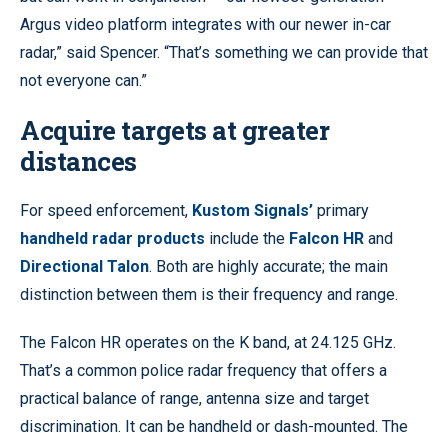
Argus video platform integrates with our newer in-car
radar,” said Spencer. “That’s something we can provide that
not everyone can.”
Acquire targets at greater
distances
For speed enforcement,
Kustom Signals’
primary
handheld radar products
include the
Falcon HR
and
Directional Talon
. Both are highly accurate; the main
distinction between them is their frequency and range.
The Falcon HR operates on the K band, at 24.125 GHz.
That’s a common police radar frequency that offers a
practical balance of range, antenna size and target
discrimination. It can be handheld or dash-mounted. The