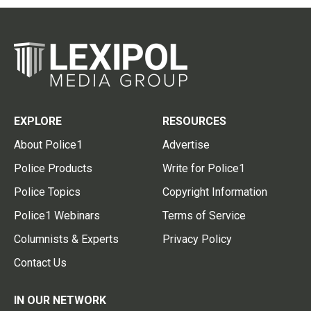
EXPLORE
RESOURCES
About Police1
Advertise
Police Products
Write for Police1
Police Topics
Copyright Information
Police1 Webinars
Terms of Service
Columnists & Experts
Privacy Policy
Contact Us
IN OUR NETWORK