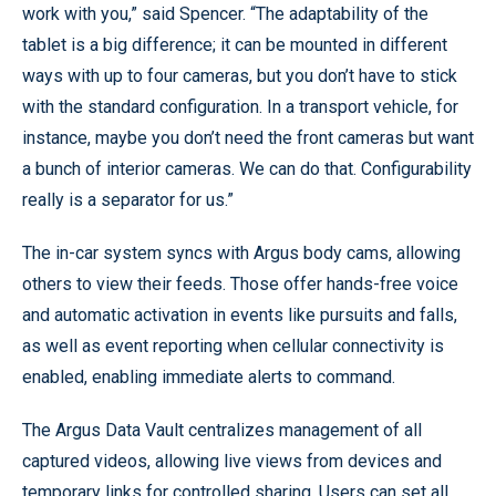
work with you,” said Spencer. “The adaptability of the
tablet is a big difference; it can be mounted in different
ways with up to four cameras, but you don’t have to stick
with the standard configuration. In a transport vehicle, for
instance, maybe you don’t need the front cameras but want
a bunch of interior cameras. We can do that. Configurability
really is a separator for us.”
The in-car system syncs with Argus body cams, allowing
others to view their feeds. Those offer hands-free voice
and automatic activation in events like pursuits and falls,
as well as event reporting when cellular connectivity is
enabled, enabling immediate alerts to command.
The Argus Data Vault centralizes management of all
captured videos, allowing live views from devices and
temporary links for controlled sharing. Users can set all