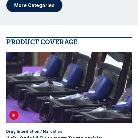
More Categories
PRODUCT COVERAGE
Drug Interdiction / Narcotics