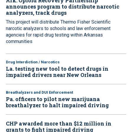
Ark. Opioid Recovery Partnership
announces program to distribute narcotic
analyzers, track drugs
This project will distribute Thermo Fisher Scientific
narcotic analyzers to schools and law enforcement
agencies for rapid drug testing within Arkansas
communities
Drug Interdiction / Narcotics
La. testing new tool to detect drugs in
impaired drivers near New Orleans
Breathalyzers and DUI Enforcement
Pa. officers to pilot new marijuana
breathalyzer to halt impaired driving
CHP awarded more than $12 million in
grants to fight impaired driving