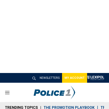
NEWSLETTERS
MY ACCOUNT
M
e
n
TRENDING TOPICS
THE PROMOTION PLAYBOOK
TRA