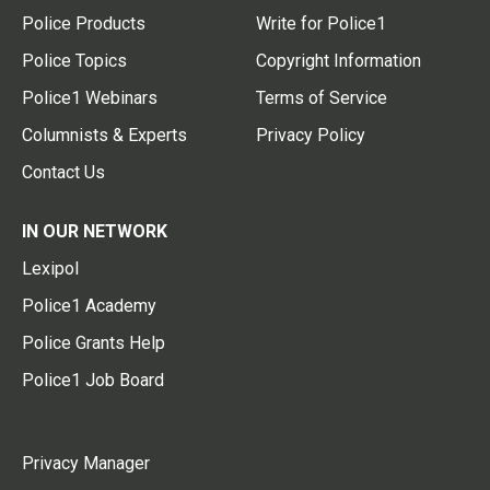
Police Products
Write for Police1
Police Topics
Copyright Information
Police1 Webinars
Terms of Service
Columnists & Experts
Privacy Policy
Contact Us
IN OUR NETWORK
Lexipol
Police1 Academy
Police Grants Help
Police1 Job Board
Privacy Manager