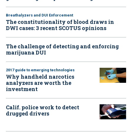
Breathalyzers and DUI Enforcement
The constitutionality of blood draws in
DWI cases: 3 recent SCOTUS opinions
The challenge of detecting and enforcing
marijuana DUI
2017 guide to emerging technologies
Why handheld narcotics
analyzers are worth the
investment
Calif. police work to detect
drugged drivers