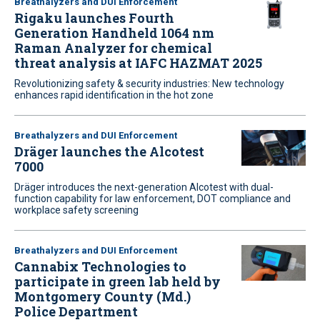
Breathalyzers and DUI Enforcement
Rigaku launches Fourth
Generation Handheld 1064 nm
Raman Analyzer for chemical
threat analysis at IAFC HAZMAT 2025
Revolutionizing safety & security industries: New technology
enhances rapid identification in the hot zone
Breathalyzers and DUI Enforcement
Dräger launches the Alcotest
7000
Dräger introduces the next-generation Alcotest with dual-
function capability for law enforcement, DOT compliance and
workplace safety screening
Breathalyzers and DUI Enforcement
Cannabix Technologies to
participate in green lab held by
Montgomery County (Md.)
Police Department