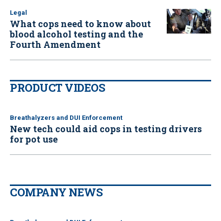
Legal
What cops need to know about
blood alcohol testing and the
Fourth Amendment
PRODUCT VIDEOS
Breathalyzers and DUI Enforcement
New tech could aid cops in testing drivers
for pot use
COMPANY NEWS