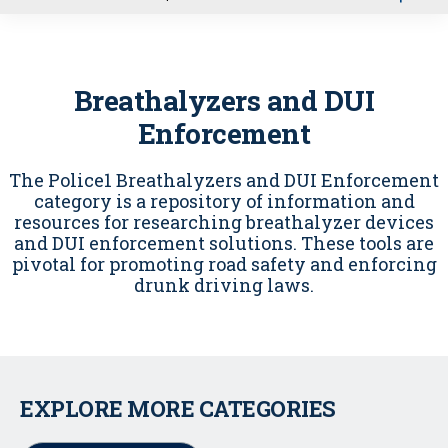
u
Breathalyzers and DUI
Enforcement
The Police1 Breathalyzers and DUI Enforcement
category is a repository of information and
resources for researching breathalyzer devices
and DUI enforcement solutions. These tools are
pivotal for promoting road safety and enforcing
drunk driving laws.
EXPLORE MORE CATEGORIES