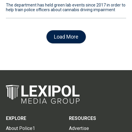
The department has held green lab events since 2017 in order to
help train police officers about cannabis driving impairment
Load More
EXPLORE
RESOURCES
About Police1
Advertise