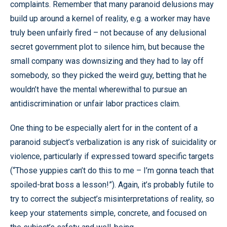
complaints. Remember that many paranoid delusions may
build up around a kernel of reality, e.g. a worker may have
truly been unfairly fired – not because of any delusional
secret government plot to silence him, but because the
small company was downsizing and they had to lay off
somebody, so they picked the weird guy, betting that he
wouldn’t have the mental wherewithal to pursue an
antidiscrimination or unfair labor practices claim.
One thing to be especially alert for in the content of a
paranoid subject’s verbalization is any risk of suicidality or
violence, particularly if expressed toward specific targets
(“Those yuppies can’t do this to me – I’m gonna teach that
spoiled-brat boss a lesson!”). Again, it’s probably futile to
try to correct the subject’s misinterpretations of reality, so
keep your statements simple, concrete, and focused on