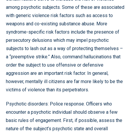
among psychotic subjects. Some of these are associated
with generic violence risk factors such as access to
weapons and co-existing substance abuse. More
syndrome-specific risk factors include the presence of
persecutory delusions which may impel psychotic
subjects to lash out as a way of protecting themselves –
a “preemptive strike.” Also, command hallucinations that
order the subject to use offensive or defensive
aggression are an important risk factor. In general,
however, mentally ill citizens are far more likely to be the
victims of violence than its perpetrators.
Psychotic disorders: Police response. Officers who
encounter a psychotic individual should observe a few
basic rules of engagement. First, if possible, assess the
nature of the subject’s psychotic state and overall