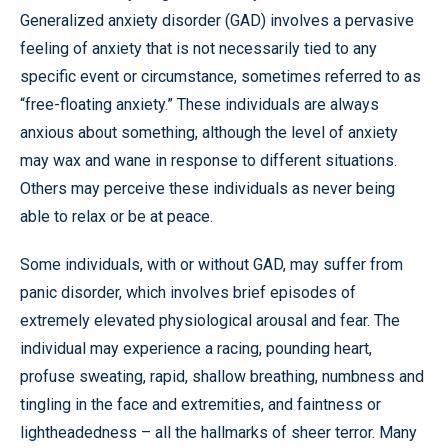
Generalized anxiety disorder (GAD) involves a pervasive
feeling of anxiety that is not necessarily tied to any
specific event or circumstance, sometimes referred to as
“free-floating anxiety.” These individuals are always
anxious about something, although the level of anxiety
may wax and wane in response to different situations.
Others may perceive these individuals as never being
able to relax or be at peace.
Some individuals, with or without GAD, may suffer from
panic disorder, which involves brief episodes of
extremely elevated physiological arousal and fear. The
individual may experience a racing, pounding heart,
profuse sweating, rapid, shallow breathing, numbness and
tingling in the face and extremities, and faintness or
lightheadedness – all the hallmarks of sheer terror. Many