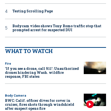
Testing Scrolling Page
Bodycam video shows Tony Romo traffic stop that
prompted arrest for suspected DUI
WHAT TO WATCH
Fire
‘If you see a drone, call 911': Unauthorized
drones hindering Wash. wildfire
response, FBI states
Body Camera
BWC: Calif. officer dives for cover in
cruiser, fires shots through windshield
after suspect opens fire