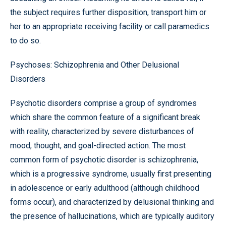
the subject requires further disposition, transport him or
her to an appropriate receiving facility or call paramedics
to do so.
Psychoses: Schizophrenia and Other Delusional
Disorders
Psychotic disorders comprise a group of syndromes
which share the common feature of a significant break
with reality, characterized by severe disturbances of
mood, thought, and goal-directed action. The most
common form of psychotic disorder is schizophrenia,
which is a progressive syndrome, usually first presenting
in adolescence or early adulthood (although childhood
forms occur), and characterized by delusional thinking and
the presence of hallucinations, which are typically auditory