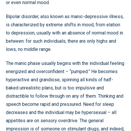
or even normal mood.
Bipolar disorder, also known as manic-depressive illness,
is characterized by extreme shifts in mood, from elation
to depression, usually with an absence of normal mood in
between: for such individuals, there are only highs and
lows, no middle range.
The manic phase usually begins with the individual feeling
energized and overconfident – “pumped.” He becomes
hyperactive and grandiose, spinning all kinds of half-
baked unrealistic plans, but is too impulsive and
distractible to follow through on any of them. Thinking and
speech become rapid and pressured. Need for sleep
decreases and the individual may be hypersexual – all
appetites are on sensory overdrive. The general
impression is of someone on stimulant drugs, and indeed,