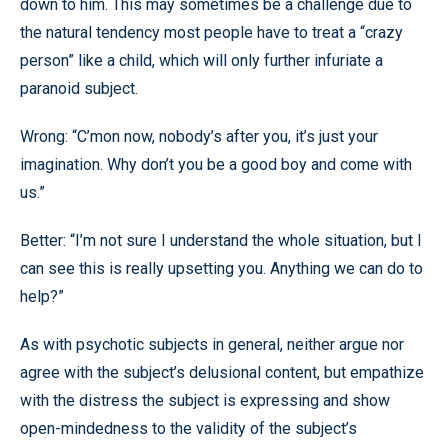
down to him. This may sometimes be a challenge due to
the natural tendency most people have to treat a “crazy
person” like a child, which will only further infuriate a
paranoid subject.
Wrong: “C’mon now, nobody’s after you, it’s just your
imagination. Why don’t you be a good boy and come with
us.”
Better: “I’m not sure I understand the whole situation, but I
can see this is really upsetting you. Anything we can do to
help?”
As with psychotic subjects in general, neither argue nor
agree with the subject’s delusional content, but empathize
with the distress the subject is expressing and show
open-mindedness to the validity of the subject’s