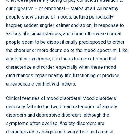
what we’re presently doing to pay conscious attention to
our digestive – or emotional – states at all. All healthy
people show a range of moods, getting periodically
happier, sadder, angrier, calmer and so on, in response to
various life circumstances, and some otherwise normal
people seem to be dispositionally predisposed to either
the cheerier or more dour side of the mood spectrum. Like
any trait or syndrome, it is the extremes of mood that
characterize a disorder, especially when these mood
disturbances impair healthy life functioning or produce
unreasonable conflict with others.
Clinical features of mood disorders. Mood disorders
generally fall into the two broad categories of anxiety
disorders and depressive disorders, although the
symptoms often overlap. Anxiety disorders are
characterized by heightened worry, fear and arousal.