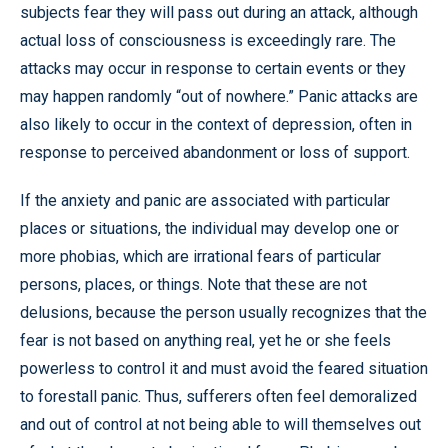
subjects fear they will pass out during an attack, although
actual loss of consciousness is exceedingly rare. The
attacks may occur in response to certain events or they
may happen randomly “out of nowhere.” Panic attacks are
also likely to occur in the context of depression, often in
response to perceived abandonment or loss of support.
If the anxiety and panic are associated with particular
places or situations, the individual may develop one or
more phobias, which are irrational fears of particular
persons, places, or things. Note that these are not
delusions, because the person usually recognizes that the
fear is not based on anything real, yet he or she feels
powerless to control it and must avoid the feared situation
to forestall panic. Thus, sufferers often feel demoralized
and out of control at not being able to will themselves out