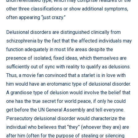
undifferentiated type, which may comprise features of the
other three classifications or show additional symptoms,
often appearing “just crazy.”
Delusional disorders are distinguished clinically from
schizophrenia by the fact that the affected individuals may
function adequately in most life areas despite the
presence of isolated, fixed ideas, which themselves are
sufficiently out of sync with reality to qualify as delusions.
Thus, a movie fan convinced that a starlet is in love with
him would have an erotomanic type of delusional disorder.
A grandiose type of delusion would involve the belief that
one has the true secret for world peace, if only he could
get before the UN General Assembly and tell everyone.
Persecutory delusional disorder would characterize the
individual who believes that “they” (whoever they are) are
after him (often for the purpose of stealing or silencing