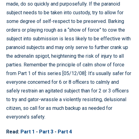
made, do so quickly and purposefully. If the paranoid
subject needs to be taken into custody, try to allow for
some degree of self-respect to be preserved. Barking
orders or playing rough as a “show of force” to cow the
subject into submission is less likely to be effective with
paranoid subjects and may only serve to further crank up
the adrenalin spigot, heightening the risk of injury to all
parties. Remember the principle of calm show of force
from Part 1 of this series [05/12/08]: It’s usually safer for
everyone concerned for 6 or 8 officers to calmly and
safely restrain an agitated subject than for 2 or 3 officers
to try and gator-wrassle a violently resisting, delusional
citizen, so call for as much backup as needed for
everyone’s safety.
Read:
Part 1
-
Part 3
-
Part 4