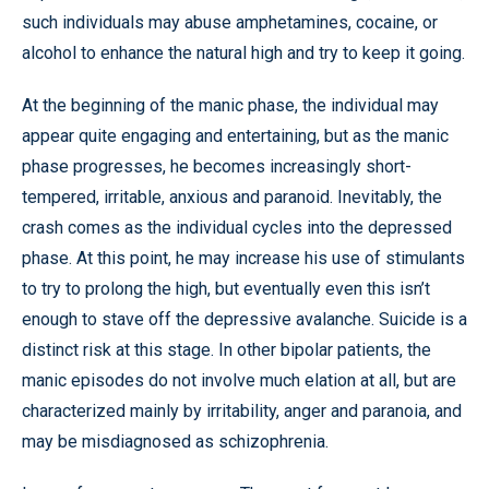
such individuals may abuse amphetamines, cocaine, or
alcohol to enhance the natural high and try to keep it going.
At the beginning of the manic phase, the individual may
appear quite engaging and entertaining, but as the manic
phase progresses, he becomes increasingly short-
tempered, irritable, anxious and paranoid. Inevitably, the
crash comes as the individual cycles into the depressed
phase. At this point, he may increase his use of stimulants
to try to prolong the high, but eventually even this isn’t
enough to stave off the depressive avalanche. Suicide is a
distinct risk at this stage. In other bipolar patients, the
manic episodes do not involve much elation at all, but are
characterized mainly by irritability, anger and paranoia, and
may be misdiagnosed as schizophrenia.