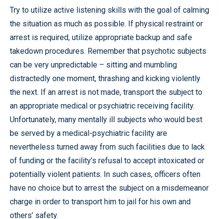
Try to utilize active listening skills with the goal of calming
the situation as much as possible. If physical restraint or
arrest is required, utilize appropriate backup and safe
takedown procedures. Remember that psychotic subjects
can be very unpredictable – sitting and mumbling
distractedly one moment, thrashing and kicking violently
the next. If an arrest is not made, transport the subject to
an appropriate medical or psychiatric receiving facility.
Unfortunately, many mentally ill subjects who would best
be served by a medical-psychiatric facility are
nevertheless turned away from such facilities due to lack
of funding or the facility’s refusal to accept intoxicated or
potentially violent patients. In such cases, officers often
have no choice but to arrest the subject on a misdemeanor
charge in order to transport him to jail for his own and
others’ safety.