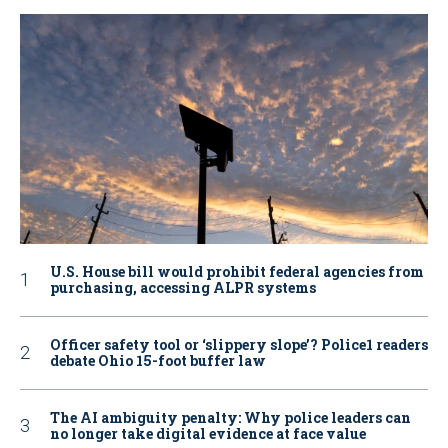
U.S. House bill would prohibit federal agencies from
purchasing, accessing ALPR systems
Officer safety tool or ‘slippery slope’? Police1 readers
debate Ohio 15-foot buffer law
The AI ambiguity penalty: Why police leaders can
no longer take digital evidence at face value