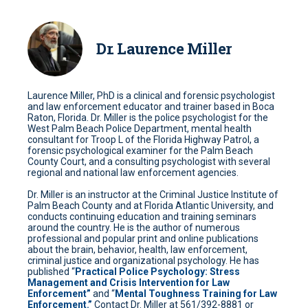
Dr. Laurence Miller
Laurence Miller, PhD is a clinical and forensic psychologist
and law enforcement educator and trainer based in Boca
Raton, Florida. Dr. Miller is the police psychologist for the
West Palm Beach Police Department, mental health
consultant for Troop L of the Florida Highway Patrol, a
forensic psychological examiner for the Palm Beach
County Court, and a consulting psychologist with several
regional and national law enforcement agencies.
Dr. Miller is an instructor at the Criminal Justice Institute of
Palm Beach County and at Florida Atlantic University, and
conducts continuing education and training seminars
around the country. He is the author of numerous
professional and popular print and online publications
about the brain, behavior, health, law enforcement,
criminal justice and organizational psychology. He has
published “
Practical Police Psychology: Stress
Management and Crisis Intervention for Law
Enforcement”
and “
Mental Toughness Training for Law
Enforcement.”
Contact Dr. Miller at 561/392-8881 or