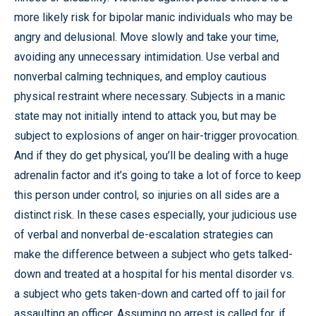
more likely risk for bipolar manic individuals who may be
angry and delusional. Move slowly and take your time,
avoiding any unnecessary intimidation. Use verbal and
nonverbal calming techniques, and employ cautious
physical restraint where necessary. Subjects in a manic
state may not initially intend to attack you, but may be
subject to explosions of anger on hair-trigger provocation.
And if they do get physical, you’ll be dealing with a huge
adrenalin factor and it’s going to take a lot of force to keep
this person under control, so injuries on all sides are a
distinct risk. In these cases especially, your judicious use
of verbal and nonverbal de-escalation strategies can
make the difference between a subject who gets talked-
down and treated at a hospital for his mental disorder vs.
a subject who gets taken-down and carted off to jail for
assaulting an officer. Assuming no arrest is called for, if