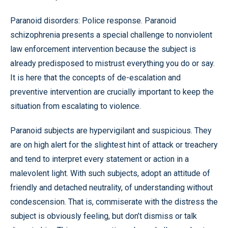
Paranoid disorders: Police response. Paranoid
schizophrenia presents a special challenge to nonviolent
law enforcement intervention because the subject is
already predisposed to mistrust everything you do or say.
It is here that the concepts of de-escalation and
preventive intervention are crucially important to keep the
situation from escalating to violence.
Paranoid subjects are hypervigilant and suspicious. They
are on high alert for the slightest hint of attack or treachery
and tend to interpret every statement or action in a
malevolent light. With such subjects, adopt an attitude of
friendly and detached neutrality, of understanding without
condescension. That is, commiserate with the distress the
subject is obviously feeling, but don’t dismiss or talk