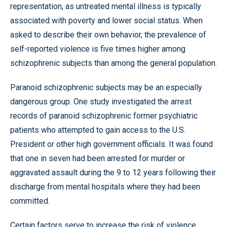
representation, as untreated mental illness is typically
associated with poverty and lower social status. When
asked to describe their own behavior, the prevalence of
self-reported violence is five times higher among
schizophrenic subjects than among the general population.
Paranoid schizophrenic subjects may be an especially
dangerous group. One study investigated the arrest
records of paranoid schizophrenic former psychiatric
patients who attempted to gain access to the U.S.
President or other high government officials. It was found
that one in seven had been arrested for murder or
aggravated assault during the 9 to 12 years following their
discharge from mental hospitals where they had been
committed.
Certain factors serve to increase the risk of violence