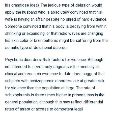
his grandiose idea). The jealous type of delusion would
apply the husband who is absolutely convinced that his
wife is having an affair despite no shred of hard evidence.
Someone convinced that his body is decaying from within,
shrinking or expanding, or that radio waves are changing
his skin color or brain patterns might be suffering from the
somatic type of delusional disorder.
Psychotic disorders: Risk factors for violence. Although
not intended to needlessly stigmatize the mentally ill,
clinical and research evidence to date does suggest that
subjects with schizophrenic disorders are at greater risk
for violence than the population at large. The rate of
schizophrenia is three times higher in prisons than in the
general population, although this may reflect differential
rates of arrest or access to competent legal