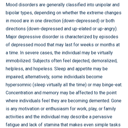
Mood disorders are generally classified into unipolar and
bipolar types, depending on whether the extreme changes
in mood are in one direction (down-depressed) or both
directions (down-depressed and up-elated or up-angry).
Major depressive disorder is characterized by episodes
of depressed mood that may last for weeks or months at
a time. In severe cases, the individual may be virtually
immobilized. Subjects often feel dejected, demoralized,
helpless, and hopeless. Sleep and appetite may be
impaired; alternatively, some individuals become
hypersomnic (sleep virtually all the time) or may binge-eat.
Concentration and memory may be affected to the point
where individuals feel they are becoming demented. Gone
is any motivation or enthusiasm for work, play, or family
activities and the individual may describe a pervasive
fatigue and lack of stamina that makes even simple tasks