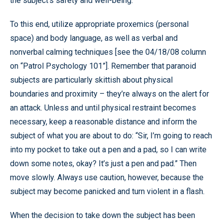
the subject’s safety and well-being.
To this end, utilize appropriate proxemics (personal
space) and body language, as well as verbal and
nonverbal calming techniques [see the 04/18/08 column
on “Patrol Psychology 101”]. Remember that paranoid
subjects are particularly skittish about physical
boundaries and proximity – they’re always on the alert for
an attack. Unless and until physical restraint becomes
necessary, keep a reasonable distance and inform the
subject of what you are about to do: “Sir, I’m going to reach
into my pocket to take out a pen and a pad, so I can write
down some notes, okay? It’s just a pen and pad.” Then
move slowly. Always use caution, however, because the
subject may become panicked and turn violent in a flash.
When the decision to take down the subject has been