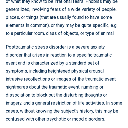
of what they know to be irrational fears. Phobias may be
generalized, involving fears of a wide variety of people,
places, or things (that are usually found to have some
elements in common), or they may be quite specific, e.g.
to a particular room, class of objects, or type of animal.
Posttraumatic stress disorder is a severe anxiety
disorder that arises in reaction to a specific traumatic
event and is characterized by a standard set of
symptoms, including heightened physical arousal,
intrusive recollections or images of the traumatic event,
nightmares about the traumatic event, numbing or
dissociation to block out the disturbing thoughts or
imagery, and a general restriction of life activities. In some
cases, without knowing the subject’s history, this may be
confused with other psychotic or mood disorders.