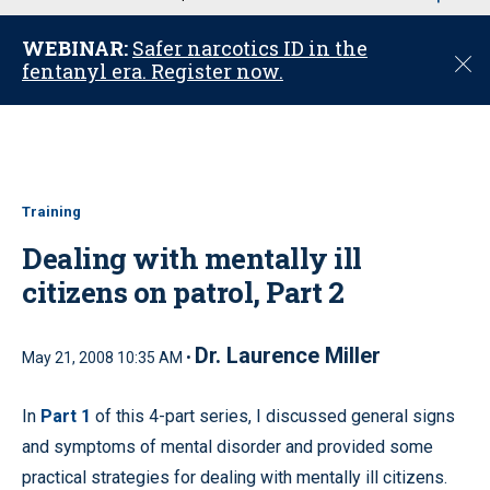
u
WEBINAR:
Safer narcotics ID in the
C
fentanyl era. Register now.
l
o
s
e
Training
Dealing with mentally ill
citizens on patrol, Part 2
Dr. Laurence Miller
May 21, 2008 10:35 AM •
In
Part 1
of this 4-part series, I discussed general signs
and symptoms of mental disorder and provided some
practical strategies for dealing with mentally ill citizens.