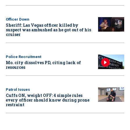
Officer Down
Sheriff: Las Vegas officer killed by
suspect was ambushed as he got out of his
cruiser
Police Recruitment
Mo. city dissolves PD, citing lack of
resources
Patrol Issues
Cuffs ON, weight OFF: 4 simple rules
every officer should know during prone
restraint