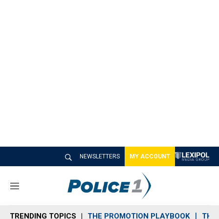
NEWSLETTERS
MY ACCOUNT
M
e
n
TRENDING TOPICS
THE PROMOTION PLAYBOOK
THE 