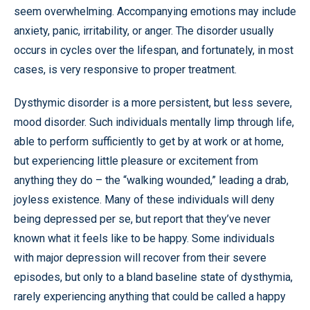
seem overwhelming. Accompanying emotions may include
anxiety, panic, irritability, or anger. The disorder usually
occurs in cycles over the lifespan, and fortunately, in most
cases, is very responsive to proper treatment.
Dysthymic disorder is a more persistent, but less severe,
mood disorder. Such individuals mentally limp through life,
able to perform sufficiently to get by at work or at home,
but experiencing little pleasure or excitement from
anything they do – the “walking wounded,” leading a drab,
joyless existence. Many of these individuals will deny
being depressed per se, but report that they’ve never
known what it feels like to be happy. Some individuals
with major depression will recover from their severe
episodes, but only to a bland baseline state of dysthymia,
rarely experiencing anything that could be called a happy