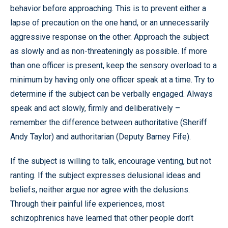
behavior before approaching. This is to prevent either a
lapse of precaution on the one hand, or an unnecessarily
aggressive response on the other. Approach the subject
as slowly and as non-threateningly as possible. If more
than one officer is present, keep the sensory overload to a
minimum by having only one officer speak at a time. Try to
determine if the subject can be verbally engaged. Always
speak and act slowly, firmly and deliberatively –
remember the difference between authoritative (Sheriff
Andy Taylor) and authoritarian (Deputy Barney Fife).
If the subject is willing to talk, encourage venting, but not
ranting. If the subject expresses delusional ideas and
beliefs, neither argue nor agree with the delusions.
Through their painful life experiences, most
schizophrenics have learned that other people don’t