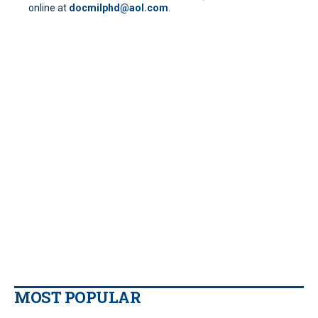
online at
docmilphd@aol.com
.
MOST POPULAR