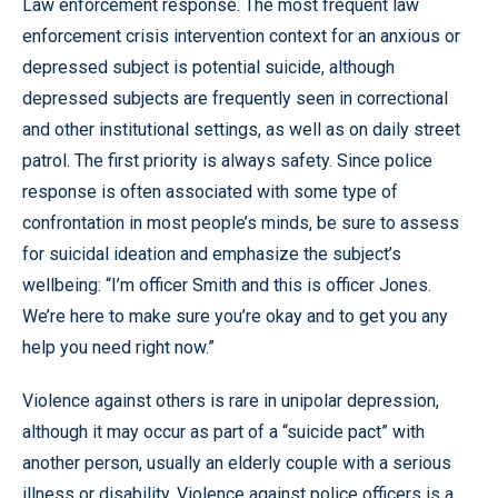
Law enforcement response. The most frequent law
enforcement crisis intervention context for an anxious or
depressed subject is potential suicide, although
depressed subjects are frequently seen in correctional
and other institutional settings, as well as on daily street
patrol. The first priority is always safety. Since police
response is often associated with some type of
confrontation in most people’s minds, be sure to assess
for suicidal ideation and emphasize the subject’s
wellbeing: “I’m officer Smith and this is officer Jones.
We’re here to make sure you’re okay and to get you any
help you need right now.”
Violence against others is rare in unipolar depression,
although it may occur as part of a “suicide pact” with
another person, usually an elderly couple with a serious
illness or disability. Violence against police officers is a