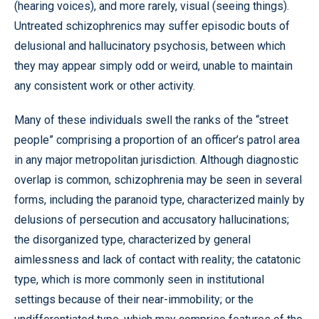
(hearing voices), and more rarely, visual (seeing things).
Untreated schizophrenics may suffer episodic bouts of
delusional and hallucinatory psychosis, between which
they may appear simply odd or weird, unable to maintain
any consistent work or other activity.
Many of these individuals swell the ranks of the “street
people” comprising a proportion of an officer’s patrol area
in any major metropolitan jurisdiction. Although diagnostic
overlap is common, schizophrenia may be seen in several
forms, including the paranoid type, characterized mainly by
delusions of persecution and accusatory hallucinations;
the disorganized type, characterized by general
aimlessness and lack of contact with reality; the catatonic
type, which is more commonly seen in institutional
settings because of their near-immobility; or the