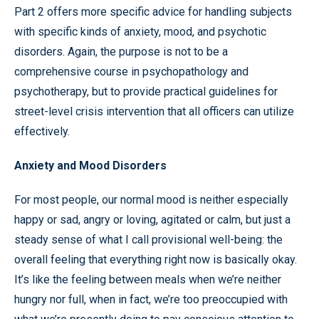
Part 2 offers more specific advice for handling subjects
with specific kinds of anxiety, mood, and psychotic
disorders. Again, the purpose is not to be a
comprehensive course in psychopathology and
psychotherapy, but to provide practical guidelines for
street-level crisis intervention that all officers can utilize
effectively.
Anxiety and Mood Disorders
For most people, our normal mood is neither especially
happy or sad, angry or loving, agitated or calm, but just a
steady sense of what I call provisional well-being: the
overall feeling that everything right now is basically okay.
It’s like the feeling between meals when we’re neither
hungry nor full, when in fact, we’re too preoccupied with