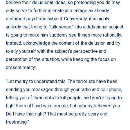
believe their delusional ideas, so pretending you do may
only serve to further alienate and enrage an already
disturbed psychotic subject. Conversely, it is highly
unlikely that trying to “talk sense” into a delusional subject
is going to make him suddenly see things more rationally.
Instead, acknowledge the content of the delusion and try
to ally yourself with the subject’s perspective and
perception of the situation, while keeping the focus on
present reality:
“Let me try to understand this. The terrorists have been
sending you messages through your radio and cell phone,
telling you of their plots to kill people, and you’re trying to
fight them off and warn people, but nobody believes you.
Do I have that right? That must be pretty scary and
frustrating.”