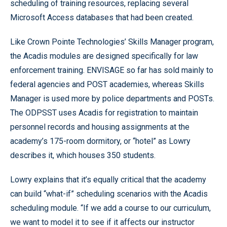
scheduling of training resources, replacing several
Microsoft Access databases that had been created.
Like Crown Pointe Technologies’ Skills Manager program,
the Acadis modules are designed specifically for law
enforcement training. ENVISAGE so far has sold mainly to
federal agencies and POST academies, whereas Skills
Manager is used more by police departments and POSTs.
The ODPSST uses Acadis for registration to maintain
personnel records and housing assignments at the
academy’s 175-room dormitory, or “hotel” as Lowry
describes it, which houses 350 students.
Lowry explains that it’s equally critical that the academy
can build “what-if” scheduling scenarios with the Acadis
scheduling module. “If we add a course to our curriculum,
we want to model it to see if it affects our instructor