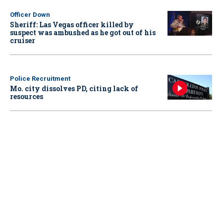
Officer Down
Sheriff: Las Vegas officer killed by
suspect was ambushed as he got out of his
cruiser
Police Recruitment
Mo. city dissolves PD, citing lack of
resources