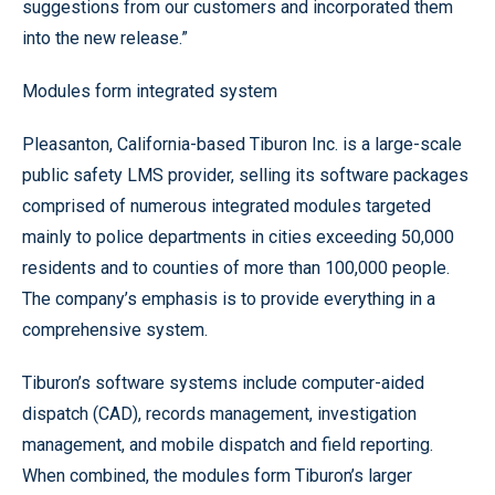
suggestions from our customers and incorporated them
into the new release.”
Modules form integrated system
Pleasanton, California-based Tiburon Inc. is a large-scale
public safety LMS provider, selling its software packages
comprised of numerous integrated modules targeted
mainly to police departments in cities exceeding 50,000
residents and to counties of more than 100,000 people.
The company’s emphasis is to provide everything in a
comprehensive system.
Tiburon’s software systems include computer-aided
dispatch (CAD), records management, investigation
management, and mobile dispatch and field reporting.
When combined, the modules form Tiburon’s larger