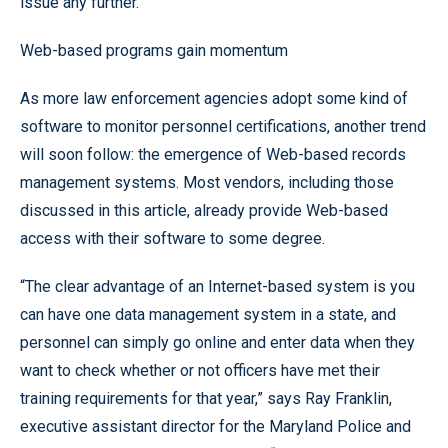
issue any further.”
Web-based programs gain momentum
As more law enforcement agencies adopt some kind of
software to monitor personnel certifications, another trend
will soon follow: the emergence of Web-based records
management systems. Most vendors, including those
discussed in this article, already provide Web-based
access with their software to some degree.
“The clear advantage of an Internet-based system is you
can have one data management system in a state, and
personnel can simply go online and enter data when they
want to check whether or not officers have met their
training requirements for that year,” says Ray Franklin,
executive assistant director for the Maryland Police and