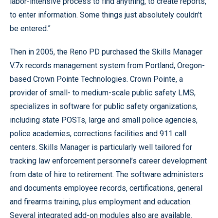
labor-intensive process to find anything, to create reports,
to enter information. Some things just absolutely couldn’t
be entered.”
Then in 2005, the Reno PD purchased the Skills Manager
V.7x records management system from Portland, Oregon-
based Crown Pointe Technologies. Crown Pointe, a
provider of small- to medium-scale public safety LMS,
specializes in software for public safety organizations,
including state POSTs, large and small police agencies,
police academies, corrections facilities and 911 call
centers. Skills Manager is particularly well tailored for
tracking law enforcement personnel’s career development
from date of hire to retirement. The software administers
and documents employee records, certifications, general
and firearms training, plus employment and education.
Several integrated add-on modules also are available.