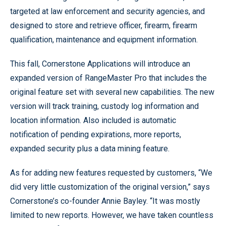
targeted at law enforcement and security agencies, and
designed to store and retrieve officer, firearm, firearm
qualification, maintenance and equipment information.
This fall, Cornerstone Applications will introduce an
expanded version of RangeMaster Pro that includes the
original feature set with several new capabilities. The new
version will track training, custody log information and
location information. Also included is automatic
notification of pending expirations, more reports,
expanded security plus a data mining feature.
As for adding new features requested by customers, “We
did very little customization of the original version,” says
Cornerstone’s co-founder Annie Bayley. “It was mostly
limited to new reports. However, we have taken countless