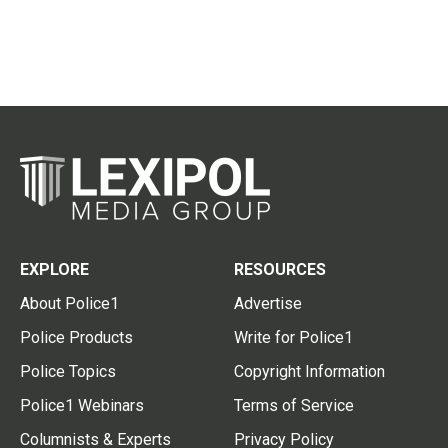
EXPLORE
RESOURCES
About Police1
Advertise
Police Products
Write for Police1
Police Topics
Copyright Information
Police1 Webinars
Terms of Service
Columnists & Experts
Privacy Policy