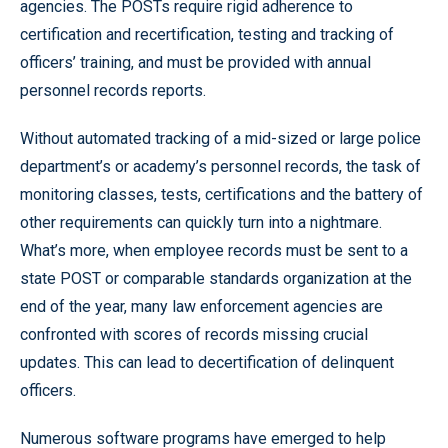
agencies. The POSTs require rigid adherence to
certification and recertification, testing and tracking of
officers’ training, and must be provided with annual
personnel records reports.
Without automated tracking of a mid-sized or large police
department’s or academy’s personnel records, the task of
monitoring classes, tests, certifications and the battery of
other requirements can quickly turn into a nightmare.
What’s more, when employee records must be sent to a
state POST or comparable standards organization at the
end of the year, many law enforcement agencies are
confronted with scores of records missing crucial
updates. This can lead to decertification of delinquent
officers.
Numerous software programs have emerged to help