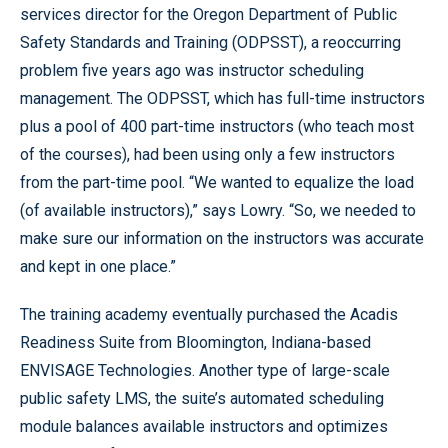
services director for the Oregon Department of Public
Safety Standards and Training (ODPSST), a reoccurring
problem five years ago was instructor scheduling
management. The ODPSST, which has full-time instructors
plus a pool of 400 part-time instructors (who teach most
of the courses), had been using only a few instructors
from the part-time pool. “We wanted to equalize the load
(of available instructors),” says Lowry. “So, we needed to
make sure our information on the instructors was accurate
and kept in one place.”
The training academy eventually purchased the Acadis
Readiness Suite from Bloomington, Indiana-based
ENVISAGE Technologies. Another type of large-scale
public safety LMS, the suite’s automated scheduling
module balances available instructors and optimizes