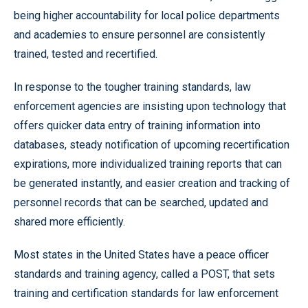
being higher accountability for local police departments
and academies to ensure personnel are consistently
trained, tested and recertified.
In response to the tougher training standards, law
enforcement agencies are insisting upon technology that
offers quicker data entry of training information into
databases, steady notification of upcoming recertification
expirations, more individualized training reports that can
be generated instantly, and easier creation and tracking of
personnel records that can be searched, updated and
shared more efficiently.
Most states in the United States have a peace officer
standards and training agency, called a POST, that sets
training and certification standards for law enforcement