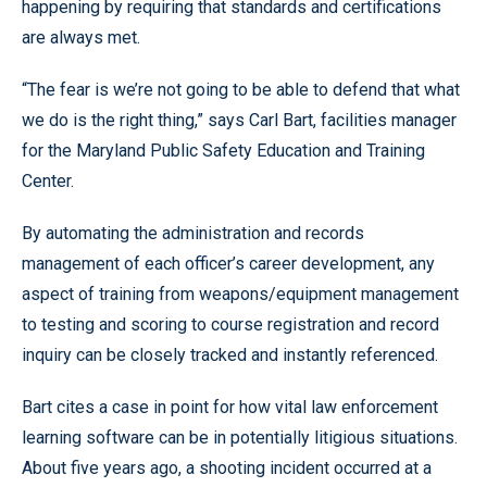
happening by requiring that standards and certifications
are always met.
“The fear is we’re not going to be able to defend that what
we do is the right thing,” says Carl Bart, facilities manager
for the Maryland Public Safety Education and Training
Center.
By automating the administration and records
management of each officer’s career development, any
aspect of training from weapons/equipment management
to testing and scoring to course registration and record
inquiry can be closely tracked and instantly referenced.
Bart cites a case in point for how vital law enforcement
learning software can be in potentially litigious situations.
About five years ago, a shooting incident occurred at a