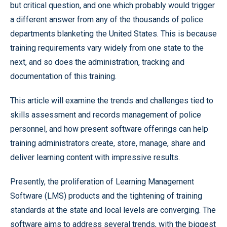
but critical question, and one which probably would trigger
a different answer from any of the thousands of police
departments blanketing the United States. This is because
training requirements vary widely from one state to the
next, and so does the administration, tracking and
documentation of this training.
This article will examine the trends and challenges tied to
skills assessment and records management of police
personnel, and how present software offerings can help
training administrators create, store, manage, share and
deliver learning content with impressive results.
Presently, the proliferation of Learning Management
Software (LMS) products and the tightening of training
standards at the state and local levels are converging. The
software aims to address several trends, with the biggest