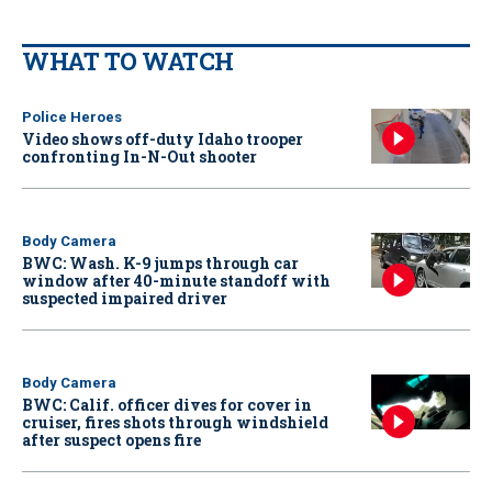
WHAT TO WATCH
Police Heroes
Video shows off-duty Idaho trooper
confronting In-N-Out shooter
Body Camera
BWC: Wash. K-9 jumps through car
window after 40-minute standoff with
suspected impaired driver
Body Camera
BWC: Calif. officer dives for cover in
cruiser, fires shots through windshield
after suspect opens fire