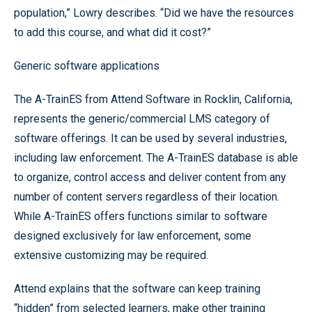
population,” Lowry describes. “Did we have the resources
to add this course, and what did it cost?”
Generic software applications
The A-TrainES from Attend Software in Rocklin, California,
represents the generic/commercial LMS category of
software offerings. It can be used by several industries,
including law enforcement. The A-TrainES database is able
to organize, control access and deliver content from any
number of content servers regardless of their location.
While A-TrainES offers functions similar to software
designed exclusively for law enforcement, some
extensive customizing may be required.
Attend explains that the software can keep training
“hidden” from selected learners, make other training