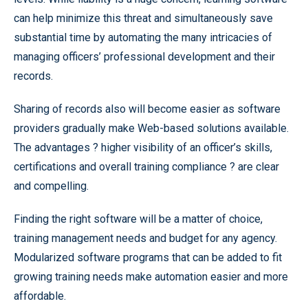
can help minimize this threat and simultaneously save
substantial time by automating the many intricacies of
managing officers’ professional development and their
records.
Sharing of records also will become easier as software
providers gradually make Web-based solutions available.
The advantages ? higher visibility of an officer’s skills,
certifications and overall training compliance ? are clear
and compelling.
Finding the right software will be a matter of choice,
training management needs and budget for any agency.
Modularized software programs that can be added to fit
growing training needs make automation easier and more
affordable.