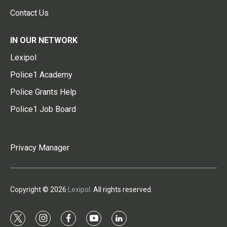
Contact Us
IN OUR NETWORK
Lexipol
Police1 Academy
Police Grants Help
Police1 Job Board
Privacy Manager
Copyright © 2026
Lexipol
. All rights reserved.
t
i
f
y
l