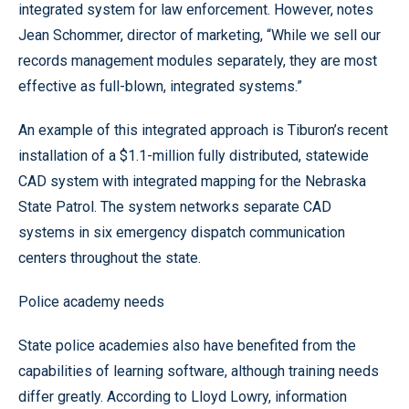
integrated system for law enforcement. However, notes
Jean Schommer, director of marketing, “While we sell our
records management modules separately, they are most
effective as full-blown, integrated systems.”
An example of this integrated approach is Tiburon’s recent
installation of a $1.1-million fully distributed, statewide
CAD system with integrated mapping for the Nebraska
State Patrol. The system networks separate CAD
systems in six emergency dispatch communication
centers throughout the state.
Police academy needs
State police academies also have benefited from the
capabilities of learning software, although training needs
differ greatly. According to Lloyd Lowry, information