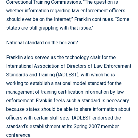
Correctional Training Commissions. “The question is
whether information regarding law enforcement officers
should ever be on the Internet,” Franklin continues. “Some
states are still grappling with that issue.”
National standard on the horizon?
Franklin also serves as the technology chair for the
International Association of Directors of Law Enforcement
Standards and Training (IADLEST), with which he is
working to establish a national model standard for the
management of training certification information by law
enforcement. Franklin feels such a standard is necessary
because states should be able to share information about
officers with certain skill sets. IADLEST endorsed the
standard’s establishment at its Spring 2007 member
conference.