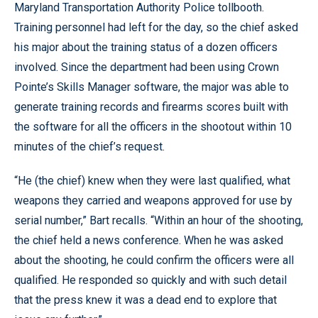
Maryland Transportation Authority Police tollbooth.
Training personnel had left for the day, so the chief asked
his major about the training status of a dozen officers
involved. Since the department had been using Crown
Pointe’s Skills Manager software, the major was able to
generate training records and firearms scores built with
the software for all the officers in the shootout within 10
minutes of the chief’s request.
“He (the chief) knew when they were last qualified, what
weapons they carried and weapons approved for use by
serial number,” Bart recalls. “Within an hour of the shooting,
the chief held a news conference. When he was asked
about the shooting, he could confirm the officers were all
qualified. He responded so quickly and with such detail
that the press knew it was a dead end to explore that