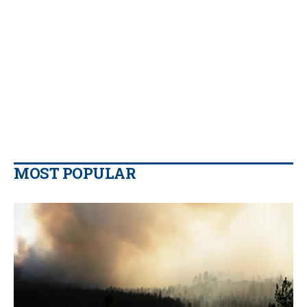
MOST POPULAR