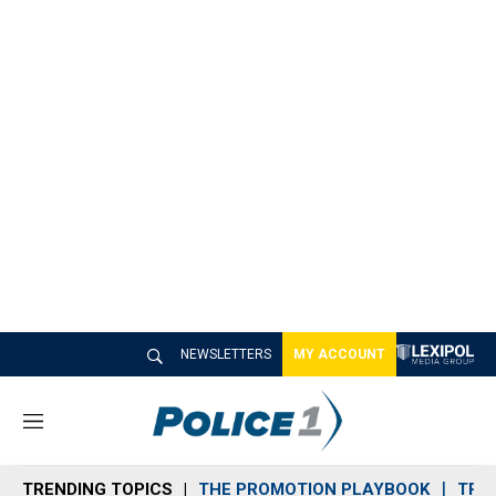
NEWSLETTERS
MY ACCOUNT
M
e
n
TRENDING TOPICS
THE PROMOTION PLAYBOOK
TRA