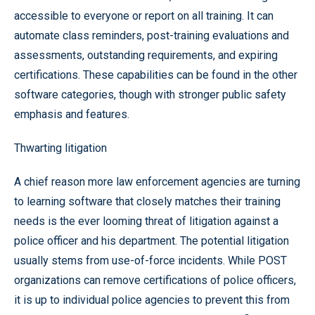
accessible to everyone or report on all training. It can
automate class reminders, post-training evaluations and
assessments, outstanding requirements, and expiring
certifications. These capabilities can be found in the other
software categories, though with stronger public safety
emphasis and features.
Thwarting litigation
A chief reason more law enforcement agencies are turning
to learning software that closely matches their training
needs is the ever looming threat of litigation against a
police officer and his department. The potential litigation
usually stems from use-of-force incidents. While POST
organizations can remove certifications of police officers,
it is up to individual police agencies to prevent this from