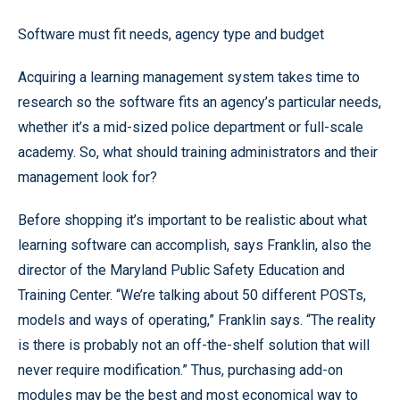
Software must fit needs, agency type and budget
Acquiring a learning management system takes time to
research so the software fits an agency’s particular needs,
whether it’s a mid-sized police department or full-scale
academy. So, what should training administrators and their
management look for?
Before shopping it’s important to be realistic about what
learning software can accomplish, says Franklin, also the
director of the Maryland Public Safety Education and
Training Center. “We’re talking about 50 different POSTs,
models and ways of operating,” Franklin says. “The reality
is there is probably not an off-the-shelf solution that will
never require modification.” Thus, purchasing add-on
modules may be the best and most economical way to