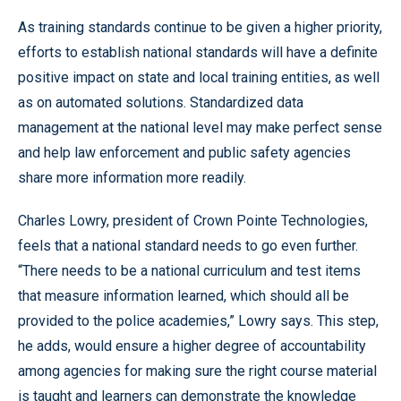
As training standards continue to be given a higher priority,
efforts to establish national standards will have a definite
positive impact on state and local training entities, as well
as on automated solutions. Standardized data
management at the national level may make perfect sense
and help law enforcement and public safety agencies
share more information more readily.
Charles Lowry, president of Crown Pointe Technologies,
feels that a national standard needs to go even further.
“There needs to be a national curriculum and test items
that measure information learned, which should all be
provided to the police academies,” Lowry says. This step,
he adds, would ensure a higher degree of accountability
among agencies for making sure the right course material
is taught and learners can demonstrate the knowledge