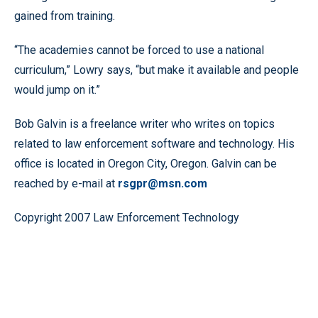
gained from training.
“The academies cannot be forced to use a national
curriculum,” Lowry says, “but make it available and people
would jump on it.”
Bob Galvin is a freelance writer who writes on topics
related to law enforcement software and technology. His
office is located in Oregon City, Oregon. Galvin can be
reached by e-mail at
rsgpr@msn.com
Copyright 2007 Law Enforcement Technology