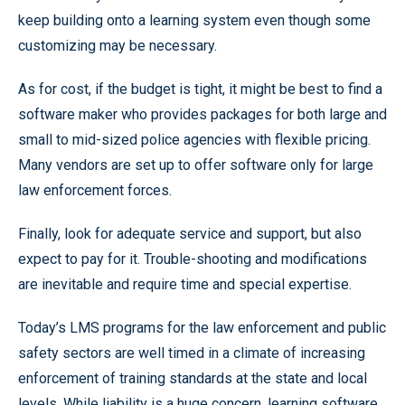
keep building onto a learning system even though some
customizing may be necessary.
As for cost, if the budget is tight, it might be best to find a
software maker who provides packages for both large and
small to mid-sized police agencies with flexible pricing.
Many vendors are set up to offer software only for large
law enforcement forces.
Finally, look for adequate service and support, but also
expect to pay for it. Trouble-shooting and modifications
are inevitable and require time and special expertise.
Today’s LMS programs for the law enforcement and public
safety sectors are well timed in a climate of increasing
enforcement of training standards at the state and local
levels. While liability is a huge concern, learning software