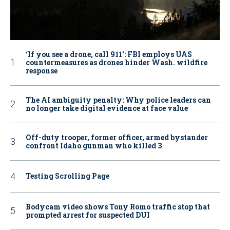
‘If you see a drone, call 911': FBI employs UAS
countermeasures as drones hinder Wash. wildfire
response
The AI ambiguity penalty: Why police leaders can
no longer take digital evidence at face value
Off-duty trooper, former officer, armed bystander
confront Idaho gunman who killed 3
Testing Scrolling Page
Bodycam video shows Tony Romo traffic stop that
prompted arrest for suspected DUI