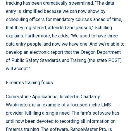
tracking has been dramatically streamlined. “The data
entry is simplified because we can now show, by
scheduling officers for mandatory courses ahead of time,
that they registered, attended and passed,” Schilling
explains. Furthermore, he adds, “We used to have three
data entry people, and now we have one. And we’re able to
develop an electronic report that the Oregon Department
of Public Safety Standards and Training (the state POST)
will accept.”
Firearms training focus
Cornerstone Applications, located in Chattaroy,
Washington, is an example of a focused-niche LMS
provider, fulfilling a single need. The firm’s software has
until now been devoted to recording all information on
firearms training. The software, RangeMaster Pro, is