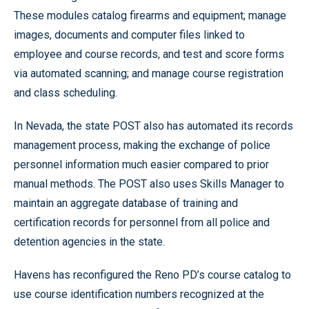
These modules catalog firearms and equipment; manage
images, documents and computer files linked to
employee and course records, and test and score forms
via automated scanning; and manage course registration
and class scheduling.
In Nevada, the state POST also has automated its records
management process, making the exchange of police
personnel information much easier compared to prior
manual methods. The POST also uses Skills Manager to
maintain an aggregate database of training and
certification records for personnel from all police and
detention agencies in the state.
Havens has reconfigured the Reno PD’s course catalog to
use course identification numbers recognized at the