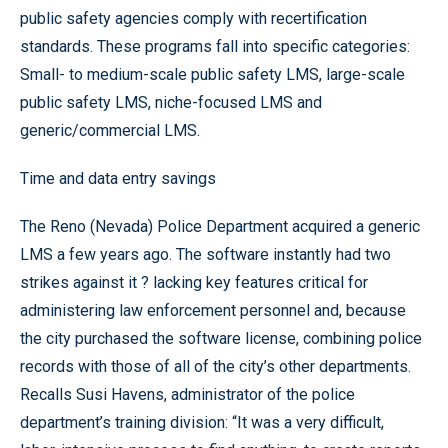
public safety agencies comply with recertification
standards. These programs fall into specific categories:
Small- to medium-scale public safety LMS, large-scale
public safety LMS, niche-focused LMS and
generic/commercial LMS.
Time and data entry savings
The Reno (Nevada) Police Department acquired a generic
LMS a few years ago. The software instantly had two
strikes against it ? lacking key features critical for
administering law enforcement personnel and, because
the city purchased the software license, combining police
records with those of all of the city’s other departments.
Recalls Susi Havens, administrator of the police
department’s training division: “It was a very difficult,