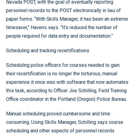
Nevada POST, with the goal of eventually reporting
personnel records to the POST electronically in lieu of
paper forms. “With Skills Manager, it has been an extreme
timesaver,” Havens says. “It’s reduced the number of
people required for data entry and documentation.”
Scheduling and tracking recertifications
Scheduling police officers for courses needed to gain
their recertification is no longer the torturous, manual
experience it once was with software that now automates
this task, according to Officer Joe Schilling, Field Training
Office coordinator in the Portland (Oregon) Police Bureau.
Manual scheduling proved cumbersome and time
consuming. Using Skills Manager, Schilling says course
scheduling and other aspects of personnel records