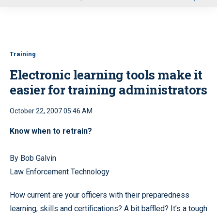
u
Training
Electronic learning tools make it
easier for training administrators
October 22, 2007 05:46 AM
Know when to retrain?
By Bob Galvin
Law Enforcement Technology
How current are your officers with their preparedness
learning, skills and certifications? A bit baffled? It’s a tough