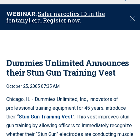
u
WEBINAR:
Safer narcotics ID in the
C
fentanyl era. Register now.
l
o
s
e
Dummies Unlimited Announces
their Stun Gun Training Vest
October 25, 2005 07:35 AM
Chicago, IL - Dummies Unlimited, Inc., innovators of
professional training equipment for 45 years, introduce
their “
Stun Gun Training Vest
”. This vest improves stun
gun training by allowing officers to immediately recognize
whether their “Stun Gun” electrodes are conducting muscle