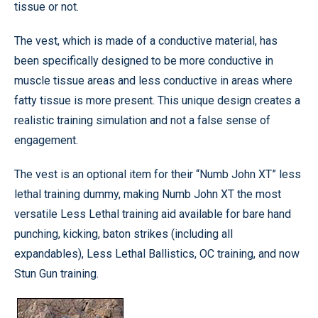
tissue or not.
The vest, which is made of a conductive material, has
been specifically designed to be more conductive in
muscle tissue areas and less conductive in areas where
fatty tissue is more present. This unique design creates a
realistic training simulation and not a false sense of
engagement.
The vest is an optional item for their “Numb John XT” less
lethal training dummy, making Numb John XT the most
versatile Less Lethal training aid available for bare hand
punching, kicking, baton strikes (including all
expandables), Less Lethal Ballistics, OC training, and now
Stun Gun training.