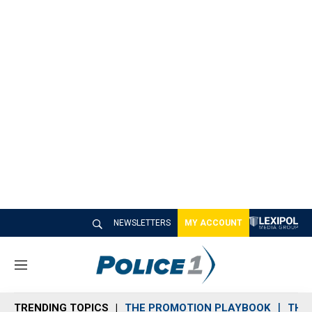
NEWSLETTERS
MY ACCOUNT
M
e
n
TRENDING TOPICS
THE PROMOTION PLAYBOOK
THE 