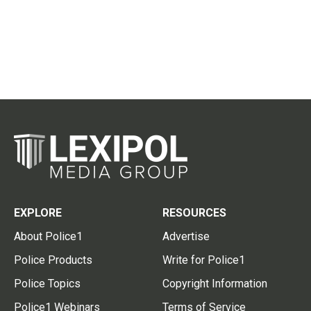
EXPLORE
RESOURCES
About Police1
Advertise
Police Products
Write for Police1
Police Topics
Copyright Information
Police1 Webinars
Terms of Service