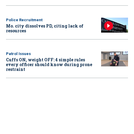
Police Recruitment
Mo. city dissolves PD, citing lack of
resources
Patrol Issues
Cuffs ON, weight OFF: 4 simple rules
every officer should know during prone
restraint