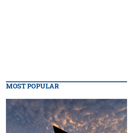
MOST POPULAR