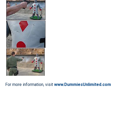
For more information, visit
www.DummiesUnlimited.com