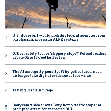
U.S. House bill would prohibit federal agencies from
purchasing, accessing ALPR systems
Officer safety tool or ‘slippery slope’? Police1 readers
debate Ohio 15-foot buffer law
The AI ambiguity penalty: Why police leaders can
no longer take digital evidence at face value
Testing Scrolling Page
Bodycam video shows Tony Romo traffic stop that
prompted arrest for suspected DUI