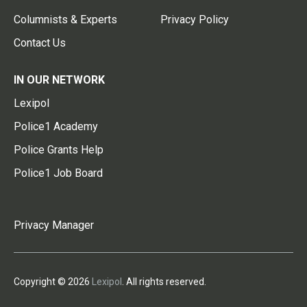
Columnists & Experts
Privacy Policy
Contact Us
IN OUR NETWORK
Lexipol
Police1 Academy
Police Grants Help
Police1 Job Board
Privacy Manager
Copyright © 2026
Lexipol
. All rights reserved.