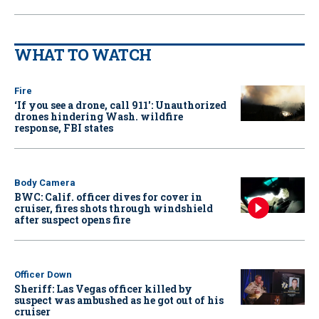
WHAT TO WATCH
Fire
‘If you see a drone, call 911': Unauthorized
drones hindering Wash. wildfire
response, FBI states
Body Camera
BWC: Calif. officer dives for cover in
cruiser, fires shots through windshield
after suspect opens fire
Officer Down
Sheriff: Las Vegas officer killed by
suspect was ambushed as he got out of his
cruiser