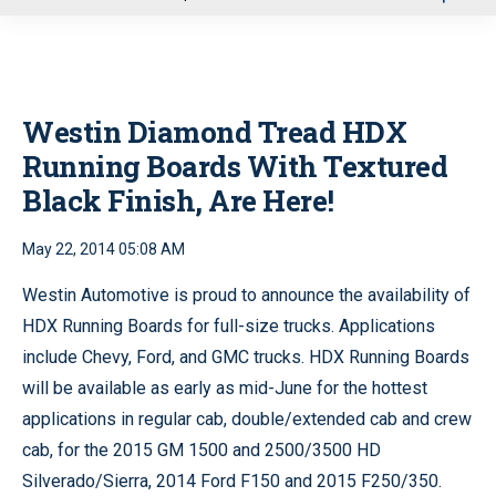
u
Westin Diamond Tread HDX
Running Boards With Textured
Black Finish, Are Here!
May 22, 2014 05:08 AM
Westin Automotive is proud to announce the availability of
HDX Running Boards for full-size trucks. Applications
include Chevy, Ford, and GMC trucks. HDX Running Boards
will be available as early as mid-June for the hottest
applications in regular cab, double/extended cab and crew
cab, for the 2015 GM 1500 and 2500/3500 HD
Silverado/Sierra, 2014 Ford F150 and 2015 F250/350.