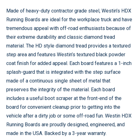
Made of heavy-duty contractor grade steel, Westin’s HDX
Running Boards are ideal for the workplace truck and have
tremendous appeal with off-road enthusiasts because of
their extreme durability and classic diamond tread
material. The HD style diamond tread provides a textured
step area and features Westin’s textured black powder
coat finish for added appeal. Each board features a 1-inch
splash-guard that is integrated with the step surface
made of a continuous single sheet of metal that
preserves the integrity of the material. Each board
includes a useful boot scraper at the front-end of the
board for convenient cleanup prior to getting into the
vehicle after a dirty job or some off-road fun. Westin HDX
Running Boards are proudly designed, engineered, and
made in the USA. Backed by a 3-year warranty.