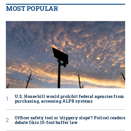
MOST POPULAR
U.S. House bill would prohibit federal agencies from
purchasing, accessing ALPR systems
Officer safety tool or ‘slippery slope’? Police1 readers
debate Ohio 15-foot buffer law