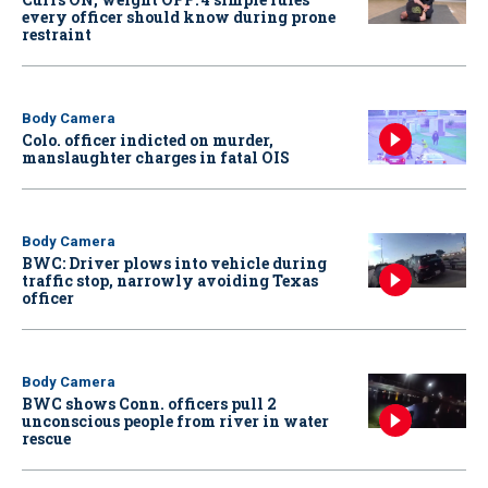
every officer should know during prone
restraint
Body Camera
Colo. officer indicted on murder,
manslaughter charges in fatal OIS
Body Camera
BWC: Driver plows into vehicle during
traffic stop, narrowly avoiding Texas
officer
Body Camera
BWC shows Conn. officers pull 2
unconscious people from river in water
rescue