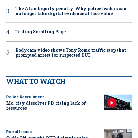
The AI ambiguity penalty: Why police leaders can
no longer take digital evidence at face value
Testing Scrolling Page
Bodycam video shows Tony Romo traffic stop that
prompted arrest for suspected DUI
WHAT TO WATCH
Police Recruitment
Mo. city dissolves PD, citing lack of
resources
Patrol Issues
Cuffs ON, weight OFF: 4 simple rules