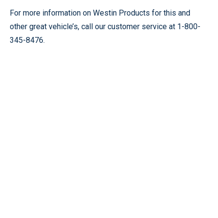
For more information on Westin Products for this and
other great vehicle’s, call our customer service at 1-800-
345-8476.