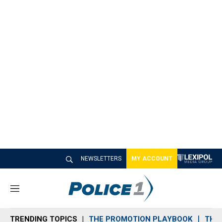
NEWSLETTERS
MY ACCOUNT
M
e
n
TRENDING TOPICS
THE PROMOTION PLAYBOOK
THE 