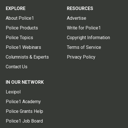
EXPLORE
RESOURCES
About Police1
Advertise
Police Products
Write for Police1
Police Topics
Copyright Information
Police1 Webinars
Terms of Service
Columnists & Experts
Privacy Policy
Contact Us
IN OUR NETWORK
Lexipol
Police1 Academy
Police Grants Help
Police1 Job Board