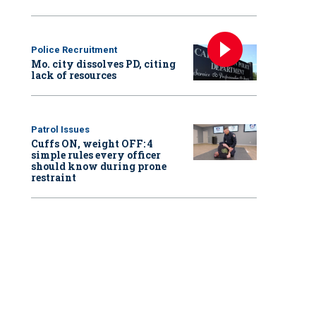
Police Recruitment
Mo. city dissolves PD, citing
lack of resources
Patrol Issues
Cuffs ON, weight OFF: 4
simple rules every officer
should know during prone
restraint