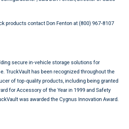
ck products contact Don Fenton at (800) 967-8107
ding secure in-vehicle storage solutions for
e. TruckVault has been recognized throughout the
ucer of top-quality products, including being granted
rd for Accessory of the Year in 1999 and Safety
TruckVault was awarded the Cygnus Innovation Award.