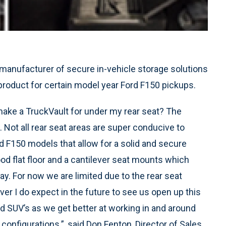
g manufacturer of secure in-vehicle storage solutions
product for certain model year Ford F150 pickups.
ke a TruckVault for under my rear seat? The
ot all rear seat areas are super conducive to
rd F150 models that allow for a solid and secure
od flat floor and a cantilever seat mounts which
way. For now we are limited due to the rear seat
r I do expect in the future to see us open up this
 SUV’s as we get better at working in and around
configurations.”, said Don Fenton, Director of Sales