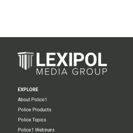
EXPLORE
About Police1
Police Products
Police Topics
Police1 Webinars