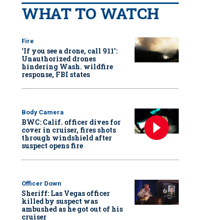
WHAT TO WATCH
Fire
‘If you see a drone, call 911':
Unauthorized drones
hindering Wash. wildfire
response, FBI states
Body Camera
BWC: Calif. officer dives for
cover in cruiser, fires shots
through windshield after
suspect opens fire
Officer Down
Sheriff: Las Vegas officer
killed by suspect was
ambushed as he got out of his
cruiser