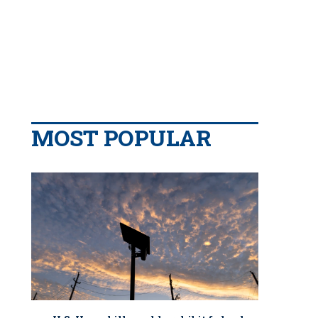
MOST POPULAR