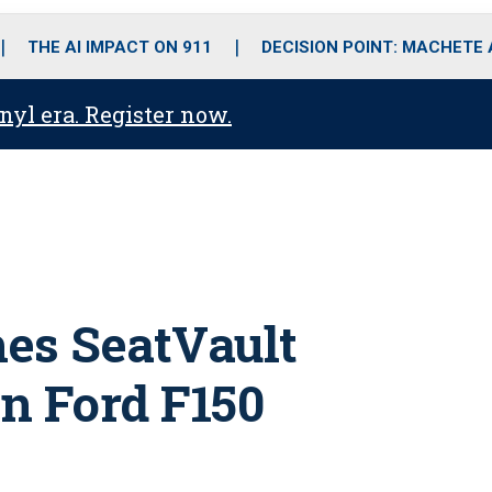
o
r
r
i
e
k
a
n
THE AI IMPACT ON 911
DECISION POINT: MACHETE
m
anyl era. Register now.
es SeatVault
in Ford F150