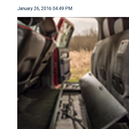
January 26, 2016 04:49 PM