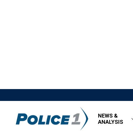
NEWS &
ANALYSIS