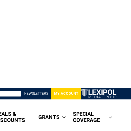
NEWSLETTERS
MY ACCOUNT
EALS &
SPECIAL
GRANTS
ISCOUNTS
COVERAGE