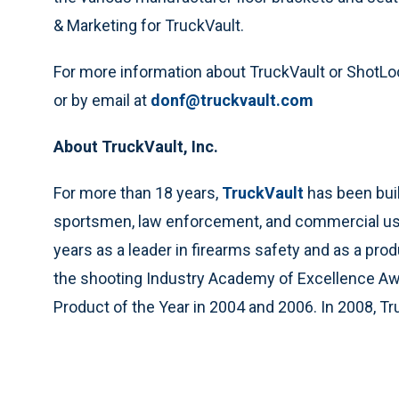
& Marketing for TruckVault.
For more information about TruckVault or ShotLo
or by email at
donf@truckvault.com
About TruckVault, Inc.
For more than 18 years,
TruckVault
has been buil
sportsmen, law enforcement, and commercial us
years as a leader in firearms safety and as a prod
the shooting Industry Academy of Excellence Awa
Product of the Year in 2004 and 2006. In 2008, 