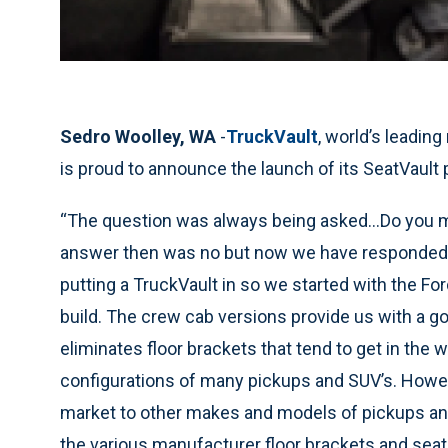
Sedro Woolley, WA
-
TruckVault
, world’s leadin
is proud to announce the launch of its SeatVault 
“The question was always being asked…Do you ma
answer then was no but now we have responded. N
putting a TruckVault in so we started with the Fo
build. The crew cab versions provide us with a go
eliminates floor brackets that tend to get in the 
configurations of many pickups and SUV’s. Howeve
market to other makes and models of pickups and
the various manufacturer floor brackets and seat 