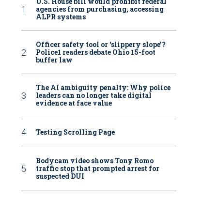
U.S. House bill would prohibit federal
agencies from purchasing, accessing
ALPR systems
Officer safety tool or ‘slippery slope’?
Police1 readers debate Ohio 15-foot
buffer law
The AI ambiguity penalty: Why police
leaders can no longer take digital
evidence at face value
Testing Scrolling Page
Bodycam video shows Tony Romo
traffic stop that prompted arrest for
suspected DUI