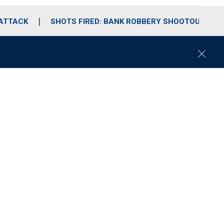
 ATTACK
SHOTS FIRED: BANK ROBBERY SHOOTOUT
C
l
o
s
e