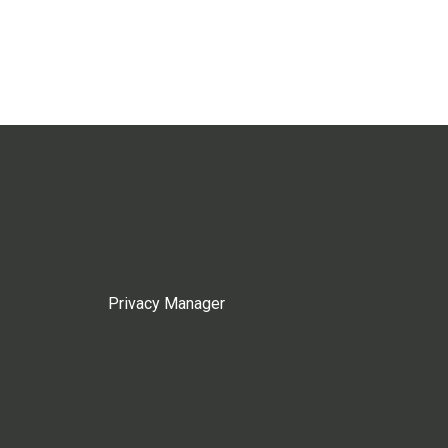
Privacy Manager