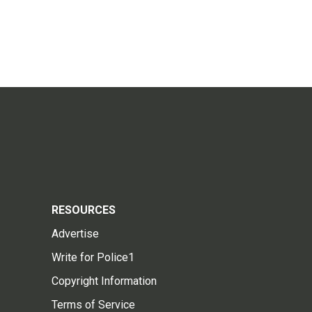
RESOURCES
Advertise
Write for Police1
Copyright Information
Terms of Service