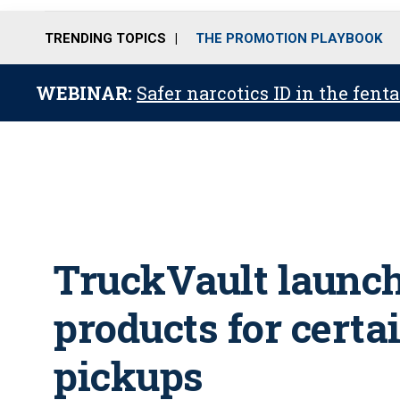
TRENDING TOPICS
THE PROMOTION PLAYBOOK
WEBINAR:
Safer narcotics ID in the fent
TruckVault launch
products for certa
pickups