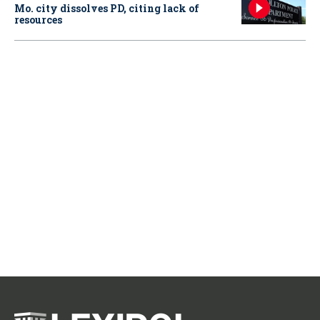
Mo. city dissolves PD, citing lack of
resources