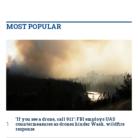
MOST POPULAR
‘If you see a drone, call 911': FBI employs UAS
countermeasures as drones hinder Wash. wildfire
response