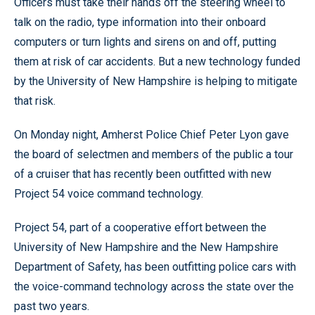
Officers must take their hands off the steering wheel to
talk on the radio, type information into their onboard
computers or turn lights and sirens on and off, putting
them at risk of car accidents. But a new technology funded
by the University of New Hampshire is helping to mitigate
that risk.
On Monday night, Amherst Police Chief Peter Lyon gave
the board of selectmen and members of the public a tour
of a cruiser that has recently been outfitted with new
Project 54 voice command technology.
Project 54, part of a cooperative effort between the
University of New Hampshire and the New Hampshire
Department of Safety, has been outfitting police cars with
the voice-command technology across the state over the
past two years.