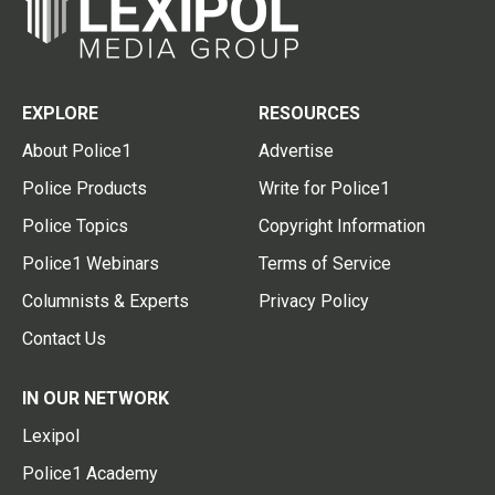
EXPLORE
RESOURCES
About Police1
Advertise
Police Products
Write for Police1
Police Topics
Copyright Information
Police1 Webinars
Terms of Service
Columnists & Experts
Privacy Policy
Contact Us
IN OUR NETWORK
Lexipol
Police1 Academy