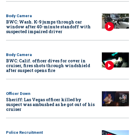
Body Camera
BWC: Wash. K-9 jumps through car
window after 40-minute standoff with
suspected impaired driver
Body Camera
BWC: Calif. officer dives for cover in
cruiser, fires shots through windshield
after suspect opens fire
Officer Down
Sheriff: Las Vegas officer killed by
suspect was ambushed as he got out of his
cruiser
Police Recruitment