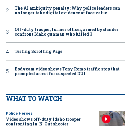
The AI ambiguity penalty: Why police leaders can
no longer take digital evidence at face value
Off-duty trooper, former officer, armed bystander
confront Idaho gunman who killed 3
Testing Scrolling Page
Bodycam video shows Tony Romo traffic stop that
prompted arrest for suspected DUI
WHAT TO WATCH
Police Heroes
Video shows off-duty Idaho trooper
confronting In-N-Out shooter