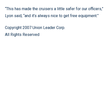
“This has made the cruisers a little safer for our officers,”
Lyon said, “and it’s always nice to get free equipment.”
Copyright 2007 Union Leader Corp.
All Rights Reserved