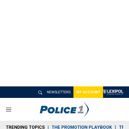
NEWSLETTERS
MY ACCOUNT
M
e
n
TRENDING TOPICS
THE PROMOTION PLAYBOOK
TRA