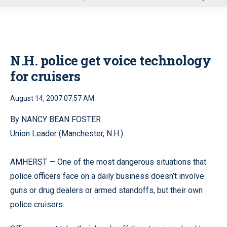
u
N.H. police get voice technology
for cruisers
August 14, 2007 07:57 AM
By NANCY BEAN FOSTER
Union Leader (Manchester, N.H.)
AMHERST — One of the most dangerous situations that
police officers face on a daily business doesn’t involve
guns or drug dealers or armed standoffs, but their own
police cruisers.