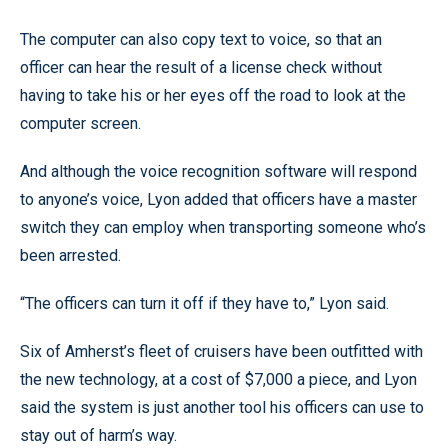
The computer can also copy text to voice, so that an
officer can hear the result of a license check without
having to take his or her eyes off the road to look at the
computer screen.
And although the voice recognition software will respond
to anyone’s voice, Lyon added that officers have a master
switch they can employ when transporting someone who’s
been arrested.
“The officers can turn it off if they have to,” Lyon said.
Six of Amherst’s fleet of cruisers have been outfitted with
the new technology, at a cost of $7,000 a piece, and Lyon
said the system is just another tool his officers can use to
stay out of harm’s way.