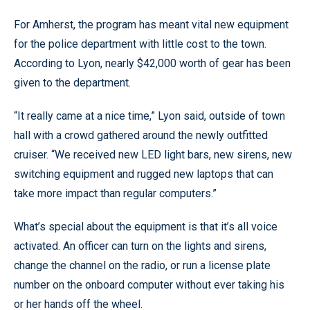
For Amherst, the program has meant vital new equipment
for the police department with little cost to the town.
According to Lyon, nearly $42,000 worth of gear has been
given to the department.
“It really came at a nice time,” Lyon said, outside of town
hall with a crowd gathered around the newly outfitted
cruiser. “We received new LED light bars, new sirens, new
switching equipment and rugged new laptops that can
take more impact than regular computers.”
What’s special about the equipment is that it’s all voice
activated. An officer can turn on the lights and sirens,
change the channel on the radio, or run a license plate
number on the onboard computer without ever taking his
or her hands off the wheel.