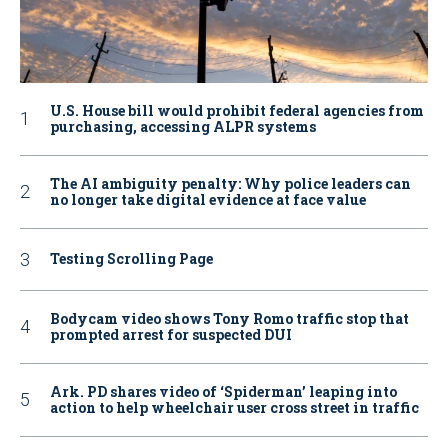
U.S. House bill would prohibit federal agencies from
purchasing, accessing ALPR systems
The AI ambiguity penalty: Why police leaders can
no longer take digital evidence at face value
Testing Scrolling Page
Bodycam video shows Tony Romo traffic stop that
prompted arrest for suspected DUI
Ark. PD shares video of ‘Spiderman’ leaping into
action to help wheelchair user cross street in traffic