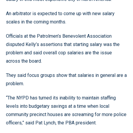
An arbitrator is expected to come up with new salary
scales in the coming months.
Officials at the Patrolmen’s Benevolent Association
disputed Kelly’s assertions that starting salary was the
problem and said overall cop salaries are the issue
across the board.
They said focus groups show that salaries in general are a
problem.
“The NYPD has turned its inability to maintain staffing
levels into budgetary savings at a time when local
community precinct houses are screaming for more police
officers,” said Pat Lynch, the PBA president.