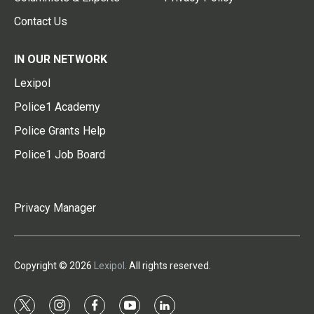
Contact Us
IN OUR NETWORK
Lexipol
Police1 Academy
Police Grants Help
Police1 Job Board
Privacy Manager
Copyright © 2026
Lexipol
. All rights reserved.
t
i
f
y
l