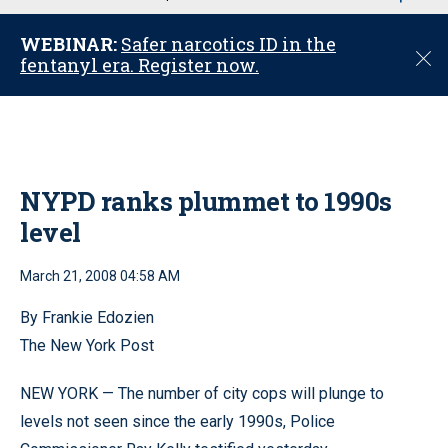
u
WEBINAR:
Safer narcotics ID in the
C
fentanyl era. Register now.
l
o
s
e
NYPD ranks plummet to 1990s
level
March 21, 2008 04:58 AM
By Frankie Edozien
The New York Post
NEW YORK — The number of city cops will plunge to
levels not seen since the early 1990s, Police