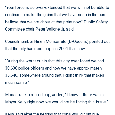
“Your force is so over-extended that we will not be able to
continue to make the gains that we have seen in the past. I
believe that we are about at that point now,” Public Safety
Committee chair Peter Vallone Jr. said.
Councilmember Hiram Monserrate (D-Queens) pointed out
that the city had more cops in 2001 than now.
“During the worst crisis that this city ever faced we had
38,630 police officers and now we have approximately
35,548, somewhere around that. I don’t think that makes
much sense.”
Monserrate, a retired cop, added, “I know if there was a
Mayor Kelly right now, we would not be facing this issue.”
Kelly said after the hearing that cops would continue