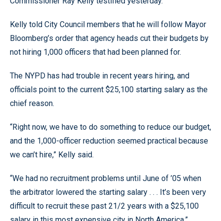
Commissioner Ray Kelly testified yesterday.
Kelly told City Council members that he will follow Mayor
Bloomberg’s order that agency heads cut their budgets by
not hiring 1,000 officers that had been planned for.
The NYPD has had trouble in recent years hiring, and
officials point to the current $25,100 starting salary as the
chief reason.
“Right now, we have to do something to reduce our budget,
and the 1,000-officer reduction seemed practical because
we can’t hire,” Kelly said.
“We had no recruitment problems until June of ’05 when
the arbitrator lowered the starting salary . . . It’s been very
difficult to recruit these past 21/2 years with a $25,100
salary in this most expensive city in North America.”