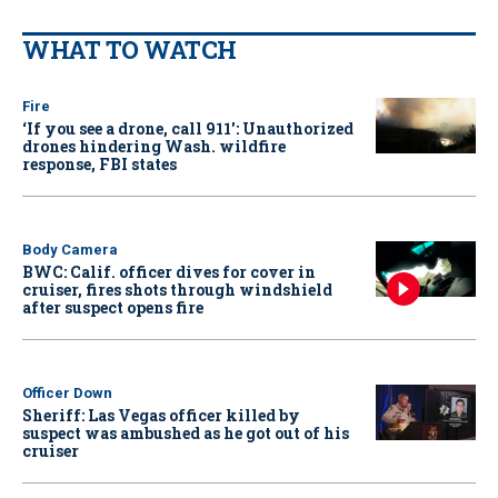
WHAT TO WATCH
Fire
‘If you see a drone, call 911': Unauthorized
drones hindering Wash. wildfire
response, FBI states
Body Camera
BWC: Calif. officer dives for cover in
cruiser, fires shots through windshield
after suspect opens fire
Officer Down
Sheriff: Las Vegas officer killed by
suspect was ambushed as he got out of his
cruiser