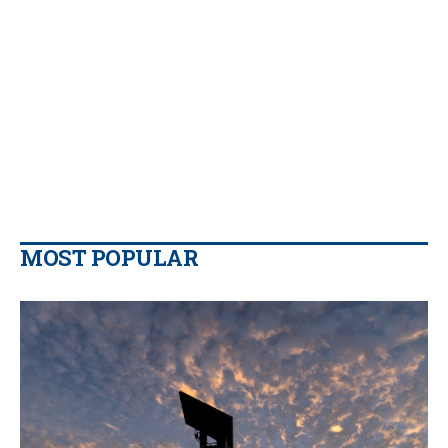
MOST POPULAR