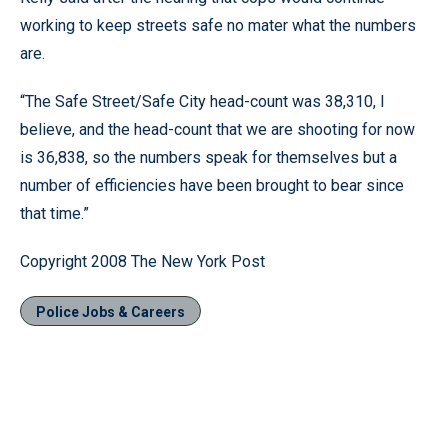
working to keep streets safe no mater what the numbers
are.
“The Safe Street/Safe City head-count was 38,310, I
believe, and the head-count that we are shooting for now
is 36,838, so the numbers speak for themselves but a
number of efficiencies have been brought to bear since
that time.”
Copyright 2008 The New York Post
Police Jobs & Careers