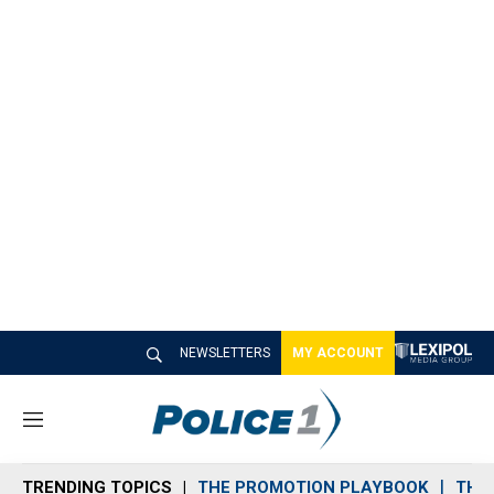
NEWSLETTERS
MY ACCOUNT
M
e
n
TRENDING TOPICS
THE PROMOTION PLAYBOOK
THE 