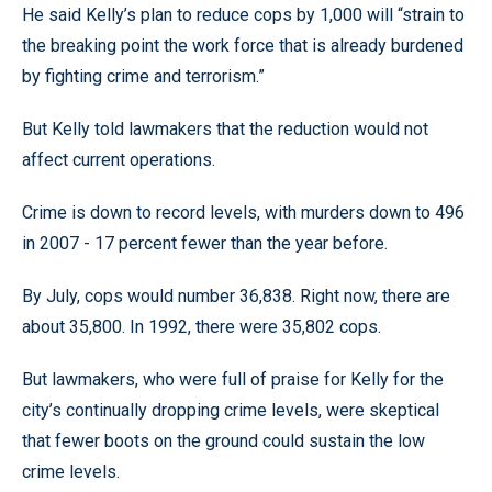
He said Kelly’s plan to reduce cops by 1,000 will “strain to
the breaking point the work force that is already burdened
by fighting crime and terrorism.”
But Kelly told lawmakers that the reduction would not
affect current operations.
Crime is down to record levels, with murders down to 496
in 2007 - 17 percent fewer than the year before.
By July, cops would number 36,838. Right now, there are
about 35,800. In 1992, there were 35,802 cops.
But lawmakers, who were full of praise for Kelly for the
city’s continually dropping crime levels, were skeptical
that fewer boots on the ground could sustain the low
crime levels.