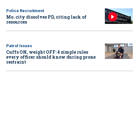
Police Recruitment
Mo. city dissolves PD, citing lack of
resources
Patrol Issues
Cuffs ON, weight OFF: 4 simple rules
every officer should know during prone
restraint