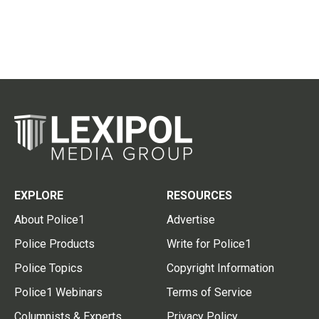
EXPLORE
RESOURCES
About Police1
Advertise
Police Products
Write for Police1
Police Topics
Copyright Information
Police1 Webinars
Terms of Service
Columnists & Experts
Privacy Policy