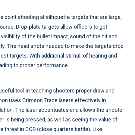
oint shooting at silhouette targets that are large,
urse. Drop-plate targets allow officers to get
sibility of the bullet impact, sound of the hit and
erly. The head shots needed to make the targets drop
sest targets. With additional stimuli of hearing and
leading to proper performance.
useful tool in teaching shooters proper draw and
lmon uses Crimson Trace lasers effectively in
ulation. The laser accentuates and allows the shooter
er is being pressed, as well as seeing the value of
 threat in CQB (close quarters battle). Like