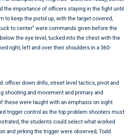
the importance of officers staying in the fight until
 to keep the pistol up, with the target covered,
 “tuck to center” were commands given before the
below the eye level, tucked into the chest with the
ked right, left and over their shoulders in a 360-
officer down drills, street level tactics, pivot and
ning shooting and movement and primary and
of these were taught with an emphasis on sight
fied trigger control as the top problem shooters must
trated, the students could select what worked
on and jerking the trigger were observed, Todd