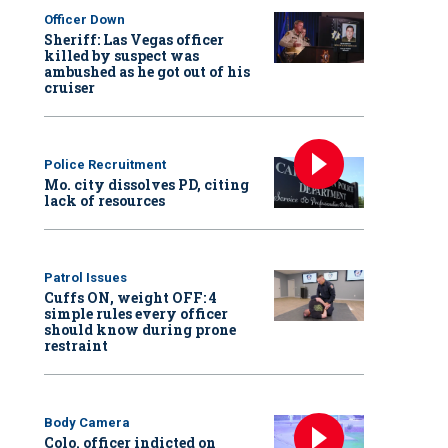
Officer Down
Sheriff: Las Vegas officer
killed by suspect was
ambushed as he got out of his
cruiser
Police Recruitment
Mo. city dissolves PD, citing
lack of resources
Patrol Issues
Cuffs ON, weight OFF: 4
simple rules every officer
should know during prone
restraint
Body Camera
Colo. officer indicted on