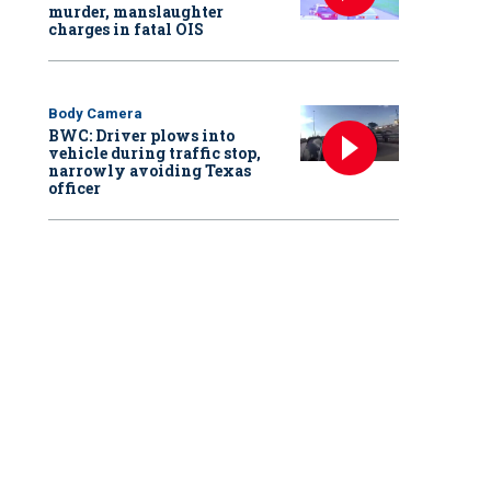
murder, manslaughter
charges in fatal OIS
Body Camera
BWC: Driver plows into
vehicle during traffic stop,
narrowly avoiding Texas
officer