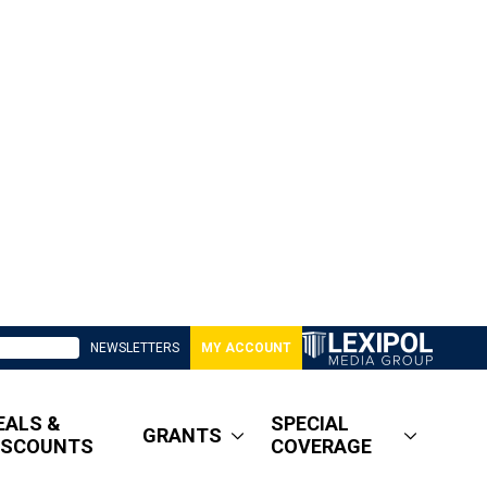
NEWSLETTERS
MY ACCOUNT
EALS &
SPECIAL
GRANTS
ISCOUNTS
COVERAGE