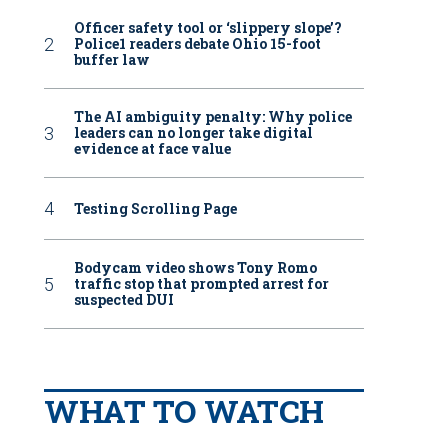
Officer safety tool or ‘slippery slope’?
Police1 readers debate Ohio 15-foot
buffer law
The AI ambiguity penalty: Why police
leaders can no longer take digital
evidence at face value
Testing Scrolling Page
Bodycam video shows Tony Romo
traffic stop that prompted arrest for
suspected DUI
WHAT TO WATCH