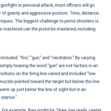
gunfight or personal attack, most officers will go
 of gravity and aggressive posture. Time, distance,
hniques. The biggest challenge to pistol shooters is
 is mastered can the pistol be mastered, including
uded: “fire,” “gun,” and “neutralize.” By varying
mply hearing the word “gun” are not factors in an
ositions on the firing line varied and included “low
muzzle pointed toward the target but below the line
were up just below the line of sight but in an
 stance.”
r example, they might be “draw, low ready, center