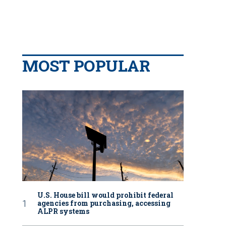
MOST POPULAR
U.S. House bill would prohibit federal
agencies from purchasing, accessing
ALPR systems