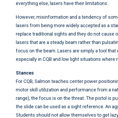
everything else, lasers have their limitations.
However, misinformation and a tendency of some
lasers from being more widely accepted as a stan
replace traditional sights and they do not cause 
lasers that are a steady beam rather than pulsati
focus on the beam. Lasers are simply a tool tha
especially in CQB and low light situations wher
Stances
For CQB, Salmon teaches center power positioning
motor skill utilization and performance from a natu
range), the focus is on the threat. The pistol is p
the slide can be used as a sight reference. An ag
Students should not allow themselves to get lazy 