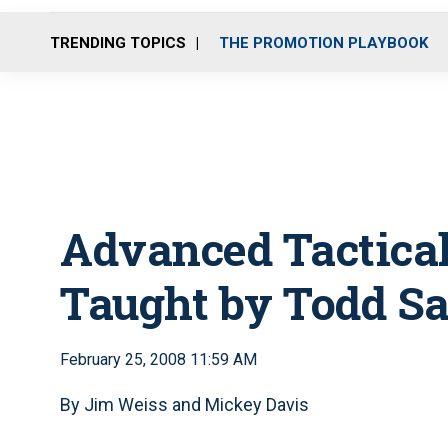
TRENDING TOPICS
THE PROMOTION PLAYBOOK
Advanced Tactica
Taught by Todd S
February 25, 2008 11:59 AM
By Jim Weiss and Mickey Davis