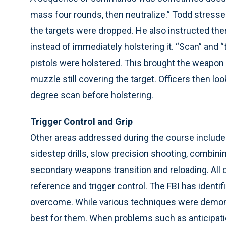
mass four rounds, then neutralize.” Todd stressed 
the targets were dropped. He also instructed them
instead of immediately holstering it. “Scan” and
pistols were holstered. This brought the weapon 
muzzle still covering the target. Officers then loo
degree scan before holstering.
Trigger Control and Grip
Other areas addressed during the course included: 
sidestep drills, slow precision shooting, combi
secondary weapons transition and reloading. All 
reference and trigger control. The FBI has identi
overcome. While various techniques were demons
best for them. When problems such as anticipati