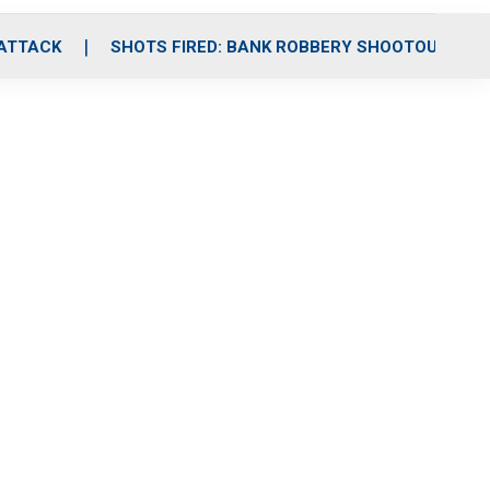
 ATTACK
SHOTS FIRED: BANK ROBBERY SHOOTOUT