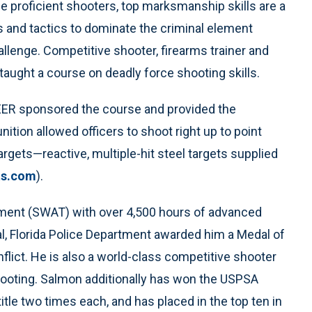
e proficient shooters, top marksmanship skills are a
s and tactics to dominate the criminal element
allenge. Competitive shooter, firearms trainer and
 taught a course on deadly force shooting skills.
SPEER sponsored the course and provided the
tion allowed officers to shoot right up to point
rgets—reactive, multiple-hit steel targets supplied
s.com
).
ement (SWAT) with over 4,500 hours of advanced
al, Florida Police Department awarded him a Medal of
lict. He is also a world-class competitive shooter
shooting. Salmon additionally has won the USPSA
itle two times each, and has placed in the top ten in