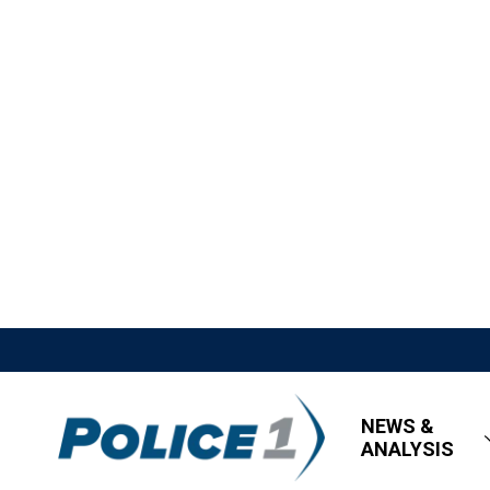
NEWS &
ANALYSIS