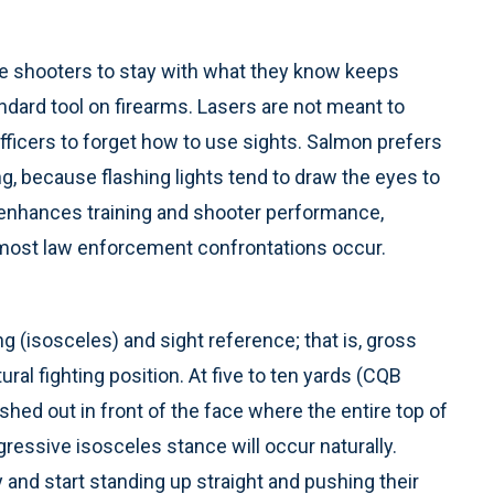
 shooters to stay with what they know keeps
dard tool on firearms. Lasers are not meant to
officers to forget how to use sights. Salmon prefers
ng, because flashing lights tend to draw the eyes to
t enhances training and shooter performance,
e most law enforcement confrontations occur.
 (isosceles) and sight reference; that is, gross
ral fighting position. At five to ten yards (CQB
ushed out in front of the face where the entire top of
gressive isosceles stance will occur naturally.
and start standing up straight and pushing their