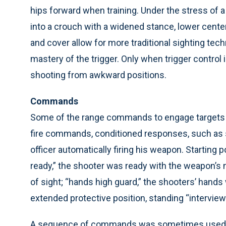
hips forward when training. Under the stress of a 
into a crouch with a widened stance, lower center
and cover allow for more traditional sighting tec
mastery of the trigger. Only when trigger control
shooting from awkward positions.
Commands
Some of the range commands to engage targets incl
fire commands, conditioned responses, such as si
officer automatically firing his weapon. Starting p
ready,” the shooter was ready with the weapon’s 
of sight; “hands high guard,” the shooters’ hands 
extended protective position, standing “interview
A sequence of commands was sometimes used. Fo