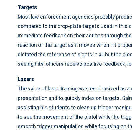
Targets
Most law enforcement agencies probably practice p
compared to the drop-plate targets used in this co
immediate feedback on their actions through the vi
reaction of the target as it moves when hit prop
dictated the reference of sights in all but the clo
seeing hits, officers receive positive feedback, 
Lasers
The value of laser training was emphasized as a 
presentation and to quickly index on targets. Sa
assisting his students to clean up trigger manip
to see the movement of the pistol while the trigg
smooth trigger manipulation while focusing on the