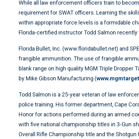
While all law enforcement officers train to becom
requirement for SWAT officers. Learning the skill
within appropriate force levels is a formidable ch
Florida-certified instructor Todd Salmon recently
Florida Bullet, Inc. (www.floridabullet.net) and 
frangible ammunition. The use of frangible ammuni
blank range on high quality MGM Triple Dropper Ta
by Mike Gibson Manufacturing (
www.mgmtarget
Todd Salmon is a 25-year veteran of law enforc
police training. His former department, Cape Cor
Honor for actions performed during an armed conf
with five national championship titles in 3-Gun 
Overall Rifle Championship title and the Shotgun t