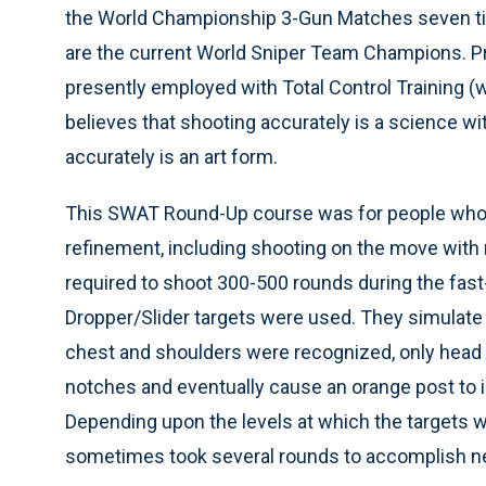
the World Championship 3-Gun Matches seven tim
are the current World Sniper Team Champions. Pra
presently employed with Total Control Training (
believes that shooting accurately is a science w
accurately is an art form.
This SWAT Round-Up course was for people who lik
refinement, including shooting on the move with 
required to shoot 300-500 rounds during the fast
Dropper/Slider targets were used. They simulate 
chest and shoulders were recognized, only head 
notches and eventually cause an orange post to in
Depending upon the levels at which the targets we
sometimes took several rounds to accomplish neu