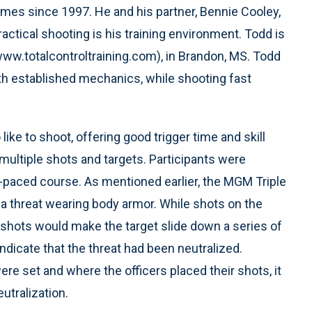
es since 1997. He and his partner, Bennie Cooley,
ctical shooting is his training environment. Todd is
www.totalcontroltraining.com), in Brandon, MS. Todd
ith established mechanics, while shooting fast
e to shoot, offering good trigger time and skill
multiple shots and targets. Participants were
-paced course. As mentioned earlier, the MGM Triple
a threat wearing body armor. While shots on the
shots would make the target slide down a series of
dicate that the threat had been neutralized.
re set and where the officers placed their shots, it
tralization.