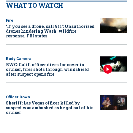
WHAT TO WATCH
Fire
‘If you see a drone, call 911': Unauthorized
drones hindering Wash. wildfire
response, FBI states
Body Camera
BWC: Calif. officer dives for cover in
cruiser, fires shots through windshield
after suspect opens fire
Officer Down
Sheriff: Las Vegas officer killed by
suspect was ambushed as he got out of his
cruiser