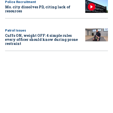
Police Recruitment
Mo. city dissolves PD, citing lack of
resources
Patrol Issues
Cuffs ON, weight OFF: 4 simple rules
every officer should know during prone
restraint