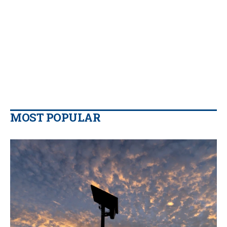
MOST POPULAR