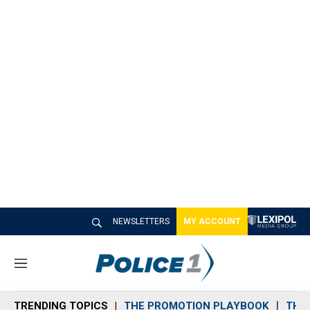
NEWSLETTERS
MY ACCOUNT
M
e
n
TRENDING TOPICS
THE PROMOTION PLAYBOOK
THE 