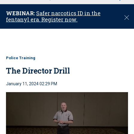
u
WEBINAR:
Safer narcotics ID in the
C
fentanyl era. Register now.
l
o
s
e
Police Training
The Director Drill
January 11, 2024 02:29 PM