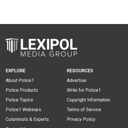
EXPLORE
RESOURCES
About Police1
Advertise
Police Products
Write for Police1
Police Topics
Copyright Information
Police1 Webinars
Terms of Service
Columnists & Experts
Privacy Policy