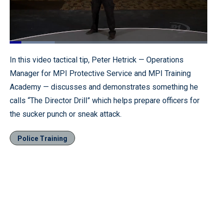
Loaded
:
22.74%
Pause
Unmute
Fullscr
In this video tactical tip, Peter Hetrick — Operations
Manager for MPI Protective Service and MPI Training
Academy — discusses and demonstrates something he
calls “The Director Drill” which helps prepare officers for
the sucker punch or sneak attack.
Police Training