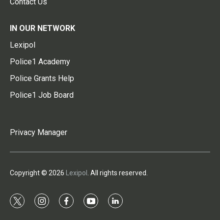
Contact Us
IN OUR NETWORK
Lexipol
Police1 Academy
Police Grants Help
Police1 Job Board
Privacy Manager
Copyright © 2026
Lexipol
. All rights reserved.
t
i
f
y
l
w
n
a
o
i