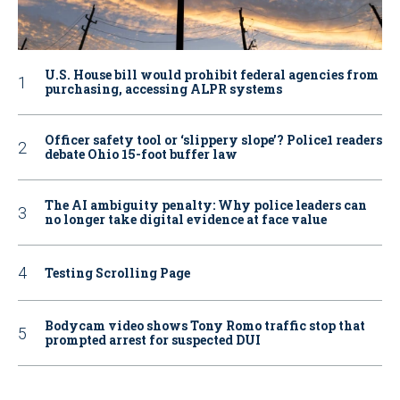
U.S. House bill would prohibit federal agencies from
purchasing, accessing ALPR systems
Officer safety tool or ‘slippery slope’? Police1 readers
debate Ohio 15-foot buffer law
The AI ambiguity penalty: Why police leaders can
no longer take digital evidence at face value
Testing Scrolling Page
Bodycam video shows Tony Romo traffic stop that
prompted arrest for suspected DUI