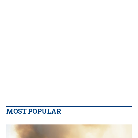
MOST POPULAR