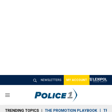
NEWSLETTERS
MY ACCOUNT
M
e
n
TRENDING TOPICS
THE PROMOTION PLAYBOOK
TRA