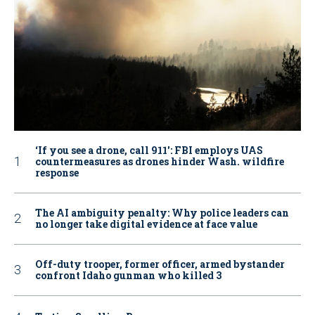
‘If you see a drone, call 911': FBI employs UAS
countermeasures as drones hinder Wash. wildfire
response
The AI ambiguity penalty: Why police leaders can
no longer take digital evidence at face value
Off-duty trooper, former officer, armed bystander
confront Idaho gunman who killed 3