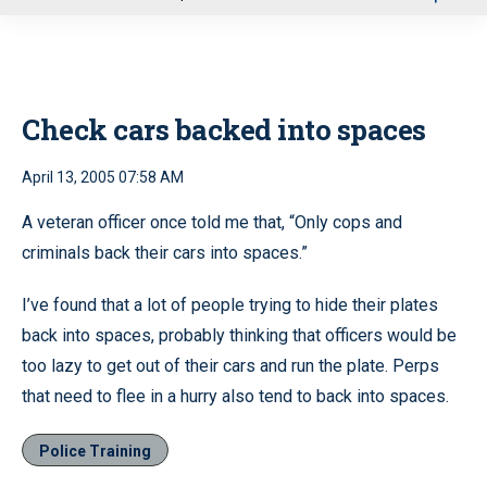
u
Check cars backed into spaces
April 13, 2005 07:58 AM
A veteran officer once told me that, “Only cops and
criminals back their cars into spaces.”
I’ve found that a lot of people trying to hide their plates
back into spaces, probably thinking that officers would be
too lazy to get out of their cars and run the plate. Perps
that need to flee in a hurry also tend to back into spaces.
Police Training