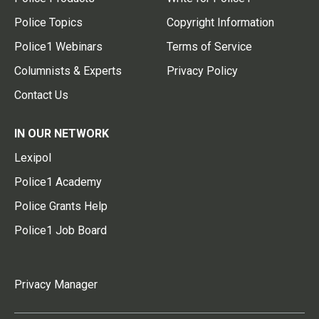
Police Topics
Copyright Information
Police1 Webinars
Terms of Service
Columnists & Experts
Privacy Policy
Contact Us
IN OUR NETWORK
Lexipol
Police1 Academy
Police Grants Help
Police1 Job Board
Privacy Manager