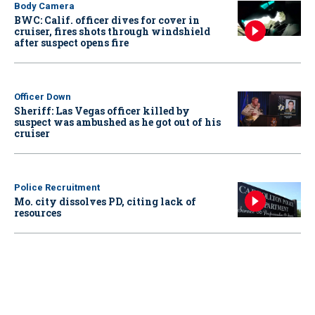
Body Camera
BWC: Calif. officer dives for cover in
cruiser, fires shots through windshield
after suspect opens fire
Officer Down
Sheriff: Las Vegas officer killed by
suspect was ambushed as he got out of his
cruiser
Police Recruitment
Mo. city dissolves PD, citing lack of
resources