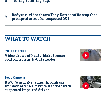
Testing Scrolling Page
Bodycam video shows Tony Romo traffic stop that
prompted arrest for suspected DUI
WHAT TO WATCH
Police Heroes
Video shows off-duty Idaho trooper
confronting In-N-Out shooter
Body Camera
BWC: Wash. K-9 jumps through car
window after 40-minute standoff with
suspected impaired driver