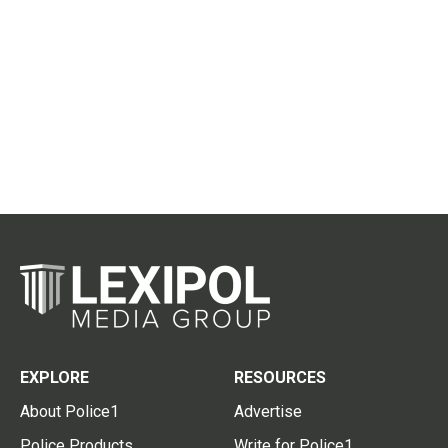
EXPLORE
RESOURCES
About Police1
Advertise
Police Products
Write for Police1