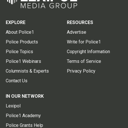
EXPLORE
RESOURCES
About Police1
Advertise
Police Products
Write for Police1
Police Topics
Copyright Information
Police1 Webinars
Terms of Service
Columnists & Experts
Privacy Policy
Contact Us
IN OUR NETWORK
Lexipol
Police1 Academy
Police Grants Help