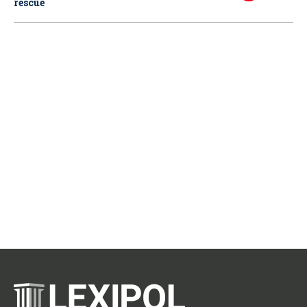
rescue