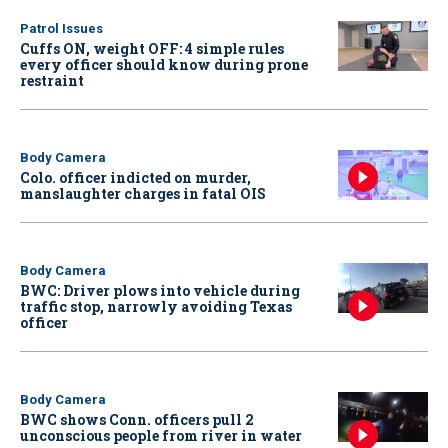
Patrol Issues
Cuffs ON, weight OFF: 4 simple rules
every officer should know during prone
restraint
Body Camera
Colo. officer indicted on murder,
manslaughter charges in fatal OIS
Body Camera
BWC: Driver plows into vehicle during
traffic stop, narrowly avoiding Texas
officer
Body Camera
BWC shows Conn. officers pull 2
unconscious people from river in water