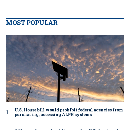
MOST POPULAR
U.S. House bill would prohibit federal agencies from
purchasing, accessing ALPR systems