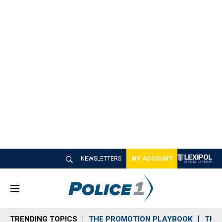
NEWSLETTERS
MY ACCOUNT
M
e
n
TRENDING TOPICS
THE PROMOTION PLAYBOOK
THE 