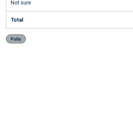
Not sure
Total
Polls