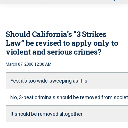
u
Should California’s “3 Strikes
Law” be revised to apply only to
violent and serious crimes?
March 07, 2006 12:00 AM
Yes, it’s too wide-sweeping as it is.
No, 3-peat criminals should be removed from societ
It should be removed altogether