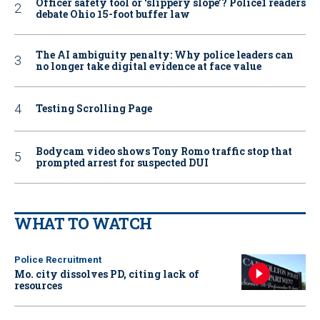
Officer safety tool or ‘slippery slope’? Police1 readers
debate Ohio 15-foot buffer law
The AI ambiguity penalty: Why police leaders can
no longer take digital evidence at face value
Testing Scrolling Page
Bodycam video shows Tony Romo traffic stop that
prompted arrest for suspected DUI
WHAT TO WATCH
Police Recruitment
Mo. city dissolves PD, citing lack of
resources