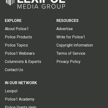
EXPLORE
RESOURCES
About Police1
Advertise
Police Products
Write for Police1
Police Topics
Copyright Information
Police1 Webinars
Terms of Service
Columnists & Experts
Privacy Policy
Contact Us
IN OUR NETWORK
Lexipol
Police1 Academy
Police Grants Help