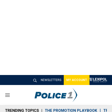
NEWSLETTERS
MY ACCOUNT
M
e
n
TRENDING TOPICS
THE PROMOTION PLAYBOOK
TRA