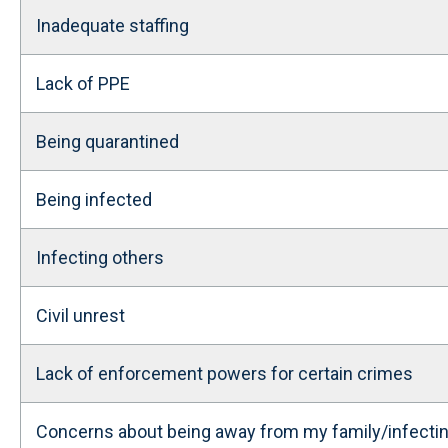
Inadequate staffing
Lack of PPE
Being quarantined
Being infected
Infecting others
Civil unrest
Lack of enforcement powers for certain crimes
Concerns about being away from my family/infecti