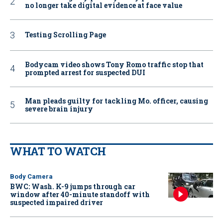
no longer take digital evidence at face value
Testing Scrolling Page
Bodycam video shows Tony Romo traffic stop that
prompted arrest for suspected DUI
Man pleads guilty for tackling Mo. officer, causing
severe brain injury
WHAT TO WATCH
Body Camera
BWC: Wash. K-9 jumps through car
window after 40-minute standoff with
suspected impaired driver