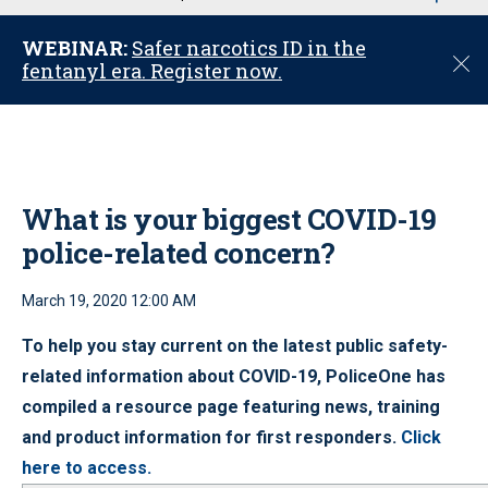
u
WEBINAR:
Safer narcotics ID in the
C
fentanyl era. Register now.
l
o
s
e
What is your biggest COVID-19
police-related concern?
March 19, 2020 12:00 AM
To help you stay current on the latest public safety-
related information about COVID-19, PoliceOne has
compiled a resource page featuring news, training
and product information for first responders.
Click
here to access.