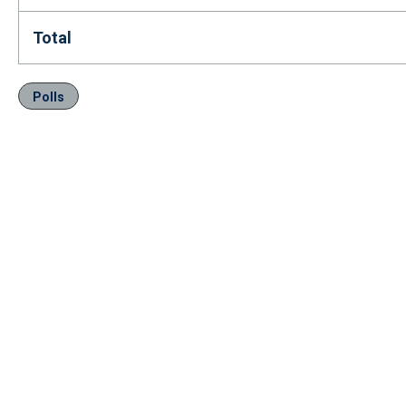
Total
Polls