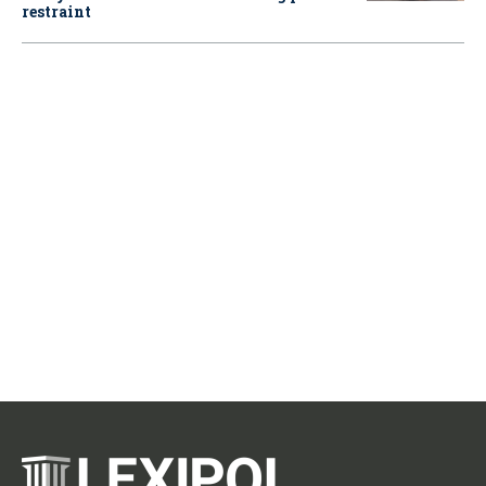
restraint