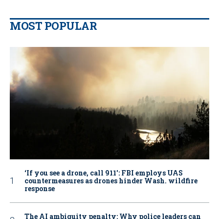
MOST POPULAR
‘If you see a drone, call 911': FBI employs UAS
countermeasures as drones hinder Wash. wildfire
response
The AI ambiguity penalty: Why police leaders can