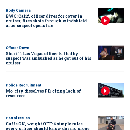
Body Camera
BWC: Calif. officer dives for cover in
cruiser, fires shots through windshield
after suspect opens fire
Officer Down
Sheriff: Las Vegas officer killed by
suspect was ambushed as he got out of his
cruiser
Police Recruitment
Mo. city dissolves PD, citing lack of
resources
Patrol Issues
Cuffs ON, weight OFF: 4 simple rules
every officer should know during prone