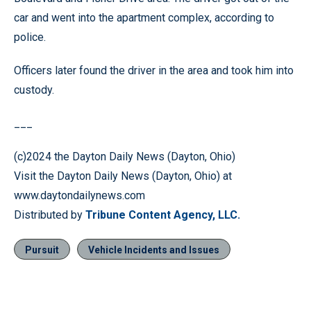
car and went into the apartment complex, according to
police.
Officers later found the driver in the area and took him into
custody.
___
(c)2024 the Dayton Daily News (Dayton, Ohio)
Visit the Dayton Daily News (Dayton, Ohio) at
www.daytondailynews.com
Distributed by
Tribune Content Agency, LLC.
Pursuit
Vehicle Incidents and Issues