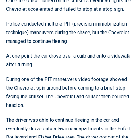
Once the officer turned on the cruiser’s overhead lights the
Chevrolet accelerated and failed to stop at a stop sign.
Police conducted multiple PIT (precision immobilization
technique) maneuvers during the chase, but the Chevrolet
managed to continue fleeing.
At one point the car drove over a curb and onto a sidewalk
after turning.
During one of the PIT maneuvers video footage showed
the Chevrolet spin around before coming to a brief stop
facing the cruiser. The Chevrolet and cruiser then collided
head on.
The driver was able to continue fleeing in the car and
eventually drove onto a lawn near apartments in the Bufort
Boulevard and Fisher Drive area. The driver got out of the