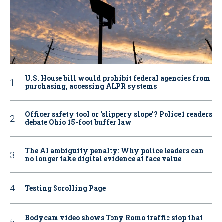
U.S. House bill would prohibit federal agencies from
purchasing, accessing ALPR systems
Officer safety tool or ‘slippery slope’? Police1 readers
debate Ohio 15-foot buffer law
The AI ambiguity penalty: Why police leaders can
no longer take digital evidence at face value
Testing Scrolling Page
Bodycam video shows Tony Romo traffic stop that