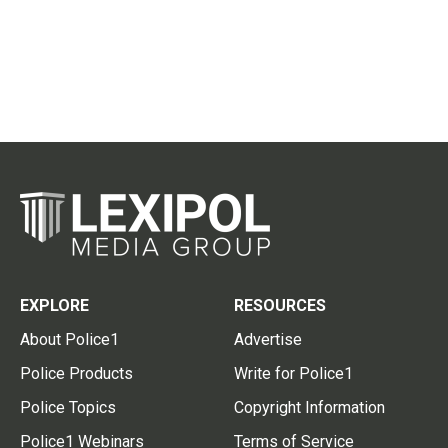
EXPLORE
RESOURCES
About Police1
Advertise
Police Products
Write for Police1
Police Topics
Copyright Information
Police1 Webinars
Terms of Service