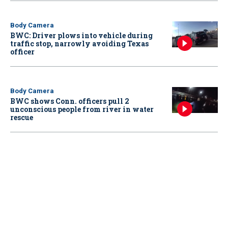
Body Camera
BWC: Driver plows into vehicle during
traffic stop, narrowly avoiding Texas
officer
Body Camera
BWC shows Conn. officers pull 2
unconscious people from river in water
rescue