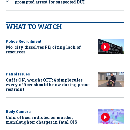
prompted arrest for suspected DUI
WHAT TO WATCH
Police Recruitment
Mo. city dissolves PD, citing lack of
resources
Patrol Issues
Cuffs ON, weight OFF: 4 simple rules
every officer should know during prone
restraint
Body Camera
Colo. officer indicted on murder,
manslaughter charges in fatal OIS