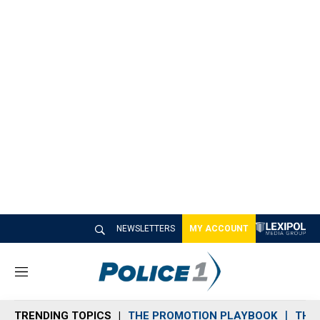
NEWSLETTERS
MY ACCOUNT
M
e
n
TRENDING TOPICS
THE PROMOTION PLAYBOOK
THE 