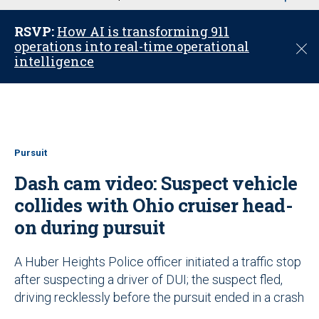
u
RSVP:
How AI is transforming 911
operations into real-time operational
C
intelligence
l
o
s
e
Pursuit
Dash cam video: Suspect vehicle
collides with Ohio cruiser head-
on during pursuit
A Huber Heights Police officer initiated a traffic stop
after suspecting a driver of DUI; the suspect fled,
driving recklessly before the pursuit ended in a crash