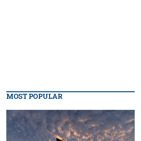
MOST POPULAR