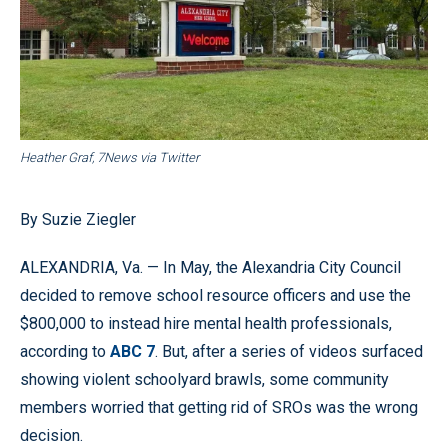
Heather Graf, 7News via Twitter
By Suzie Ziegler
ALEXANDRIA, Va. — In May, the Alexandria City Council
decided to remove school resource officers and use the
$800,000 to instead hire mental health professionals,
according to
ABC 7
. But, after a series of videos surfaced
showing violent schoolyard brawls, some community
members worried that getting rid of SROs was the wrong
decision.