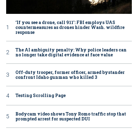
‘If you see a drone, call 911': FBI employs UAS
countermeasures as drones hinder Wash. wildfire
response
The AI ambiguity penalty: Why police leaders can
no longer take digital evidence at face value
Off-duty trooper, former officer, armed bystander
confront Idaho gunman who killed 3
Testing Scrolling Page
Bodycam video shows Tony Romo traffic stop that
prompted arrest for suspected DUI