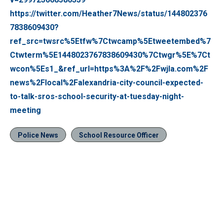
https://twitter.com/Heather7News/status/144802376
7838609430?
ref_src=twsrc%5Etfw%7Ctwcamp%5Etweetembed%7
Ctwterm%5E1448023767838609430%7Ctwgr%5E%7Ct
wcon%5Es1_&ref_url=https%3A%2F%2Fwjla.com%2F
news%2Flocal%2Falexandria-city-council-expected-
to-talk-sros-school-security-at-tuesday-night-
meeting
Police News
School Resource Officer