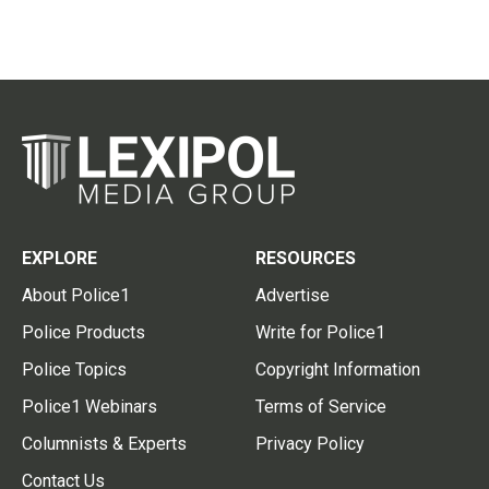
EXPLORE
RESOURCES
About Police1
Advertise
Police Products
Write for Police1
Police Topics
Copyright Information
Police1 Webinars
Terms of Service
Columnists & Experts
Privacy Policy
Contact Us