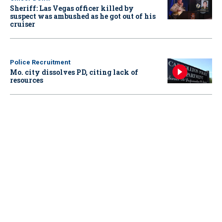
Sheriff: Las Vegas officer killed by
suspect was ambushed as he got out of his
cruiser
Police Recruitment
Mo. city dissolves PD, citing lack of
resources