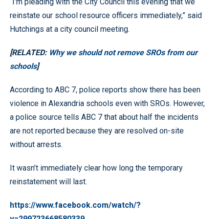
“I’m pleading with the City Council this evening that we
reinstate our school resource officers immediately,” said
Hutchings at a city council meeting.
[RELATED:
Why we should not remove SROs from our
schools
]
According to ABC 7, police reports show there has been
violence in Alexandria schools even with SROs. However,
a police source tells ABC 7 that about half the incidents
are not reported because they are resolved on-site
without arrests.
It wasn’t immediately clear how long the temporary
reinstatement will last.
https://www.facebook.com/watch/?
v=299723668580339