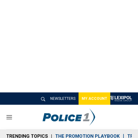
NEWSLETTERS
MY ACCOUNT
M
e
n
TRENDING TOPICS
THE PROMOTION PLAYBOOK
TRA