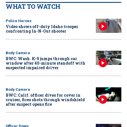
WHAT TO WATCH
Police Heroes
Video shows off-duty Idaho trooper
confronting In-N-Out shooter
Body Camera
BWC: Wash. K-9 jumps through car
window after 40-minute standoff with
suspected impaired driver
Body Camera
BWC: Calif. officer dives for cover in
cruiser, fires shots through windshield
after suspect opens fire
Officer Down