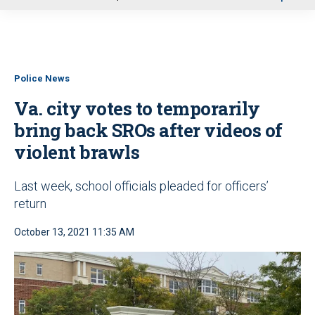
u
Police News
Va. city votes to temporarily
bring back SROs after videos of
violent brawls
Last week, school officials pleaded for officers’
return
October 13, 2021 11:35 AM