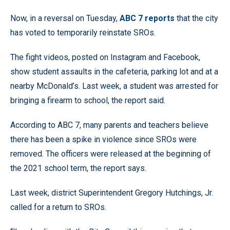
Now, in a reversal on Tuesday,
ABC 7 reports
that the city
has voted to temporarily reinstate SROs.
The fight videos, posted on Instagram and Facebook,
show student assaults in the cafeteria, parking lot and at a
nearby McDonald’s. Last week, a student was arrested for
bringing a firearm to school, the report said.
According to ABC 7, many parents and teachers believe
there has been a spike in violence since SROs were
removed. The officers were released at the beginning of
the 2021 school term, the report says.
Last week, district Superintendent Gregory Hutchings, Jr.
called for a return to SROs.