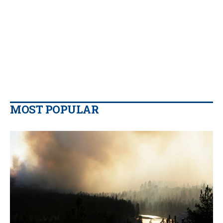
MOST POPULAR