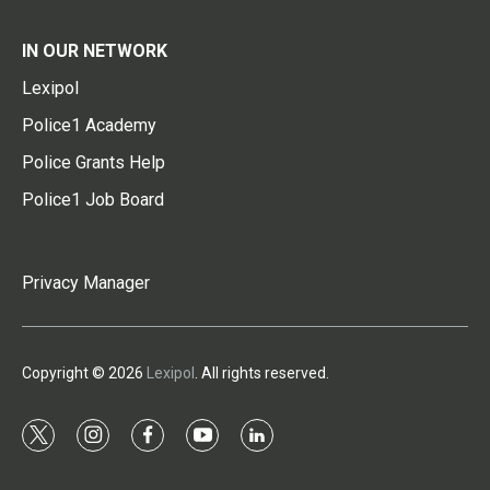
IN OUR NETWORK
Lexipol
Police1 Academy
Police Grants Help
Police1 Job Board
Privacy Manager
Copyright © 2026
Lexipol
. All rights reserved.
t
i
f
y
l
w
n
a
o
i