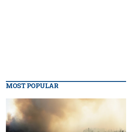
MOST POPULAR