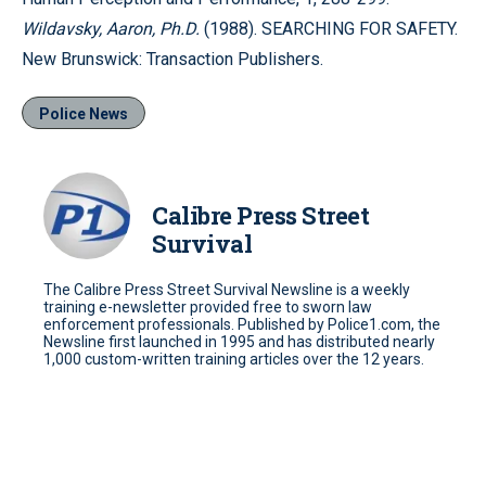
Wildavsky, Aaron, Ph.D.
(1988). SEARCHING FOR SAFETY.
New Brunswick: Transaction Publishers.
Police News
Calibre Press Street
Survival
The Calibre Press Street Survival Newsline is a weekly
training e-newsletter provided free to sworn law
enforcement professionals. Published by Police1.com, the
Newsline first launched in 1995 and has distributed nearly
1,000 custom-written training articles over the 12 years.