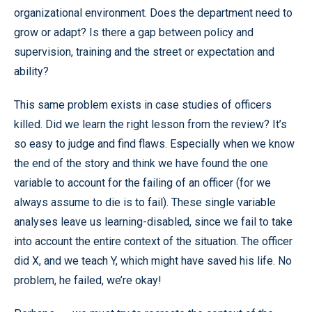
organizational environment. Does the department need to
grow or adapt? Is there a gap between policy and
supervision, training and the street or expectation and
ability?
This same problem exists in case studies of officers
killed. Did we learn the right lesson from the review? It’s
so easy to judge and find flaws. Especially when we know
the end of the story and think we have found the one
variable to account for the failing of an officer (for we
always assume to die is to fail). These single variable
analyses leave us learning-disabled, since we fail to take
into account the entire context of the situation. The officer
did X, and we teach Y, which might have saved his life. No
problem, he failed, we’re okay!