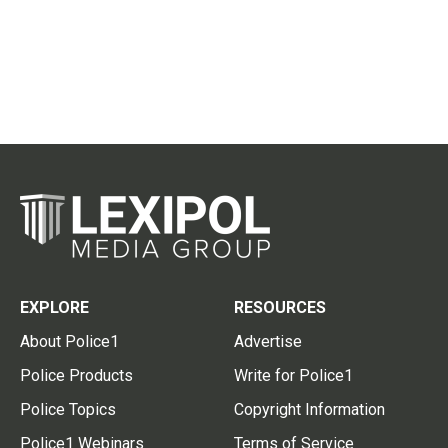
EXPLORE
RESOURCES
About Police1
Advertise
Police Products
Write for Police1
Police Topics
Copyright Information
Police1 Webinars
Terms of Service