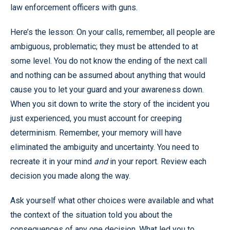
law enforcement officers with guns.
Here’s the lesson: On your calls, remember, all people are
ambiguous, problematic; they must be attended to at
some level. You do not know the ending of the next call
and nothing can be assumed about anything that would
cause you to let your guard and your awareness down.
When you sit down to write the story of the incident you
just experienced, you must account for creeping
determinism. Remember, your memory will have
eliminated the ambiguity and uncertainty. You need to
recreate it in your mind
and
in your report. Review each
decision you made along the way.
Ask yourself what other choices were available and what
the context of the situation told you about the
consequences of any one decision. What led you to