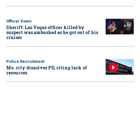
Officer Down
Sheriff: Las Vegas officer killed by
suspect was ambushed as he got out of his
cruiser
Police Recruitment
Mo. city dissolves PD, citing lack of
resources