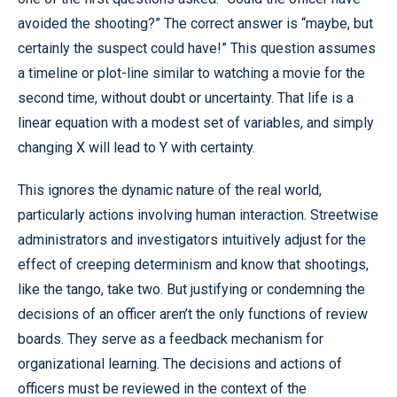
avoided the shooting?” The correct answer is “maybe, but
certainly the suspect could have!” This question assumes
a timeline or plot-line similar to watching a movie for the
second time, without doubt or uncertainty. That life is a
linear equation with a modest set of variables, and simply
changing X will lead to Y with certainty.
This ignores the dynamic nature of the real world,
particularly actions involving human interaction. Streetwise
administrators and investigators intuitively adjust for the
effect of creeping determinism and know that shootings,
like the tango, take two. But justifying or condemning the
decisions of an officer aren’t the only functions of review
boards. They serve as a feedback mechanism for
organizational learning. The decisions and actions of
officers must be reviewed in the context of the