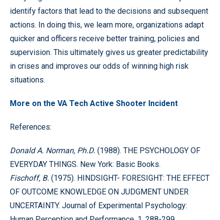
identify factors that lead to the decisions and subsequent
actions. In doing this, we learn more, organizations adapt
quicker and officers receive better training, policies and
supervision. This ultimately gives us greater predictability
in crises and improves our odds of winning high risk
situations.
More on the VA Tech Active Shooter Incident
References:
Donald A. Norman, Ph.D.
(1988). THE PSYCHOLOGY OF
EVERYDAY THINGS. New York: Basic Books.
Fischoff, B.
(1975). HINDSIGHT- FORESIGHT: THE EFFECT
OF OUTCOME KNOWLEDGE ON JUDGMENT UNDER
UNCERTAINTY. Journal of Experimental Psychology:
Human Perception and Performance, 1, 288-299.