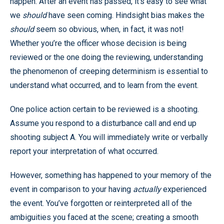
happen. After an event has passed, it’s easy to see what
we
should
have seen coming. Hindsight bias makes the
should
seem so obvious, when, in fact, it was not!
Whether you’re the officer whose decision is being
reviewed or the one doing the reviewing, understanding
the phenomenon of creeping determinism is essential to
understand what occurred, and to learn from the event.
One police action certain to be reviewed is a shooting.
Assume you respond to a disturbance call and end up
shooting subject A. You will immediately write or verbally
report your interpretation of what occurred.
However, something has happened to your memory of the
event in comparison to your having
actually
experienced
the event. You’ve forgotten or reinterpreted all of the
ambiguities you faced at the scene; creating a smooth