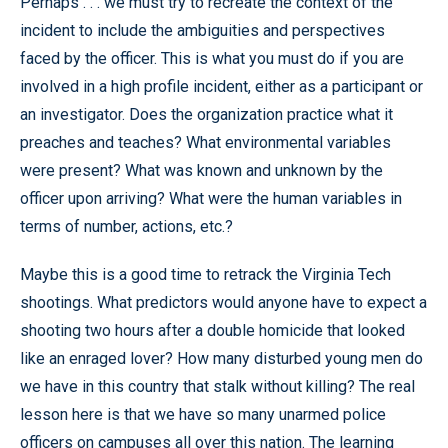
Perhaps . . . we must try to recreate the context of the
incident to include the ambiguities and perspectives
faced by the officer. This is what you must do if you are
involved in a high profile incident, either as a participant or
an investigator. Does the organization practice what it
preaches and teaches? What environmental variables
were present? What was known and unknown by the
officer upon arriving? What were the human variables in
terms of number, actions, etc.?
Maybe this is a good time to retrack the Virginia Tech
shootings. What predictors would anyone have to expect a
shooting two hours after a double homicide that looked
like an enraged lover? How many disturbed young men do
we have in this country that stalk without killing? The real
lesson here is that we have so many unarmed police
officers on campuses all over this nation. The learning