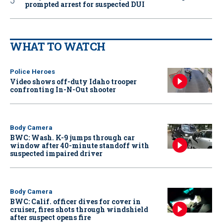
prompted arrest for suspected DUI
WHAT TO WATCH
Police Heroes
Video shows off-duty Idaho trooper
confronting In-N-Out shooter
Body Camera
BWC: Wash. K-9 jumps through car
window after 40-minute standoff with
suspected impaired driver
Body Camera
BWC: Calif. officer dives for cover in
cruiser, fires shots through windshield
after suspect opens fire