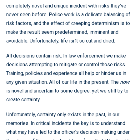
completely novel and unique incident with risks they’ve
never seen before. Police work is a delicate balancing of
risk factors, and the effect of creeping determinism is to
make the result seem predetermined, imminent and
avoidable. Unfortunately, life isn’t so cut and dried.
All decisions contain risk. In law enforcement we make
decisions attempting to mitigate or control those risks.
Training, policies and experience all help or hinder us in
any given situation. All of our life in the present. The
now
is novel and uncertain to some degree, yet we still try to
create certainty.
Unfortunately, certainty only exists in the past, in our
memories. In critical incidents the key is to understand
what may have led to the officer’s decision-making under