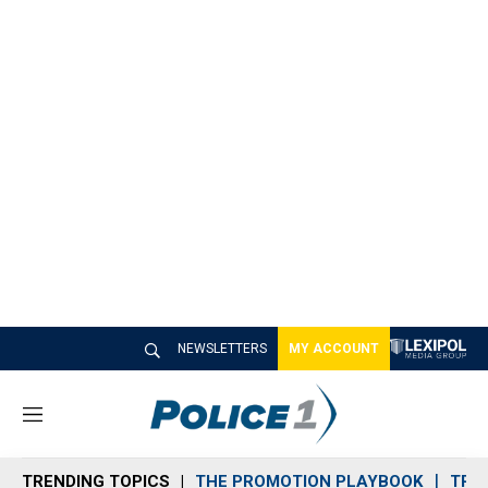
NEWSLETTERS
MY ACCOUNT
M
e
n
TRENDING TOPICS
THE PROMOTION PLAYBOOK
TRA