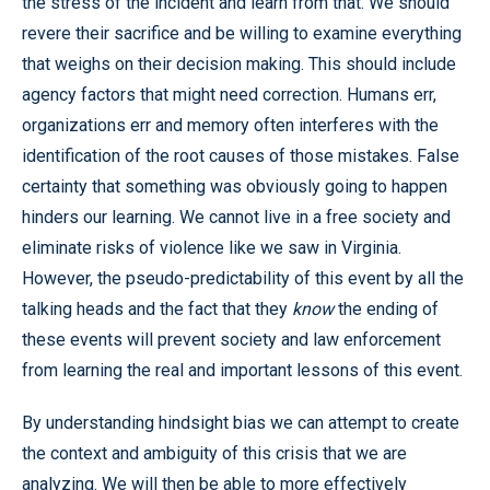
the stress of the incident and learn from that. We should
revere their sacrifice and be willing to examine everything
that weighs on their decision making. This should include
agency factors that might need correction. Humans err,
organizations err and memory often interferes with the
identification of the root causes of those mistakes. False
certainty that something was obviously going to happen
hinders our learning. We cannot live in a free society and
eliminate risks of violence like we saw in Virginia.
However, the pseudo-predictability of this event by all the
talking heads and the fact that they
know
the ending of
these events will prevent society and law enforcement
from learning the real and important lessons of this event.
By understanding hindsight bias we can attempt to create
the context and ambiguity of this crisis that we are
analyzing. We will then be able to more effectively