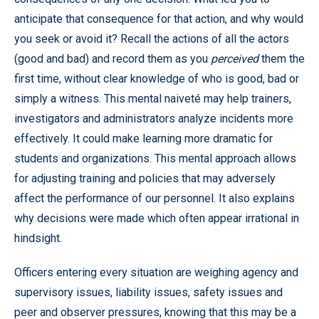
anticipate that consequence for that action, and why would
you seek or avoid it? Recall the actions of all the actors
(good and bad) and record them as you
perceived
them the
first time, without clear knowledge of who is good, bad or
simply a witness. This mental naiveté may help trainers,
investigators and administrators analyze incidents more
effectively. It could make learning more dramatic for
students and organizations. This mental approach allows
for adjusting training and policies that may adversely
affect the performance of our personnel. It also explains
why decisions were made which often appear irrational in
hindsight.
Officers entering every situation are weighing agency and
supervisory issues, liability issues, safety issues and
peer and observer pressures, knowing that this may be a