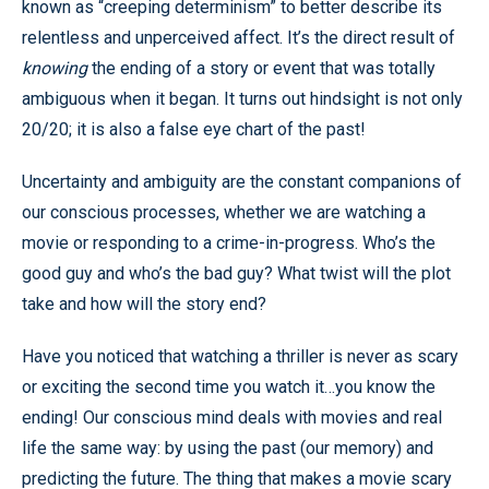
known as “creeping determinism” to better describe its
relentless and unperceived affect. It’s the direct result of
knowing
the ending of a story or event that was totally
ambiguous when it began. It turns out hindsight is not only
20/20; it is also a false eye chart of the past!
Uncertainty and ambiguity are the constant companions of
our conscious processes, whether we are watching a
movie or responding to a crime-in-progress. Who’s the
good guy and who’s the bad guy? What twist will the plot
take and how will the story end?
Have you noticed that watching a thriller is never as scary
or exciting the second time you watch it…you know the
ending! Our conscious mind deals with movies and real
life the same way: by using the past (our memory) and
predicting the future. The thing that makes a movie scary