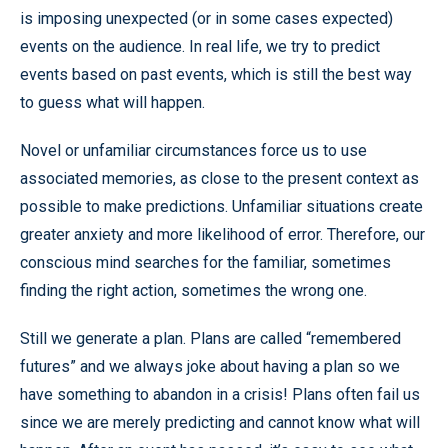
is imposing unexpected (or in some cases expected)
events on the audience. In real life, we try to predict
events based on past events, which is still the best way
to guess what will happen.
Novel or unfamiliar circumstances force us to use
associated memories, as close to the present context as
possible to make predictions. Unfamiliar situations create
greater anxiety and more likelihood of error. Therefore, our
conscious mind searches for the familiar, sometimes
finding the right action, sometimes the wrong one.
Still we generate a plan. Plans are called “remembered
futures” and we always joke about having a plan so we
have something to abandon in a crisis! Plans often fail us
since we are merely predicting and cannot know what will