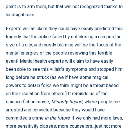
point is to arm them, but that will not recognized thanks to
hindsight bias.
Experts will all claim they could have easily predicted this
tragedy that the police failed by not closing a campus the
size of a city, and mostly blaming will be the focus of the
mental energies of the people reviewing this terrible
event! Mental health experts will claim to have easily
been able to see this villain’s symptoms and stopped him
long before he struck (as we if have some magical
powers to detain folks we think might be a threat based
on their isolation from others.) It reminds us of the
science fiction movie,
Minority Report
, where people are
arrested and convicted because they would have
committed a crime
in the future
. If we only had more laws,
more sensitivity classes, more counselors…just not more