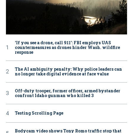
‘If you see a drone, call 911': FBI employs UAS
countermeasures as drones hinder Wash. wildfire
response
The AI ambiguity penalty: Why police leaders can
no longer take digital evidence at face value
Off-duty trooper, former officer, armed bystander
confront Idaho gunman who killed 3
Testing Scrolling Page
Bodycam video shows Tony Romo traffic stop that