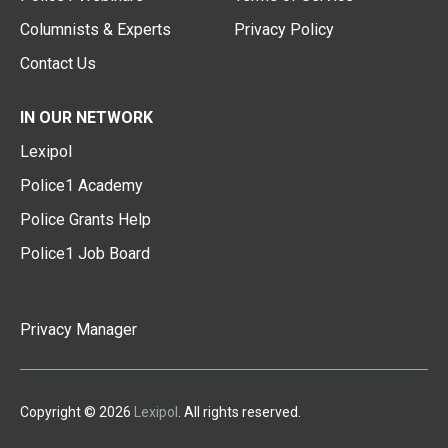
Columnists & Experts
Privacy Policy
Contact Us
IN OUR NETWORK
Lexipol
Police1 Academy
Police Grants Help
Police1 Job Board
Privacy Manager
Copyright © 2026
Lexipol
. All rights reserved.