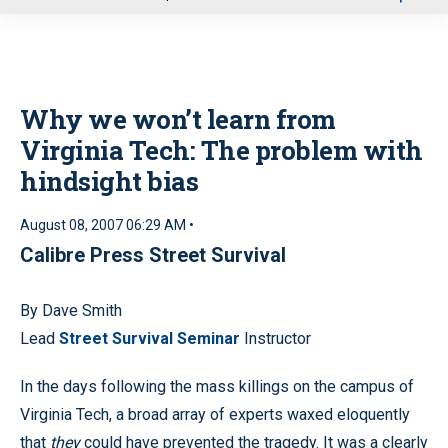
u
Why we won’t learn from
Virginia Tech: The problem with
hindsight bias
August 08, 2007 06:29 AM •
Calibre Press Street Survival
By Dave Smith
Lead
Street Survival Seminar
Instructor
In the days following the mass killings on the campus of
Virginia Tech, a broad array of experts waxed eloquently
that
they
could have prevented the tragedy. It was a clearly