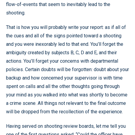
flow-of-events that seem to inevitably lead to the
shooting.
That is how you will probably write your report: as if all of
the cues and all of the signs pointed toward a shooting
and you were inexorably led to that end. You’ll forget the
ambiguity created by subjects B, C, D and E, and their
actions. You’ll forget your concerns with departmental
policies. Certain doubts will be forgotten: doubt about your
backup and how concerned your supervisor is with time
spent on calls and all the other thoughts going through
your mind as you walked into what was shortly to become
a crime scene. All things not relevant to the final outcome
will be dropped from the recollection of the experience.
Having served on shooting review boards, let me tell you
one of the first questions asked: “Could the officer have