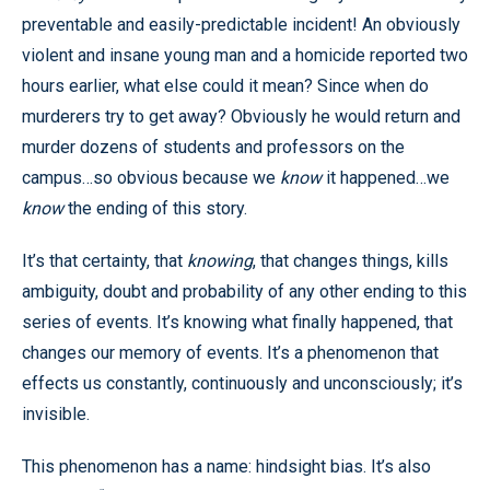
preventable and easily-predictable incident! An obviously
violent and insane young man and a homicide reported two
hours earlier, what else could it mean? Since when do
murderers try to get away? Obviously he would return and
murder dozens of students and professors on the
campus…so obvious because we
know
it happened…we
know
the ending of this story.
It’s that certainty, that
knowing
, that changes things, kills
ambiguity, doubt and probability of any other ending to this
series of events. It’s knowing what finally happened, that
changes our memory of events. It’s a phenomenon that
effects us constantly, continuously and unconsciously; it’s
invisible.
This phenomenon has a name: hindsight bias. It’s also