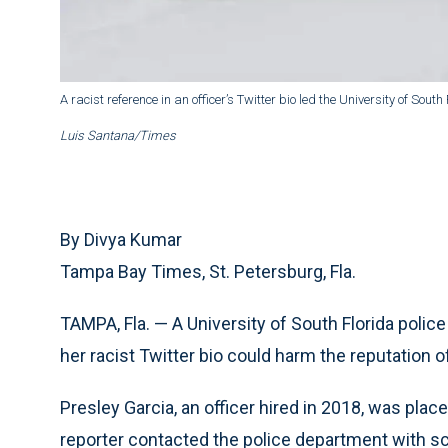
A racist reference in an officer’s Twitter bio led the University of South
Luis Santana/Times
By Divya Kumar
Tampa Bay Times, St. Petersburg, Fla.
TAMPA, Fla. — A University of South Florida police
her racist Twitter bio could harm the reputation 
Presley Garcia, an officer hired in 2018, was plac
reporter contacted the police department with s