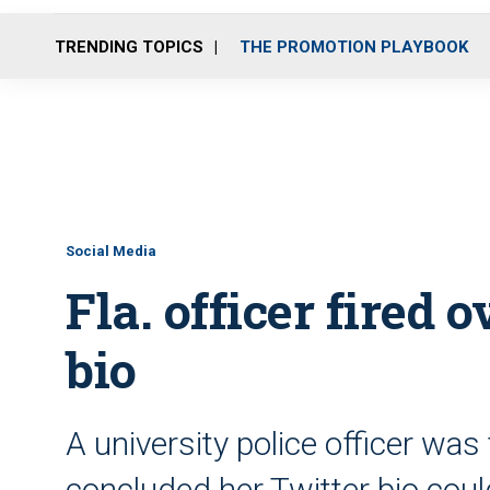
TRENDING TOPICS
THE PROMOTION PLAYBOOK
Social Media
Fla. officer fired 
bio
A university police officer was 
concluded her Twitter bio cou