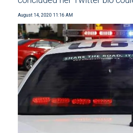
August 14, 2020 11:16 AM