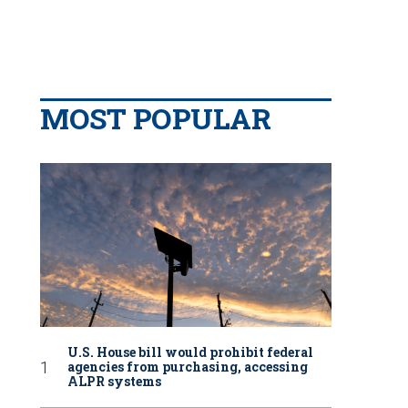
MOST POPULAR
U.S. House bill would prohibit federal
agencies from purchasing, accessing
ALPR systems