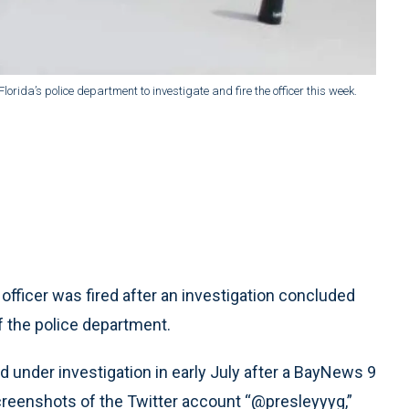
 Florida’s police department to investigate and fire the officer this week.
 officer was fired after an investigation concluded
of the police department.
ed under investigation in early July after a BayNews 9
creenshots of the Twitter account “@presleyyyg,”