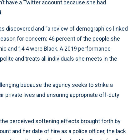
idn’t have a Twitter account because she had
d.
 was discovered and “a review of demographics linked
ve reason for concern: 46 percent of the people she
nic and 14.4 were Black. A 2019 performance
 polite and treats all individuals she meets in the
hallenging because the agency seeks to strike a
r private lives and ensuring appropriate off-duty
 the perceived softening effects brought forth by
nt and her date of hire as a police officer, the lack