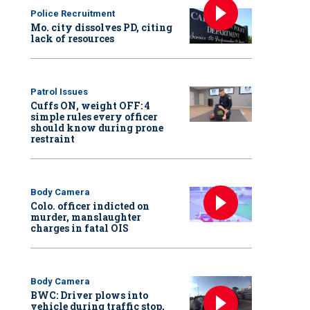
Police Recruitment
Mo. city dissolves PD, citing
lack of resources
Patrol Issues
Cuffs ON, weight OFF: 4
simple rules every officer
should know during prone
restraint
Body Camera
Colo. officer indicted on
murder, manslaughter
charges in fatal OIS
Body Camera
BWC: Driver plows into
vehicle during traffic stop,