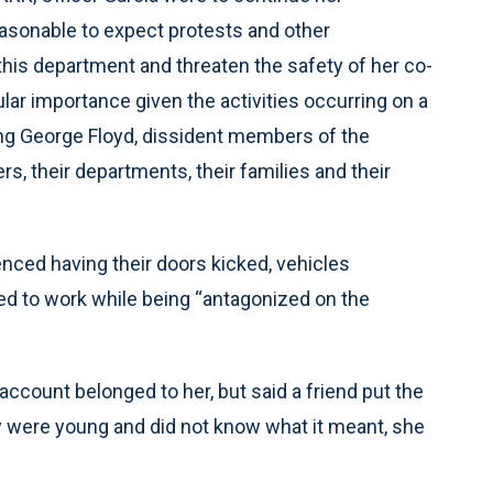
easonable to expect protests and other
this department and threaten the safety of her co-
ular importance given the activities occurring on a
lving George Floyd, dissident members of the
, their departments, their families and their
enced having their doors kicked, vehicles
ed to work while being “antagonized on the
account belonged to her, but said a friend put the
hey were young and did not know what it meant, she