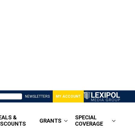
NEWSLETTERS
MY ACCOUNT
EALS &
SPECIAL
GRANTS
ISCOUNTS
COVERAGE