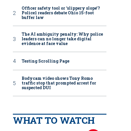
Officer safety tool or ‘slippery slope’?
Police1 readers debate Ohio 15-foot
buffer law
The AI ambiguity penalty: Why police
leaders can no longer take digital
evidence at face value
Testing Scrolling Page
Bodycam video shows Tony Romo
traffic stop that prompted arrest for
suspected DUI
WHAT TO WATCH