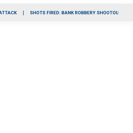
 ATTACK
SHOTS FIRED: BANK ROBBERY SHOOTOUT