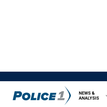
NEWS &
ANALYSIS