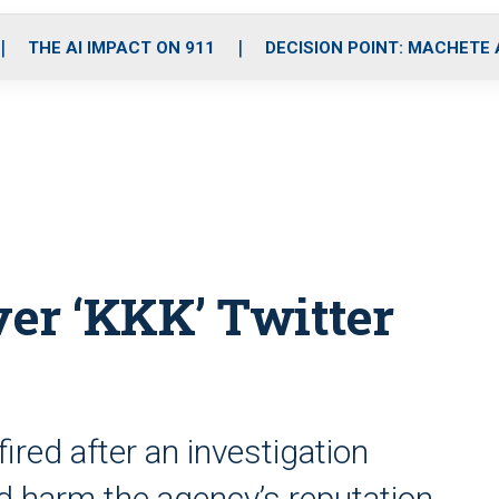
o
r
r
i
e
k
a
n
THE AI IMPACT ON 911
DECISION POINT: MACHETE
m
over ‘KKK’ Twitter
fired after an investigation
ld harm the agency’s reputation