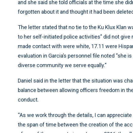
and she said she told officials at the time she d
forgotten about it and thought it had been delete
The letter stated that no tie to the Ku Klux Klan
to her self-initiated police activities” did not gi
made contact with were white, 17.11 were Hispa
evaluation in Garcia’s personnel file noted “she is
diverse community we serve equally.”
Daniel said in the letter that the situation was c
balance between allowing officers freedom in thei
conduct.
“As we work through the details, I can appreciate
the span of time between the creation of the accou