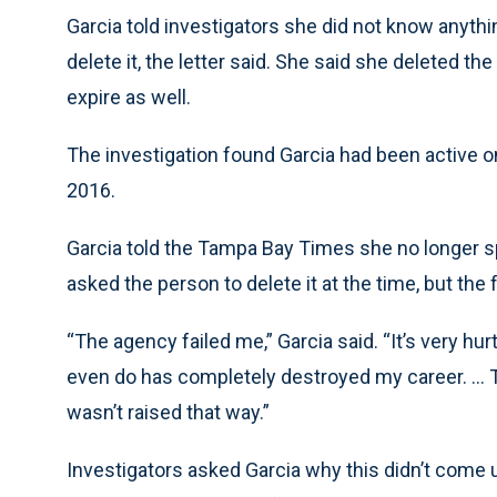
Garcia told investigators she did not know anythin
delete it, the letter said. She said she deleted 
expire as well.
The investigation found Garcia had been active
2016.
Garcia told the Tampa Bay Times she no longer sp
asked the person to delete it at the time, but the
“The agency failed me,” Garcia said. “It’s very hur
even do has completely destroyed my career. ... Th
wasn’t raised that way.”
Investigators asked Garcia why this didn’t come