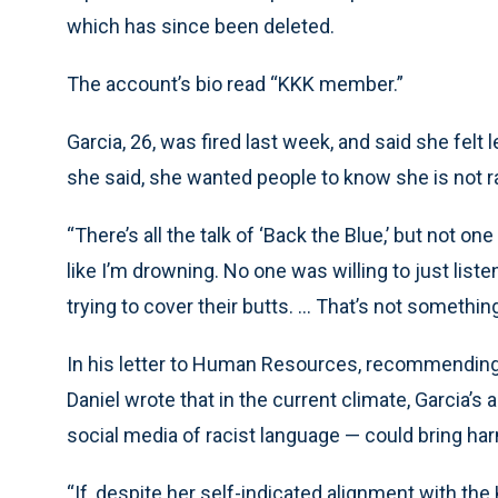
which has since been deleted.
The account’s bio read “KKK member.”
Garcia, 26, was fired last week, and said she felt
she said, she wanted people to know she is not 
“There’s all the talk of ‘Back the Blue,’ but not o
like I’m drowning. No one was willing to just listen
trying to cover their butts. ... That’s not somethin
In his letter to Human Resources, recommending t
Daniel wrote that in the current climate, Garcia’s
social media of racist language — could bring har
“If, despite her self-indicated alignment with the