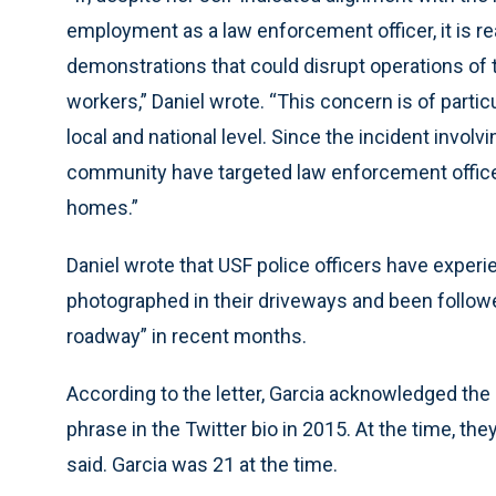
employment as a law enforcement officer, it is r
demonstrations that could disrupt operations of 
workers,” Daniel wrote. “This concern is of partic
local and national level. Since the incident invo
community have targeted law enforcement officers
homes.”
Daniel wrote that USF police officers have experi
photographed in their driveways and been follow
roadway” in recent months.
According to the letter, Garcia acknowledged the 
phrase in the Twitter bio in 2015. At the time, t
said. Garcia was 21 at the time.