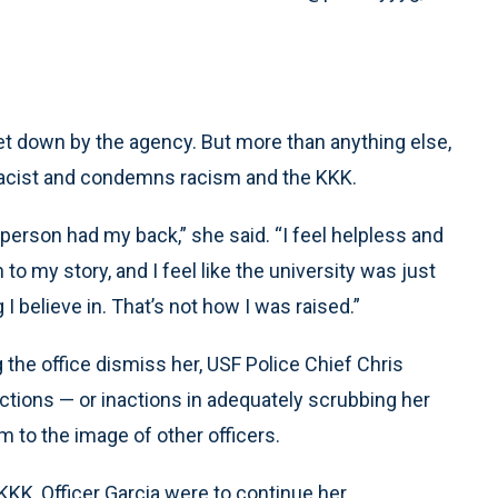
 let down by the agency. But more than anything else,
racist and condemns racism and the KKK.
ne person had my back,” she said. “I feel helpless and
 to my story, and I feel like the university was just
g I believe in. That’s not how I was raised.”
he office dismiss her, USF Police Chief Chris
 actions — or inactions in adequately scrubbing her
m to the image of other officers.
 KKK, Officer Garcia were to continue her