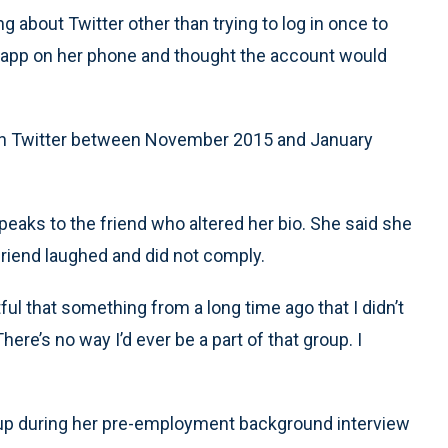
g about Twitter other than trying to log in once to
the app on her phone and thought the account would
 on Twitter between November 2015 and January
eaks to the friend who altered her bio. She said she
 friend laughed and did not comply.
tful that something from a long time ago that I didn’t
ere’s no way I’d ever be a part of that group. I
 up during her pre-employment background interview