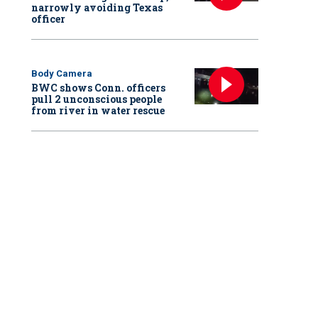
narrowly avoiding Texas
officer
Body Camera
BWC shows Conn. officers
pull 2 unconscious people
from river in water rescue