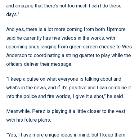
and amazing that there’s not too much I can’t do these
days.”
And yes, there is a lot more coming from both. Uptmore
said he currently has five videos in the works, with
upcoming ones ranging from green screen cheese to Wes
Anderson to coordinating a string quartet to play while the
officers deliver their message.
”I keep a pulse on what everyone is talking about and
what’s in the news, and if it’s positive and I can combine it
into the police and fire worlds, I give it a shot,” he said.
Meanwhile, Perez is playing it a little closer to the vest
with his future plans.
”Yes, I have more unique ideas in mind, but I keep them