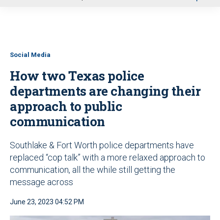
u
Social Media
How two Texas police
departments are changing their
approach to public
communication
Southlake & Fort Worth police departments have
replaced “cop talk” with a more relaxed approach to
communication, all the while still getting the
message across
June 23, 2023 04:52 PM