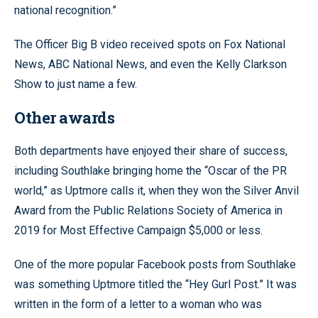
national recognition.”
The Officer Big B video received spots on Fox National
News, ABC National News, and even the Kelly Clarkson
Show to just name a few.
Other awards
Both departments have enjoyed their share of success,
including Southlake bringing home the “Oscar of the PR
world,” as Uptmore calls it, when they won the Silver Anvil
Award from the Public Relations Society of America in
2019 for Most Effective Campaign $5,000 or less.
One of the more popular Facebook posts from Southlake
was something Uptmore titled the “Hey Gurl Post.” It was
written in the form of a letter to a woman who was