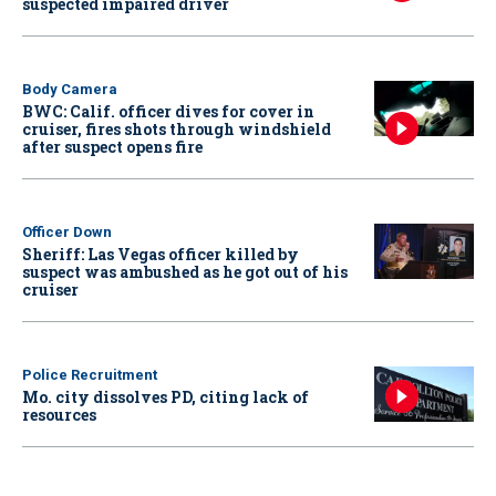
suspected impaired driver
Body Camera
BWC: Calif. officer dives for cover in
cruiser, fires shots through windshield
after suspect opens fire
Officer Down
Sheriff: Las Vegas officer killed by
suspect was ambushed as he got out of his
cruiser
Police Recruitment
Mo. city dissolves PD, citing lack of
resources