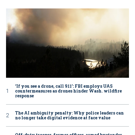
‘If you see a drone, call 911': FBI employs UAS
countermeasures as drones hinder Wash. wildfire
response
The AI ambiguity penalty: Why police leaders can
no longer take digital evidence at face value
Off-duty trooper, former officer, armed bystander