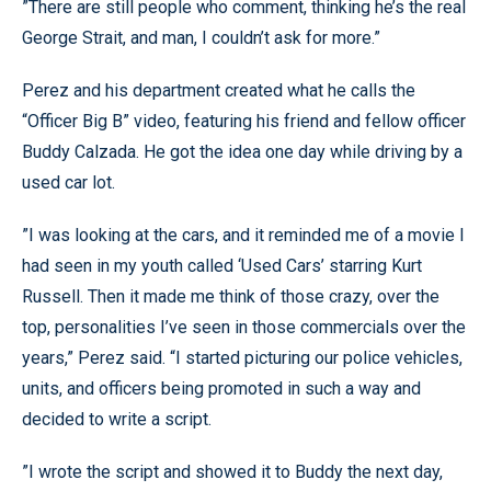
”There are still people who comment, thinking he’s the real
George Strait, and man, I couldn’t ask for more.”
Perez and his department created what he calls the
“Officer Big B” video, featuring his friend and fellow officer
Buddy Calzada. He got the idea one day while driving by a
used car lot.
”I was looking at the cars, and it reminded me of a movie I
had seen in my youth called ‘Used Cars’ starring Kurt
Russell. Then it made me think of those crazy, over the
top, personalities I’ve seen in those commercials over the
years,” Perez said. “I started picturing our police vehicles,
units, and officers being promoted in such a way and
decided to write a script.
”I wrote the script and showed it to Buddy the next day,