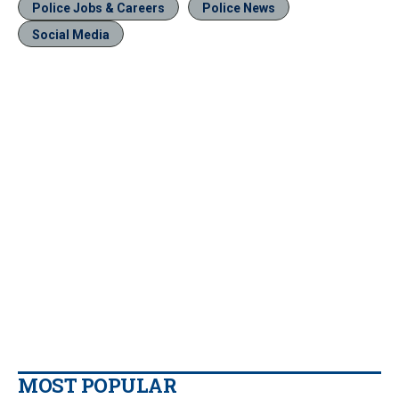
Police Jobs & Careers
Police News
Social Media
MOST POPULAR