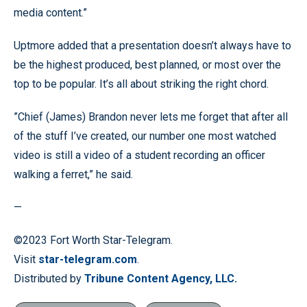
media content.”
Uptmore added that a presentation doesn’t always have to
be the highest produced, best planned, or most over the
top to be popular. It’s all about striking the right chord.
”Chief (James) Brandon never lets me forget that after all
of the stuff I’ve created, our number one most watched
video is still a video of a student recording an officer
walking a ferret,” he said.
—
©2023 Fort Worth Star-Telegram.
Visit
star-telegram.com
.
Distributed by
Tribune Content Agency, LLC.