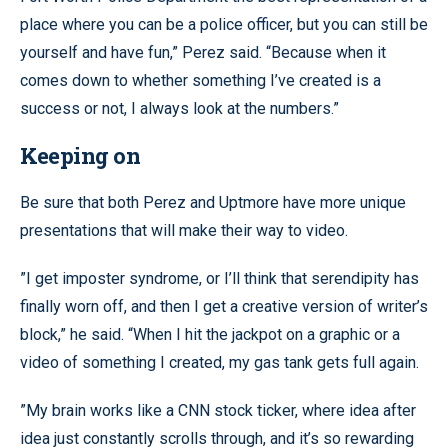
place where you can be a police officer, but you can still be
yourself and have fun,” Perez said. “Because when it
comes down to whether something I’ve created is a
success or not, I always look at the numbers.”
Keeping on
Be sure that both Perez and Uptmore have more unique
presentations that will make their way to video.
”I get imposter syndrome, or I’ll think that serendipity has
finally worn off, and then I get a creative version of writer’s
block,” he said. “When I hit the jackpot on a graphic or a
video of something I created, my gas tank gets full again.
”My brain works like a CNN stock ticker, where idea after
idea just constantly scrolls through, and it’s so rewarding