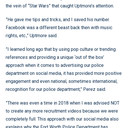
the vein of “Star Wars” that caught Uptmore’s attention.
”He gave me tips and tricks, and I saved his number.
Facebook was a different beast back then with music
rights, etc.,” Uptmore said.
”I learned long ago that by using pop culture or trending
references and providing a unique ‘out of the box’
approach when it comes to advertising our police
department on social media, it has provided more positive
engagement and even national, sometimes international,
recognition for our police department,” Perez said.
”There was even a time in 2018 when I was advised NOT
to create any more recruitment videos because we were
completely full. This approach with our social media also
explains why the Fort Worth Police Department has