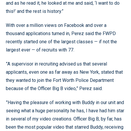
and as he read it, he looked at me and said, ‘I want to do
this!’ and the rest is history.”
With over a million views on Facebook and over a
thousand applications turned in, Perez said the FWPD
recently started one of the largest classes — if not the
largest ever — of recruits with 77.
”A supervisor in recruiting advised us that several
applicants, even one as far away as New York, stated that
they wanted to join the Fort Worth Police Department
because of the Officer Big B video,” Perez said.
”Having the pleasure of working with Buddy in our unit and
seeing what a huge personality he has, I have had him star
in several of my video creations. Officer Big B, by far, has
been the most popular video that starred Buddy, receiving