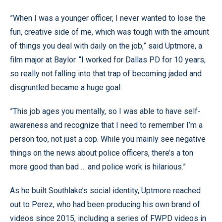
”When I was a younger officer, I never wanted to lose the
fun, creative side of me, which was tough with the amount
of things you deal with daily on the job,” said Uptmore, a
film major at Baylor. “I worked for Dallas PD for 10 years,
so really not falling into that trap of becoming jaded and
disgruntled became a huge goal.
”This job ages you mentally, so I was able to have self-
awareness and recognize that I need to remember I’m a
person too, not just a cop. While you mainly see negative
things on the news about police officers, there’s a ton
more good than bad … and police work is hilarious.”
As he built Southlake’s social identity, Uptmore reached
out to Perez, who had been producing his own brand of
videos since 2015, including a series of FWPD videos in