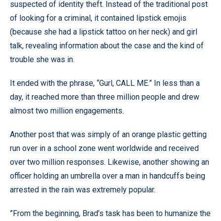
suspected of identity theft. Instead of the traditional post
of looking for a criminal, it contained lipstick emojis
(because she had a lipstick tattoo on her neck) and girl
talk, revealing information about the case and the kind of
trouble she was in.
It ended with the phrase, “Gurl, CALL ME.” In less than a
day, it reached more than three million people and drew
almost two million engagements.
Another post that was simply of an orange plastic getting
run over in a school zone went worldwide and received
over two million responses. Likewise, another showing an
officer holding an umbrella over a man in handcuffs being
arrested in the rain was extremely popular.
”From the beginning, Brad’s task has been to humanize the