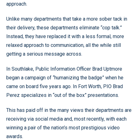
approach.
Unlike many departments that take a more sober tack in
their delivery, these departments eliminate “cop talk.”
Instead, they have replaced it with a less formal, more
relaxed approach to communication, all the while still
getting a serious message across.
In Southlake, Public Information Officer Brad Uptmore
began a campaign of “humanizing the badge” when he
came on board five years ago. In Fort Worth, PIO Brad
Perez specializes in “out of the box” presentations.
This has paid off in the many views their departments are
receiving via social media and, most recently, with each
winning a pair of the nation’s most prestigious video
awards.