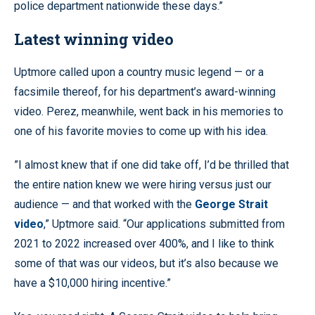
police department nationwide these days.”
Latest winning video
Uptmore called upon a country music legend — or a
facsimile thereof, for his department’s award-winning
video. Perez, meanwhile, went back in his memories to
one of his favorite movies to come up with his idea.
”I almost knew that if one did take off, I’d be thrilled that
the entire nation knew we were hiring versus just our
audience — and that worked with the
George Strait
video
,” Uptmore said. “Our applications submitted from
2021 to 2022 increased over 400%, and I like to think
some of that was our videos, but it’s also because we
have a $10,000 hiring incentive.”