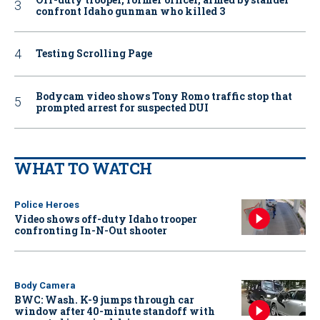
confront Idaho gunman who killed 3
Testing Scrolling Page
Bodycam video shows Tony Romo traffic stop that
prompted arrest for suspected DUI
WHAT TO WATCH
Police Heroes
Video shows off-duty Idaho trooper
confronting In-N-Out shooter
Body Camera
BWC: Wash. K-9 jumps through car
window after 40-minute standoff with