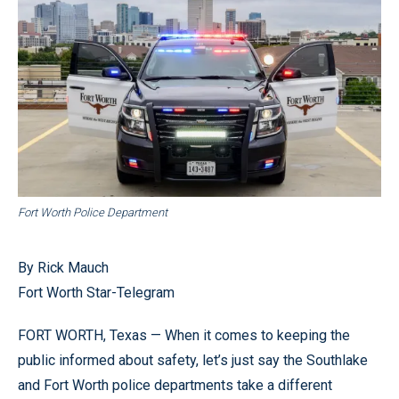
Fort Worth Police Department
By Rick Mauch
Fort Worth Star-Telegram
FORT WORTH, Texas — When it comes to keeping the
public informed about safety, let’s just say the Southlake
and Fort Worth police departments take a different