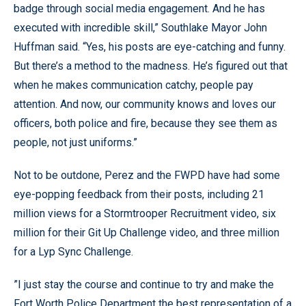
badge through social media engagement. And he has
executed with incredible skill,” Southlake Mayor John
Huffman said. “Yes, his posts are eye-catching and funny.
But there’s a method to the madness. He’s figured out that
when he makes communication catchy, people pay
attention. And now, our community knows and loves our
officers, both police and fire, because they see them as
people, not just uniforms.”
Not to be outdone, Perez and the FWPD have had some
eye-popping feedback from their posts, including 21
million views for a Stormtrooper Recruitment video, six
million for their Git Up Challenge video, and three million
for a Lyp Sync Challenge.
”I just stay the course and continue to try and make the
Fort Worth Police Department the best representation of a