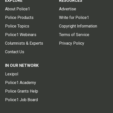
EXPLORE
RESOURCES
About Police1
Advertise
Police Products
Write for Police1
Police Topics
Copyright Information
Police1 Webinars
Terms of Service
Columnists & Experts
Privacy Policy
Contact Us
IN OUR NETWORK
Lexipol
Police1 Academy
Police Grants Help
Police1 Job Board