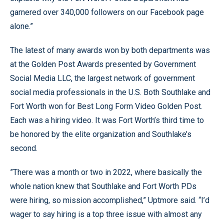
garnered over 340,000 followers on our Facebook page
alone.”
The latest of many awards won by both departments was
at the Golden Post Awards presented by Government
Social Media LLC, the largest network of government
social media professionals in the U.S. Both Southlake and
Fort Worth won for Best Long Form Video Golden Post.
Each was a hiring video. It was Fort Worth’s third time to
be honored by the elite organization and Southlake’s
second.
”There was a month or two in 2022, where basically the
whole nation knew that Southlake and Fort Worth PDs
were hiring, so mission accomplished,” Uptmore said. “I’d
wager to say hiring is a top three issue with almost any