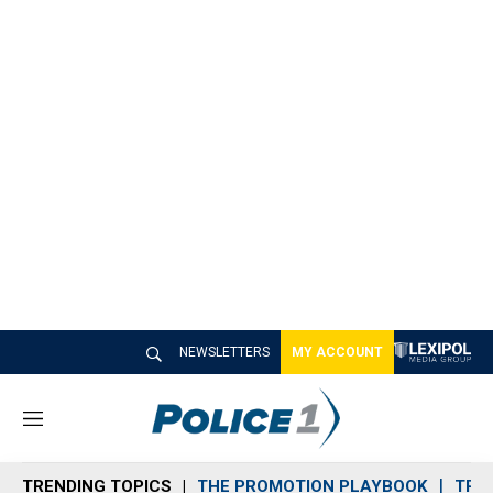
NEWSLETTERS
MY ACCOUNT
M
e
n
TRENDING TOPICS
THE PROMOTION PLAYBOOK
TRA