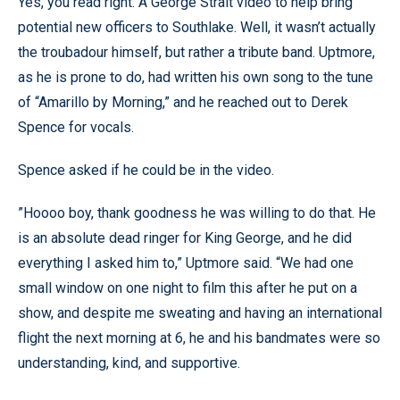
Yes, you read right. A George Strait video to help bring
potential new officers to Southlake. Well, it wasn’t actually
the troubadour himself, but rather a tribute band. Uptmore,
as he is prone to do, had written his own song to the tune
of “Amarillo by Morning,” and he reached out to Derek
Spence for vocals.
Spence asked if he could be in the video.
”Hoooo boy, thank goodness he was willing to do that. He
is an absolute dead ringer for King George, and he did
everything I asked him to,” Uptmore said. “We had one
small window on one night to film this after he put on a
show, and despite me sweating and having an international
flight the next morning at 6, he and his bandmates were so
understanding, kind, and supportive.