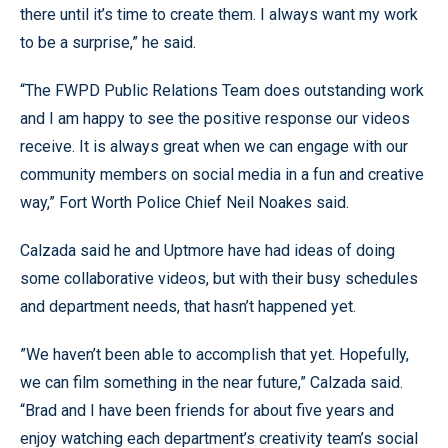
there until it’s time to create them. I always want my work
to be a surprise,” he said.
“The FWPD Public Relations Team does outstanding work
and I am happy to see the positive response our videos
receive. It is always great when we can engage with our
community members on social media in a fun and creative
way,” Fort Worth Police Chief Neil Noakes said.
Calzada said he and Uptmore have had ideas of doing
some collaborative videos, but with their busy schedules
and department needs, that hasn’t happened yet.
”We haven’t been able to accomplish that yet. Hopefully,
we can film something in the near future,” Calzada said.
“Brad and I have been friends for about five years and
enjoy watching each department’s creativity team’s social