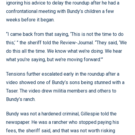
ignoring his advice to delay the roundup after he had a
confrontational meeting with Bundy’s children a few
weeks before it began.
“I came back from that saying, ‘This is not the time to do
this,’ ” the sheriff told the Review-Journal. “They said, ‘We
do this all the time. We know what we’re doing. We hear
what you’re saying, but we’re moving forward.’”
Tensions further escalated early in the roundup after a
video showed one of Bundy’s sons being stunned with a
Taser. The video drew militia members and others to
Bundy’s ranch.
Bundy was not a hardened criminal, Gillespie told the
newspaper. He was a rancher who stopped paying his
fees, the sheriff said, and that was not worth risking