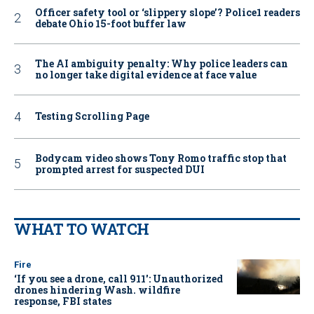
Officer safety tool or ‘slippery slope’? Police1 readers
debate Ohio 15-foot buffer law
The AI ambiguity penalty: Why police leaders can
no longer take digital evidence at face value
Testing Scrolling Page
Bodycam video shows Tony Romo traffic stop that
prompted arrest for suspected DUI
WHAT TO WATCH
Fire
‘If you see a drone, call 911': Unauthorized
drones hindering Wash. wildfire
response, FBI states