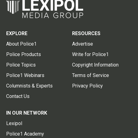
EXPLORE
RESOURCES
About Police1
Advertise
Police Products
Write for Police1
Police Topics
Copyright Information
Police1 Webinars
Terms of Service
Columnists & Experts
Privacy Policy
Contact Us
IN OUR NETWORK
Lexipol
Police1 Academy