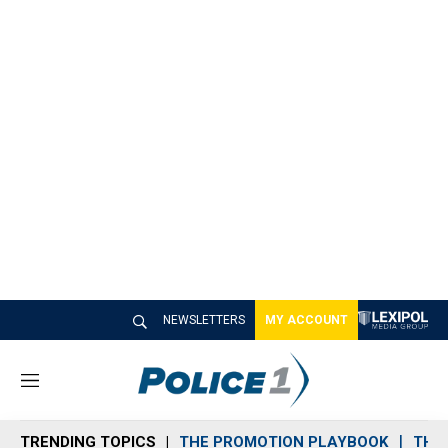
NEWSLETTERS
MY ACCOUNT
M
e
n
TRENDING TOPICS
THE PROMOTION PLAYBOOK
THE 