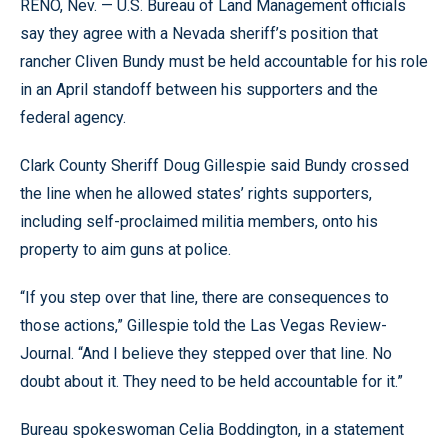
RENO, Nev. — U.S. Bureau of Land Management officials
say they agree with a Nevada sheriff’s position that
rancher Cliven Bundy must be held accountable for his role
in an April standoff between his supporters and the
federal agency.
Clark County Sheriff Doug Gillespie said Bundy crossed
the line when he allowed states’ rights supporters,
including self-proclaimed militia members, onto his
property to aim guns at police.
“If you step over that line, there are consequences to
those actions,” Gillespie told the Las Vegas Review-
Journal. “And I believe they stepped over that line. No
doubt about it. They need to be held accountable for it.”
Bureau spokeswoman Celia Boddington, in a statement