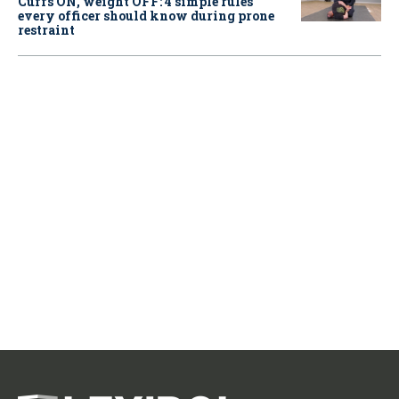
Cuffs ON, weight OFF: 4 simple rules
every officer should know during prone
restraint