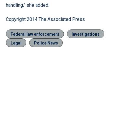
handling,” she added.
Copyright 2014 The Associated Press
Federal law enforcement
Investigations
Legal
Police News