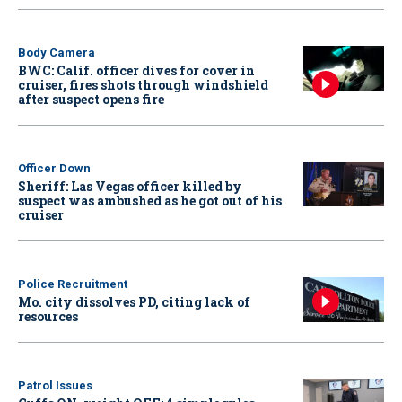
Body Camera
BWC: Calif. officer dives for cover in
cruiser, fires shots through windshield
after suspect opens fire
Officer Down
Sheriff: Las Vegas officer killed by
suspect was ambushed as he got out of his
cruiser
Police Recruitment
Mo. city dissolves PD, citing lack of
resources
Patrol Issues