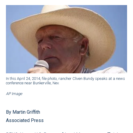
In this April 24, 2014, file photo, rancher Cliven Bundy speaks at a news
conference near Bunkerville, Nev.
AP Image
By Martin Griffith
Associated Press