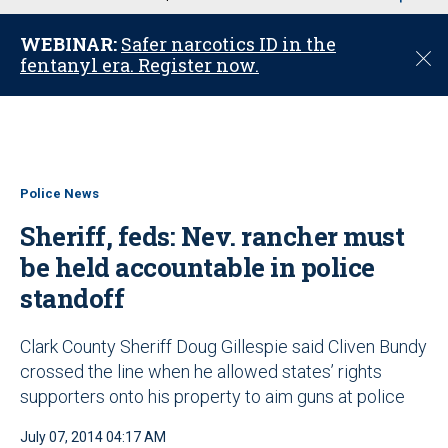
u
WEBINAR:
Safer narcotics ID in the
C
fentanyl era. Register now.
l
o
s
e
Police News
Sheriff, feds: Nev. rancher must
be held accountable in police
standoff
Clark County Sheriff Doug Gillespie said Cliven Bundy
crossed the line when he allowed states’ rights
supporters onto his property to aim guns at police
July 07, 2014 04:17 AM