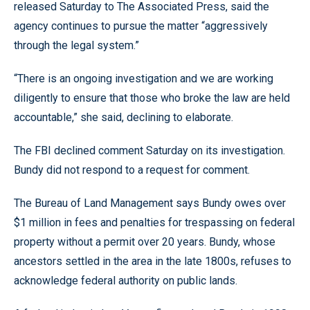
released Saturday to The Associated Press, said the
agency continues to pursue the matter “aggressively
through the legal system.”
“There is an ongoing investigation and we are working
diligently to ensure that those who broke the law are held
accountable,” she said, declining to elaborate.
The FBI declined comment Saturday on its investigation.
Bundy did not respond to a request for comment.
The Bureau of Land Management says Bundy owes over
$1 million in fees and penalties for trespassing on federal
property without a permit over 20 years. Bundy, whose
ancestors settled in the area in the late 1800s, refuses to
acknowledge federal authority on public lands.