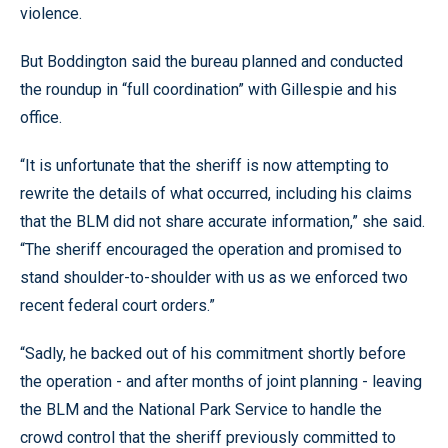
violence.
But Boddington said the bureau planned and conducted
the roundup in “full coordination” with Gillespie and his
office.
“It is unfortunate that the sheriff is now attempting to
rewrite the details of what occurred, including his claims
that the BLM did not share accurate information,” she said.
“The sheriff encouraged the operation and promised to
stand shoulder-to-shoulder with us as we enforced two
recent federal court orders.”
“Sadly, he backed out of his commitment shortly before
the operation - and after months of joint planning - leaving
the BLM and the National Park Service to handle the
crowd control that the sheriff previously committed to