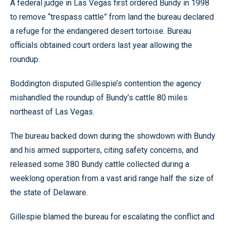
A federal judge in Las Vegas first ordered Bundy in 1998
to remove “trespass cattle” from land the bureau declared
a refuge for the endangered desert tortoise. Bureau
officials obtained court orders last year allowing the
roundup.
Boddington disputed Gillespie’s contention the agency
mishandled the roundup of Bundy’s cattle 80 miles
northeast of Las Vegas.
The bureau backed down during the showdown with Bundy
and his armed supporters, citing safety concerns, and
released some 380 Bundy cattle collected during a
weeklong operation from a vast arid range half the size of
the state of Delaware.
Gillespie blamed the bureau for escalating the conflict and