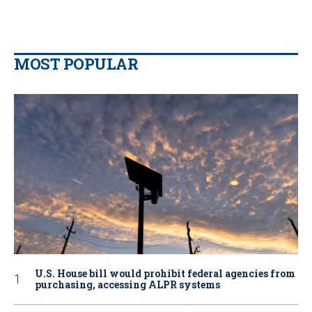
MOST POPULAR
U.S. House bill would prohibit federal agencies from
purchasing, accessing ALPR systems