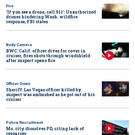
Fire
‘If you see a drone, call 911': Unauthorized
drones hindering Wash. wildfire
response, FBI states
Body Camera
BWC: Calif. officer dives for cover in
cruiser, fires shots through windshield
after suspect opens fire
Officer Down
Sheriff: Las Vegas officer killed by
suspect was ambushed as he got out of his
cruiser
Police Recruitment
Mo. city dissolves PD, citing lack of
resources