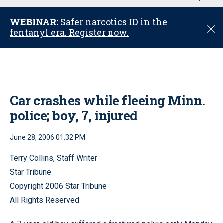
u
WEBINAR:
Safer narcotics ID in the
C
fentanyl era. Register now.
l
o
s
e
Car crashes while fleeing Minn.
police; boy, 7, injured
June 28, 2006 01:32 PM
Terry Collins, Staff Writer
Star Tribune
Copyright 2006 Star Tribune
All Rights Reserved