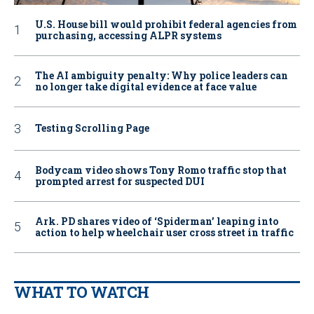
U.S. House bill would prohibit federal agencies from
purchasing, accessing ALPR systems
The AI ambiguity penalty: Why police leaders can
no longer take digital evidence at face value
Testing Scrolling Page
Bodycam video shows Tony Romo traffic stop that
prompted arrest for suspected DUI
Ark. PD shares video of ‘Spiderman’ leaping into
action to help wheelchair user cross street in traffic
WHAT TO WATCH