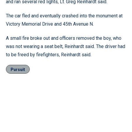
and ran several red lights, Lt. Greg Reinhardt said.
The car fled and eventually crashed into the monument at
Victory Memorial Drive and 45th Avenue N.
A small fire broke out and officers removed the boy, who
was not wearing a seat belt, Reinhardt said. The driver had
to be freed by firefighters, Reinhardt said.
Pursuit