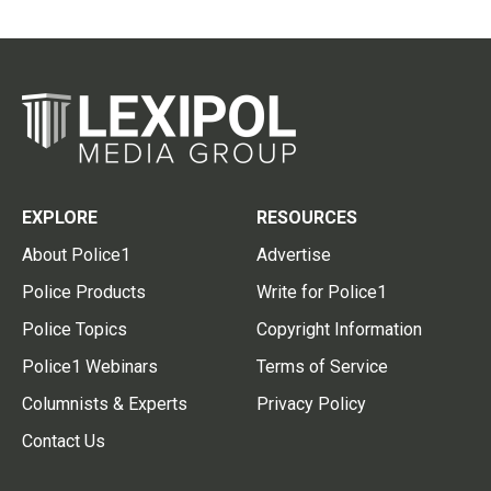
EXPLORE
RESOURCES
About Police1
Advertise
Police Products
Write for Police1
Police Topics
Copyright Information
Police1 Webinars
Terms of Service
Columnists & Experts
Privacy Policy
Contact Us