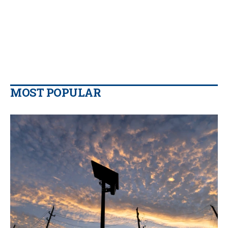
MOST POPULAR