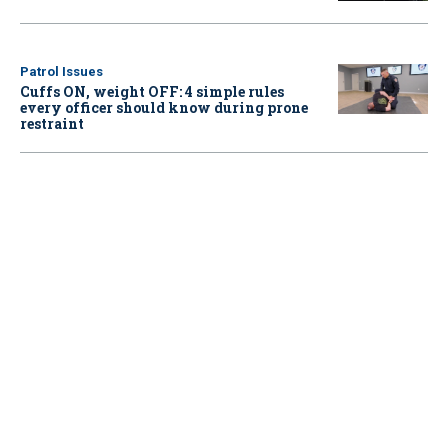
Patrol Issues
Cuffs ON, weight OFF: 4 simple rules
every officer should know during prone
restraint