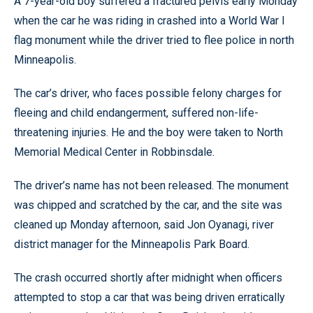
A 7-year-old boy suffered a fractured pelvis early Monday
when the car he was riding in crashed into a World War I
flag monument while the driver tried to flee police in north
Minneapolis.
The car’s driver, who faces possible felony charges for
fleeing and child endangerment, suffered non-life-
threatening injuries. He and the boy were taken to North
Memorial Medical Center in Robbinsdale.
The driver’s name has not been released. The monument
was chipped and scratched by the car, and the site was
cleaned up Monday afternoon, said Jon Oyanagi, river
district manager for the Minneapolis Park Board.
The crash occurred shortly after midnight when officers
attempted to stop a car that was being driven erratically