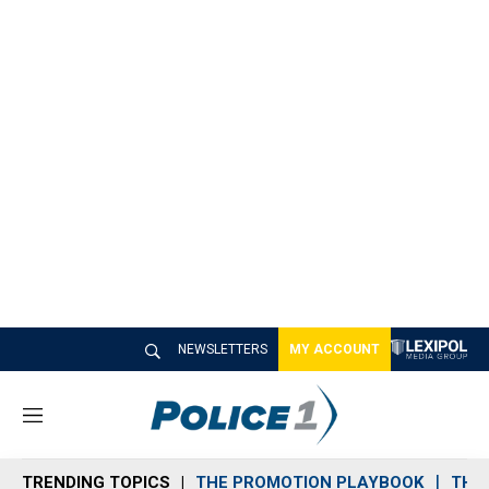
NEWSLETTERS
MY ACCOUNT
M
e
n
TRENDING TOPICS
THE PROMOTION PLAYBOOK
THE 