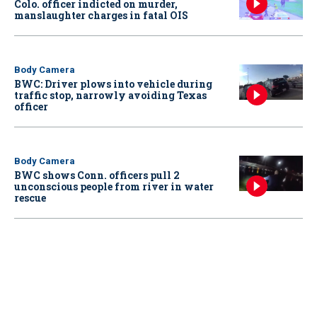
Colo. officer indicted on murder,
manslaughter charges in fatal OIS
Body Camera
BWC: Driver plows into vehicle during
traffic stop, narrowly avoiding Texas
officer
Body Camera
BWC shows Conn. officers pull 2
unconscious people from river in water
rescue