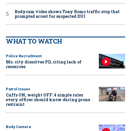
Bodycam video shows Tony Romo traffic stop that
prompted arrest for suspected DUI
WHAT TO WATCH
Police Recruitment
Mo. city dissolves PD, citing lack of
resources
Patrol Issues
Cuffs ON, weight OFF: 4 simple rules
every officer should know during prone
restraint
Body Camera