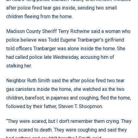
after police fired tear gas inside, sending two small
children fleeing from the home.
Madison County Sheriff Terry Richwine said a woman who
police believe was Todd Eugene Tranbarger’s girlfriend
told officers Tranbarger was alone inside the home. She
had called police late Wednesday, accusing him of
stalking her.
Neighbor Ruth Smith said the after police fired two tear
gas canisters inside the home, she watched as the two
children, barefoot, in pajamas and coughing, fled the home,
followed by their father, Steven T. Shoopmon.
“They were scared, but I don’t remember them crying. They
were scared to death. They were coughing and said they