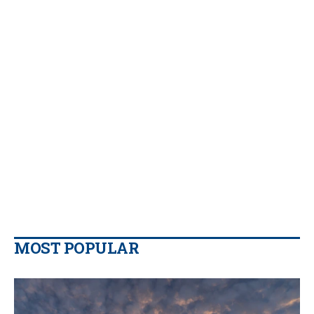
MOST POPULAR