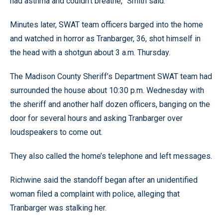
had asthma and couldn’t breathe,” Smith said.
Minutes later, SWAT team officers barged into the home
and watched in horror as Tranbarger, 36, shot himself in
the head with a shotgun about 3 a.m. Thursday.
The Madison County Sheriff’s Department SWAT team had
surrounded the house about 10:30 p.m. Wednesday with
the sheriff and another half dozen officers, banging on the
door for several hours and asking Tranbarger over
loudspeakers to come out.
They also called the home’s telephone and left messages.
Richwine said the standoff began after an unidentified
woman filed a complaint with police, alleging that
Tranbarger was stalking her.