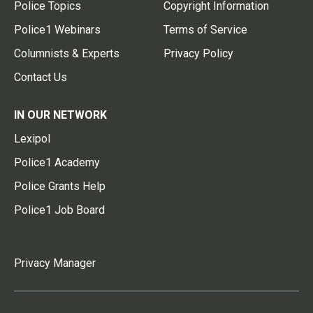
Police Topics
Copyright Information
Police1 Webinars
Terms of Service
Columnists & Experts
Privacy Policy
Contact Us
IN OUR NETWORK
Lexipol
Police1 Academy
Police Grants Help
Police1 Job Board
Privacy Manager