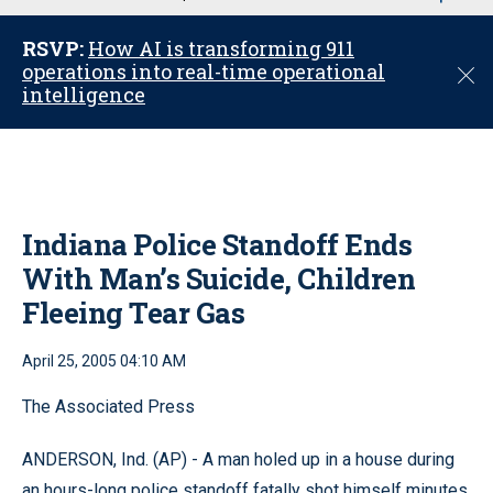
u
RSVP:
How AI is transforming 911
operations into real-time operational
C
intelligence
l
o
s
e
Indiana Police Standoff Ends
With Man’s Suicide, Children
Fleeing Tear Gas
April 25, 2005 04:10 AM
The Associated Press
ANDERSON, Ind. (AP) - A man holed up in a house during
an hours-long police standoff fatally shot himself minutes