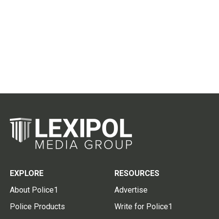
EXPLORE
RESOURCES
About Police1
Advertise
Police Products
Write for Police1