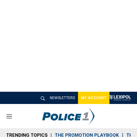
NEWSLETTERS
MY ACCOUNT
M
e
n
TRENDING TOPICS
THE PROMOTION PLAYBOOK
THE 