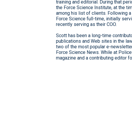
training and editorial. During that p
the Force Science Institute, at the 
among his list of clients. Following 
Force Science full-time, initially ser
recently serving as their COO.
Scott has been a long-time contributo
publications and Web sites in the la
two of the most popular e-newsletters
Force Science News. While at Police
magazine and a contributing editor f