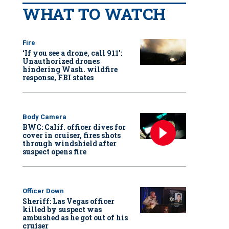
WHAT TO WATCH
Fire
‘If you see a drone, call 911':
Unauthorized drones
hindering Wash. wildfire
response, FBI states
Body Camera
BWC: Calif. officer dives for
cover in cruiser, fires shots
through windshield after
suspect opens fire
Officer Down
Sheriff: Las Vegas officer
killed by suspect was
ambushed as he got out of his
cruiser