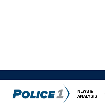
NEWS &
ANALYSIS