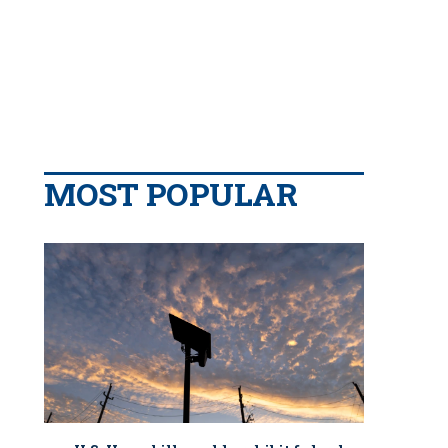
MOST POPULAR