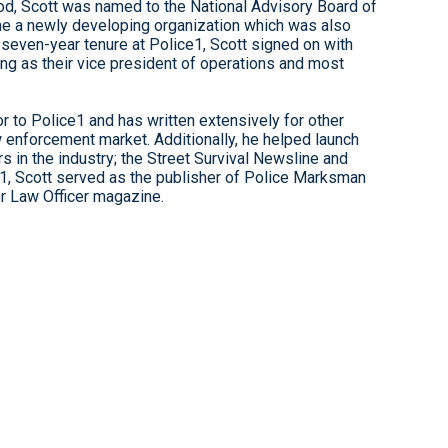
eriod, Scott was named to the National Advisory Board of
time a newly developing organization which was also
a seven-year tenure at Police1, Scott signed on with
ving as their vice president of operations and most
r to Police1 and has written extensively for other
w enforcement market. Additionally, he helped launch
 in the industry; the Street Survival Newsline and
1, Scott served as the publisher of Police Marksman
or Law Officer magazine.