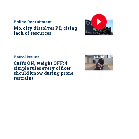
Police Recruitment
Mo. city dissolves PD, citing
lack of resources
Patrol Issues
Cuffs ON, weight OFF: 4
simple rules every officer
should know during prone
restraint