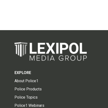
EXPLORE
About Police1
Police Products
Police Topics
Police1 Webinars