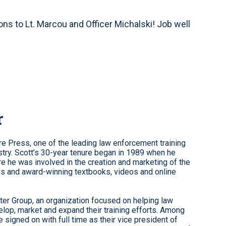
ions to Lt. Marcou and Officer Michalski! Job well
r
re Press, one of the leading law enforcement training
stry. Scott’s 30-year tenure began in 1989 when he
re he was involved in the creation and marketing of the
ses and award-winning textbooks, videos and online
er Group, an organization focused on helping law
lop, market and expand their training efforts. Among
 signed on with full time as their vice president of