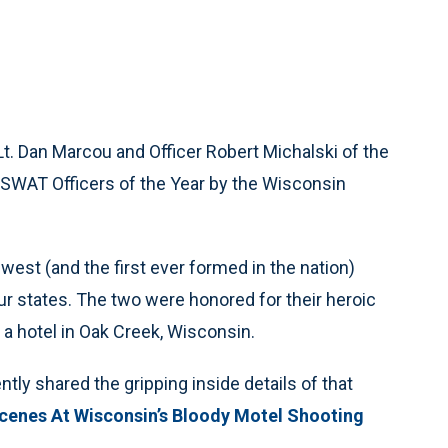
Lt. Dan Marcou and Officer Robert Michalski of the
 SWAT Officers of the Year by the Wisconsin
west (and the first ever formed in the nation)
 states. The two were honored for their heroic
 a hotel in Oak Creek, Wisconsin.
ly shared the gripping inside details of that
cenes At Wisconsin’s Bloody Motel Shooting