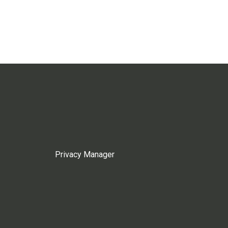
Privacy Manager