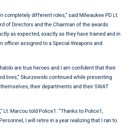
n completely different roles,” said Milwaukee PD Lt.
d of Directors and the Chairman of the awards
ctly as expected, exactly as they have trained and in
an officer assigned to a Special Weapons and
alski are true heroes and I am confident that their
d lives,” Skurzewski continued while presenting
o themselves, their departments and their SWAT
 Lt. Marcou told Police1. “Thanks to Police1,
nnel, I will retire in a year realizing that I ran to