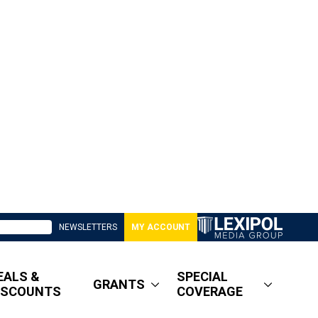
NEWSLETTERS
MY ACCOUNT
EALS &
SPECIAL
GRANTS
ISCOUNTS
COVERAGE