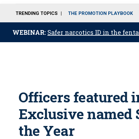
TRENDING TOPICS
THE PROMOTION PLAYBOOK
WEBINAR:
Safer narcotics ID in the fent
Officers featured 
Exclusive named 
the Year