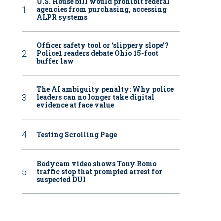
U.S. House bill would prohibit federal
agencies from purchasing, accessing
ALPR systems
Officer safety tool or ‘slippery slope’?
Police1 readers debate Ohio 15-foot
buffer law
The AI ambiguity penalty: Why police
leaders can no longer take digital
evidence at face value
Testing Scrolling Page
Bodycam video shows Tony Romo
traffic stop that prompted arrest for
suspected DUI