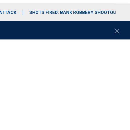
 ATTACK
SHOTS FIRED: BANK ROBBERY SHOOTOUT
C
l
o
s
e