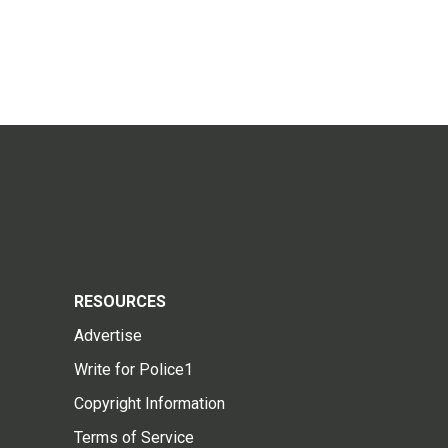
RESOURCES
Advertise
Write for Police1
Copyright Information
Terms of Service