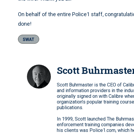
On behalf of the entire Police1 staff, congratulat
done!
SWAT
Scott Buhrmaste
Scott Buhrmaster is the CEO of Calib
and information providers in the indu
originally signed on with Calibre whe
organization’s popular training cour
publications.
In 1999, Scott launched The Buhrmast
enforcement training companies deve
his clients was Police1.com, which he