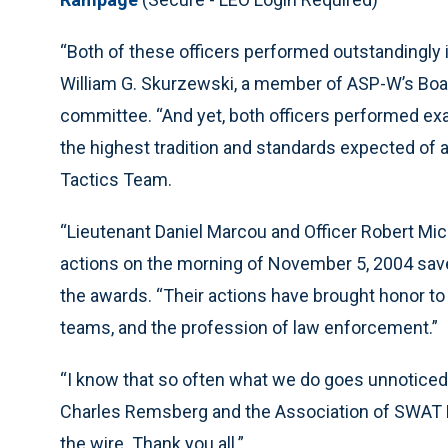
“Both of these officers performed outstandingly i
William G. Skurzewski, a member of ASP-W’s Boar
committee. “And yet, both officers performed exa
the highest tradition and standards expected of 
Tactics Team.
“Lieutenant Daniel Marcou and Officer Robert Mich
actions on the morning of November 5, 2004 save
the awards. “Their actions have brought honor t
teams, and the profession of law enforcement.”
“I know that so often what we do goes unnoticed,”
Charles Remsberg and the Association of SWAT Perso
the wire. Thank you all.”