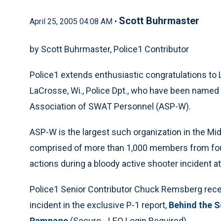
Scott Buhrmaster
April 25, 2005 04:08 AM •
by Scott Buhrmaster, Police1 Contributor
Police1 extends enthusiastic congratulations to 
LaCrosse, Wi., Police Dpt., who have been named
Association of SWAT Personnel (ASP-W).
ASP-W is the largest such organization in the Mid
comprised of more than 1,000 members from four
actions during a bloody active shooter incident at
Police1 Senior Contributor Chuck Remsberg recent
incident in the exclusive P-1 report,
Behind the S
Rampage
(Secure - LEO Login Required)