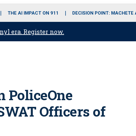
o
r
r
i
e
k
a
n
THE AI IMPACT ON 911
DECISION POINT: MACHETE
m
anyl era. Register now.
in PoliceOne
SWAT Officers of