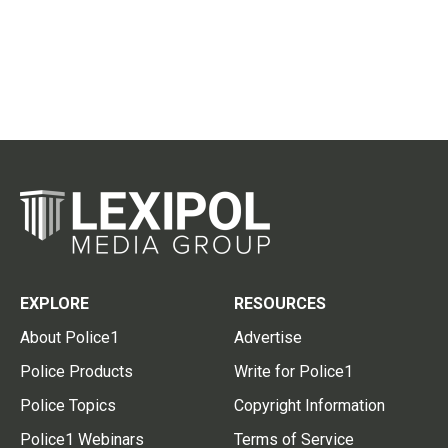
EXPLORE
RESOURCES
About Police1
Advertise
Police Products
Write for Police1
Police Topics
Copyright Information
Police1 Webinars
Terms of Service