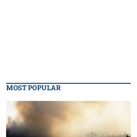
MOST POPULAR