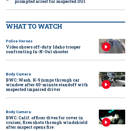
prompted arrest for suspected DUI
WHAT TO WATCH
Police Heroes
Video shows off-duty Idaho trooper
confronting In-N-Out shooter
Body Camera
BWC: Wash. K-9 jumps through car
window after 40-minute standoff with
suspected impaired driver
Body Camera
BWC: Calif. officer dives for cover in
cruiser, fires shots through windshield
after suspect opens fire