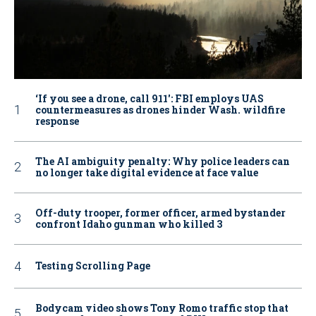
‘If you see a drone, call 911': FBI employs UAS
countermeasures as drones hinder Wash. wildfire
response
The AI ambiguity penalty: Why police leaders can
no longer take digital evidence at face value
Off-duty trooper, former officer, armed bystander
confront Idaho gunman who killed 3
Testing Scrolling Page
Bodycam video shows Tony Romo traffic stop that