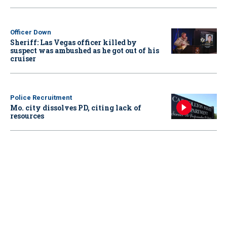
Officer Down
Sheriff: Las Vegas officer killed by
suspect was ambushed as he got out of his
cruiser
Police Recruitment
Mo. city dissolves PD, citing lack of
resources