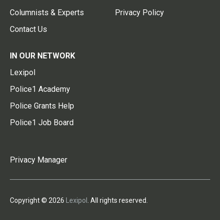
Columnists & Experts
Privacy Policy
Contact Us
IN OUR NETWORK
Lexipol
Police1 Academy
Police Grants Help
Police1 Job Board
Privacy Manager
Copyright © 2026
Lexipol
. All rights reserved.