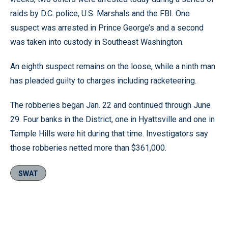
raids by D.C. police, U.S. Marshals and the FBI. One
suspect was arrested in Prince George’s and a second
was taken into custody in Southeast Washington.
An eighth suspect remains on the loose, while a ninth man
has pleaded guilty to charges including racketeering.
The robberies began Jan. 22 and continued through June
29. Four banks in the District, one in Hyattsville and one in
Temple Hills were hit during that time. Investigators say
those robberies netted more than $361,000.
SWAT