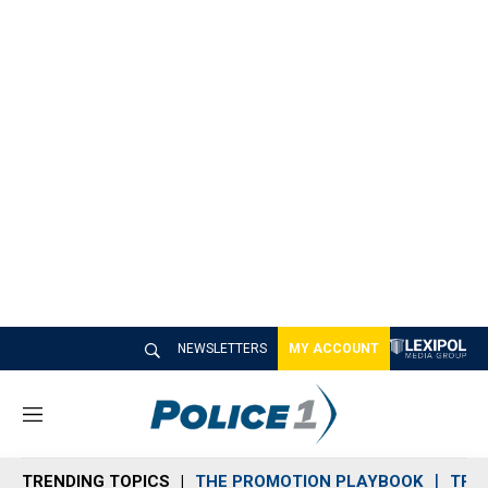
NEWSLETTERS
MY ACCOUNT
M
e
n
TRENDING TOPICS
THE PROMOTION PLAYBOOK
TRA