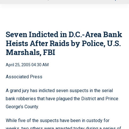
u
Seven Indicted in D.C.-Area Bank
Heists After Raids by Police, U.S.
Marshals, FBI
April 25, 2005 04:30 AM
Associated Press
A grand jury has indicted seven suspects in the serial
bank robberies that have plagued the District and Prince
George’s County.
While five of the suspects have been in custody for
weeks, two others were arrested today during a series of