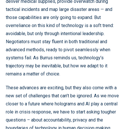
deliver medical supplies, provide overwatch during
tactical incidents and map large disaster areas — and
those capabilities are only going to expand. But
overreliance on this kind of technology is a soft trend:
avoidable, but only through intentional leadership.
Negotiators must stay fluent in both traditional and
advanced methods, ready to pivot seamlessly when
systems fail. As Burrus reminds us, technology’s
trajectory may be inevitable, but how we adapt to it
remains a matter of choice.
These advances are exciting, but they also come with a
new set of challenges that can’t be ignored. As we move
closer to a future where holograms and AI play a central
role in crisis response, we have to start asking tougher
questions – about accountability, privacy and the
boundaries of technology in human decision-making.