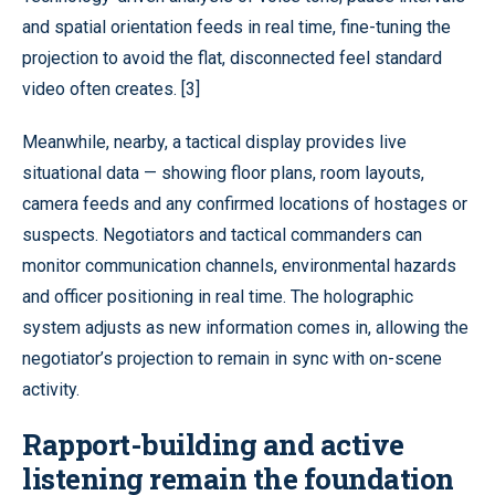
and spatial orientation feeds in real time, fine-tuning the
projection to avoid the flat, disconnected feel standard
video often creates. [3]
Meanwhile, nearby, a tactical display provides live
situational data — showing floor plans, room layouts,
camera feeds and any confirmed locations of hostages or
suspects. Negotiators and tactical commanders can
monitor communication channels, environmental hazards
and officer positioning in real time. The holographic
system adjusts as new information comes in, allowing the
negotiator’s projection to remain in sync with on-scene
activity.
Rapport-building and active
listening remain the foundation