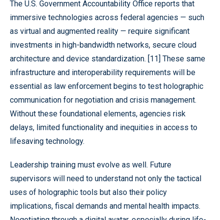
The U.S. Government Accountability Office reports that
immersive technologies across federal agencies — such
as virtual and augmented reality — require significant
investments in high-bandwidth networks, secure cloud
architecture and device standardization. [11] These same
infrastructure and interoperability requirements will be
essential as law enforcement begins to test holographic
communication for negotiation and crisis management.
Without these foundational elements, agencies risk
delays, limited functionality and inequities in access to
lifesaving technology.
Leadership training must evolve as well. Future
supervisors will need to understand not only the tactical
uses of holographic tools but also their policy
implications, fiscal demands and mental health impacts.
Negotiating through a digital avatar, especially during life-