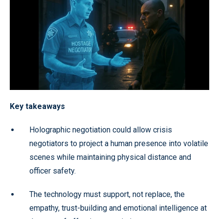
Key takeaways
Holographic negotiation could allow crisis
negotiators to project a human presence into volatile
scenes while maintaining physical distance and
officer safety.
The technology must support, not replace, the
empathy, trust-building and emotional intelligence at