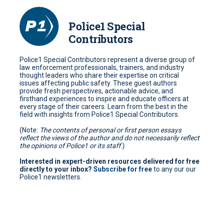
Police1 Special
Contributors
Police1 Special Contributors represent a diverse group of
law enforcement professionals, trainers, and industry
thought leaders who share their expertise on critical
issues affecting public safety. These guest authors
provide fresh perspectives, actionable advice, and
firsthand experiences to inspire and educate officers at
every stage of their careers. Learn from the best in the
field with insights from Police1 Special Contributors.
(Note:
The contents of personal or first person essays
reflect the views of the author and do not necessarily reflect
the opinions of Police1 or its staff
.)
Interested in expert-driven resources delivered for free
directly to your inbox?
Subscribe for free
to any our our
Police1 newsletters.