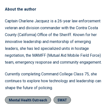
About the author
Captain Charlene Jacquez is a 26-year law enforcement
veteran and division commander with the Contra Costa
County (California) Office of the Sheriff. Known for her
innovative leadership and mentorship of emerging
leaders, she has led specialized units in hostage
negotiation, the MAMFF (Mutual Aid Mobile Field Force)
team, emergency response and community engagement.
Currently completing Command College Class 75, she
continues to explore how technology and leadership can
shape the future of policing.
Mental Health Outreach
SWAT