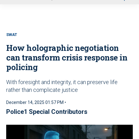
u
SWAT
How holographic negotiation
can transform crisis response in
policing
With foresight and integrity, it can preserve life
rather than complicate justice
December 14, 2025 01:57 PM •
Police1 Special Contributors