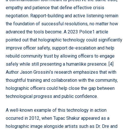
empathy and patience that define effective crisis
negotiation. Rapport-building and active listening remain
the foundation of successful resolutions, no matter how
advanced the tools become. A 2023 Police1 article
pointed out that holographic technology could significantly
improve officer safety, support de-escalation and help
rebuild community trust by allowing officers to engage
safely while still presenting a humanlike presence. [4]
Author Jason Grossini’s research emphasizes that with
thoughtful training and collaboration with the community,
holographic officers could help close the gap between
technological progress and public confidence.
A well-known example of this technology in action
occurred in 2012, when Tupac Shakur appeared as a
holographic image alongside artists such as Dr. Dre and