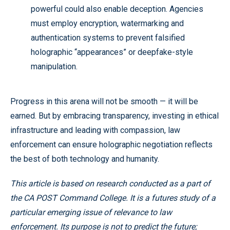
powerful could also enable deception. Agencies
must employ encryption, watermarking and
authentication systems to prevent falsified
holographic “appearances” or deepfake-style
manipulation.
Progress in this arena will not be smooth — it will be
earned. But by embracing transparency, investing in ethical
infrastructure and leading with compassion, law
enforcement can ensure holographic negotiation reflects
the best of both technology and humanity.
This article is based on research conducted as a part of
the CA POST Command College. It is a futures study of a
particular emerging issue of relevance to law
enforcement. Its purpose is not to predict the future;