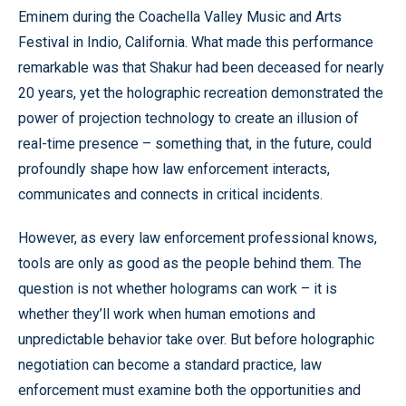
Eminem during the Coachella Valley Music and Arts
Festival in Indio, California. What made this performance
remarkable was that Shakur had been deceased for nearly
20 years, yet the holographic recreation demonstrated the
power of projection technology to create an illusion of
real-time presence – something that, in the future, could
profoundly shape how law enforcement interacts,
communicates and connects in critical incidents.
However, as every law enforcement professional knows,
tools are only as good as the people behind them. The
question is not whether holograms can work – it is
whether they’ll work when human emotions and
unpredictable behavior take over. But before holographic
negotiation can become a standard practice, law
enforcement must examine both the opportunities and