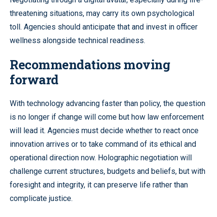
threatening situations, may carry its own psychological
toll. Agencies should anticipate that and invest in officer
wellness alongside technical readiness.
Recommendations moving
forward
With technology advancing faster than policy, the question
is no longer if change will come but how law enforcement
will lead it. Agencies must decide whether to react once
innovation arrives or to take command of its ethical and
operational direction now. Holographic negotiation will
challenge current structures, budgets and beliefs, but with
foresight and integrity, it can preserve life rather than
complicate justice.