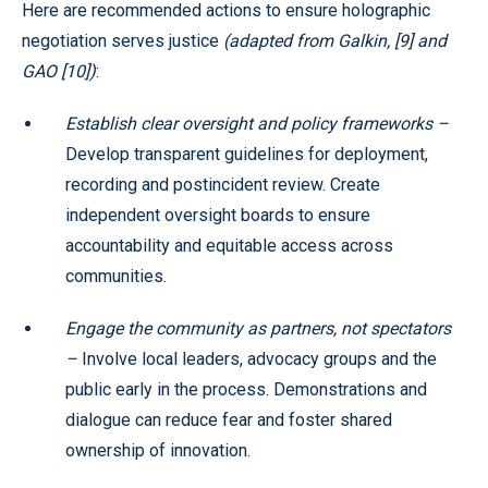
Here are recommended actions to ensure holographic
negotiation serves justice
(adapted from Galkin, [9] and
GAO [10])
:
Establish clear oversight and policy frameworks –
Develop transparent guidelines for deployment,
recording and postincident review. Create
independent oversight boards to ensure
accountability and equitable access across
communities.
Engage the community as partners, not spectators
–
Involve local leaders, advocacy groups and the
public early in the process. Demonstrations and
dialogue can reduce fear and foster shared
ownership of innovation.