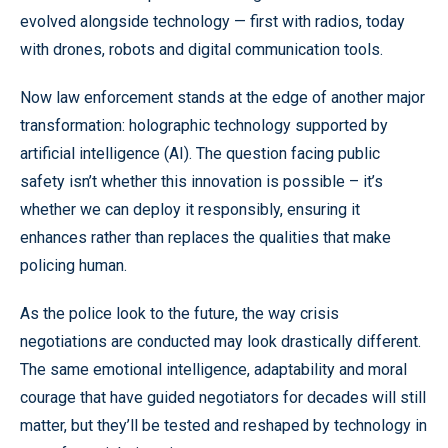
evolved alongside technology — first with radios, today
with drones, robots and digital communication tools.
Now law enforcement stands at the edge of another major
transformation: holographic technology supported by
artificial intelligence (AI). The question facing public
safety isn’t whether this innovation is possible – it’s
whether we can deploy it responsibly, ensuring it
enhances rather than replaces the qualities that make
policing human.
As the police look to the future, the way crisis
negotiations are conducted may look drastically different.
The same emotional intelligence, adaptability and moral
courage that have guided negotiators for decades will still
matter, but they’ll be tested and reshaped by technology in