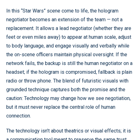
In this “Star Wars” scene come to life, the hologram
negotiator becomes an extension of the team — not a
replacement. It allows a lead negotiator (whether they are
feet or even miles away) to appear at human scale, adjust
to body language, and engage visually and verbally while
the on-scene officers maintain physical oversight. If the
network fails, the backup is still the human negotiator on a
headset; if the hologram is compromised, fallback is plain
radio or throw phone. The blend of futuristic visuals with
grounded technique captures both the promise and the
caution: Technology may change how we see negotiation,
but it must never replace the central role of human
connection.
The technology isn’t about theatrics or visual effects; it is
a communication tool meant to preserve the same trust,