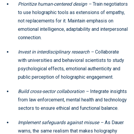
Prioritize human-centered design –
Train negotiators
to use holographic tools as extensions of empathy,
not replacements for it. Maintain emphasis on
emotional intelligence, adaptability and interpersonal
connection.
Invest in interdisciplinary research –
Collaborate
with universities and behavioral scientists to study
psychological effects, emotional authenticity and
public perception of holographic engagement.
Build cross-sector collaboration –
Integrate insights
from law enforcement, mental health and technology
sectors to ensure ethical and functional balance.
Implement safeguards against misuse –
As Dauer
warns, the same realism that makes holography