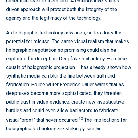
rather than react to them later. A collaborative, values-
driven approach will protect both the integrity of the
agency and the legitimacy of the technology.
As holographic technology advances, so too does the
potential for misuse. The same visual realism that makes
holographic negotiation so promising could also be
exploited for deception. Deepfake technology — a close
cousin of holographic projection — has already shown how
synthetic media can blur the line between truth and
fabrication. Police writer Frederick Dauer warns that as
deepfakes become more sophisticated, they threaten
public trust in video evidence, create new investigative
hurdles and could even allow bad actors to fabricate
10
visual “proof” that never occurred.
The implications for
holographic technology are strikingly similar.