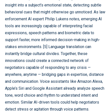
insight into a subject’s emotional state, detecting subtle
behavioral cues that might otherwise go unnoticed. As law
enforcement AI expert Philip Lukens notes, emerging AI
tools are increasingly capable of interpreting facial
expressions, speech patterns and biometric data to
support faster, more informed decision-making in high-
stakes environments. [5] Language translation can
instantly bridge cultural divides. Together, these
innovations could create a connected network of
negotiators capable of responding to any crisis —
anywhere, anytime — bridging gaps in expertise, distance
and communication. Voice assistants like Amazon Alexa,
Apple’s Siri and Google Assistant already analyze speech
tone, word choice and rhythm to understand intent and
emotion. Similar AI-driven tools could help negotiators
detect stress or agitation through voice patterns.