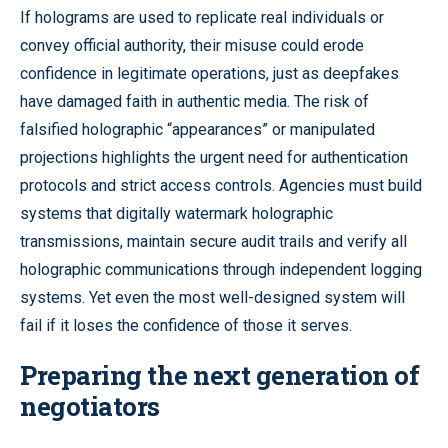
If holograms are used to replicate real individuals or
convey official authority, their misuse could erode
confidence in legitimate operations, just as deepfakes
have damaged faith in authentic media. The risk of
falsified holographic “appearances” or manipulated
projections highlights the urgent need for authentication
protocols and strict access controls. Agencies must build
systems that digitally watermark holographic
transmissions, maintain secure audit trails and verify all
holographic communications through independent logging
systems. Yet even the most well-designed system will
fail if it loses the confidence of those it serves.
Preparing the next generation of
negotiators