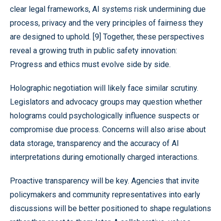
clear legal frameworks, AI systems risk undermining due
process, privacy and the very principles of fairness they
are designed to uphold. [9] Together, these perspectives
reveal a growing truth in public safety innovation:
Progress and ethics must evolve side by side.
Holographic negotiation will likely face similar scrutiny.
Legislators and advocacy groups may question whether
holograms could psychologically influence suspects or
compromise due process. Concerns will also arise about
data storage, transparency and the accuracy of AI
interpretations during emotionally charged interactions.
Proactive transparency will be key. Agencies that invite
policymakers and community representatives into early
discussions will be better positioned to shape regulations