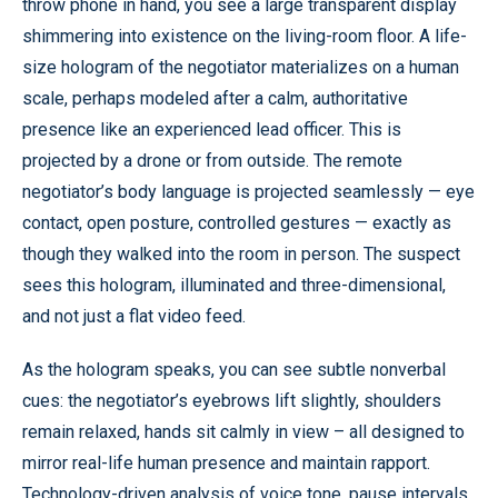
throw phone in hand, you see a large transparent display
shimmering into existence on the living-room floor. A life-
size hologram of the negotiator materializes on a human
scale, perhaps modeled after a calm, authoritative
presence like an experienced lead officer. This is
projected by a drone or from outside. The remote
negotiator’s body language is projected seamlessly — eye
contact, open posture, controlled gestures — exactly as
though they walked into the room in person. The suspect
sees this hologram, illuminated and three-dimensional,
and not just a flat video feed.
As the hologram speaks, you can see subtle nonverbal
cues: the negotiator’s eyebrows lift slightly, shoulders
remain relaxed, hands sit calmly in view – all designed to
mirror real-life human presence and maintain rapport.
Technology-driven analysis of voice tone, pause intervals