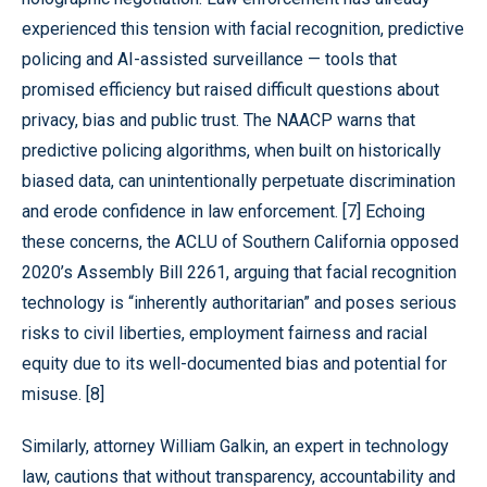
experienced this tension with facial recognition, predictive
policing and AI-assisted surveillance — tools that
promised efficiency but raised difficult questions about
privacy, bias and public trust. The NAACP warns that
predictive policing algorithms, when built on historically
biased data, can unintentionally perpetuate discrimination
and erode confidence in law enforcement. [7] Echoing
these concerns, the ACLU of Southern California opposed
2020’s Assembly Bill 2261, arguing that facial recognition
technology is “inherently authoritarian” and poses serious
risks to civil liberties, employment fairness and racial
equity due to its well-documented bias and potential for
misuse. [8]
Similarly, attorney William Galkin, an expert in technology
law, cautions that without transparency, accountability and