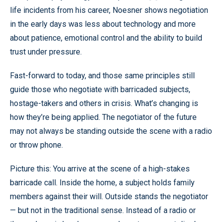
life incidents from his career, Noesner shows negotiation
in the early days was less about technology and more
about patience, emotional control and the ability to build
trust under pressure.
Fast-forward to today, and those same principles still
guide those who negotiate with barricaded subjects,
hostage-takers and others in crisis. What’s changing is
how they’re being applied. The negotiator of the future
may not always be standing outside the scene with a radio
or throw phone.
Picture this: You arrive at the scene of a high-stakes
barricade call. Inside the home, a subject holds family
members against their will. Outside stands the negotiator
— but not in the traditional sense. Instead of a radio or