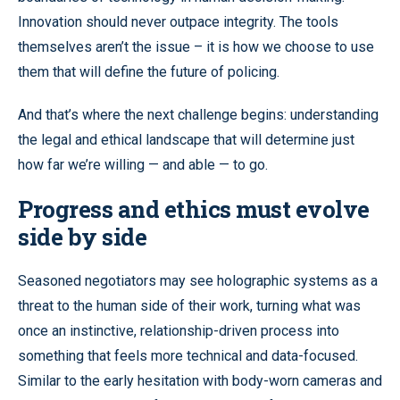
Innovation should never outpace integrity. The tools
themselves aren’t the issue – it is how we choose to use
them that will define the future of policing.
And that’s where the next challenge begins: understanding
the legal and ethical landscape that will determine just
how far we’re willing — and able — to go.
Progress and ethics must evolve
side by side
Seasoned negotiators may see holographic systems as a
threat to the human side of their work, turning what was
once an instinctive, relationship-driven process into
something that feels more technical and data-focused.
Similar to the early hesitation with body-worn cameras and