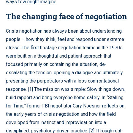
ways few might imagine.
The changing face of negotiation
Crisis negotiation has always been about understanding
people – how they think, feel and respond under extreme
stress. The first hostage negotiation teams in the 1970s
were built on a thoughtful and patient approach that
focused primarily on containing the situation, de-
escalating the tension, opening a dialogue and ultimately
presenting the perpetrators with a less confrontational
response. [1] The mission was simple: Slow things down,
build rapport and bring everyone home safely. In “Stalling
for Time,” former FBI negotiator Gary Noesner reflects on
the early years of crisis negotiation and how the field
developed from instinct and improvisation into a
disciplined, psychology-driven practice. [2] Through real-