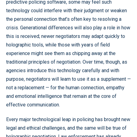
predictive policing software, some may feel such
technology could interfere with their judgment or weaken
the personal connection that’s often key to resolving a
crisis. Generational differences will also play a role in how
this is received; newer negotiators may adapt quickly to
holographic tools, while those with years of field
experience might see them as chipping away at the
traditional principles of negotiation. Over time, though, as
agencies introduce this technology carefully and with
purpose, negotiators will learn to use it as a supplement —
not a replacement — for the human connection, empathy
and emotional intelligence that remain at the core of
effective communication.
Every major technological leap in policing has brought new
legal and ethical challenges, and the same will be true of
holographic negotiation. Law enforcement has already