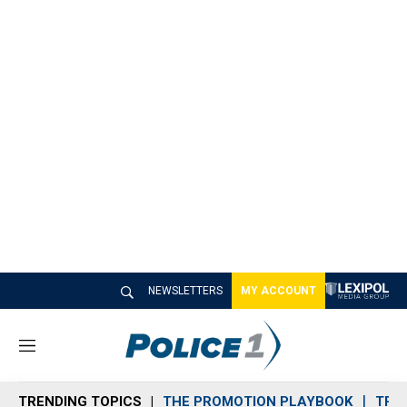
NEWSLETTERS
MY ACCOUNT
M
e
n
TRENDING TOPICS
THE PROMOTION PLAYBOOK
TRA