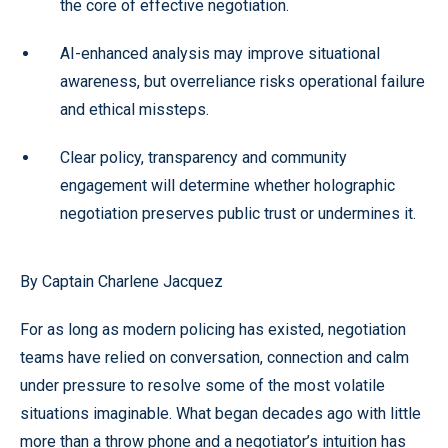
the core of effective negotiation.
AI-enhanced analysis may improve situational
awareness, but overreliance risks operational failure
and ethical missteps.
Clear policy, transparency and community
engagement will determine whether holographic
negotiation preserves public trust or undermines it.
By Captain Charlene Jacquez
For as long as modern policing has existed, negotiation
teams have relied on conversation, connection and calm
under pressure to resolve some of the most volatile
situations imaginable. What began decades ago with little
more than a throw phone and a negotiator’s intuition has