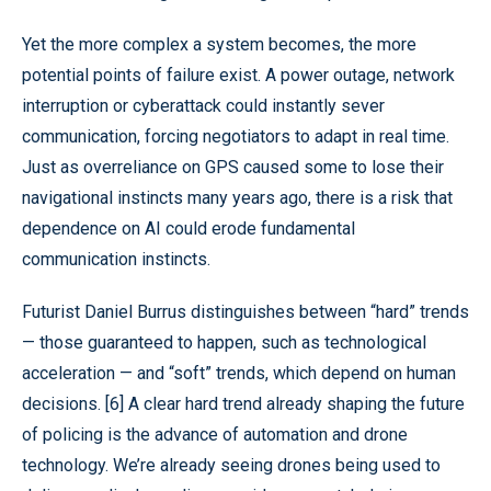
Yet the more complex a system becomes, the more
potential points of failure exist. A power outage, network
interruption or cyberattack could instantly sever
communication, forcing negotiators to adapt in real time.
Just as overreliance on GPS caused some to lose their
navigational instincts many years ago, there is a risk that
dependence on AI could erode fundamental
communication instincts.
Futurist Daniel Burrus distinguishes between “hard” trends
— those guaranteed to happen, such as technological
acceleration — and “soft” trends, which depend on human
decisions. [6] A clear hard trend already shaping the future
of policing is the advance of automation and drone
technology. We’re already seeing drones being used to