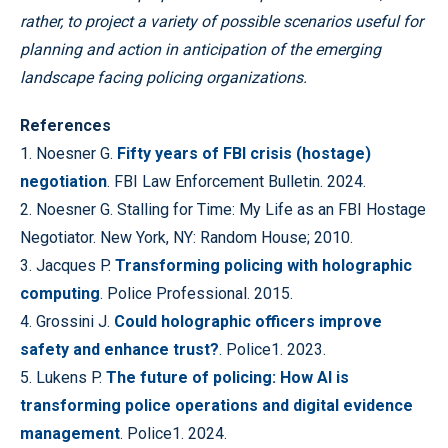
rather, to project a variety of possible scenarios useful for
planning and action in anticipation of the emerging
landscape facing policing organizations.
References
1. Noesner G.
Fifty years of FBI crisis (hostage)
negotiation
. FBI Law Enforcement Bulletin. 2024.
2. Noesner G. Stalling for Time: My Life as an FBI Hostage
Negotiator. New York, NY: Random House; 2010.
3. Jacques P.
Transforming policing with holographic
computing
. Police Professional. 2015.
4. Grossini J.
Could holographic officers improve
safety and enhance trust?
. Police1. 2023.
5. Lukens P.
The future of policing: How AI is
transforming police operations and digital evidence
management
. Police1. 2024.