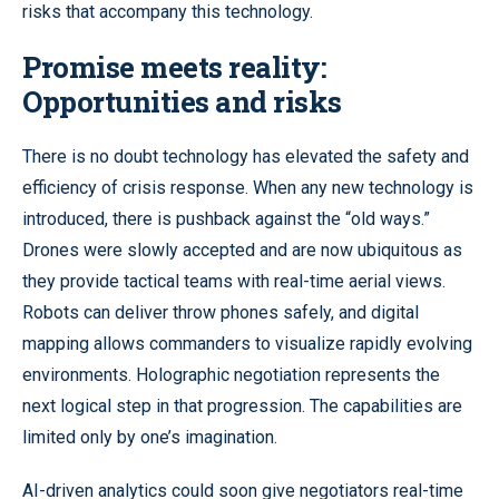
risks that accompany this technology.
Promise meets reality:
Opportunities and risks
There is no doubt technology has elevated the safety and
efficiency of crisis response. When any new technology is
introduced, there is pushback against the “old ways.”
Drones were slowly accepted and are now ubiquitous as
they provide tactical teams with real-time aerial views.
Robots can deliver throw phones safely, and digital
mapping allows commanders to visualize rapidly evolving
environments. Holographic negotiation represents the
next logical step in that progression. The capabilities are
limited only by one’s imagination.
AI-driven analytics could soon give negotiators real-time