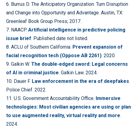
6. Burrus D. The Anticipatory Organization: Turn Disruption
and Change into Opportunity and Advantage. Austin, TX:
Greenleaf Book Group Press; 2017.
7. NAACP.
Artificial intelligence in predictive policing
issue brief
. Published date not listed.
8. ACLU of Southern California.
Prevent expansion of
facial recognition tech (Oppose AB 2261)
. 2020.
9. Galkin W.
The double-edged sword: Legal concerns
of AI in criminal justice
. Galkin Law. 2024.
10. Dauer F.
Law enforcement in the era of deepfakes
.
Police Chief. 2022.
11. U.S. Government Accountability Office.
Immersive
technologies: Most civilian agencies are using or plan
to use augmented reality, virtual reality and more
.
2024.