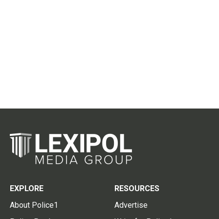
EXPLORE
RESOURCES
About Police1
Advertise