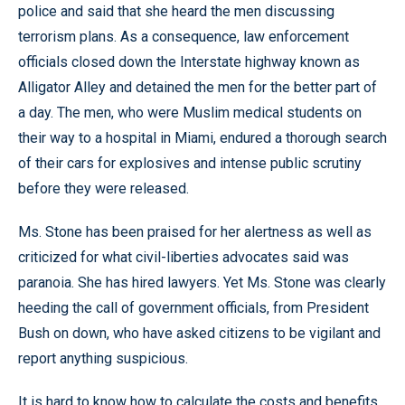
police and said that she heard the men discussing
terrorism plans. As a consequence, law enforcement
officials closed down the Interstate highway known as
Alligator Alley and detained the men for the better part of
a day. The men, who were Muslim medical students on
their way to a hospital in Miami, endured a thorough search
of their cars for explosives and intense public scrutiny
before they were released.
Ms. Stone has been praised for her alertness as well as
criticized for what civil-liberties advocates said was
paranoia. She has hired lawyers. Yet Ms. Stone was clearly
heeding the call of government officials, from President
Bush on down, who have asked citizens to be vigilant and
report anything suspicious.
It is hard to know how to calculate the costs and benefits