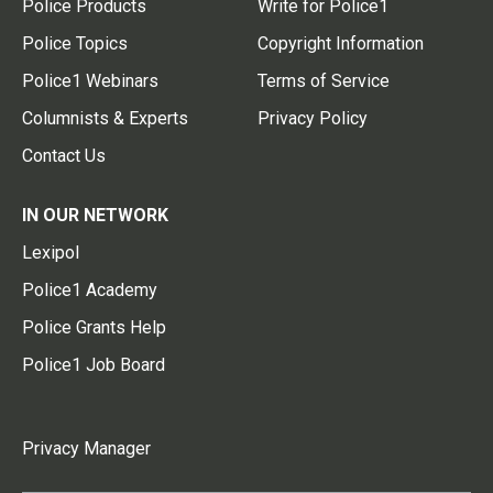
Police Products
Write for Police1
Police Topics
Copyright Information
Police1 Webinars
Terms of Service
Columnists & Experts
Privacy Policy
Contact Us
IN OUR NETWORK
Lexipol
Police1 Academy
Police Grants Help
Police1 Job Board
Privacy Manager