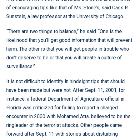
of encouraging tips like that of Ms. Stone’s, said Cass R.
Sunstein, a law professor at the University of Chicago.
“There are two things to balance,” he said. “One is the
likelihood that you’ll get good information that will prevent
harm. The other is that you will get people in trouble who
don’t deserve to be or that you will create a culture of
surveillance.”
It is not difficult to identify in hindsight tips that should
have been made but were not. After Sept. 11, 2001, for
instance, a federal Department of Agriculture official in
Florida was criticized for failing to report a charged
encounter in 2000 with Mohamed Atta, believed to be the
ringleader of the terrorist attacks. Other people came
forward after Sept. 11 with stories about disturbing