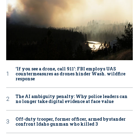
‘If you see a drone, call 911': FBI employs UAS
countermeasures as drones hinder Wash. wildfire
response
The AI ambiguity penalty: Why police leaders can
no longer take digital evidence at face value
Off-duty trooper, former officer, armed bystander
confront Idaho gunman who killed 3