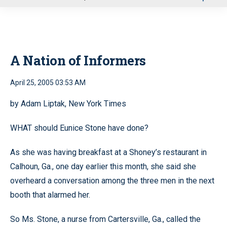
u
A Nation of Informers
April 25, 2005 03:53 AM
by Adam Liptak, New York Times
WHAT should Eunice Stone have done?
As she was having breakfast at a Shoney’s restaurant in
Calhoun, Ga., one day earlier this month, she said she
overheard a conversation among the three men in the next
booth that alarmed her.
So Ms. Stone, a nurse from Cartersville, Ga., called the