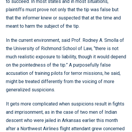
to succeed. In most states and in most situations,
plaintiffs must prove not only that the tip was false but
that the informer knew or suspected that at the time and
meant to harm the subject of the tip.
In the current environment, said Prof. Rodney A. Smolla of
the University of Richmond School of Law, “there is not
much realistic exposure to liability, though it would depend
on the pointedness of the tip.” A purposefully false
accusation of training pilots for terror missions, he said,
might be treated differently from the voicing of more
generalized suspicions.
It gets more complicated when suspicions result in fights
and imprisonment, as in the case of two men of Indian
descent who were jailed in Arkansas earlier this month
after a Northwest Airlines flight attendant grew concerned