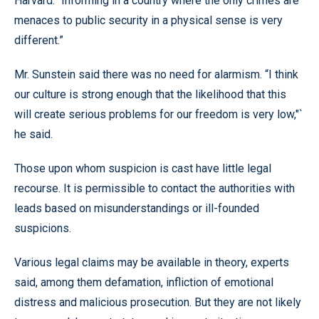
Harvard. “Informing in a country where the only crimes are
menaces to public security in a physical sense is very
different.”
Mr. Sunstein said there was no need for alarmism. “I think
our culture is strong enough that the likelihood that this
will create serious problems for our freedom is very low,"`
he said.
Those upon whom suspicion is cast have little legal
recourse. It is permissible to contact the authorities with
leads based on misunderstandings or ill-founded
suspicions.
Various legal claims may be available in theory, experts
said, among them defamation, infliction of emotional
distress and malicious prosecution. But they are not likely