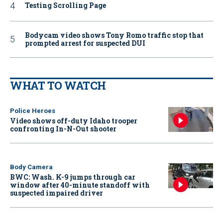
Testing Scrolling Page
Bodycam video shows Tony Romo traffic stop that
prompted arrest for suspected DUI
WHAT TO WATCH
Police Heroes
Video shows off-duty Idaho trooper
confronting In-N-Out shooter
Body Camera
BWC: Wash. K-9 jumps through car
window after 40-minute standoff with
suspected impaired driver