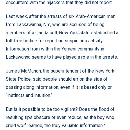
encounters with the hijackers that they did not report.
Last week, after the arrests of six Arab-American men
from Lackawanna, N.Y., who are accused of being
members of a Qaeda cell, New York state established a
toll-free hotline for reporting suspicious activity.
Information from within the Yemeni community in
Lackawanna seems to have played a role in the arrests.
James McMahon, the superintendent of the New York
State Police, said people should err on the side of
passing along information, even if it is based only on
“instincts and intuition.”
But is it possible to be too vigilant? Does the flood of
resulting tips obscure or even reduce, as the boy who
cried wolf learned, the truly valuable information?