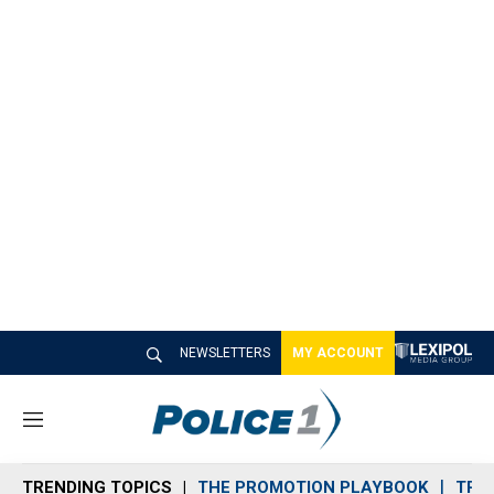
NEWSLETTERS
MY ACCOUNT
M
e
n
TRENDING TOPICS
THE PROMOTION PLAYBOOK
TRA