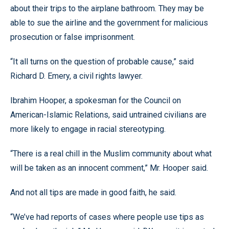
about their trips to the airplane bathroom. They may be
able to sue the airline and the government for malicious
prosecution or false imprisonment.
“It all turns on the question of probable cause,” said
Richard D. Emery, a civil rights lawyer.
Ibrahim Hooper, a spokesman for the Council on
American-Islamic Relations, said untrained civilians are
more likely to engage in racial stereotyping.
“There is a real chill in the Muslim community about what
will be taken as an innocent comment,” Mr. Hooper said.
And not all tips are made in good faith, he said.
“We’ve had reports of cases where people use tips as