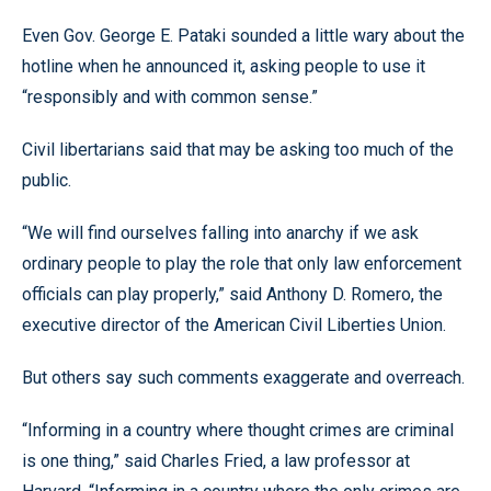
Even Gov. George E. Pataki sounded a little wary about the
hotline when he announced it, asking people to use it
“responsibly and with common sense.”
Civil libertarians said that may be asking too much of the
public.
“We will find ourselves falling into anarchy if we ask
ordinary people to play the role that only law enforcement
officials can play properly,” said Anthony D. Romero, the
executive director of the American Civil Liberties Union.
But others say such comments exaggerate and overreach.
“Informing in a country where thought crimes are criminal
is one thing,” said Charles Fried, a law professor at