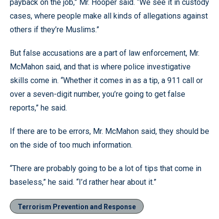
payback on the job,” Mr. Hooper said. “We see it in custody
cases, where people make all kinds of allegations against
others if they’re Muslims.”
But false accusations are a part of law enforcement, Mr.
McMahon said, and that is where police investigative
skills come in. “Whether it comes in as a tip, a 911 call or
over a seven-digit number, you’re going to get false
reports,” he said.
If there are to be errors, Mr. McMahon said, they should be
on the side of too much information.
“There are probably going to be a lot of tips that come in
baseless,” he said. “I’d rather hear about it.”
Terrorism Prevention and Response