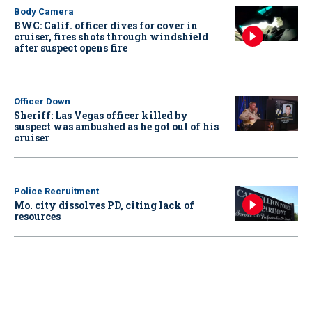
Body Camera
BWC: Calif. officer dives for cover in
cruiser, fires shots through windshield
after suspect opens fire
Officer Down
Sheriff: Las Vegas officer killed by
suspect was ambushed as he got out of his
cruiser
Police Recruitment
Mo. city dissolves PD, citing lack of
resources