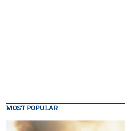
MOST POPULAR