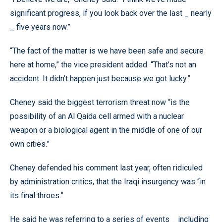
significant progress, if you look back over the last _ nearly
_ five years now.”
“The fact of the matter is we have been safe and secure
here at home,” the vice president added. “That’s not an
accident. It didn’t happen just because we got lucky.”
Cheney said the biggest terrorism threat now “is the
possibility of an Al Qaida cell armed with a nuclear
weapon or a biological agent in the middle of one of our
own cities.”
Cheney defended his comment last year, often ridiculed
by administration critics, that the Iraqi insurgency was “in
its final throes.”
He said he was referring to a series of events _ including