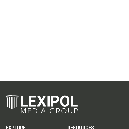
EXPLORE
RESOURCES