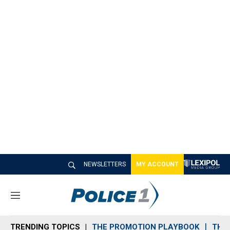
NEWSLETTERS
MY ACCOUNT
M
e
n
TRENDING TOPICS
THE PROMOTION PLAYBOOK
THE 