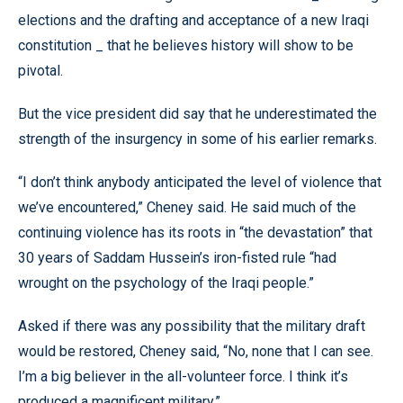
elections and the drafting and acceptance of a new Iraqi
constitution _ that he believes history will show to be
pivotal.
But the vice president did say that he underestimated the
strength of the insurgency in some of his earlier remarks.
“I don’t think anybody anticipated the level of violence that
we’ve encountered,” Cheney said. He said much of the
continuing violence has its roots in “the devastation” that
30 years of Saddam Hussein’s iron-fisted rule “had
wrought on the psychology of the Iraqi people.”
Asked if there was any possibility that the military draft
would be restored, Cheney said, “No, none that I can see.
I’m a big believer in the all-volunteer force. I think it’s
produced a magnificent military.”