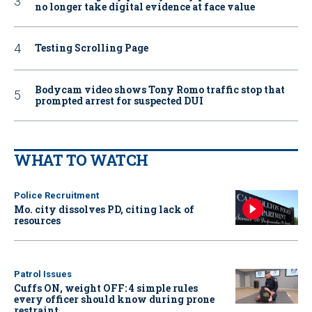
no longer take digital evidence at face value
Testing Scrolling Page
Bodycam video shows Tony Romo traffic stop that
prompted arrest for suspected DUI
WHAT TO WATCH
Police Recruitment
Mo. city dissolves PD, citing lack of
resources
Patrol Issues
Cuffs ON, weight OFF: 4 simple rules
every officer should know during prone
restraint