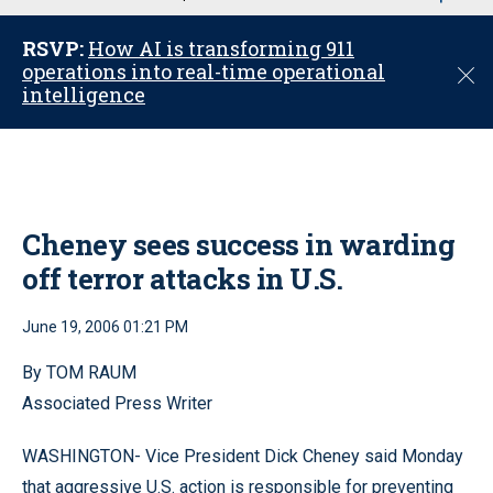
u
RSVP:
How AI is transforming 911
operations into real-time operational
C
intelligence
l
o
s
e
Cheney sees success in warding
off terror attacks in U.S.
June 19, 2006 01:21 PM
By TOM RAUM
Associated Press Writer
WASHINGTON- Vice President Dick Cheney said Monday
that aggressive U.S. action is responsible for preventing