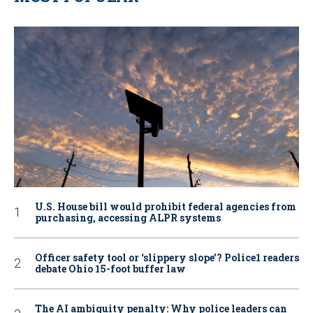
U.S. House bill would prohibit federal agencies from
purchasing, accessing ALPR systems
Officer safety tool or ‘slippery slope’? Police1 readers
debate Ohio 15-foot buffer law
The AI ambiguity penalty: Why police leaders can