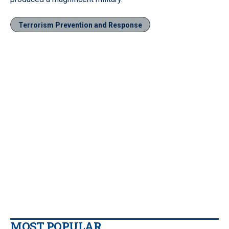
Terrorism Prevention and Response
MOST POPULAR