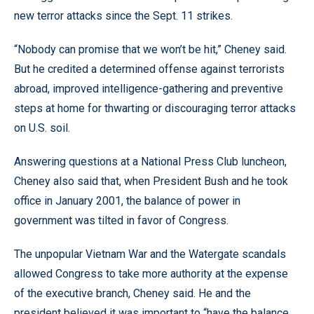
new terror attacks since the Sept. 11 strikes.
“Nobody can promise that we won’t be hit,” Cheney said.
But he credited a determined offense against terrorists
abroad, improved intelligence-gathering and preventive
steps at home for thwarting or discouraging terror attacks
on U.S. soil.
Answering questions at a National Press Club luncheon,
Cheney also said that, when President Bush and he took
office in January 2001, the balance of power in
government was tilted in favor of Congress.
The unpopular Vietnam War and the Watergate scandals
allowed Congress to take more authority at the expense
of the executive branch, Cheney said. He and the
president believed it was important to “have the balance