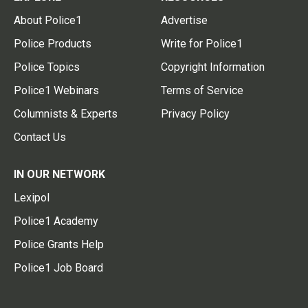
About Police1
Advertise
Police Products
Write for Police1
Police Topics
Copyright Information
Police1 Webinars
Terms of Service
Columnists & Experts
Privacy Policy
Contact Us
IN OUR NETWORK
Lexipol
Police1 Academy
Police Grants Help
Police1 Job Board