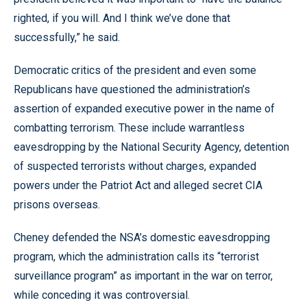
righted, if you will. And I think we’ve done that
successfully,” he said.
Democratic critics of the president and even some
Republicans have questioned the administration’s
assertion of expanded executive power in the name of
combatting terrorism. These include warrantless
eavesdropping by the National Security Agency, detention
of suspected terrorists without charges, expanded
powers under the Patriot Act and alleged secret CIA
prisons overseas.
Cheney defended the NSA’s domestic eavesdropping
program, which the administration calls its “terrorist
surveillance program” as important in the war on terror,
while conceding it was controversial.