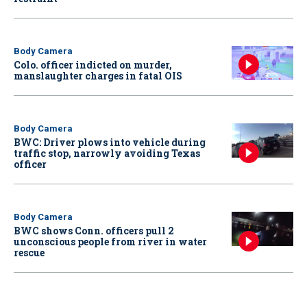
Body Camera
Colo. officer indicted on murder,
manslaughter charges in fatal OIS
Body Camera
BWC: Driver plows into vehicle during
traffic stop, narrowly avoiding Texas
officer
Body Camera
BWC shows Conn. officers pull 2
unconscious people from river in water
rescue