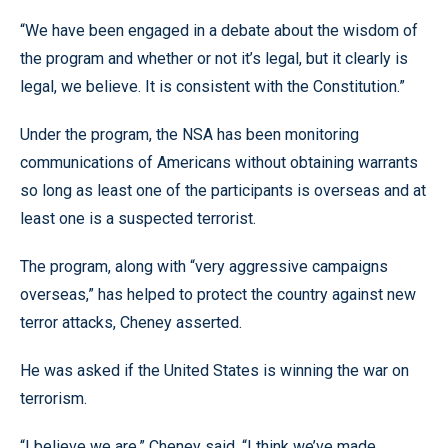
“We have been engaged in a debate about the wisdom of
the program and whether or not it’s legal, but it clearly is
legal, we believe. It is consistent with the Constitution.”
Under the program, the NSA has been monitoring
communications of Americans without obtaining warrants
so long as least one of the participants is overseas and at
least one is a suspected terrorist.
The program, along with “very aggressive campaigns
overseas,” has helped to protect the country against new
terror attacks, Cheney asserted.
He was asked if the United States is winning the war on
terrorism.
“I believe we are,” Cheney said. “I think we’ve made