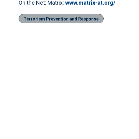
On the Net: Matrix:
www.matrix-at.org/
Terrorism Prevention and Response