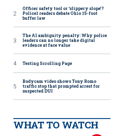
Officer safety tool or ‘slippery slope’?
Police1 readers debate Ohio 15-foot
buffer law
The AI ambiguity penalty: Why police
leaders can no longer take digital
evidence at face value
Testing Scrolling Page
Bodycam video shows Tony Romo
traffic stop that prompted arrest for
suspected DUI
WHAT TO WATCH