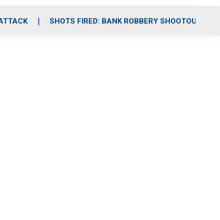
 ATTACK
SHOTS FIRED: BANK ROBBERY SHOOTOUT