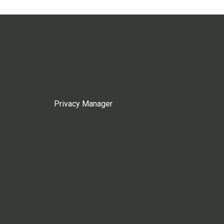
Privacy Manager