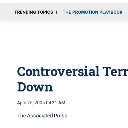
TRENDING TOPICS
THE PROMOTION PLAYBOOK
Controversial Ter
Down
April 25, 2005 04:21 AM
The Associated Press