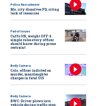
Police Recruitment
Mo. city dissolves PD, citing
lack of resources
Patrol Issues
Cuffs ON, weight OFF: 4
simple rules every officer
should know during prone
restraint
Body Camera
Colo. officer indicted on
murder, manslaughter
charges in fatal OIS
Body Camera
BWC: Driver plows into
vehicle during traffic stop,