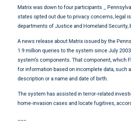
Matrix was down to four participants _ Pennsylvan
states opted out due to privacy concerns, legal i
departments of Justice and Homeland Security, bu
A news release about Matrix issued by the Pennsy
1.9 million queries to the system since July 2003
system’s components. That component, which Flori
for information based on incomplete data, such a
description or a name and date of birth.
The system has assisted in terror-related invest
home-invasion cases and locate fugitives, accord
___