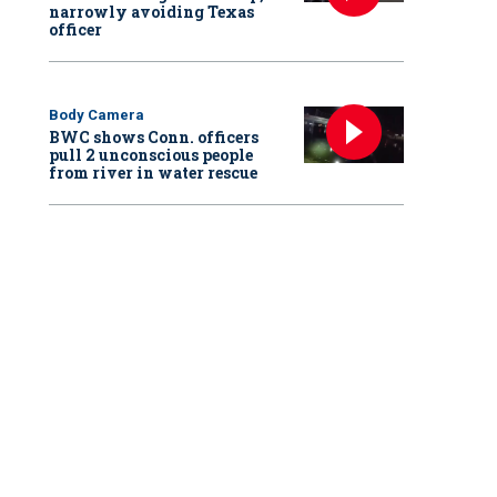
narrowly avoiding Texas
officer
Body Camera
BWC shows Conn. officers
pull 2 unconscious people
from river in water rescue