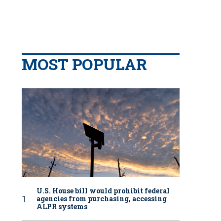
MOST POPULAR
U.S. House bill would prohibit federal
agencies from purchasing, accessing
ALPR systems