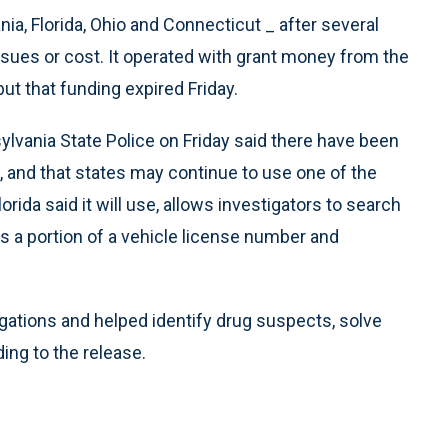
ia, Florida, Ohio and Connecticut _ after several
ssues or cost. It operated with grant money from the
t that funding expired Friday.
lvania State Police on Friday said there have been
, and that states may continue to use one of the
da said it will use, allows investigators to search
s a portion of a vehicle license number and
igations and helped identify drug suspects, solve
ing to the release.