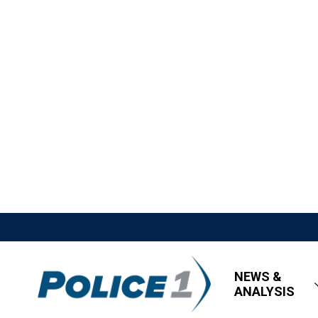
NEWS &
ANALYSIS