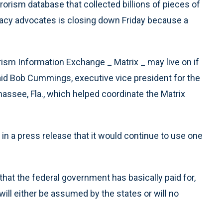
orism database that collected billions of pieces of
acy advocates is closing down Friday because a
rism Information Exchange _ Matrix _ may live on if
 said Bob Cummings, executive vice president for the
hassee, Fla., which helped coordinate the Matrix
n a press release that it would continue to use one
hat the federal government has basically paid for,
 will either be assumed by the states or will no