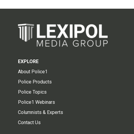
EXPLORE
About Police1
Police Products
Police Topics
Police1 Webinars
Columnists & Experts
Contact Us