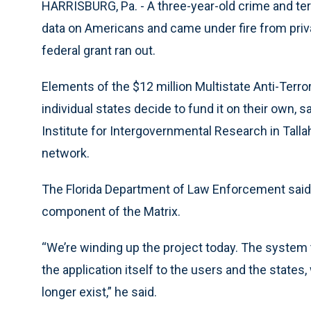
HARRISBURG, Pa. - A three-year-old crime and terr
data on Americans and came under fire from priv
federal grant ran out.
Elements of the $12 million Multistate Anti-Terro
individual states decide to fund it on their own,
Institute for Intergovernmental Research in Talla
network.
The Florida Department of Law Enforcement said i
component of the Matrix.
“We’re winding up the project today. The system t
the application itself to the users and the states,
longer exist,” he said.