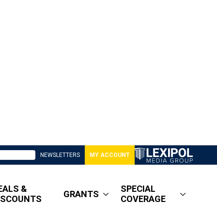
NEWSLETTERS
MY ACCOUNT
EALS &
SPECIAL
GRANTS
ISCOUNTS
COVERAGE