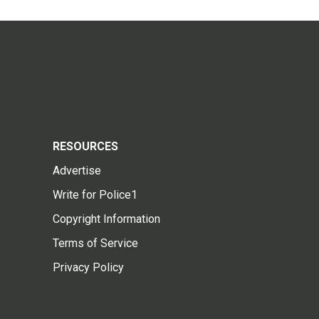
RESOURCES
Advertise
Write for Police1
Copyright Information
Terms of Service
Privacy Policy