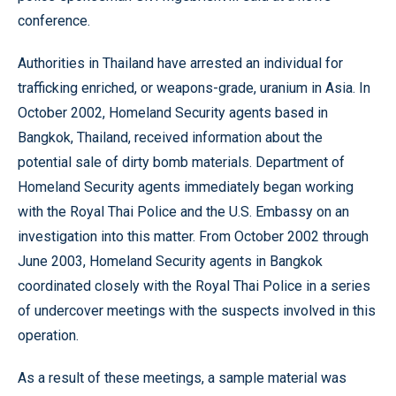
conference.
Authorities in Thailand have arrested an individual for
trafficking enriched, or weapons-grade, uranium in Asia. In
October 2002, Homeland Security agents based in
Bangkok, Thailand, received information about the
potential sale of dirty bomb materials. Department of
Homeland Security agents immediately began working
with the Royal Thai Police and the U.S. Embassy on an
investigation into this matter. From October 2002 through
June 2003, Homeland Security agents in Bangkok
coordinated closely with the Royal Thai Police in a series
of undercover meetings with the suspects involved in this
operation.
As a result of these meetings, a sample material was