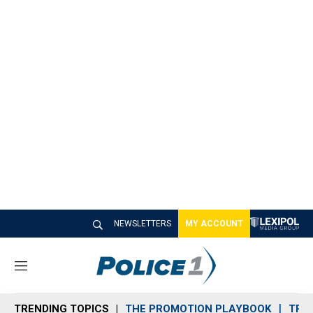
NEWSLETTERS
MY ACCOUNT
M
e
n
TRENDING TOPICS
THE PROMOTION PLAYBOOK
TRA