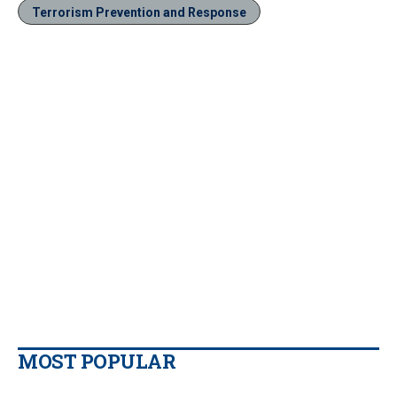
Terrorism Prevention and Response
MOST POPULAR