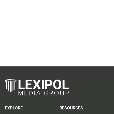
EXPLORE
RESOURCES