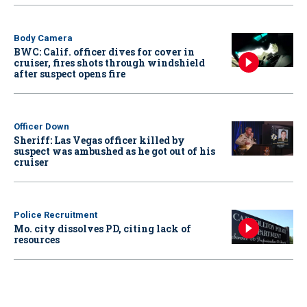
Body Camera
BWC: Calif. officer dives for cover in
cruiser, fires shots through windshield
after suspect opens fire
Officer Down
Sheriff: Las Vegas officer killed by
suspect was ambushed as he got out of his
cruiser
Police Recruitment
Mo. city dissolves PD, citing lack of
resources