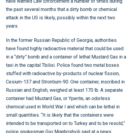
have warned Law Enforcement a number of times during
the past several months that a dirty bomb or chemical
attack in the US is likely, possibly within the next two
years.
In the former Russian Republic of Georgia, authorities
have found highly radioactive material that could be used
in a “dirty” bomb and a container of lethal Mustard Gas in a
taxi in the capital Tbilisi. Police found two metal boxes
stuffed with radioactive by-products of nuclear fission,
Cesium-137 and Strontium-90. One container, inscribed in
Russian and English, weighed at least 170 lb. A separate
container had Mustard Gas, or Yperite, an odorless
chemical used in World War I and which can be lethal in
small quantities. “It is likely that the containers were
intended to be transported on to Turkey and to be resold,”
police spokesman Givi Mgebrishvili said at a news