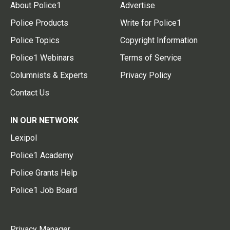
About Police1
Advertise
Police Products
Write for Police1
Police Topics
Copyright Information
Police1 Webinars
Terms of Service
Columnists & Experts
Privacy Policy
Contact Us
IN OUR NETWORK
Lexipol
Police1 Academy
Police Grants Help
Police1 Job Board
Privacy Manager