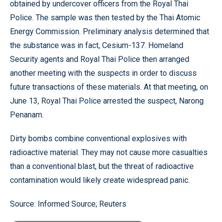
obtained by undercover officers from the Royal Thai
Police. The sample was then tested by the Thai Atomic
Energy Commission. Preliminary analysis determined that
the substance was in fact, Cesium-137. Homeland
Security agents and Royal Thai Police then arranged
another meeting with the suspects in order to discuss
future transactions of these materials. At that meeting, on
June 13, Royal Thai Police arrested the suspect, Narong
Penanam.
Dirty bombs combine conventional explosives with
radioactive material. They may not cause more casualties
than a conventional blast, but the threat of radioactive
contamination would likely create widespread panic.
Source: Informed Source; Reuters