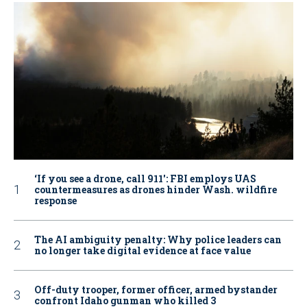
‘If you see a drone, call 911': FBI employs UAS
countermeasures as drones hinder Wash. wildfire
response
The AI ambiguity penalty: Why police leaders can
no longer take digital evidence at face value
Off-duty trooper, former officer, armed bystander
confront Idaho gunman who killed 3