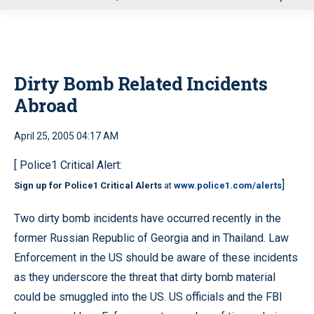
u
Dirty Bomb Related Incidents
Abroad
April 25, 2005 04:17 AM
[ Police1 Critical Alert:
]
Sign up for Police1 Critical Alerts
at
www.police1.com/alerts
Two dirty bomb incidents have occurred recently in the
former Russian Republic of Georgia and in Thailand. Law
Enforcement in the US should be aware of these incidents
as they underscore the threat that dirty bomb material
could be smuggled into the US. US officials and the FBI