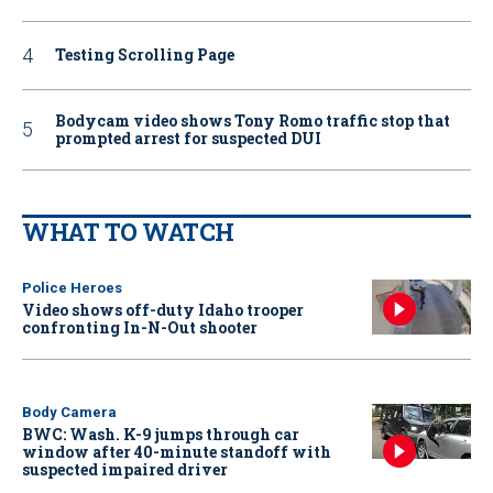
Testing Scrolling Page
Bodycam video shows Tony Romo traffic stop that
prompted arrest for suspected DUI
WHAT TO WATCH
Police Heroes
Video shows off-duty Idaho trooper
confronting In-N-Out shooter
Body Camera
BWC: Wash. K-9 jumps through car
window after 40-minute standoff with
suspected impaired driver