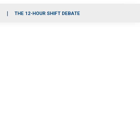
S
THE 12-HOUR SHIFT DEBATE