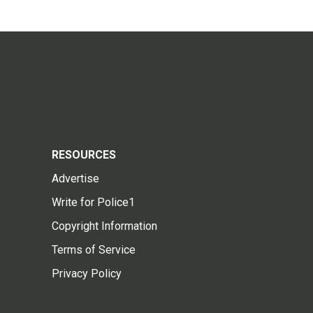
RESOURCES
Advertise
Write for Police1
Copyright Information
Terms of Service
Privacy Policy