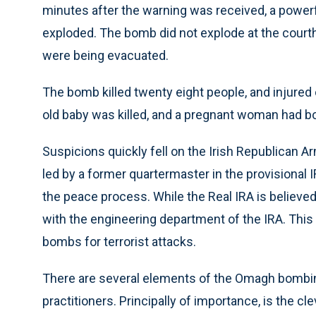
minutes after the warning was received, a power
exploded. The bomb did not explode at the courth
were being evacuated.
The bomb killed twenty eight people, and injured
old baby was killed, and a pregnant woman had bo
Suspicions quickly fell on the Irish Republican Ar
led by a former quartermaster in the provisional 
the peace process. While the Real IRA is believe
with the engineering department of the IRA. This
bombs for terrorist attacks.
There are several elements of the Omagh bombing
practitioners. Principally of importance, is the c