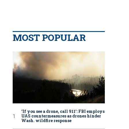
MOST POPULAR
‘If you see a drone, call 911': FBI employs
UAS countermeasures as drones hinder
Wash. wildfire response