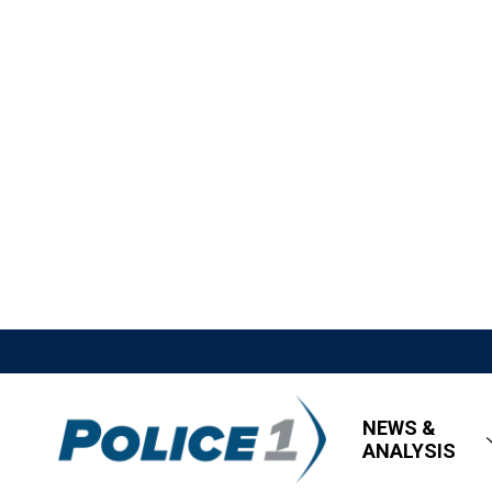
NEWS &
ANALYSIS