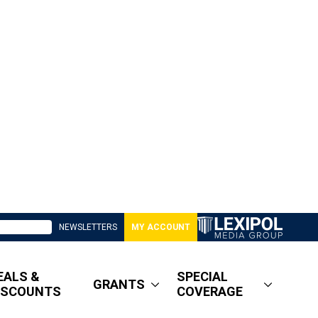
NEWSLETTERS
MY ACCOUNT
EALS &
SPECIAL
GRANTS
ISCOUNTS
COVERAGE