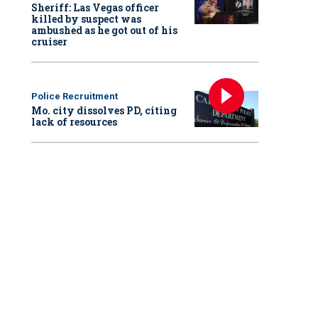
Sheriff: Las Vegas officer
killed by suspect was
ambushed as he got out of his
cruiser
Police Recruitment
Mo. city dissolves PD, citing
lack of resources