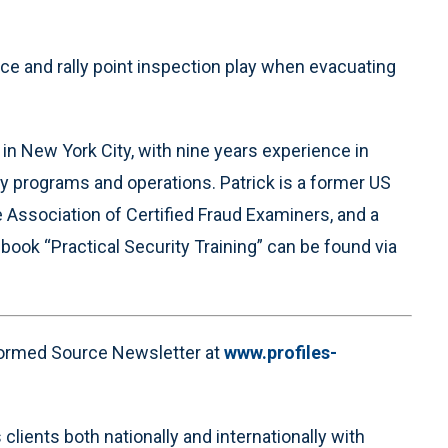
e and rally point inspection play when evacuating
 in New York City, with nine years experience in
y programs and operations. Patrick is a former US
 Association of Certified Fraud Examiners, and a
 book “Practical Security Training” can be found via
nformed Source Newsletter at
www.profiles-
clients both nationally and internationally with