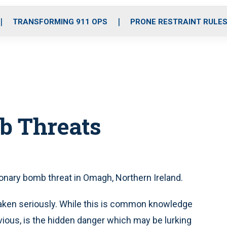
o
r
r
i
e
k
a
n
TRANSFORMING 911 OPS
PRONE RESTRAINT RULE
m
b Threats
onary bomb threat in Omagh, Northern Ireland.
taken seriously. While this is common knowledge
ious, is the hidden danger which may be lurking