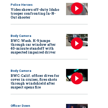
Police Heroes
Video shows off-duty Idaho
trooper confronting In-N-
Out shooter
Body Camera
BWC: Wash. K-9 jumps
through car window after
40-minute standoff with
suspected impaired driver
Body Camera
BWC: Calif. officer dives for
cover in cruiser, fires shots
through windshield after
suspect opens fire
Officer Down