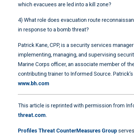
which evacuees are led into a kill zone?
4) What role does evacuation route reconnaissanc
in response to a bomb threat?
Patrick Kane, CPP, is a security services manager
implementing, managing, and supervising securit
Marine Corps officer, an associate member of the
contributing trainer to Informed Source. Patrick’s
www.bh.com
This article is reprinted with permission from I
threat.com
.
Profiles Threat CounterMeasures Group
serves 