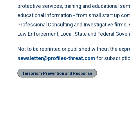
protective services, training and educational se
educational information - from small start up c
Professional Consulting and Investigative firms, 
Law Enforcement, Local, State and Federal Gove
Not to be reprinted or published without the exp
newsletter@profiles-threat.com
for subscriptio
Terrorism Prevention and Response