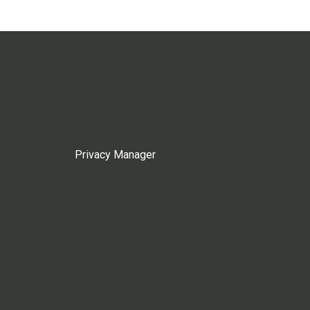
Privacy Manager