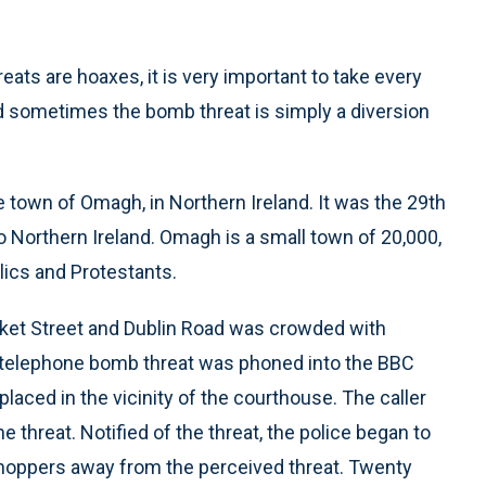
eats are hoaxes, it is very important to take every
and sometimes the bomb threat is simply a diversion
e town of Omagh, in Northern Ireland. It was the 29th
o Northern Ireland. Omagh is a small town of 20,000,
lics and Protestants.
rket Street and Dublin Road was crowded with
A telephone bomb threat was phoned into the BBC
placed in the vicinity of the courthouse. The caller
hreat. Notified of the threat, the police began to
 shoppers away from the perceived threat. Twenty