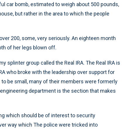
ful car bomb, estimated to weigh about 500 pounds,
ouse, but rather in the area to which the people
 over 200, some, very seriously. An eighteen month
th of her legs blown off.
my splinter group called the Real IRA. The Real IRA is
IRA who broke with the leadership over support for
d to be small, many of their members were formerly
 engineering department is the section that makes
 which should be of interest to security
lever way which The police were tricked into