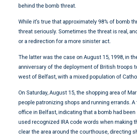
behind the bomb threat.
While it’s true that approximately 98% of bomb thr
threat seriously. Sometimes the threat is real, 
or a redirection for a more sinister act.
The latter was the case on August 15, 1998, in th
anniversary of the deployment of British troops t
west of Belfast, with a mixed population of Catho
On Saturday, August 15, the shopping area of Ma
people patronizing shops and running errands. 
office in Belfast, indicating that a bomb had been 
used recognized IRA code words when making the t
clear the area around the courthouse, directing