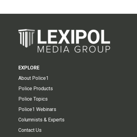
EXPLORE
About Police1
Police Products
Police Topics
Police1 Webinars
Columnists & Experts
Contact Us