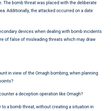
ne. The bomb threat was placed with the deliberate
ea. Additionally, the attacked occurred on a date
 secondary devices when dealing with bomb incidents
are of false of misleading threats which may draw
ount in view of the Omagh bombing, when planning
points?
 counter a deception operation like Omagh?
o a bomb threat, without creating a situation in