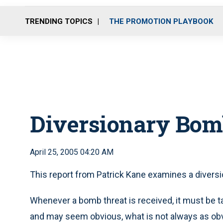
TRENDING TOPICS
THE PROMOTION PLAYBOOK
Diversionary Bom
April 25, 2005 04:20 AM
This report from Patrick Kane examines a diversi
Whenever a bomb threat is received, it must be 
and may seem obvious, what is not always as obv