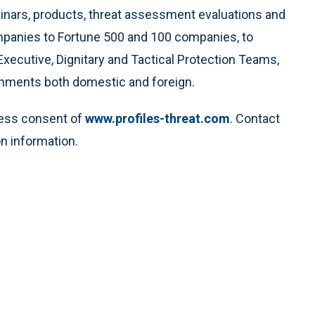
minars, products, threat assessment evaluations and
ompanies to Fortune 500 and 100 companies, to
Executive, Dignitary and Tactical Protection Teams,
rnments both domestic and foreign.
ress consent of
www.profiles-threat.com
. Contact
n information.