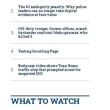
The AI ambiguity penalty: Why police
leaders can no longer take digital
evidence at face value
Off-duty trooper, former officer, armed
bystander confront Idaho gunman who
killed 3
Testing Scrolling Page
Bodycam video shows Tony Romo
traffic stop that prompted arrest for
suspected DUI
WHAT TO WATCH