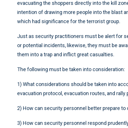
evacuating the shoppers directly into the kill zo
intention of drawing more people into the blast ar
which had significance for the terrorist group.
Just as security practitioners must be alert for
or potential incidents, likewise, they must be aw
them into a trap and inflict great casualties.
The following must be taken into consideration:
1) What considerations should be taken into acc
evacuation protocol, evacuation routes, and rally 
2) How can security personnel better prepare to
3) How can security personnel respond prudently t