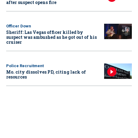
after suspect opens fire
Officer Down
Sheriff: Las Vegas officer killed by
suspect was ambushed as he got out of his
cruiser
Police Recruitment
Mo. city dissolves PD, citing lack of
resources