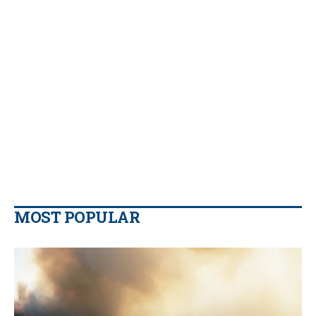
MOST POPULAR