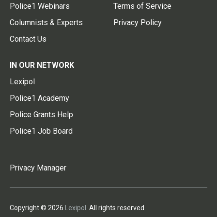
Police1 Webinars
Terms of Service
Columnists & Experts
Privacy Policy
Contact Us
IN OUR NETWORK
Lexipol
Police1 Academy
Police Grants Help
Police1 Job Board
Privacy Manager
Copyright © 2026
Lexipol
. All rights reserved.