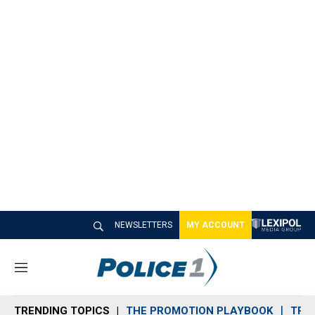
NEWSLETTERS
MY ACCOUNT
M
e
n
TRENDING TOPICS
THE PROMOTION PLAYBOOK
TRA