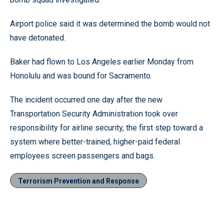
Airport police said it was determined the bomb would not
have detonated.
Baker had flown to Los Angeles earlier Monday from
Honolulu and was bound for Sacramento.
The incident occurred one day after the new
Transportation Security Administration took over
responsibility for airline security, the first step toward a
system where better-trained, higher-paid federal
employees screen passengers and bags.
Terrorism Prevention and Response