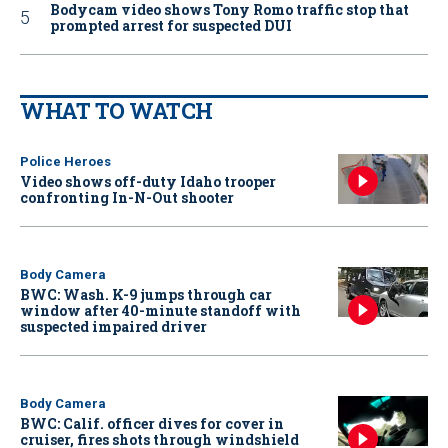
Bodycam video shows Tony Romo traffic stop that
prompted arrest for suspected DUI
WHAT TO WATCH
Police Heroes
Video shows off-duty Idaho trooper
confronting In-N-Out shooter
Body Camera
BWC: Wash. K-9 jumps through car
window after 40-minute standoff with
suspected impaired driver
Body Camera
BWC: Calif. officer dives for cover in
cruiser, fires shots through windshield