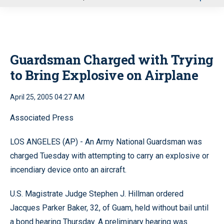
u
Guardsman Charged with Trying
to Bring Explosive on Airplane
April 25, 2005 04:27 AM
Associated Press
LOS ANGELES (AP) - An Army National Guardsman was
charged Tuesday with attempting to carry an explosive or
incendiary device onto an aircraft.
U.S. Magistrate Judge Stephen J. Hillman ordered
Jacques Parker Baker, 32, of Guam, held without bail until
a bond hearing Thursday. A preliminary hearing was