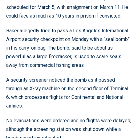
scheduled for March 5, with arraignment on March 11. He
could face as much as 10 years in prison if convicted.
Baker allegedly tried to pass a Los Angeles International
Airport security checkpoint on Monday with a “seal bomb”
in his carry-on bag. The bomb, said to be about as
powerful as a large firecracker, is used to scare seals
away from commercial fishing areas.
A security screener noticed the bomb as it passed
through an X-ray machine on the second floor of Terminal
6, which processes flights for Continental and National
airlines.
No evacuations were ordered and no flights were delayed,
although the screening station was shut down while a
bomb squad investigated.