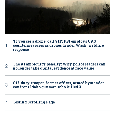
‘If you see a drone, call 911': FBI employs UAS
countermeasures as drones hinder Wash. wildfire
response
The AI ambiguity penalty: Why police leaders can
no longer take digital evidence at face value
Off-duty trooper, former officer, armed bystander
confront Idaho gunman who killed 3
Testing Scrolling Page