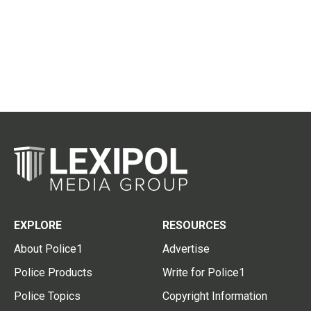
EXPLORE
RESOURCES
About Police1
Advertise
Police Products
Write for Police1
Police Topics
Copyright Information