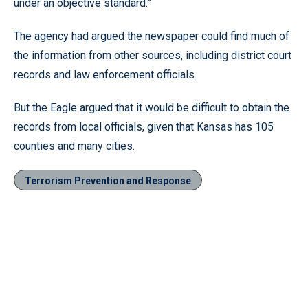
under an objective standard.”
The agency had argued the newspaper could find much of
the information from other sources, including district court
records and law enforcement officials.
But the Eagle argued that it would be difficult to obtain the
records from local officials, given that Kansas has 105
counties and many cities.
Terrorism Prevention and Response