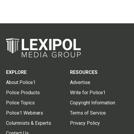
EXPLORE
RESOURCES
About Police1
Advertise
Police Products
Write for Police1
Police Topics
Copyright Information
Police1 Webinars
Terms of Service
Columnists & Experts
Privacy Policy
Contact Us