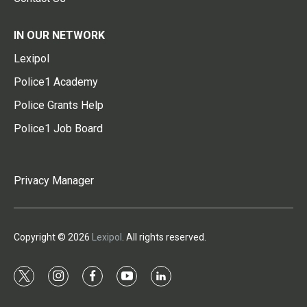
IN OUR NETWORK
Lexipol
Police1 Academy
Police Grants Help
Police1 Job Board
Privacy Manager
Copyright © 2026
Lexipol
. All rights reserved.
t
i
f
y
l
w
n
a
o
i