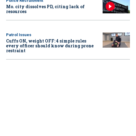
Police Recruitment
Mo. city dissolves PD, citing lack of
resources
Patrol Issues
Cuffs ON, weight OFF: 4 simple rules
every officer should know during prone
restraint