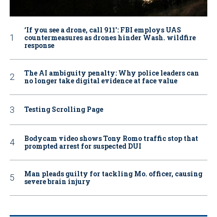
‘If you see a drone, call 911': FBI employs UAS
countermeasures as drones hinder Wash. wildfire
response
The AI ambiguity penalty: Why police leaders can
no longer take digital evidence at face value
Testing Scrolling Page
Bodycam video shows Tony Romo traffic stop that
prompted arrest for suspected DUI
Man pleads guilty for tackling Mo. officer, causing
severe brain injury