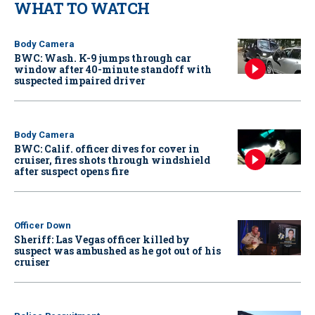
WHAT TO WATCH
Body Camera
BWC: Wash. K-9 jumps through car
window after 40-minute standoff with
suspected impaired driver
Body Camera
BWC: Calif. officer dives for cover in
cruiser, fires shots through windshield
after suspect opens fire
Officer Down
Sheriff: Las Vegas officer killed by
suspect was ambushed as he got out of his
cruiser