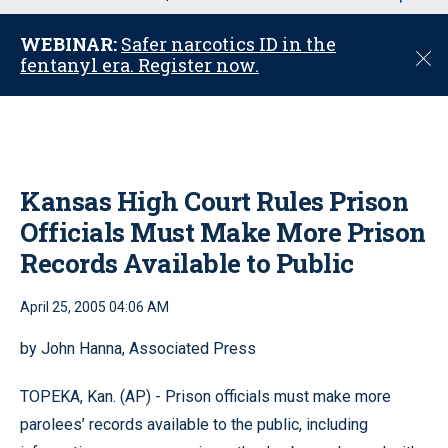
u
WEBINAR:
Safer narcotics ID in the
C
fentanyl era. Register now.
l
o
s
e
Kansas High Court Rules Prison
Officials Must Make More Prison
Records Available to Public
April 25, 2005 04:06 AM
by John Hanna, Associated Press
TOPEKA, Kan. (AP) - Prison officials must make more
parolees’ records available to the public, including