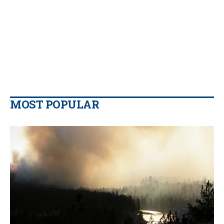
MOST POPULAR