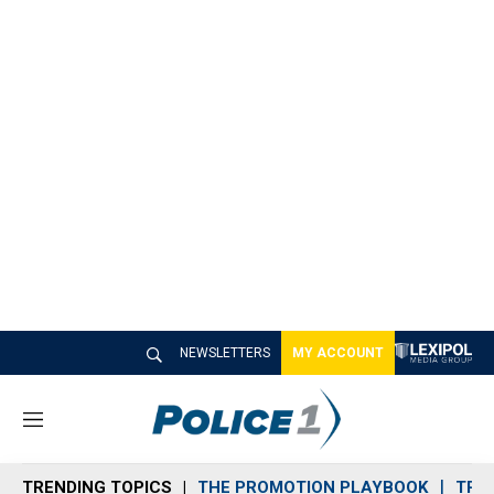
NEWSLETTERS
MY ACCOUNT
M
e
n
TRENDING TOPICS
THE PROMOTION PLAYBOOK
TRA