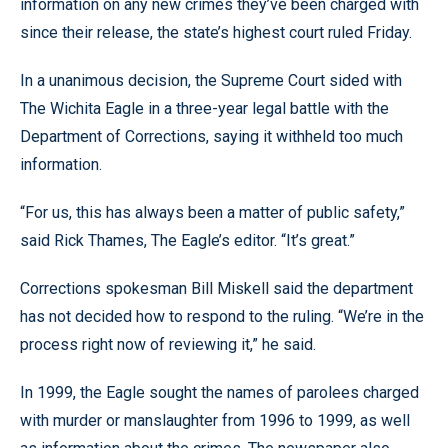
information on any new crimes they’ve been charged with
since their release, the state’s highest court ruled Friday.
In a unanimous decision, the Supreme Court sided with
The Wichita Eagle in a three-year legal battle with the
Department of Corrections, saying it withheld too much
information.
“For us, this has always been a matter of public safety,”
said Rick Thames, The Eagle’s editor. “It’s great.”
Corrections spokesman Bill Miskell said the department
has not decided how to respond to the ruling. “We’re in the
process right now of reviewing it,” he said.
In 1999, the Eagle sought the names of parolees charged
with murder or manslaughter from 1996 to 1999, as well