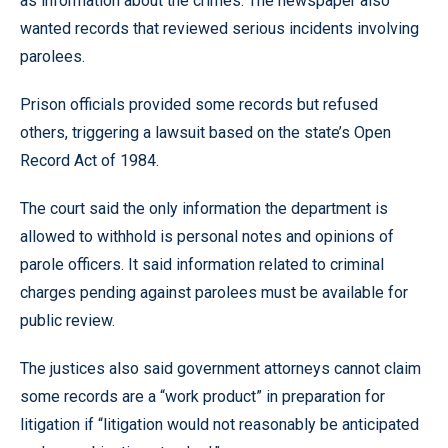
as information about the crimes. The newspaper also
wanted records that reviewed serious incidents involving
parolees.
Prison officials provided some records but refused
others, triggering a lawsuit based on the state’s Open
Record Act of 1984.
The court said the only information the department is
allowed to withhold is personal notes and opinions of
parole officers. It said information related to criminal
charges pending against parolees must be available for
public review.
The justices also said government attorneys cannot claim
some records are a “work product” in preparation for
litigation if “litigation would not reasonably be anticipated