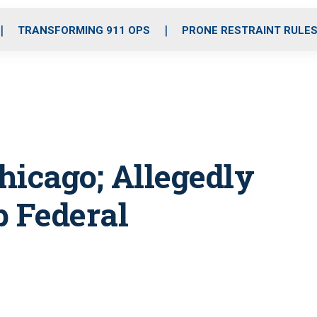
o
r
r
i
e
k
a
n
TRANSFORMING 911 OPS
PRONE RESTRAINT RULE
m
hicago; Allegedly
p Federal