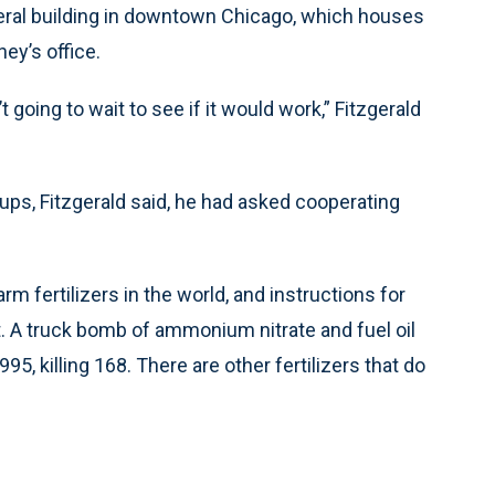
deral building in downtown Chicago, which houses
ney’s office.
 going to wait to see if it would work,” Fitzgerald
ups, Fitzgerald said, he had asked cooperating
.
fertilizers in the world, and instructions for
et. A truck bomb of ammonium nitrate and fuel oil
5, killing 168. There are other fertilizers that do