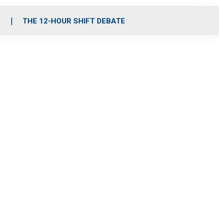
S
THE 12-HOUR SHIFT DEBATE