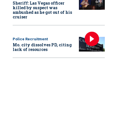
Sheriff: Las Vegas officer
killed by suspect was
ambushed as he got out of his
cruiser
Police Recruitment
Mo. city dissolves PD, citing
lack of resources