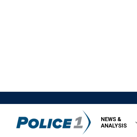
NEWS &
ANALYSIS