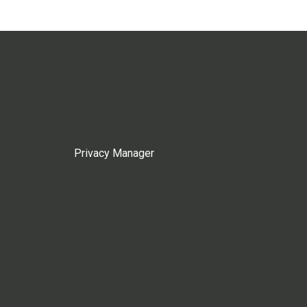
Privacy Manager