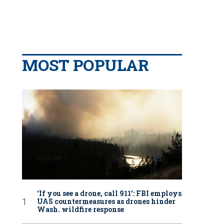
MOST POPULAR
‘If you see a drone, call 911': FBI employs
UAS countermeasures as drones hinder
Wash. wildfire response