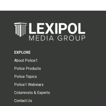
EXPLORE
About Police1
Police Products
Police Topics
Police1 Webinars
Columnists & Experts
Contact Us