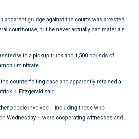
an apparent grudge against the courts was arrested
ral courthouse, but he never actually had materials
rrested with a pickup truck and 1,500 pounds of
ammonium nitrate.
 the counterfeiting case and apparently retained a
rick J. Fitzgerald said.
ther people involved -- including those who
es on Wednesday -- were cooperating witnesses and