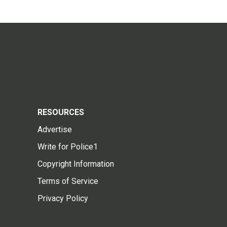
RESOURCES
Advertise
Write for Police1
Copyright Information
Terms of Service
Privacy Policy