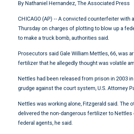
By Nathaniel Hernandez, The Associated Press
CHICAGO (AP) -- A convicted counterfeiter with 
Thursday on charges of plotting to blow up a fede
to make a truck bomb, authorities said.
Prosecutors said Gale William Mettles, 66, was a
fertilizer that he allegedly thought was volatile 
Nettles had been released from prison in 2003 in
grudge against the court system, U.S. Attorney Pat
Nettles was working alone, Fitzgerald said. The o
delivered the non-dangerous fertilizer to Nettl
federal agents, he said.