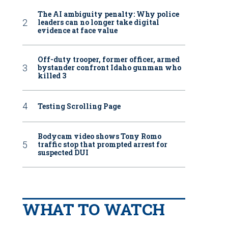
The AI ambiguity penalty: Why police
leaders can no longer take digital
evidence at face value
Off-duty trooper, former officer, armed
bystander confront Idaho gunman who
killed 3
Testing Scrolling Page
Bodycam video shows Tony Romo
traffic stop that prompted arrest for
suspected DUI
WHAT TO WATCH