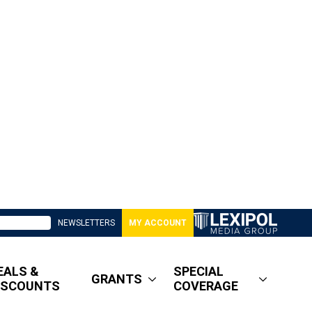
NEWSLETTERS
MY ACCOUNT
EALS &
SPECIAL
GRANTS
ISCOUNTS
COVERAGE