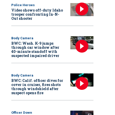
Police Heroes
Video shows off-duty Idaho
trooper confronting In-N-
Out shooter
Body Camera
BWC: Wash. K-9 jumps
through car window after
40-minute standoff with
suspected impaired driver
Body Camera
BWC: Calif. officer dives for
cover in cruiser, fires shots
through windshield after
suspect opens fire
Officer Down