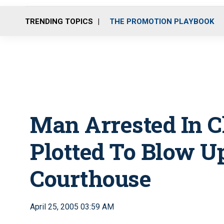
TRENDING TOPICS
THE PROMOTION PLAYBOOK
Man Arrested In C
Plotted To Blow U
Courthouse
April 25, 2005 03:59 AM