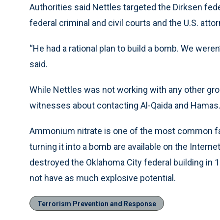
Authorities said Nettles targeted the Dirksen fe
federal criminal and civil courts and the U.S. attor
“He had a rational plan to build a bomb. We weren’t
said.
While Nettles was not working with any other gro
witnesses about contacting Al-Qaida and Hamas
Ammonium nitrate is one of the most common farm 
turning it into a bomb are available on the Intern
destroyed the Oklahoma City federal building in 199
not have as much explosive potential.
Terrorism Prevention and Response