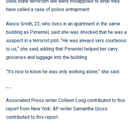
used state terrorism law were misapplied to what they
have called a case of police entrapment.
Alexis Smith, 22, who lives in an apartment in the same
building as Pimentel, said she was shocked that he was a
suspect in a terrorist plot. “He was always very courteous
to us,” she said, adding that Pimentel helped her carry
groceries and luggage into the building.
“It’s nice to know he was only working alone,” she said.
__
Associated Press writer Colleen Long contributed to this
report from New York. AP writer Samantha Gross
contributed to this report.