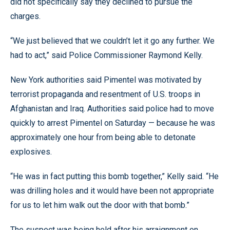
did not specifically say they declined to pursue the
charges.
“We just believed that we couldn’t let it go any further. We
had to act,” said Police Commissioner Raymond Kelly.
New York authorities said Pimentel was motivated by
terrorist propaganda and resentment of U.S. troops in
Afghanistan and Iraq. Authorities said police had to move
quickly to arrest Pimentel on Saturday — because he was
approximately one hour from being able to detonate
explosives.
“He was in fact putting this bomb together,” Kelly said. “He
was drilling holes and it would have been not appropriate
for us to let him walk out the door with that bomb.”
The suspect was being held after his arraignment on