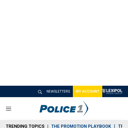
NEWSLETTERS
MY ACCOUNT
M
e
n
TRENDING TOPICS
THE PROMOTION PLAYBOOK
TRA