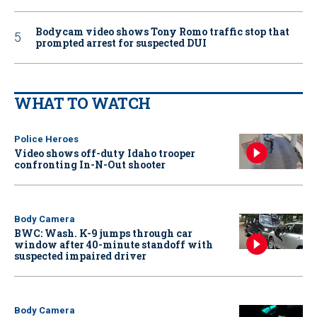
Bodycam video shows Tony Romo traffic stop that
prompted arrest for suspected DUI
WHAT TO WATCH
Police Heroes
Video shows off-duty Idaho trooper
confronting In-N-Out shooter
Body Camera
BWC: Wash. K-9 jumps through car
window after 40-minute standoff with
suspected impaired driver
Body Camera