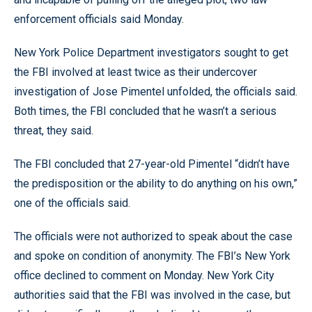
enforcement officials said Monday.
New York Police Department investigators sought to get
the FBI involved at least twice as their undercover
investigation of Jose Pimentel unfolded, the officials said.
Both times, the FBI concluded that he wasn’t a serious
threat, they said.
The FBI concluded that 27-year-old Pimentel “didn’t have
the predisposition or the ability to do anything on his own,”
one of the officials said.
The officials were not authorized to speak about the case
and spoke on condition of anonymity. The FBI’s New York
office declined to comment on Monday. New York City
authorities said that the FBI was involved in the case, but