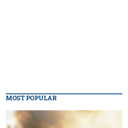
MOST POPULAR