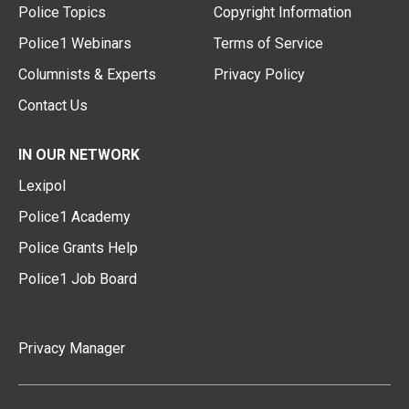
Police Topics
Copyright Information
Police1 Webinars
Terms of Service
Columnists & Experts
Privacy Policy
Contact Us
IN OUR NETWORK
Lexipol
Police1 Academy
Police Grants Help
Police1 Job Board
Privacy Manager