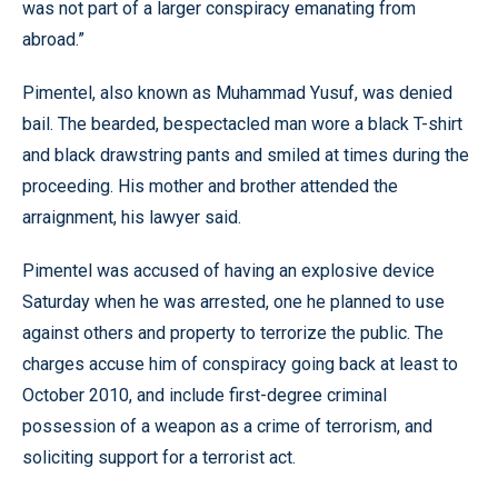
was not part of a larger conspiracy emanating from
abroad.”
Pimentel, also known as Muhammad Yusuf, was denied
bail. The bearded, bespectacled man wore a black T-shirt
and black drawstring pants and smiled at times during the
proceeding. His mother and brother attended the
arraignment, his lawyer said.
Pimentel was accused of having an explosive device
Saturday when he was arrested, one he planned to use
against others and property to terrorize the public. The
charges accuse him of conspiracy going back at least to
October 2010, and include first-degree criminal
possession of a weapon as a crime of terrorism, and
soliciting support for a terrorist act.