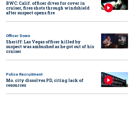
BWC: Calif. officer dives for cover in
cruiser, fires shots through windshield
after suspect opens fire
Officer Down
Sheriff: Las Vegas officer killed by
suspect was ambushed as he got out of his
cruiser
Police Recruitment
Mo. city dissolves PD, citing lack of
resources