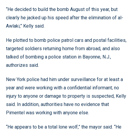
“He decided to build the bomb August of this year, but
clearly he jacked up his speed after the elimination of al-
Awlaki,” Kelly said.
He plotted to bomb police patrol cars and postal facilities,
targeted soldiers returning home from abroad, and also
talked of bombing a police station in Bayonne, N.J.,
authorizes said.
New York police had him under surveillance for at least a
year and were working with a confidential informant; no
injury to anyone or damage to property is suspected, Kelly
said. In addition, authorities have no evidence that
Pimentel was working with anyone else.
“He appears to be a total lone wolf,” the mayor said. “He