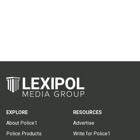
EXPLORE
RESOURCES
About Police1
Advertise
Police Products
Write for Police1