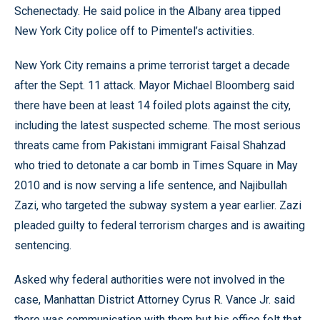
Schenectady. He said police in the Albany area tipped
New York City police off to Pimentel’s activities.
New York City remains a prime terrorist target a decade
after the Sept. 11 attack. Mayor Michael Bloomberg said
there have been at least 14 foiled plots against the city,
including the latest suspected scheme. The most serious
threats came from Pakistani immigrant Faisal Shahzad
who tried to detonate a car bomb in Times Square in May
2010 and is now serving a life sentence, and Najibullah
Zazi, who targeted the subway system a year earlier. Zazi
pleaded guilty to federal terrorism charges and is awaiting
sentencing.
Asked why federal authorities were not involved in the
case, Manhattan District Attorney Cyrus R. Vance Jr. said
there was communication with them but his office felt that