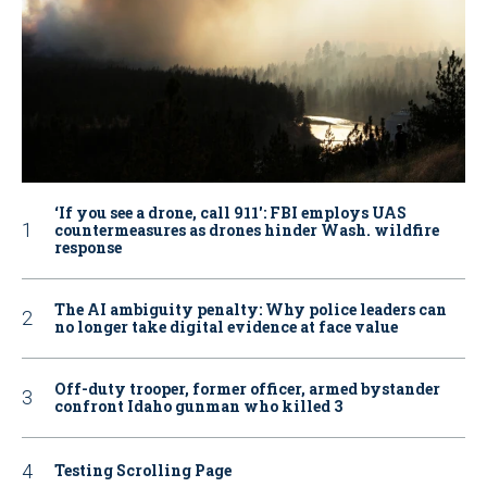
‘If you see a drone, call 911': FBI employs UAS
countermeasures as drones hinder Wash. wildfire
response
The AI ambiguity penalty: Why police leaders can
no longer take digital evidence at face value
Off-duty trooper, former officer, armed bystander
confront Idaho gunman who killed 3
Testing Scrolling Page