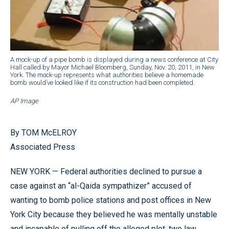
A mock-up of a pipe bomb is displayed during a news conference at City
Hall called by Mayor Michael Bloomberg, Sunday, Nov. 20, 2011, in New
York. The mock-up represents what authorities believe a homemade
bomb would’ve looked like if its construction had been completed.
AP Image
By TOM McELROY
Associated Press
NEW YORK — Federal authorities declined to pursue a
case against an “al-Qaida sympathizer” accused of
wanting to bomb police stations and post offices in New
York City because they believed he was mentally unstable
and incapable of pulling off the alleged plot, two law