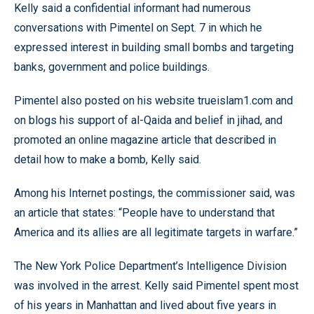
Kelly said a confidential informant had numerous
conversations with Pimentel on Sept. 7 in which he
expressed interest in building small bombs and targeting
banks, government and police buildings.
Pimentel also posted on his website trueislam1.com and
on blogs his support of al-Qaida and belief in jihad, and
promoted an online magazine article that described in
detail how to make a bomb, Kelly said.
Among his Internet postings, the commissioner said, was
an article that states: “People have to understand that
America and its allies are all legitimate targets in warfare.”
The New York Police Department’s Intelligence Division
was involved in the arrest. Kelly said Pimentel spent most
of his years in Manhattan and lived about five years in