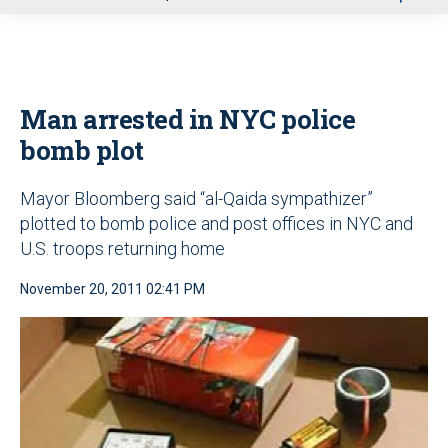
u
Man arrested in NYC police
bomb plot
Mayor Bloomberg said “al-Qaida sympathizer”
plotted to bomb police and post offices in NYC and
U.S. troops returning home
November 20, 2011 02:41 PM