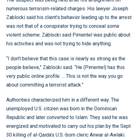
numerous terrorism-related charges. His lawyer Joseph
Zablocki said his client’s behavior leading up to the arrest
was not that of a conspirator trying to conceal some
violent scheme. Zablocki said Pimentel was public about
his activities and was not trying to hide anything.
“I don’t believe that this case is nearly as strong as the
people believe,” Zablocki said. “He (Pimentel) has this
very public online profile. ... This is not the way you go
about committing a terrorist attack.”
Authorities characterized him in a different way. The
unemployed U.S. citizen was born in the Dominican
Republic and later converted to Islam. They said he was
energized and motivated to carry out his plan by the Sept.
30 killing of al-Qaida’s U.S.-born cleric Anwar al-Awlaki.