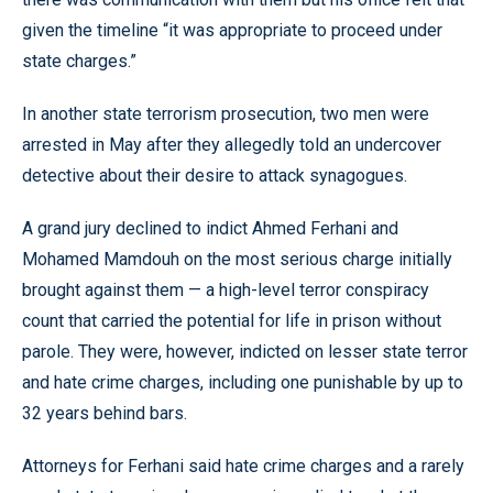
given the timeline “it was appropriate to proceed under
state charges.”
In another state terrorism prosecution, two men were
arrested in May after they allegedly told an undercover
detective about their desire to attack synagogues.
A grand jury declined to indict Ahmed Ferhani and
Mohamed Mamdouh on the most serious charge initially
brought against them — a high-level terror conspiracy
count that carried the potential for life in prison without
parole. They were, however, indicted on lesser state terror
and hate crime charges, including one punishable by up to
32 years behind bars.
Attorneys for Ferhani said hate crime charges and a rarely