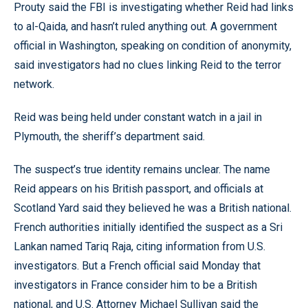
Prouty said the FBI is investigating whether Reid had links
to al-Qaida, and hasn’t ruled anything out. A government
official in Washington, speaking on condition of anonymity,
said investigators had no clues linking Reid to the terror
network.
Reid was being held under constant watch in a jail in
Plymouth, the sheriff’s department said.
The suspect’s true identity remains unclear. The name
Reid appears on his British passport, and officials at
Scotland Yard said they believed he was a British national.
French authorities initially identified the suspect as a Sri
Lankan named Tariq Raja, citing information from U.S.
investigators. But a French official said Monday that
investigators in France consider him to be a British
national, and U.S. Attorney Michael Sullivan said the