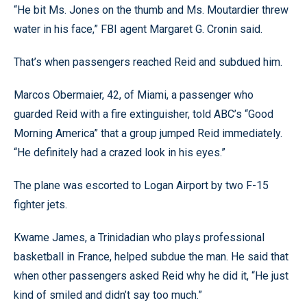
“He bit Ms. Jones on the thumb and Ms. Moutardier threw
water in his face,” FBI agent Margaret G. Cronin said.
That’s when passengers reached Reid and subdued him.
Marcos Obermaier, 42, of Miami, a passenger who
guarded Reid with a fire extinguisher, told ABC’s “Good
Morning America” that a group jumped Reid immediately.
“He definitely had a crazed look in his eyes.”
The plane was escorted to Logan Airport by two F-15
fighter jets.
Kwame James, a Trinidadian who plays professional
basketball in France, helped subdue the man. He said that
when other passengers asked Reid why he did it, “He just
kind of smiled and didn’t say too much.”