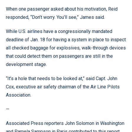
When one passenger asked about his motivation, Reid
responded, “Don’t worry. You’ll see,” James said.
While U.S. airlines have a congressionally mandated
deadline of Jan. 18 for having a system in place to inspect
all checked baggage for explosives, walk-through devices
that could detect them on passengers are still in the
development stage.
“It’s a hole that needs to be looked at,” said Capt. John
Cox, executive air safety chairman of the Air Line Pilots
Association.
—
Associated Press reporters John Solomon in Washington
and Pamela Sampson in Paris contributed to this report.