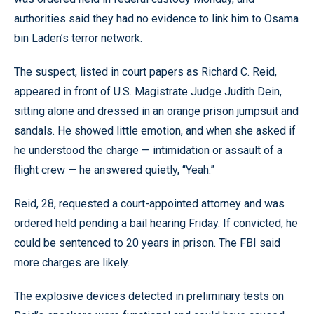
authorities said they had no evidence to link him to Osama
bin Laden’s terror network.
The suspect, listed in court papers as Richard C. Reid,
appeared in front of U.S. Magistrate Judge Judith Dein,
sitting alone and dressed in an orange prison jumpsuit and
sandals. He showed little emotion, and when she asked if
he understood the charge — intimidation or assault of a
flight crew — he answered quietly, “Yeah.”
Reid, 28, requested a court-appointed attorney and was
ordered held pending a bail hearing Friday. If convicted, he
could be sentenced to 20 years in prison. The FBI said
more charges are likely.
The explosive devices detected in preliminary tests on