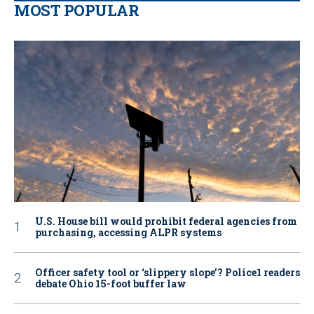
MOST POPULAR
U.S. House bill would prohibit federal agencies from
purchasing, accessing ALPR systems
Officer safety tool or ‘slippery slope’? Police1 readers
debate Ohio 15-foot buffer law