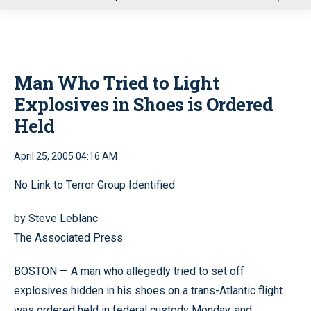
u
Man Who Tried to Light
Explosives in Shoes is Ordered
Held
April 25, 2005 04:16 AM
No Link to Terror Group Identified
by Steve Leblanc
The Associated Press
BOSTON — A man who allegedly tried to set off
explosives hidden in his shoes on a trans-Atlantic flight
was ordered held in federal custody Monday, and