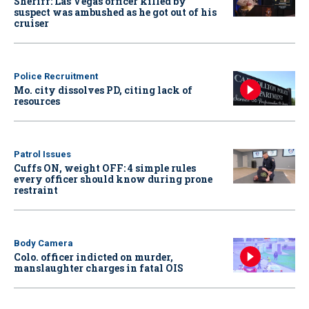
Sheriff: Las Vegas officer killed by
suspect was ambushed as he got out of his
cruiser
Police Recruitment
Mo. city dissolves PD, citing lack of
resources
Patrol Issues
Cuffs ON, weight OFF: 4 simple rules
every officer should know during prone
restraint
Body Camera
Colo. officer indicted on murder,
manslaughter charges in fatal OIS