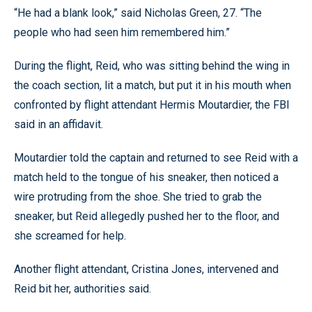
“He had a blank look,” said Nicholas Green, 27. “The
people who had seen him remembered him.”
During the flight, Reid, who was sitting behind the wing in
the coach section, lit a match, but put it in his mouth when
confronted by flight attendant Hermis Moutardier, the FBI
said in an affidavit.
Moutardier told the captain and returned to see Reid with a
match held to the tongue of his sneaker, then noticed a
wire protruding from the shoe. She tried to grab the
sneaker, but Reid allegedly pushed her to the floor, and
she screamed for help.
Another flight attendant, Cristina Jones, intervened and
Reid bit her, authorities said.