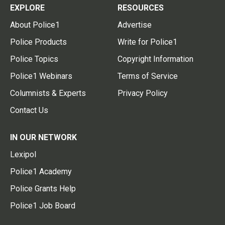
EXPLORE
RESOURCES
About Police1
Advertise
Police Products
Write for Police1
Police Topics
Copyright Information
Police1 Webinars
Terms of Service
Columnists & Experts
Privacy Policy
Contact Us
IN OUR NETWORK
Lexipol
Police1 Academy
Police Grants Help
Police1 Job Board