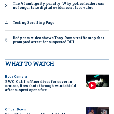
The AI ambiguity penalty: Why police leaders can
no longer take digital evidence at face value
Testing Scrolling Page
Bodycam video shows Tony Romo traffic stop that
prompted arrest for suspected DUI
WHAT TO WATCH
Body Camera
BWC: Calif. officer dives for cover in
cruiser, fires shots through windshield
after suspect opens fire
Officer Down