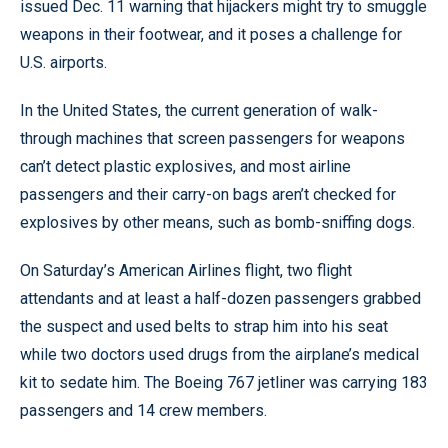
issued Dec. 11 warning that hijackers might try to smuggle
weapons in their footwear, and it poses a challenge for
U.S. airports.
In the United States, the current generation of walk-
through machines that screen passengers for weapons
can’t detect plastic explosives, and most airline
passengers and their carry-on bags aren’t checked for
explosives by other means, such as bomb-sniffing dogs.
On Saturday’s American Airlines flight, two flight
attendants and at least a half-dozen passengers grabbed
the suspect and used belts to strap him into his seat
while two doctors used drugs from the airplane’s medical
kit to sedate him. The Boeing 767 jetliner was carrying 183
passengers and 14 crew members.