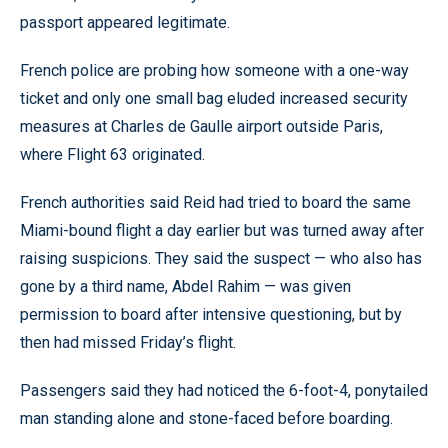
passport appeared legitimate.
French police are probing how someone with a one-way
ticket and only one small bag eluded increased security
measures at Charles de Gaulle airport outside Paris,
where Flight 63 originated.
French authorities said Reid had tried to board the same
Miami-bound flight a day earlier but was turned away after
raising suspicions. They said the suspect — who also has
gone by a third name, Abdel Rahim — was given
permission to board after intensive questioning, but by
then had missed Friday’s flight.
Passengers said they had noticed the 6-foot-4, ponytailed
man standing alone and stone-faced before boarding.