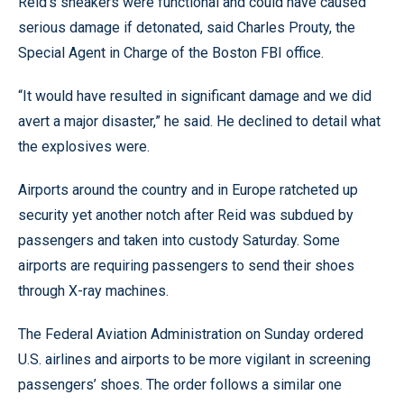
Reid’s sneakers were functional and could have caused
serious damage if detonated, said Charles Prouty, the
Special Agent in Charge of the Boston FBI office.
“It would have resulted in significant damage and we did
avert a major disaster,” he said. He declined to detail what
the explosives were.
Airports around the country and in Europe ratcheted up
security yet another notch after Reid was subdued by
passengers and taken into custody Saturday. Some
airports are requiring passengers to send their shoes
through X-ray machines.
The Federal Aviation Administration on Sunday ordered
U.S. airlines and airports to be more vigilant in screening
passengers’ shoes. The order follows a similar one