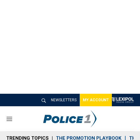
NEWSLETTERS
MY ACCOUNT
M
e
n
TRENDING TOPICS
THE PROMOTION PLAYBOOK
THE 