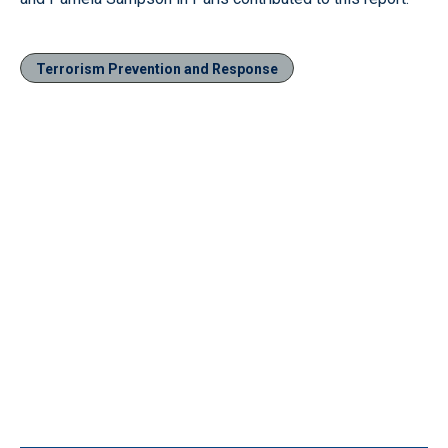
Terrorism Prevention and Response