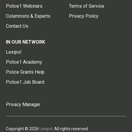
Police1 Webinars
Terms of Service
Columnists & Experts
Privacy Policy
Contact Us
IN OUR NETWORK
Lexipol
Police1 Academy
Police Grants Help
Police1 Job Board
Privacy Manager
Copyright © 2026
Lexipol
. All rights reserved.