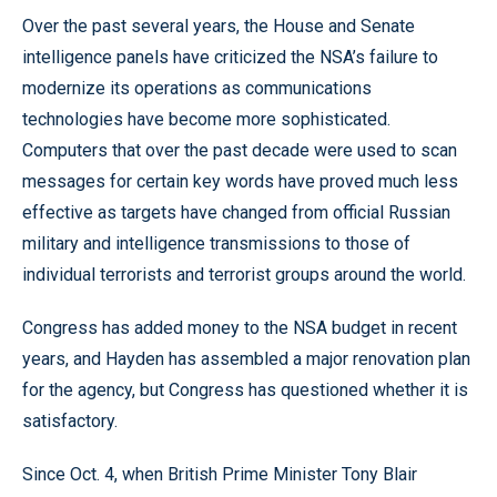
Over the past several years, the House and Senate
intelligence panels have criticized the NSA’s failure to
modernize its operations as communications
technologies have become more sophisticated.
Computers that over the past decade were used to scan
messages for certain key words have proved much less
effective as targets have changed from official Russian
military and intelligence transmissions to those of
individual terrorists and terrorist groups around the world.
Congress has added money to the NSA budget in recent
years, and Hayden has assembled a major renovation plan
for the agency, but Congress has questioned whether it is
satisfactory.
Since Oct. 4, when British Prime Minister Tony Blair