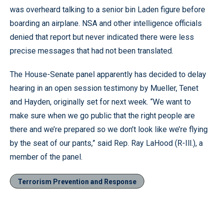
was overheard talking to a senior bin Laden figure before
boarding an airplane. NSA and other intelligence officials
denied that report but never indicated there were less
precise messages that had not been translated.
The House-Senate panel apparently has decided to delay
hearing in an open session testimony by Mueller, Tenet
and Hayden, originally set for next week. “We want to
make sure when we go public that the right people are
there and we’re prepared so we don’t look like we’re flying
by the seat of our pants,” said Rep. Ray LaHood (R-Ill.), a
member of the panel.
Terrorism Prevention and Response