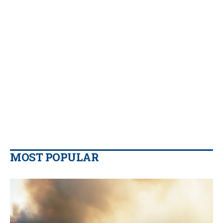
MOST POPULAR