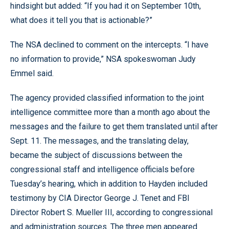
hindsight but added: “If you had it on September 10th,
what does it tell you that is actionable?”
The NSA declined to comment on the intercepts. “I have
no information to provide,” NSA spokeswoman Judy
Emmel said.
The agency provided classified information to the joint
intelligence committee more than a month ago about the
messages and the failure to get them translated until after
Sept. 11. The messages, and the translating delay,
became the subject of discussions between the
congressional staff and intelligence officials before
Tuesday’s hearing, which in addition to Hayden included
testimony by CIA Director George J. Tenet and FBI
Director Robert S. Mueller III, according to congressional
and administration sources. The three men appeared