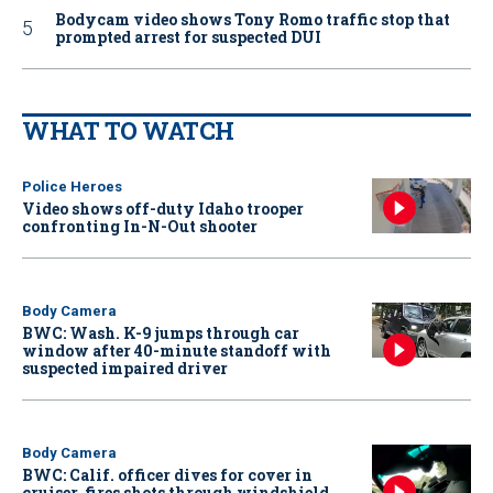
Bodycam video shows Tony Romo traffic stop that
prompted arrest for suspected DUI
WHAT TO WATCH
Police Heroes
Video shows off-duty Idaho trooper
confronting In-N-Out shooter
Body Camera
BWC: Wash. K-9 jumps through car
window after 40-minute standoff with
suspected impaired driver
Body Camera
BWC: Calif. officer dives for cover in
cruiser, fires shots through windshield