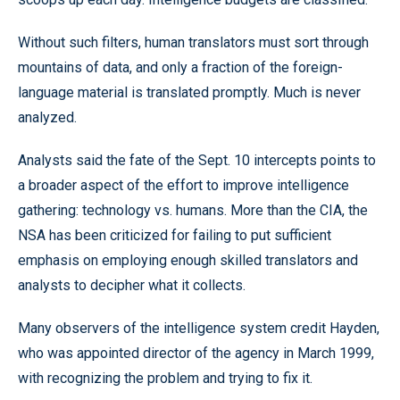
Without such filters, human translators must sort through
mountains of data, and only a fraction of the foreign-
language material is translated promptly. Much is never
analyzed.
Analysts said the fate of the Sept. 10 intercepts points to
a broader aspect of the effort to improve intelligence
gathering: technology vs. humans. More than the CIA, the
NSA has been criticized for failing to put sufficient
emphasis on employing enough skilled translators and
analysts to decipher what it collects.
Many observers of the intelligence system credit Hayden,
who was appointed director of the agency in March 1999,
with recognizing the problem and trying to fix it.