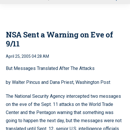
u
NSA Sent a Warning on Eve of
9/11
April 25, 2005 04:28 AM
But Messages Translated After The Attacks
by Walter Pincus and Dana Priest, Washington Post
The National Security Agency intercepted two messages
on the eve of the Sept. 11 attacks on the World Trade
Center and the Pentagon warning that something was
going to happen the next day, but the messages were not
translated until Sept. 12, senior U.S. intelligence officials