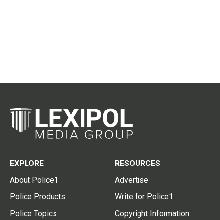
EXPLORE
RESOURCES
About Police1
Advertise
Police Products
Write for Police1
Police Topics
Copyright Information