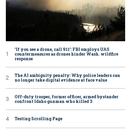
‘If you see a drone, call 911': FBI employs UAS
countermeasures as drones hinder Wash. wildfire
response
The AI ambiguity penalty: Why police leaders can
no longer take digital evidence at face value
Off-duty trooper, former officer, armed bystander
confront Idaho gunman who killed 3
Testing Scrolling Page