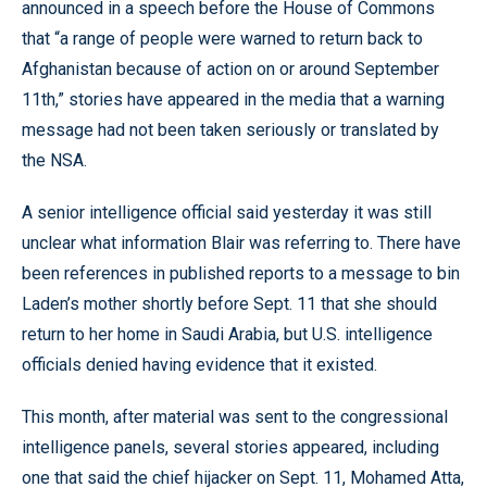
announced in a speech before the House of Commons
that “a range of people were warned to return back to
Afghanistan because of action on or around September
11th,” stories have appeared in the media that a warning
message had not been taken seriously or translated by
the NSA.
A senior intelligence official said yesterday it was still
unclear what information Blair was referring to. There have
been references in published reports to a message to bin
Laden’s mother shortly before Sept. 11 that she should
return to her home in Saudi Arabia, but U.S. intelligence
officials denied having evidence that it existed.
This month, after material was sent to the congressional
intelligence panels, several stories appeared, including
one that said the chief hijacker on Sept. 11, Mohamed Atta,