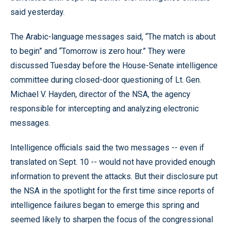
said yesterday.
The Arabic-language messages said, “The match is about
to begin” and “Tomorrow is zero hour.” They were
discussed Tuesday before the House-Senate intelligence
committee during closed-door questioning of Lt. Gen.
Michael V. Hayden, director of the NSA, the agency
responsible for intercepting and analyzing electronic
messages.
Intelligence officials said the two messages -- even if
translated on Sept. 10 -- would not have provided enough
information to prevent the attacks. But their disclosure put
the NSA in the spotlight for the first time since reports of
intelligence failures began to emerge this spring and
seemed likely to sharpen the focus of the congressional