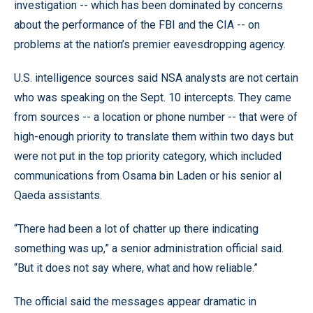
investigation -- which has been dominated by concerns
about the performance of the FBI and the CIA -- on
problems at the nation’s premier eavesdropping agency.
U.S. intelligence sources said NSA analysts are not certain
who was speaking on the Sept. 10 intercepts. They came
from sources -- a location or phone number -- that were of
high-enough priority to translate them within two days but
were not put in the top priority category, which included
communications from Osama bin Laden or his senior al
Qaeda assistants.
“There had been a lot of chatter up there indicating
something was up,” a senior administration official said.
“But it does not say where, what and how reliable.”
The official said the messages appear dramatic in