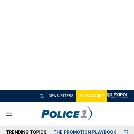
NEWSLETTERS
MY ACCOUNT
M
e
n
TRENDING TOPICS
THE PROMOTION PLAYBOOK
TRA