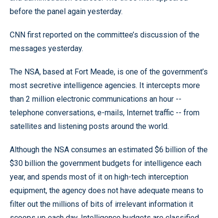
before the panel again yesterday.
CNN first reported on the committee’s discussion of the
messages yesterday.
The NSA, based at Fort Meade, is one of the government’s
most secretive intelligence agencies. It intercepts more
than 2 million electronic communications an hour --
telephone conversations, e-mails, Internet traffic -- from
satellites and listening posts around the world.
Although the NSA consumes an estimated $6 billion of the
$30 billion the government budgets for intelligence each
year, and spends most of it on high-tech interception
equipment, the agency does not have adequate means to
filter out the millions of bits of irrelevant information it
scoops up each day. Intelligence budgets are classified.