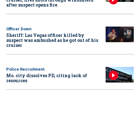
after suspect opens fire
Officer Down
Sheriff: Las Vegas officer killed by
suspect was ambushed as he got out of his
cruiser
Police Recruitment
Mo. city dissolves PD, citing lack of
resources