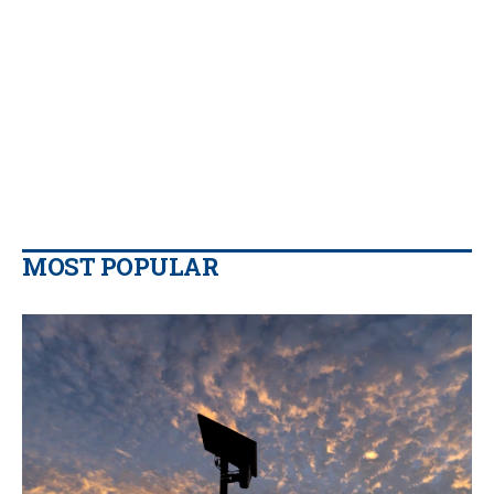
MOST POPULAR