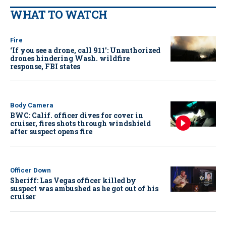
WHAT TO WATCH
Fire
‘If you see a drone, call 911': Unauthorized
drones hindering Wash. wildfire
response, FBI states
Body Camera
BWC: Calif. officer dives for cover in
cruiser, fires shots through windshield
after suspect opens fire
Officer Down
Sheriff: Las Vegas officer killed by
suspect was ambushed as he got out of his
cruiser