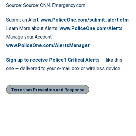
Source: Source: CNN; Emergency.com
Submit an Alert:
www.PoliceOne.com/submit_alert.cfm
Learn More about Alerts:
www.PoliceOne.com/Alerts
Manage your Account:
www.PoliceOne.com/AlertsManager
Sign up to receive Police1 Critical Alerts
-- like this
one -- delivered to your e-mail box or wireless device.
Terrorism Prevention and Response