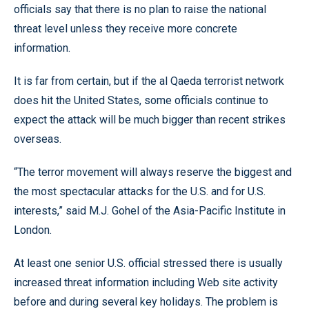
officials say that there is no plan to raise the national
threat level unless they receive more concrete
information.
It is far from certain, but if the al Qaeda terrorist network
does hit the United States, some officials continue to
expect the attack will be much bigger than recent strikes
overseas.
“The terror movement will always reserve the biggest and
the most spectacular attacks for the U.S. and for U.S.
interests,” said M.J. Gohel of the Asia-Pacific Institute in
London.
At least one senior U.S. official stressed there is usually
increased threat information including Web site activity
before and during several key holidays. The problem is