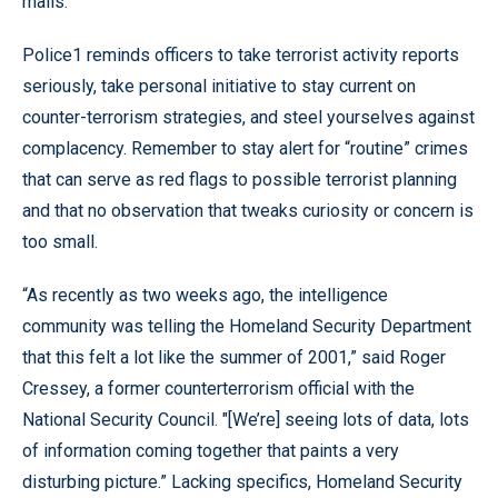
malls.
Police1 reminds officers to take terrorist activity reports
seriously, take personal initiative to stay current on
counter-terrorism strategies, and steel yourselves against
complacency. Remember to stay alert for “routine” crimes
that can serve as red flags to possible terrorist planning
and that no observation that tweaks curiosity or concern is
too small.
“As recently as two weeks ago, the intelligence
community was telling the Homeland Security Department
that this felt a lot like the summer of 2001,” said Roger
Cressey, a former counterterrorism official with the
National Security Council. "[We’re] seeing lots of data, lots
of information coming together that paints a very
disturbing picture.” Lacking specifics, Homeland Security