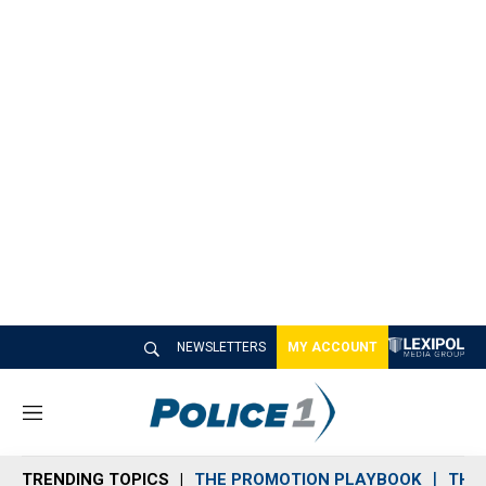
NEWSLETTERS
MY ACCOUNT
M
e
n
TRENDING TOPICS
THE PROMOTION PLAYBOOK
THE 