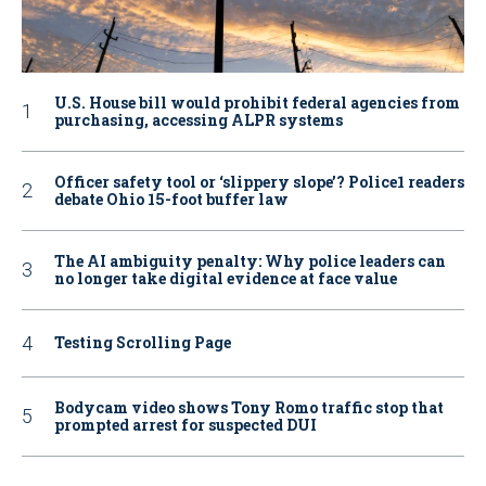
U.S. House bill would prohibit federal agencies from
purchasing, accessing ALPR systems
Officer safety tool or ‘slippery slope’? Police1 readers
debate Ohio 15-foot buffer law
The AI ambiguity penalty: Why police leaders can
no longer take digital evidence at face value
Testing Scrolling Page
Bodycam video shows Tony Romo traffic stop that
prompted arrest for suspected DUI