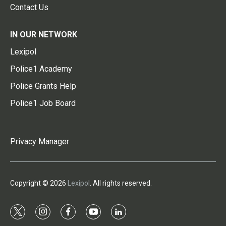
Contact Us
IN OUR NETWORK
Lexipol
Police1 Academy
Police Grants Help
Police1 Job Board
Privacy Manager
Copyright © 2026
Lexipol
. All rights reserved.
t
i
f
y
l