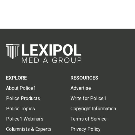
EXPLORE
RESOURCES
About Police1
Advertise
Police Products
Write for Police1
Police Topics
Copyright Information
Police1 Webinars
Terms of Service
Columnists & Experts
Privacy Policy