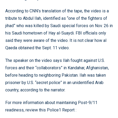
According to CNN’s translation of the tape, the video is a
tribute to Abdul Ilah, identified as “one of the fighters of
jihad” who was killed by Saudi special forces on Nov. 26 in
his Saudi hometown of Hay al-Suaydi. FBI officials only
said they were aware of the video. It is not clear how al
Qaeda obtained the Sept. 11 video.
The speaker on the video says Ilah fought against U.S.
forces and their “collaborators” in Kandahar, Afghanistan,
before heading to neighboring Pakistan. Ilah was taken
prisoner by U.S. “secret police” in an unidentified Arab
country, according to the narrator.
For more information about maintaining Post-9/11
readiness,
review this Police1 Report
: