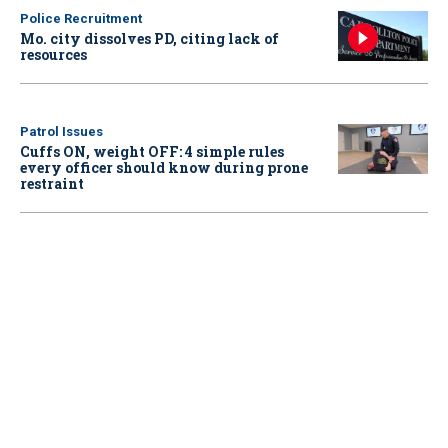
Police Recruitment
Mo. city dissolves PD, citing lack of
resources
Patrol Issues
Cuffs ON, weight OFF: 4 simple rules
every officer should know during prone
restraint