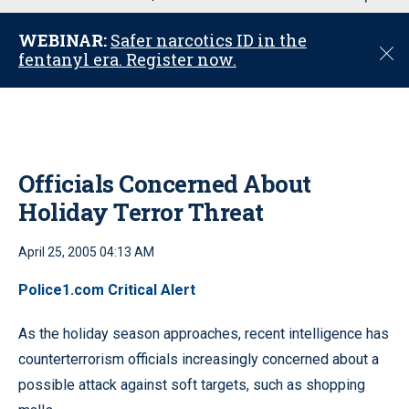
u
WEBINAR:
Safer narcotics ID in the
C
fentanyl era. Register now.
l
o
s
e
Officials Concerned About
Holiday Terror Threat
April 25, 2005 04:13 AM
Police1.com Critical Alert
As the holiday season approaches, recent intelligence has
counterterrorism officials increasingly concerned about a
possible attack against soft targets, such as shopping