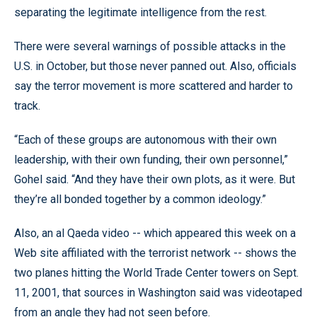
separating the legitimate intelligence from the rest.
There were several warnings of possible attacks in the
U.S. in October, but those never panned out. Also, officials
say the terror movement is more scattered and harder to
track.
“Each of these groups are autonomous with their own
leadership, with their own funding, their own personnel,”
Gohel said. “And they have their own plots, as it were. But
they’re all bonded together by a common ideology.”
Also, an al Qaeda video -- which appeared this week on a
Web site affiliated with the terrorist network -- shows the
two planes hitting the World Trade Center towers on Sept.
11, 2001, that sources in Washington said was videotaped
from an angle they had not seen before.