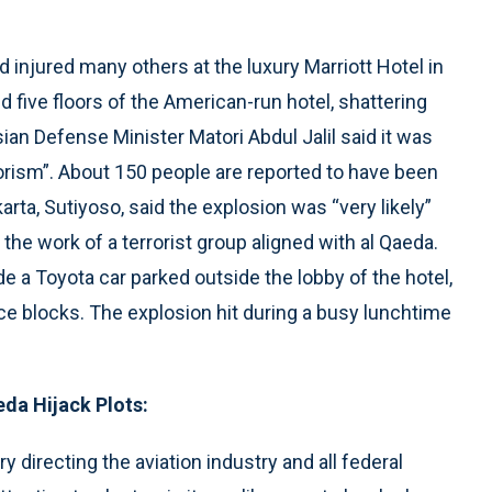
d injured many others at the luxury Marriott Hotel in
d five floors of the American-run hotel, shattering
an Defense Minister Matori Abdul Jalil said it was
orism”. About 150 people are reported to have been
rta, Sutiyoso, said the explosion was “very likely”
the work of a terrorist group aligned with al Qaeda.
e a Toyota car parked outside the lobby of the hotel,
ce blocks. The explosion hit during a busy lunchtime
eda Hijack Plots:
y directing the aviation industry and all federal