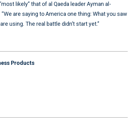
“most likely” that of al Qaeda leader Ayman al-
id “We are saying to America one thing: What you saw
re using. The real battle didn’t start yet.”
ness Products