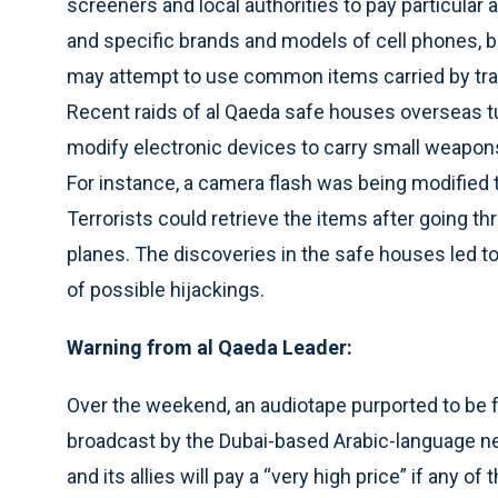
screeners and local authorities to pay particular 
and specific brands and models of cell phones, 
may attempt to use common items carried by tra
Recent raids of al Qaeda safe houses overseas t
modify electronic devices to carry small weapons 
For instance, a camera flash was being modified to 
Terrorists could retrieve the items after going
planes. The discoveries in the safe houses led to
of possible hijackings.
Warning from al Qaeda Leader:
Over the weekend, an audiotape purported to be
broadcast by the Dubai-based Arabic-language net
and its allies will pay a “very high price” if any