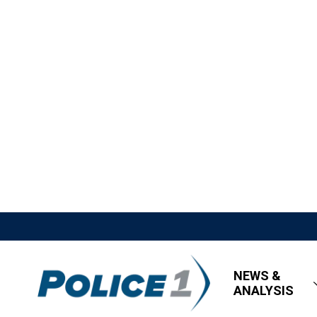
NEWS &
ANALYSIS