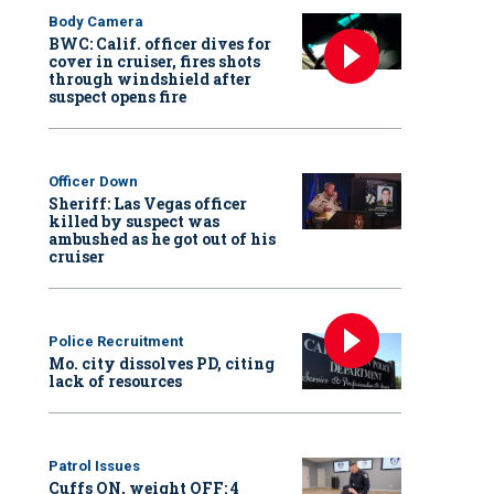
Body Camera
BWC: Calif. officer dives for
cover in cruiser, fires shots
through windshield after
suspect opens fire
Officer Down
Sheriff: Las Vegas officer
killed by suspect was
ambushed as he got out of his
cruiser
Police Recruitment
Mo. city dissolves PD, citing
lack of resources
Patrol Issues
Cuffs ON, weight OFF: 4