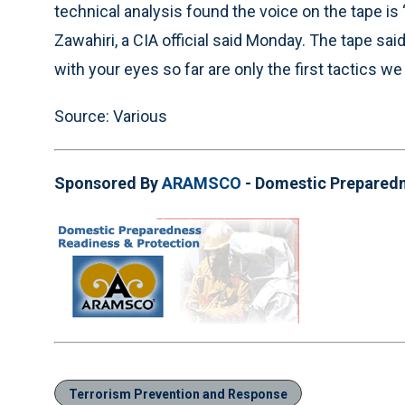
technical analysis found the voice on the tape is 
Zawahiri, a CIA official said Monday. The tape sa
with your eyes so far are only the first tactics we a
Source: Various
Sponsored By
ARAMSCO
- Domestic Prepared
Terrorism Prevention and Response