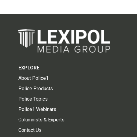
EXPLORE
About Police1
Police Products
Police Topics
Police1 Webinars
Columnists & Experts
Contact Us