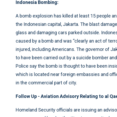
Indonesia Bombing:
A bomb explosion has killed at least 15 people an
the Indonesian capital, Jakarta. The blast damage
glass and damaging cars parked outside. Indonesi
caused by a bomb and was “clearly an act of terr
injured, including Americans. The governor of Jaka
to have been carried out by a suicide bomber and 
Police say the bomb is thought to have been insid
which is located near foreign embassies and offi
in the commercial part of city.
Follow Up - Aviation Advisory Relating to al Qa
Homeland Security officials are issuing an advisor