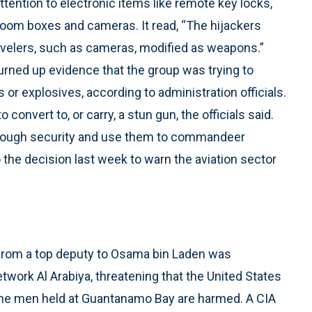
attention to electronic items like remote key locks,
boom boxes and cameras. It read, “The hijackers
velers, such as cameras, modified as weapons.”
urned up evidence that the group was trying to
or explosives, according to administration officials.
convert to, or carry, a stun gun, the officials said.
 through security and use them to commandeer
 the decision last week to warn the aviation sector
 from a top deputy to Osama bin Laden was
work Al Arabiya, threatening that the United States
 of the men held at Guantanamo Bay are harmed. A CIA