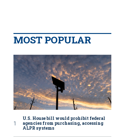
MOST POPULAR
U.S. House bill would prohibit federal
agencies from purchasing, accessing
ALPR systems