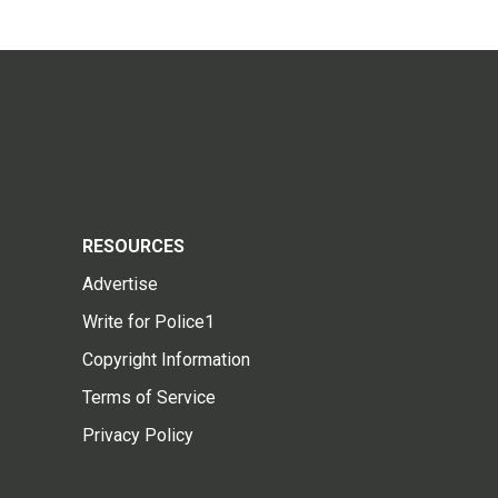
RESOURCES
Advertise
Write for Police1
Copyright Information
Terms of Service
Privacy Policy