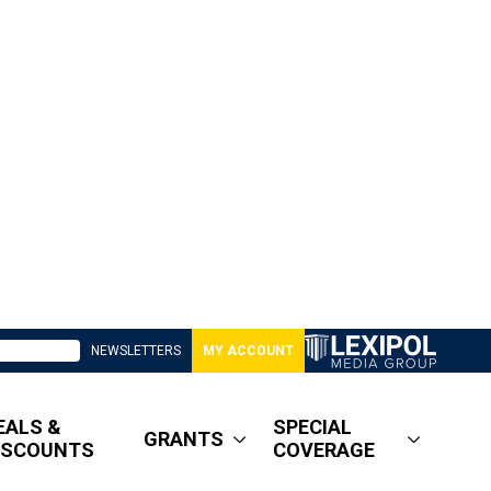
NEWSLETTERS
MY ACCOUNT
EALS &
SPECIAL
GRANTS
ISCOUNTS
COVERAGE