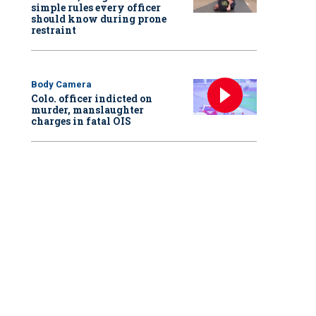
simple rules every officer
should know during prone
restraint
Body Camera
Colo. officer indicted on
murder, manslaughter
charges in fatal OIS