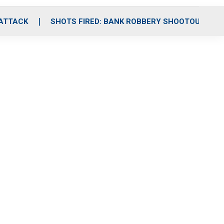
 ATTACK
SHOTS FIRED: BANK ROBBERY SHOOTOUT