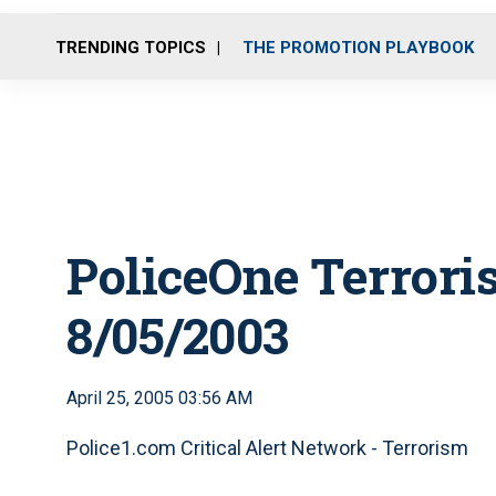
TRENDING TOPICS
THE PROMOTION PLAYBOOK
PoliceOne Terrori
8/05/2003
April 25, 2005 03:56 AM
Police1.com Critical Alert Network - Terrorism