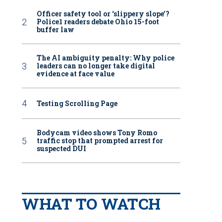
Officer safety tool or ‘slippery slope’?
Police1 readers debate Ohio 15-foot
buffer law
The AI ambiguity penalty: Why police
leaders can no longer take digital
evidence at face value
Testing Scrolling Page
Bodycam video shows Tony Romo
traffic stop that prompted arrest for
suspected DUI
WHAT TO WATCH