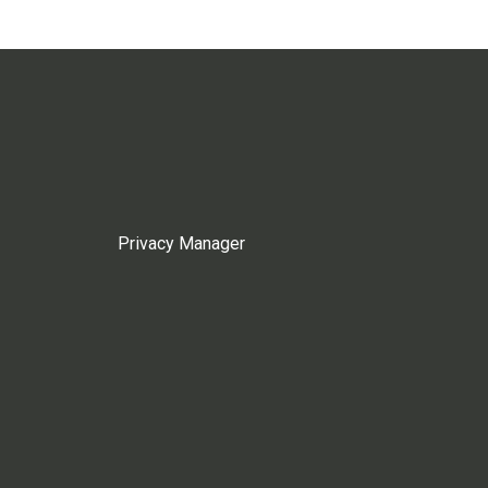
Privacy Manager