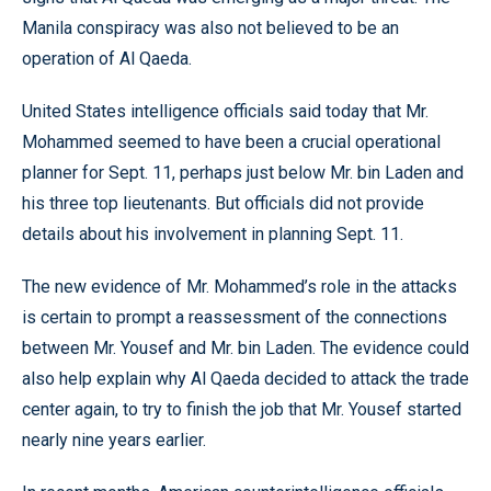
Manila conspiracy was also not believed to be an
operation of Al Qaeda.
United States intelligence officials said today that Mr.
Mohammed seemed to have been a crucial operational
planner for Sept. 11, perhaps just below Mr. bin Laden and
his three top lieutenants. But officials did not provide
details about his involvement in planning Sept. 11.
The new evidence of Mr. Mohammed’s role in the attacks
is certain to prompt a reassessment of the connections
between Mr. Yousef and Mr. bin Laden. The evidence could
also help explain why Al Qaeda decided to attack the trade
center again, to try to finish the job that Mr. Yousef started
nearly nine years earlier.