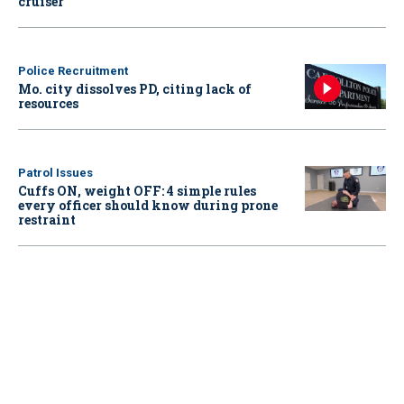
cruiser
Police Recruitment
Mo. city dissolves PD, citing lack of
resources
Patrol Issues
Cuffs ON, weight OFF: 4 simple rules
every officer should know during prone
restraint