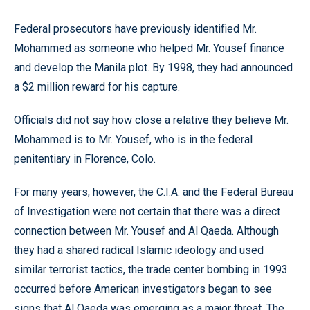
Federal prosecutors have previously identified Mr.
Mohammed as someone who helped Mr. Yousef finance
and develop the Manila plot. By 1998, they had announced
a $2 million reward for his capture.
Officials did not say how close a relative they believe Mr.
Mohammed is to Mr. Yousef, who is in the federal
penitentiary in Florence, Colo.
For many years, however, the C.I.A. and the Federal Bureau
of Investigation were not certain that there was a direct
connection between Mr. Yousef and Al Qaeda. Although
they had a shared radical Islamic ideology and used
similar terrorist tactics, the trade center bombing in 1993
occurred before American investigators began to see
signs that Al Qaeda was emerging as a major threat. The