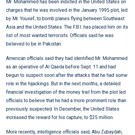
Mr. Mohammed has been indicted in the United States on
charges that he was involved in the January 1995 plot, led
by Mr. Yousef, to bomb planes flying between Southeast
Asia and the United States. The F.B.I. has placed him on its
list of most wanted terrorists. Officials said he was
believed to be in Pakistan.
American officials said they had identified Mr. Mohammed
as an operative of Al Qaeda before Sept. 11 and had
begun to suspect soon after the attacks that he had some
role in the hijackings. But in the next months, a detailed
financial investigation of the money trail from the plot led
officials to believe that he had a more prominent role than
previously suspected. In December, the United States
increased the reward for his capture, to $25 million.
More recently, intelligence officials said, Abu Zubaydah,