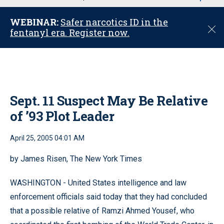
u
WEBINAR:
Safer narcotics ID in the
C
fentanyl era. Register now.
l
o
s
e
Sept. 11 Suspect May Be Relative
of ’93 Plot Leader
April 25, 2005 04:01 AM
by James Risen, The New York Times
WASHINGTON - United States intelligence and law
enforcement officials said today that they had concluded
that a possible relative of Ramzi Ahmed Yousef, who