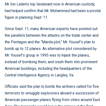
Mr. bin Laden’s top lieutenant now in American custody,
had helped confirm that Mr. Mohammed had been a pivotal
figure in planning Sept. 11.
Since Sept. 11, many American experts have pointed out
the parallels between the attacks on the trade center and
the Pentagon and the “Manila plot,” Mr. Yousef’s plan to
bomb up to 12 planes. An alternative plot considered by
Mr. Yousef’s group in 1995 was to hijack the planes,
instead of bombing them, and crash them into prominent
American buildings, including the headquarters of the
Central Intelligence Agency in Langley, Va.
Officials said the plan to bomb the airliners called for five
terrorists to smuggle explosives aboard a succession of
American passenger planes flying from cities around East