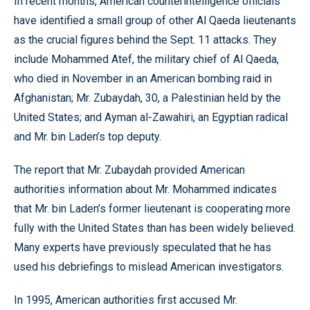
In recent months, American counterintelligence officials
have identified a small group of other Al Qaeda lieutenants
as the crucial figures behind the Sept. 11 attacks. They
include Mohammed Atef, the military chief of Al Qaeda,
who died in November in an American bombing raid in
Afghanistan; Mr. Zubaydah, 30, a Palestinian held by the
United States; and Ayman al-Zawahiri, an Egyptian radical
and Mr. bin Laden’s top deputy.
The report that Mr. Zubaydah provided American
authorities information about Mr. Mohammed indicates
that Mr. bin Laden’s former lieutenant is cooperating more
fully with the United States than has been widely believed.
Many experts have previously speculated that he has
used his debriefings to mislead American investigators.
In 1995, American authorities first accused Mr.