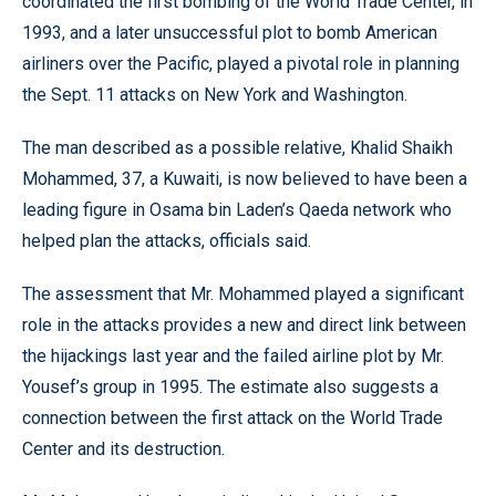
coordinated the first bombing of the World Trade Center, in
1993, and a later unsuccessful plot to bomb American
airliners over the Pacific, played a pivotal role in planning
the Sept. 11 attacks on New York and Washington.
The man described as a possible relative, Khalid Shaikh
Mohammed, 37, a Kuwaiti, is now believed to have been a
leading figure in Osama bin Laden’s Qaeda network who
helped plan the attacks, officials said.
The assessment that Mr. Mohammed played a significant
role in the attacks provides a new and direct link between
the hijackings last year and the failed airline plot by Mr.
Yousef’s group in 1995. The estimate also suggests a
connection between the first attack on the World Trade
Center and its destruction.