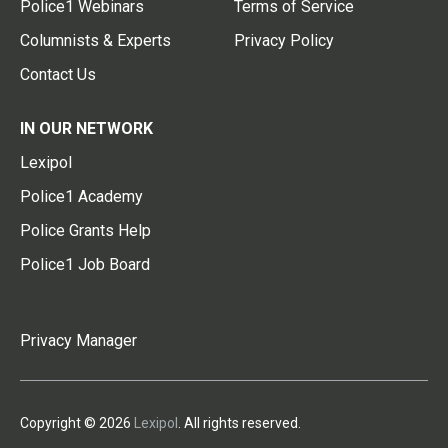
Police1 Webinars
Terms of Service
Columnists & Experts
Privacy Policy
Contact Us
IN OUR NETWORK
Lexipol
Police1 Academy
Police Grants Help
Police1 Job Board
Privacy Manager
Copyright © 2026
Lexipol
. All rights reserved.