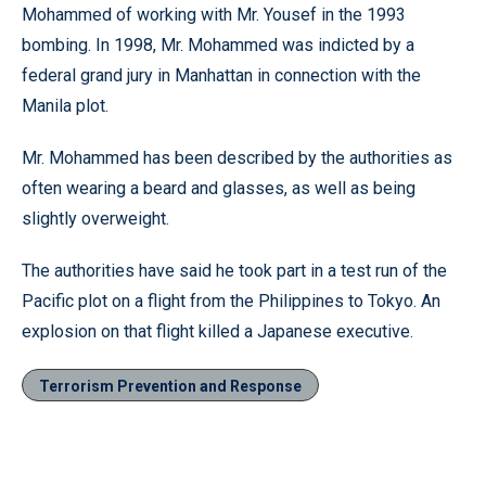
Mohammed of working with Mr. Yousef in the 1993
bombing. In 1998, Mr. Mohammed was indicted by a
federal grand jury in Manhattan in connection with the
Manila plot.
Mr. Mohammed has been described by the authorities as
often wearing a beard and glasses, as well as being
slightly overweight.
The authorities have said he took part in a test run of the
Pacific plot on a flight from the Philippines to Tokyo. An
explosion on that flight killed a Japanese executive.
Terrorism Prevention and Response