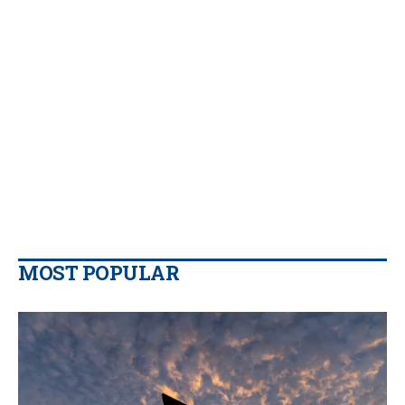
MOST POPULAR