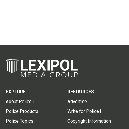
EXPLORE
RESOURCES
About Police1
Advertise
Police Products
Write for Police1
Police Topics
Copyright Information