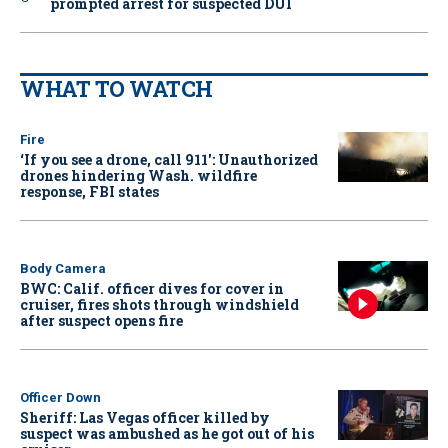
prompted arrest for suspected DUI
WHAT TO WATCH
Fire
‘If you see a drone, call 911': Unauthorized
drones hindering Wash. wildfire
response, FBI states
Body Camera
BWC: Calif. officer dives for cover in
cruiser, fires shots through windshield
after suspect opens fire
Officer Down
Sheriff: Las Vegas officer killed by
suspect was ambushed as he got out of his