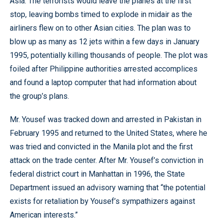
Asia. The terrorists would leave the planes at the first
stop, leaving bombs timed to explode in midair as the
airliners flew on to other Asian cities. The plan was to
blow up as many as 12 jets within a few days in January
1995, potentially killing thousands of people. The plot was
foiled after Philippine authorities arrested accomplices
and found a laptop computer that had information about
the group’s plans.
Mr. Yousef was tracked down and arrested in Pakistan in
February 1995 and returned to the United States, where he
was tried and convicted in the Manila plot and the first
attack on the trade center. After Mr. Yousef’s conviction in
federal district court in Manhattan in 1996, the State
Department issued an advisory warning that “the potential
exists for retaliation by Yousef’s sympathizers against
American interests.”