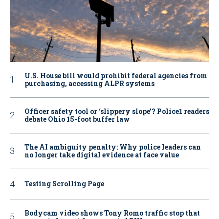
U.S. House bill would prohibit federal agencies from
purchasing, accessing ALPR systems
Officer safety tool or ‘slippery slope’? Police1 readers
debate Ohio 15-foot buffer law
The AI ambiguity penalty: Why police leaders can
no longer take digital evidence at face value
Testing Scrolling Page
Bodycam video shows Tony Romo traffic stop that