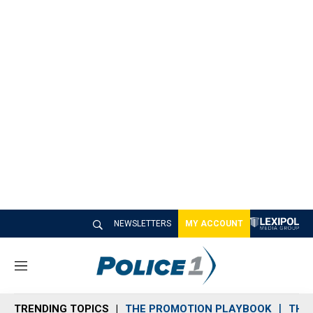
NEWSLETTERS
MY ACCOUNT
M
e
n
TRENDING TOPICS
THE PROMOTION PLAYBOOK
THE 