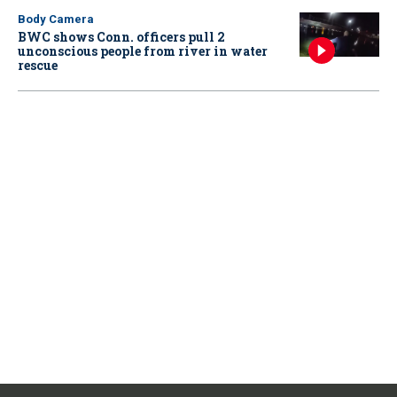
Body Camera
BWC shows Conn. officers pull 2
unconscious people from river in water
rescue