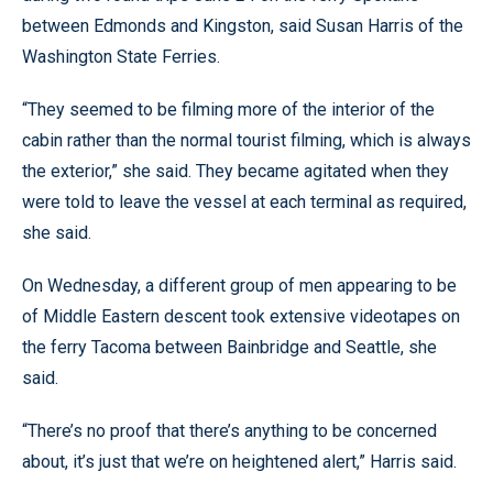
between Edmonds and Kingston, said Susan Harris of the
Washington State Ferries.
“They seemed to be filming more of the interior of the
cabin rather than the normal tourist filming, which is always
the exterior,” she said. They became agitated when they
were told to leave the vessel at each terminal as required,
she said.
On Wednesday, a different group of men appearing to be
of Middle Eastern descent took extensive videotapes on
the ferry Tacoma between Bainbridge and Seattle, she
said.
“There’s no proof that there’s anything to be concerned
about, it’s just that we’re on heightened alert,” Harris said.