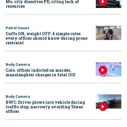
Mo. city dissolves PD, citing lack of
resources
Patrol Issues
Cuffs ON, weight OFF: 4 simple rules
every officer should know during prone
restraint
Body Camera
Colo. officer indicted on murder,
manslaughter charges in fatal OIS
Body Camera
BWC: Driver plows into vehicle during
traffic stop, narrowly avoiding Texas
officer