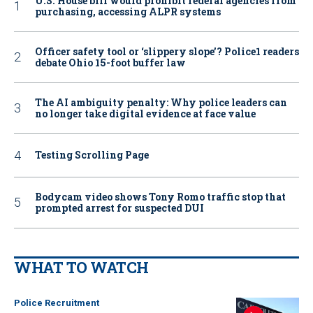
U.S. House bill would prohibit federal agencies from
purchasing, accessing ALPR systems
Officer safety tool or ‘slippery slope’? Police1 readers
debate Ohio 15-foot buffer law
The AI ambiguity penalty: Why police leaders can
no longer take digital evidence at face value
Testing Scrolling Page
Bodycam video shows Tony Romo traffic stop that
prompted arrest for suspected DUI
WHAT TO WATCH
Police Recruitment