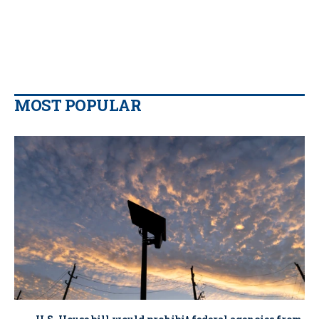
MOST POPULAR