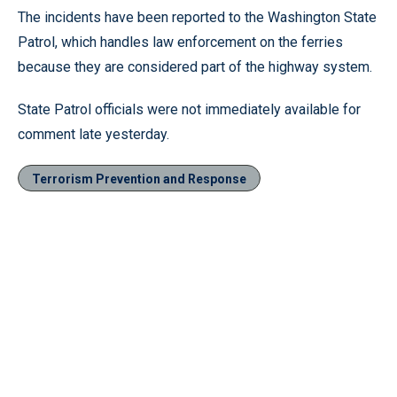
The incidents have been reported to the Washington State
Patrol, which handles law enforcement on the ferries
because they are considered part of the highway system.
State Patrol officials were not immediately available for
comment late yesterday.
Terrorism Prevention and Response