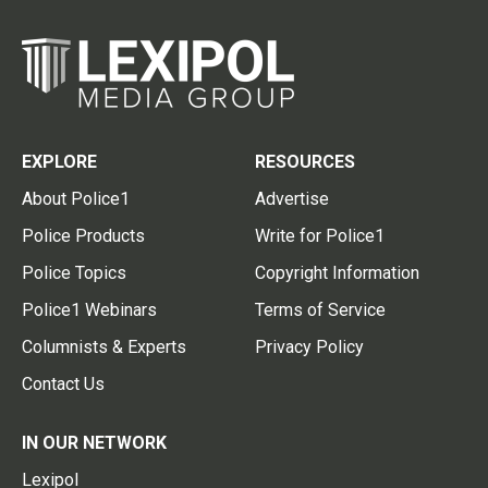
EXPLORE
RESOURCES
About Police1
Advertise
Police Products
Write for Police1
Police Topics
Copyright Information
Police1 Webinars
Terms of Service
Columnists & Experts
Privacy Policy
Contact Us
IN OUR NETWORK
Lexipol