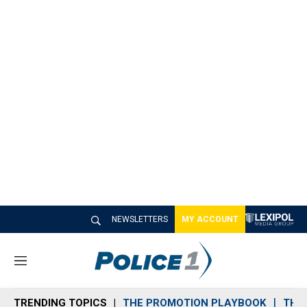
NEWSLETTERS
MY ACCOUNT
M
e
n
TRENDING TOPICS
THE PROMOTION PLAYBOOK
THE 