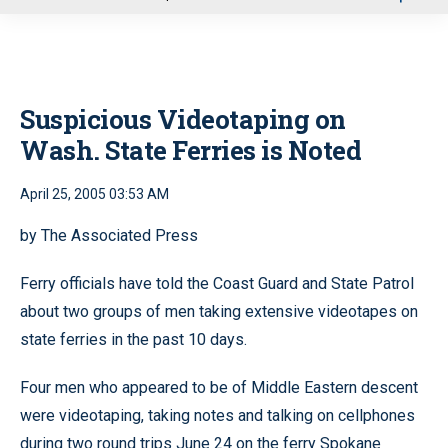
u
Suspicious Videotaping on
Wash. State Ferries is Noted
April 25, 2005 03:53 AM
by The Associated Press
Ferry officials have told the Coast Guard and State Patrol
about two groups of men taking extensive videotapes on
state ferries in the past 10 days.
Four men who appeared to be of Middle Eastern descent
were videotaping, taking notes and talking on cellphones
during two round trips June 24 on the ferry Spokane