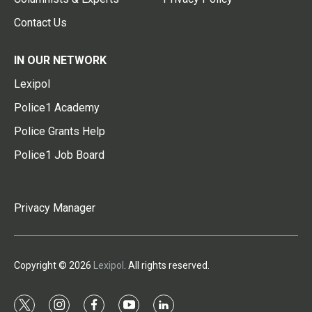
Contact Us
IN OUR NETWORK
Lexipol
Police1 Academy
Police Grants Help
Police1 Job Board
Privacy Manager
Copyright © 2026
Lexipol
. All rights reserved.
t
i
f
y
l