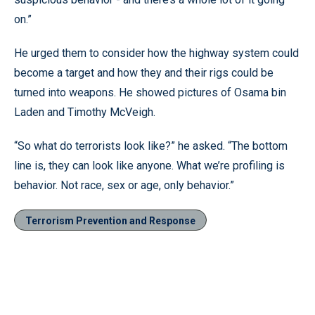
on.”
He urged them to consider how the highway system could
become a target and how they and their rigs could be
turned into weapons. He showed pictures of Osama bin
Laden and Timothy McVeigh.
“So what do terrorists look like?” he asked. “The bottom
line is, they can look like anyone. What we’re profiling is
behavior. Not race, sex or age, only behavior.”
Terrorism Prevention and Response