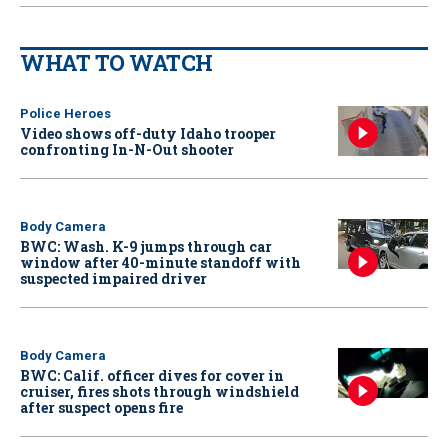
WHAT TO WATCH
Police Heroes
Video shows off-duty Idaho trooper
confronting In-N-Out shooter
Body Camera
BWC: Wash. K-9 jumps through car
window after 40-minute standoff with
suspected impaired driver
Body Camera
BWC: Calif. officer dives for cover in
cruiser, fires shots through windshield
after suspect opens fire