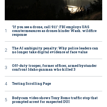
‘If you see a drone, call 911': FBI employs UAS
countermeasures as drones hinder Wash. wildfire
response
The AI ambiguity penalty: Why police leaders can
no longer take digital evidence at face value
Off-duty trooper, former officer, armed bystander
confront Idaho gunman who killed 3
Testing Scrolling Page
Bodycam video shows Tony Romo traffic stop that
prompted arrest for suspected DUI