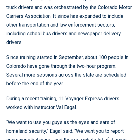
truck drivers and was orchestrated by the Colorado Motor
Carriers Association. It since has expanded to include
other transportation and law enforcement sectors,
including school bus drivers and newspaper delivery
drivers.
Since training started in September, about 100 people in
Colorado have gone through the two-hour program.
Several more sessions across the state are scheduled
before the end of the year.
During a recent training, 11 Voyager Express drivers
worked with instructor Val Eagal.
“We want to use you guys as the eyes and ears of
homeland security,” Eagal said. “We want you to report
suspicious behavior - and there’s a whole lot of it going