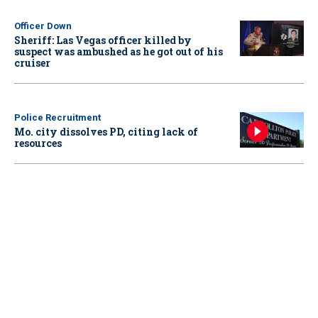
Officer Down
Sheriff: Las Vegas officer killed by
suspect was ambushed as he got out of his
cruiser
Police Recruitment
Mo. city dissolves PD, citing lack of
resources