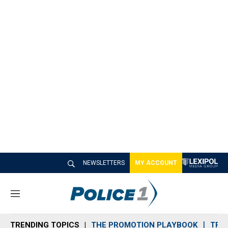
NEWSLETTERS
MY ACCOUNT
M
e
n
TRENDING TOPICS
THE PROMOTION PLAYBOOK
TRA