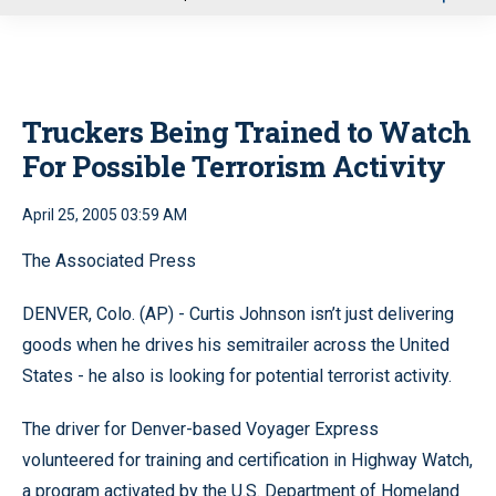
u
Truckers Being Trained to Watch
For Possible Terrorism Activity
April 25, 2005 03:59 AM
The Associated Press
DENVER, Colo. (AP) - Curtis Johnson isn’t just delivering
goods when he drives his semitrailer across the United
States - he also is looking for potential terrorist activity.
The driver for Denver-based Voyager Express
volunteered for training and certification in Highway Watch,
a program activated by the U.S. Department of Homeland