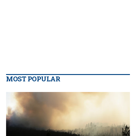
MOST POPULAR