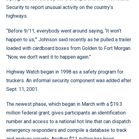
Security to report unusual activity on the country’s
highways.
“Before 9/11, everybody went around saying, ‘It won’t
happen to us,”’ Johnson said recently as he pulled a trailer
loaded with cardboard boxes from Golden to Fort Morgan.
“Now, we don’t want it to happen again.”
Highway Watch began in 1998 as a safety program for
truckers. An informal security component was added after
Sept. 11, 2001.
The newest phase, which began in March with a $19.3
million federal grant, gives participants an identification
number and access to a national hot line that can dispatch
emergency responders and compile a database to track
and analyze reports. Another $21 million has been