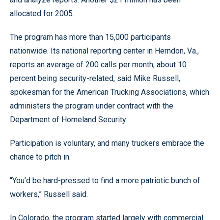
allocated for 2005.
The program has more than 15,000 participants
nationwide. Its national reporting center in Herndon, Va.,
reports an average of 200 calls per month, about 10
percent being security-related, said Mike Russell,
spokesman for the American Trucking Associations, which
administers the program under contract with the
Department of Homeland Security.
Participation is voluntary, and many truckers embrace the
chance to pitch in.
“You’d be hard-pressed to find a more patriotic bunch of
workers,” Russell said.
In Colorado, the program started largely with commercial