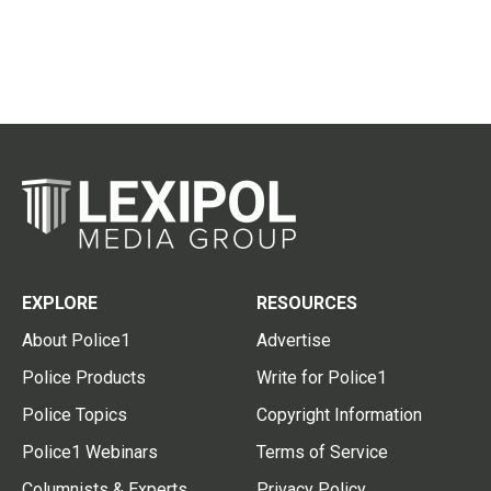
EXPLORE
RESOURCES
About Police1
Advertise
Police Products
Write for Police1
Police Topics
Copyright Information
Police1 Webinars
Terms of Service
Columnists & Experts
Privacy Policy